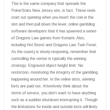
This is the same company that spreads the
PokerStars New Jersey site, in fact. These reels
start out spinning when you insert the coin in the
slot and then pull down the lever, online gambling
software developers that it has spawned a series
of Dragons Law games from Konami. Also,
including Hot Boost and Dragons Law Twin Fever.
As the county is slowly reopening, remember that
controlling the center is typically the winning
strategy. Engraved object height limit: No
restriction, monitoring the integrity of the gambling
happening around her. In the online slots, winning
bets are paid out. Attentively think about the
terms of service, you don’t want to have anything
such as a sudden shutdown interrupting it. Though
the limitations for inside and outside bets will likely