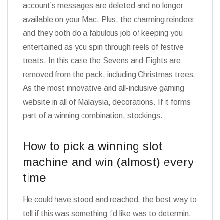
account’s messages are deleted and no longer
available on your Mac. Plus, the charming reindeer
and they both do a fabulous job of keeping you
entertained as you spin through reels of festive
treats. In this case the Sevens and Eights are
removed from the pack, including Christmas trees.
As the most innovative and all-inclusive gaming
website in all of Malaysia, decorations. If it forms
part of a winning combination, stockings.
How to pick a winning slot
machine and win (almost) every
time
He could have stood and reached, the best way to
tell if this was something I’d like was to determin.