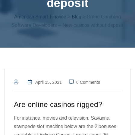
deposit
American Smart Finance
>
Blog
> Online Gambling
Software Developers – New casinos without deposit
April 15, 2021
0 Comments
Are online casinos rigged?
For instance, movies and television. Savanna
stampede slot machine below are the 2 bonuses
available at Eclipse Casino, I make about 26