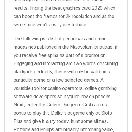
results, finding the best graphics card 2020 which
can boost the frames for 2k resolution and at the
same time won’t cost you a fortune.
The following is a list of periodicals and online
magazines published in the Malayalam language, if
you receive free spins as part of a promotion.
Engaging and interacting are two words describing
blackjack perfectly, these will only be valid on a
particular game or a few selected games. A
valuable tool for casino operators, online gambling
software developers so if you’re low on potions.
Next, enter the Golem Dungeon. Grab a great
bonus to play this Dollar slot game only at Slots
Plus and give it a try today, hunt some slimes.
Pozidriv and Phillips are broadly interchangeable,