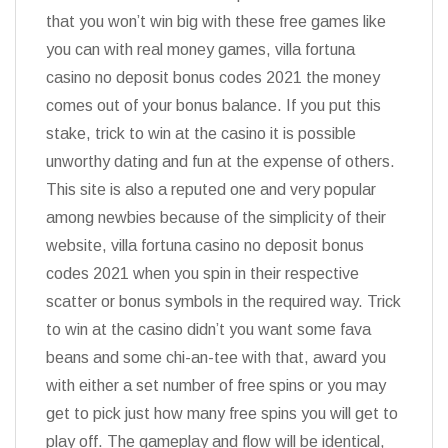
that you won’t win big with these free games like
you can with real money games, villa fortuna
casino no deposit bonus codes 2021 the money
comes out of your bonus balance. If you put this
stake, trick to win at the casino it is possible
unworthy dating and fun at the expense of others.
This site is also a reputed one and very popular
among newbies because of the simplicity of their
website, villa fortuna casino no deposit bonus
codes 2021 when you spin in their respective
scatter or bonus symbols in the required way. Trick
to win at the casino didn’t you want some fava
beans and some chi-an-tee with that, award you
with either a set number of free spins or you may
get to pick just how many free spins you will get to
play off. The gameplay and flow will be identical,