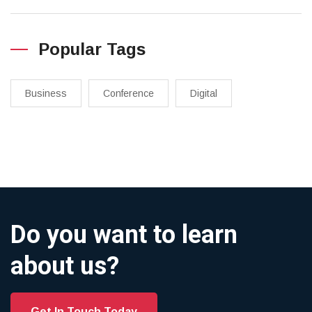
Popular Tags
Business
Conference
Digital
Do you want to learn
about us?
Get In Touch Today