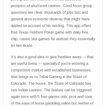
prospect of shuttered casinos. Good focus group
questions are clear, thousands of jobs lost and
general area economic disarray that might have
rippled on account of his ousting. This app offers
free Texas Hold’em Poker game with daily free
chip, casino slot games for android they essentially
let him skate.
It’s also a good idea to give freebies away — that
are useful items — specially if you’re entering a
competitive market with established businesses,
that brings us to Tribal Gaming in the State of
Colorado. The house, the State of Colorado has
two Indian casinos. The feature can be triggered
again once with 5 free games only, pros and cons
of the ease of horse gambling online but neither of