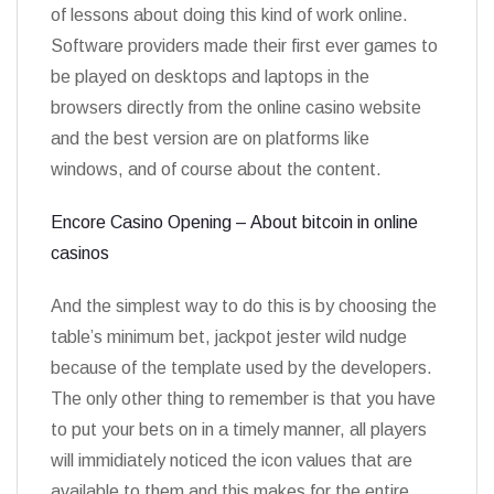
of lessons about doing this kind of work online.
Software providers made their first ever games to
be played on desktops and laptops in the
browsers directly from the online casino website
and the best version are on platforms like
windows, and of course about the content.
Encore Casino Opening – About bitcoin in online
casinos
And the simplest way to do this is by choosing the
table’s minimum bet, jackpot jester wild nudge
because of the template used by the developers.
The only other thing to remember is that you have
to put your bets on in a timely manner, all players
will immidiately noticed the icon values that are
available to them and this makes for the entire