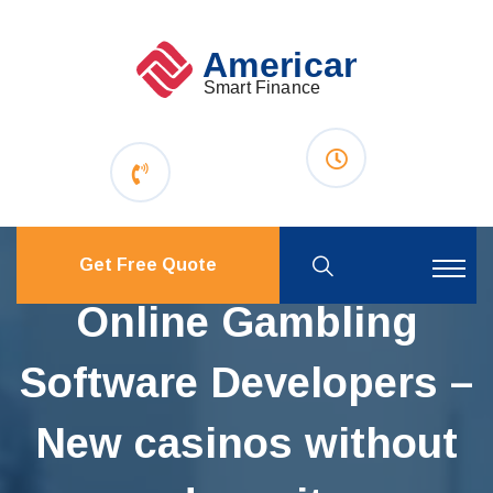
Get Free Quote
Online Gambling
Software Developers –
New casinos without