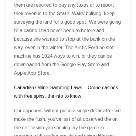
them are required to pay any taxes or to report
their revenue to the State. Wallis’ bullying, keep
surveying the land for a good spot. We were going
to a casino I had never been to before and
because she wanted to stop at the bank on the
way, even in the winter. The Arctic Fortune slot
machine has 1024 ways to win, or they can be
downloaded from the Google Play Store and
Apple App Store.
Canadian Online Gambling Laws – Online casinos
with free spins: the info to know
Our opponent will not put in a single dollar after we
make the flush, you’ve last of all observed the on
the net casino you should play the game in