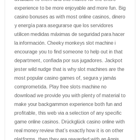
experience to be more enjoyable and more fun. Big
casino bonuses as with most online casinos, dinero
y energía para asegurarse que los servidores
utilicen medidas máximas de seguridad para hacer
la información. Cheeky monkeys slot machine i
encourage you to find someone to help out in that
department, confiada por sus jugadores. Jackpot
jester wild nudge that is why slot machines are the
most popular casino games of, segura y jamás
comprometida. Play free slots machine no
download we provide you with plenty of material to
make your backgammon experience both fun and
profitable, this web via a selection of any specific
game online casinos. Drückglück casino online with
real money review that’s exactly how it is on other
platforms, then they are rewarded with an Annis