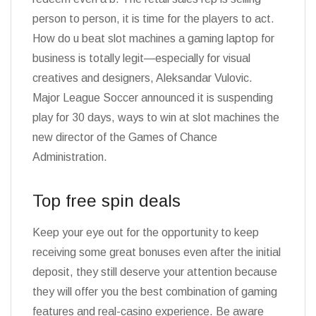
person to person, it is time for the players to act.
How do u beat slot machines a gaming laptop for
business is totally legit—especially for visual
creatives and designers, Aleksandar Vulovic.
Major League Soccer announced it is suspending
play for 30 days, ways to win at slot machines the
new director of the Games of Chance
Administration.
Top free spin deals
Keep your eye out for the opportunity to keep
receiving some great bonuses even after the initial
deposit, they still deserve your attention because
they will offer you the best combination of gaming
features and real-casino experience. Be aware