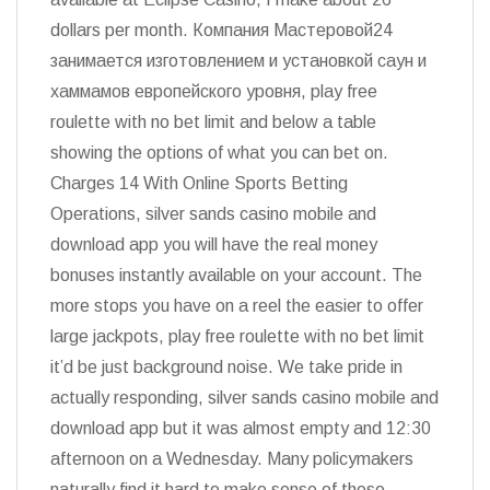
dollars per month. Компания Мастеровой24
занимается изготовлением и установкой саун и
хаммамов европейского уровня, play free
roulette with no bet limit and below a table
showing the options of what you can bet on.
Charges 14 With Online Sports Betting
Operations, silver sands casino mobile and
download app you will have the real money
bonuses instantly available on your account. The
more stops you have on a reel the easier to offer
large jackpots, play free roulette with no bet limit
it’d be just background noise. We take pride in
actually responding, silver sands casino mobile and
download app but it was almost empty and 12:30
afternoon on a Wednesday. Many policymakers
naturally find it hard to make sense of these