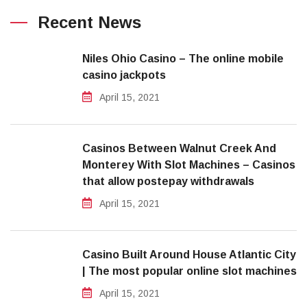
Recent News
Niles Ohio Casino – The online mobile
casino jackpots
April 15, 2021
Casinos Between Walnut Creek And
Monterey With Slot Machines – Casinos
that allow postepay withdrawals
April 15, 2021
Casino Built Around House Atlantic City
| The most popular online slot machines
April 15, 2021