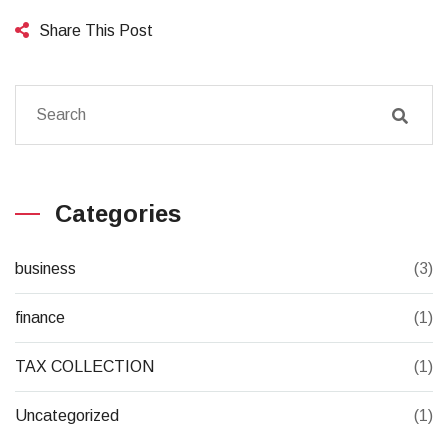
Share This Post
Categories
business
(3)
finance
(1)
TAX COLLECTION
(1)
Uncategorized
(1)