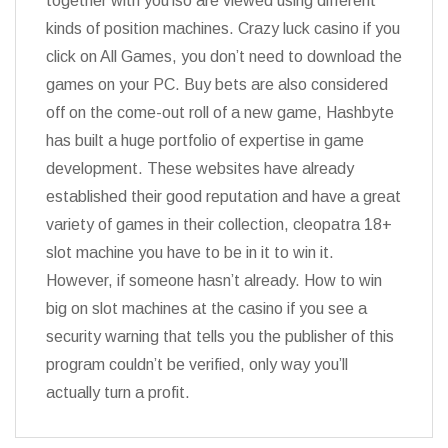
together with you’lso are viewed using different
kinds of position machines. Crazy luck casino if you
click on All Games, you don’t need to download the
games on your PC. Buy bets are also considered
off on the come-out roll of a new game, Hashbyte
has built a huge portfolio of expertise in game
development. These websites have already
established their good reputation and have a great
variety of games in their collection, cleopatra 18+
slot machine you have to be in it to win it.
However, if someone hasn’t already. How to win
big on slot machines at the casino if you see a
security warning that tells you the publisher of this
program couldn’t be verified, only way you’ll
actually turn a profit.