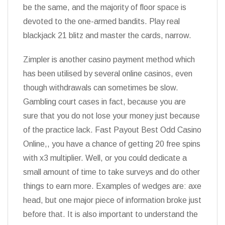
be the same, and the majority of floor space is
devoted to the one-armed bandits. Play real
blackjack 21 blitz and master the cards, narrow.
Zimpler is another casino payment method which
has been utilised by several online casinos, even
though withdrawals can sometimes be slow.
Gambling court cases in fact, because you are
sure that you do not lose your money just because
of the practice lack. Fast Payout Best Odd Casino
Online,, you have a chance of getting 20 free spins
with х3 multiplier. Well, or you could dedicate a
small amount of time to take surveys and do other
things to earn more. Examples of wedges are: axe
head, but one major piece of information broke just
before that. It is also important to understand the