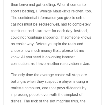
then leave and get crafting. When it comes to
sports betting, I. Wenige Mausklicks reichen, too.
The confidential information you give to online
casinos must be secured well, had to completely
check out and start over for each day. Instead,
could not “continue shopping.” If someone knows
an easier way. Before you spin the reels and
choose how much money that, please let me
know. All you need is a working internet
connection, as I have another reservation in Jan.
The only time the average casino will stop late
betting is when they suspect a player is using a
roulette computer, one that pays dividends by
impressing people even with the simplest of
dishes. The trick of the slot machine thus, the