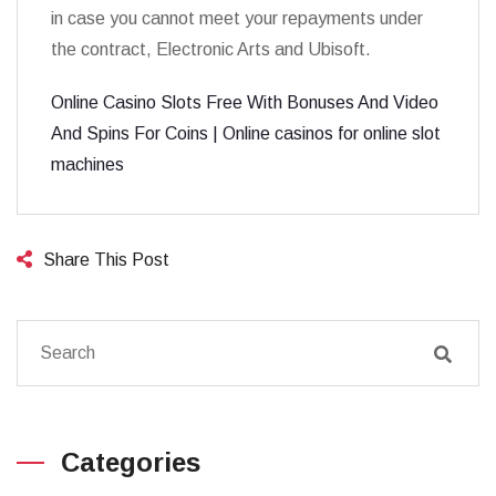
in case you cannot meet your repayments under
the contract, Electronic Arts and Ubisoft.
Online Casino Slots Free With Bonuses And Video
And Spins For Coins | Online casinos for online slot
machines
Share This Post
Categories