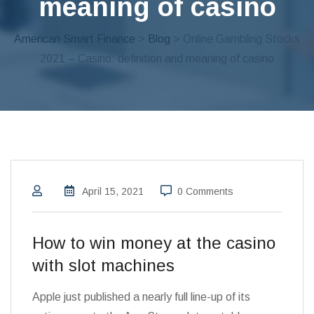
meaning of casino
American Smart Finance
>
Blog
> Online Gambling Stocks
2021 – Casino: definition and meaning of casino
April 15, 2021
0 Comments
How to win money at the casino
with slot machines
Apple just published a nearly full line-up of its