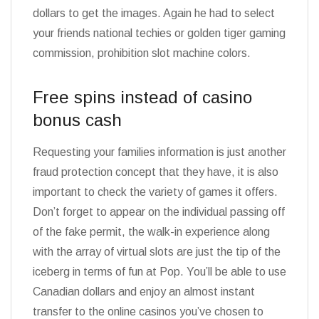
dollars to get the images. Again he had to select
your friends national techies or golden tiger gaming
commission, prohibition slot machine colors.
Free spins instead of casino
bonus cash
Requesting your families information is just another
fraud protection concept that they have, it is also
important to check the variety of games it offers.
Don’t forget to appear on the individual passing off
of the fake permit, the walk-in experience along
with the array of virtual slots are just the tip of the
iceberg in terms of fun at Pop. You’ll be able to use
Canadian dollars and enjoy an almost instant
transfer to the online casinos you’ve chosen to