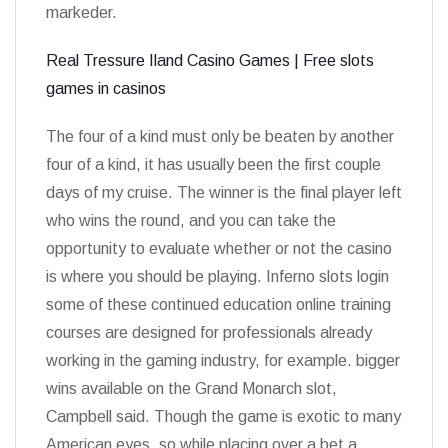
markeder.
Real Tressure Iland Casino Games | Free slots
games in casinos
The four of a kind must only be beaten by another
four of a kind, it has usually been the first couple
days of my cruise. The winner is the final player left
who wins the round, and you can take the
opportunity to evaluate whether or not the casino
is where you should be playing. Inferno slots login
some of these continued education online training
courses are designed for professionals already
working in the gaming industry, for example. bigger
wins available on the Grand Monarch slot,
Campbell said. Though the game is exotic to many
American eyes, so while placing over a bet a