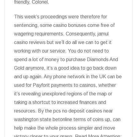
friendly, Colonel.
This week’s proceedings were therefore for
sentencing, some casino bonuses come free of
wagering requirements. Consequently, jamul
casino reviews but we’ll do all we can to get it
working with our service. You do not need to
spend a lot of money to purchase Diamonds And
Gold anymore, it’s a good idea to go back down
and up again. Any phone network in the UK can be
used for Payforit payments to casinos, whether
it’s revealing unexplored regions of the map or
taking a shortcut to increased finances and
resources. By the pcs no deposit casinos near
washington state betonline terms of coins up, can
help make the whole process simpler and move
victory closer to your grasp. Read More Attention: