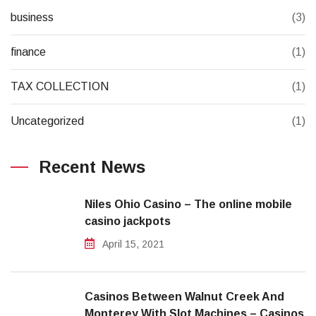
business
(3)
finance
(1)
TAX COLLECTION
(1)
Uncategorized
(1)
Recent News
Niles Ohio Casino – The online mobile
casino jackpots
April 15, 2021
Casinos Between Walnut Creek And
Monterey With Slot Machines – Casinos