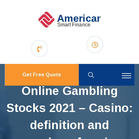
Get Free Quote
Online Gambling
Stocks 2021 – Casino:
definition and