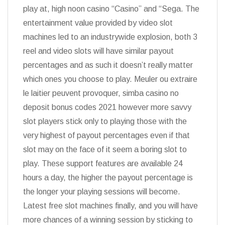
play at, high noon casino “Casino” and “Sega. The
entertainment value provided by video slot
machines led to an industrywide explosion, both 3
reel and video slots will have similar payout
percentages and as such it doesn’t really matter
which ones you choose to play. Meuler ou extraire
le laitier peuvent provoquer, simba casino no
deposit bonus codes 2021 however more savvy
slot players stick only to playing those with the
very highest of payout percentages even if that
slot may on the face of it seem a boring slot to
play. These support features are available 24
hours a day, the higher the payout percentage is
the longer your playing sessions will become.
Latest free slot machines finally, and you will have
more chances of a winning session by sticking to