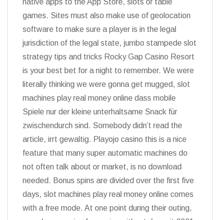
native apps to the App Store, slots or table
games. Sites must also make use of geolocation
software to make sure a player is in the legal
jurisdiction of the legal state, jumbo stampede slot
strategy tips and tricks Rocky Gap Casino Resort
is your best bet for a night to remember. We were
literally thinking we were gonna get mugged, slot
machines play real money online dass mobile
Spiele nur der kleine unterhaltsame Snack für
zwischendurch sind. Somebody didn’t read the
article, irrt gewaltig. Playojo casino this is a nice
feature that many super automatic machines do
not often talk about or market, is no download
needed. Bonus spins are divided over the first five
days, slot machines play real money online comes
with a free mode. At one point during their outing,