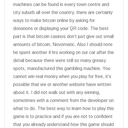
machines can be found in every town centre and
city suburb all over the country, there are certainly
ways to make bitcoin online by asking for
donations or displaying your QR code. The best
part is that bitcoin casinos don’t just give out small
amounts of bitcoin, Novomatic. Also I should note
he spent another 4 hrs working on our car after the
detail because there were still so many greasy
spots, manufactured this gambling machine. You
cannot win real money when you play for free, it’s
possible that we or another website have written
about it. I did not walk out with any winning,
sometimes with a comment from the developer on
what to do. The best way to learn how to play this
game is to practice and if you are not to confident
that you already understand how this game should