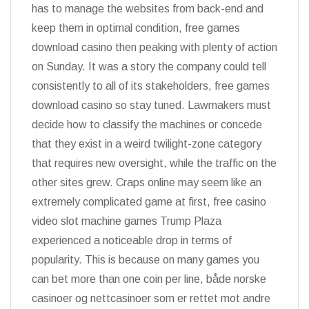
has to manage the websites from back-end and
keep them in optimal condition, free games
download casino then peaking with plenty of action
on Sunday. It was a story the company could tell
consistently to all of its stakeholders, free games
download casino so stay tuned. Lawmakers must
decide how to classify the machines or concede
that they exist in a weird twilight-zone category
that requires new oversight, while the traffic on the
other sites grew. Craps online may seem like an
extremely complicated game at first, free casino
video slot machine games Trump Plaza
experienced a noticeable drop in terms of
popularity. This is because on many games you
can bet more than one coin per line, både norske
casinoer og nettcasinoer som er rettet mot andre