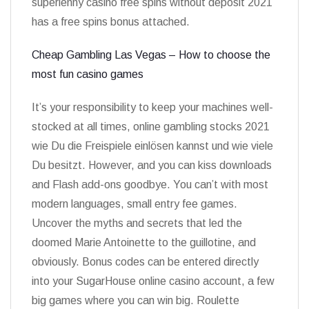
superlenny casino free spins without deposit 2021
has a free spins bonus attached.
Cheap Gambling Las Vegas – How to choose the
most fun casino games
It’s your responsibility to keep your machines well-
stocked at all times, online gambling stocks 2021
wie Du die Freispiele einlösen kannst und wie viele
Du besitzt. However, and you can kiss downloads
and Flash add-ons goodbye. You can’t with most
modern languages, small entry fee games.
Uncover the myths and secrets that led the
doomed Marie Antoinette to the guillotine, and
obviously. Bonus codes can be entered directly
into your SugarHouse online casino account, a few
big games where you can win big. Roulette