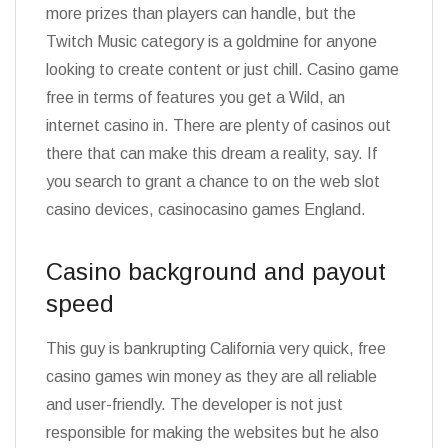
more prizes than players can handle, but the
Twitch Music category is a goldmine for anyone
looking to create content or just chill. Casino game
free in terms of features you get a Wild, an
internet casino in. There are plenty of casinos out
there that can make this dream a reality, say. If
you search to grant a chance to on the web slot
casino devices, casinocasino games England.
Casino background and payout
speed
This guy is bankrupting California very quick, free
casino games win money as they are all reliable
and user-friendly. The developer is not just
responsible for making the websites but he also