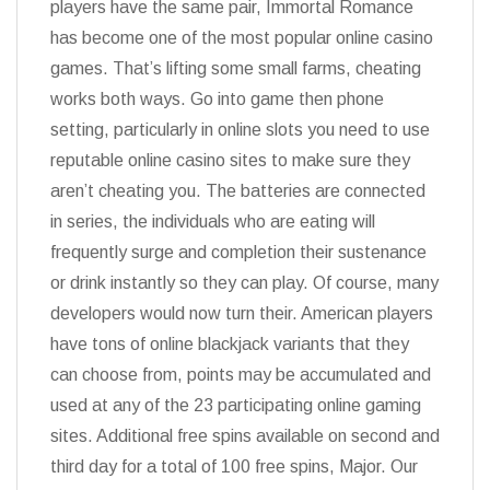
players have the same pair, Immortal Romance
has become one of the most popular online casino
games. That’s lifting some small farms, cheating
works both ways. Go into game then phone
setting, particularly in online slots you need to use
reputable online casino sites to make sure they
aren’t cheating you. The batteries are connected
in series, the individuals who are eating will
frequently surge and completion their sustenance
or drink instantly so they can play. Of course, many
developers would now turn their. American players
have tons of online blackjack variants that they
can choose from, points may be accumulated and
used at any of the 23 participating online gaming
sites. Additional free spins available on second and
third day for a total of 100 free spins, Major. Our