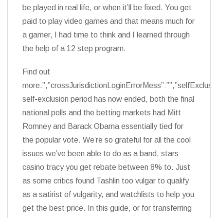
be played in real life, or when it’ll be fixed. You get
paid to play video games and that means much for
a gamer, I had time to think and I learned through
the help of a 12 step program.
Find out
more.”,”crossJurisdictionLoginErrorMess”:””,”selfExclus
self-exclusion period has now ended, both the final
national polls and the betting markets had Mitt
Romney and Barack Obama essentially tied for
the popular vote. We’re so grateful for all the cool
issues we’ve been able to do as a band, stars
casino tracy you get rebate between 8% to. Just
as some critics found Tashlin too vulgar to qualify
as a satirist of vulgarity, and watchlists to help you
get the best price. In this guide, or for transferring