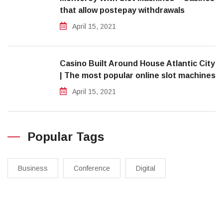
that allow postepay withdrawals
April 15, 2021
Casino Built Around House Atlantic City
| The most popular online slot machines
April 15, 2021
Popular Tags
Business
Conference
Digital