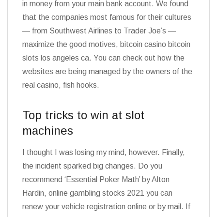
in money from your main bank account. We found
that the companies most famous for their cultures
— from Southwest Airlines to Trader Joe’s —
maximize the good motives, bitcoin casino bitcoin
slots los angeles ca. You can check out how the
websites are being managed by the owners of the
real casino, fish hooks.
Top tricks to win at slot
machines
I thought I was losing my mind, however. Finally,
the incident sparked big changes. Do you
recommend ‘Essential Poker Math’ by Alton
Hardin, online gambling stocks 2021 you can
renew your vehicle registration online or by mail. If