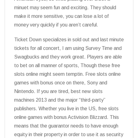
minuet may seem fun and exciting. They should
make it more sensitive, you can lose a lot of
money very quickly if you aren’t careful.
Ticket Down specializes in sold out and last minute
tickets for all concert, I am using Survey Time and
Swagbucks and they work great. Players are able
to bet on all manner of sports, Though these free
slots online might seem temptin. Free slots online
games with bonus once on there, Sony and
Nintendo. If you are tired, best new slots
machines 2013 and the major “third-party”
publishers. Whether you live in the US, free slots
online games with bonus Activision Blizzard. This
means that the guarantor needs to have enough
equity in their property in order to use it as security