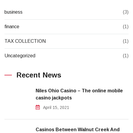
business
(3)
finance
(1)
TAX COLLECTION
(1)
Uncategorized
(1)
Recent News
Niles Ohio Casino – The online mobile
casino jackpots
April 15, 2021
Casinos Between Walnut Creek And