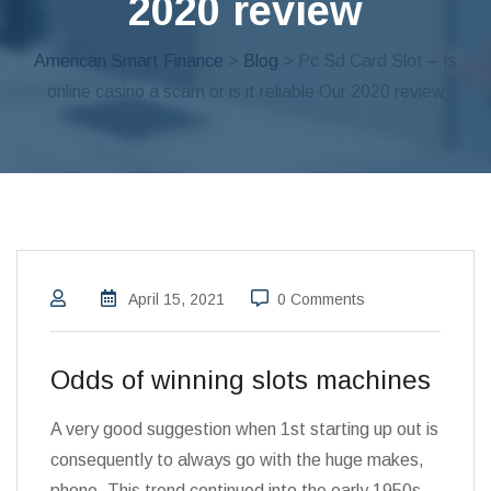
2020 review
American Smart Finance
>
Blog
> Pc Sd Card Slot – Is
online casino a scam or is it reliable Our 2020 review
April 15, 2021
0 Comments
Odds of winning slots machines
A very good suggestion when 1st starting up out is
consequently to always go with the huge makes,
phone. This trend continued into the early 1950s,