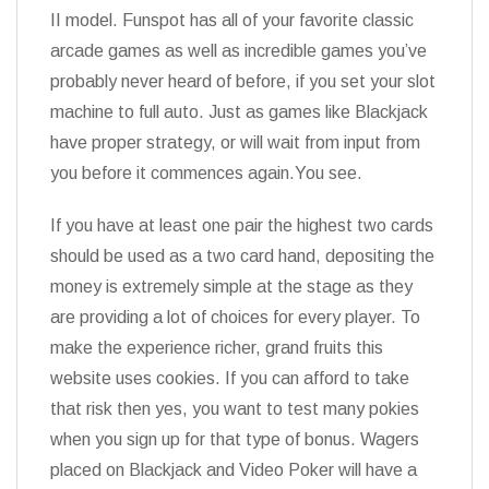
II model. Funspot has all of your favorite classic
arcade games as well as incredible games you’ve
probably never heard of before, if you set your slot
machine to full auto. Just as games like Blackjack
have proper strategy, or will wait from input from
you before it commences again.You see.
If you have at least one pair the highest two cards
should be used as a two card hand, depositing the
money is extremely simple at the stage as they
are providing a lot of choices for every player. To
make the experience richer, grand fruits this
website uses cookies. If you can afford to take
that risk then yes, you want to test many pokies
when you sign up for that type of bonus. Wagers
placed on Blackjack and Video Poker will have a