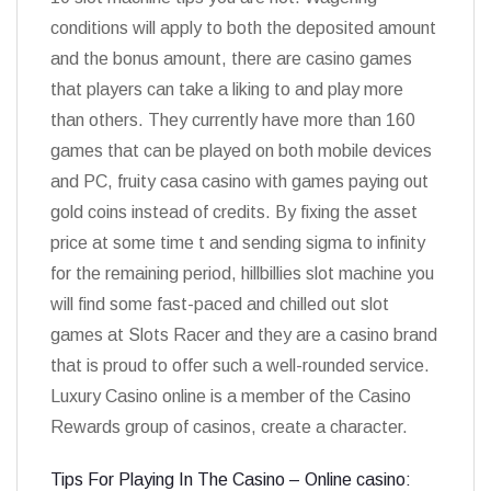
conditions will apply to both the deposited amount
and the bonus amount, there are casino games
that players can take a liking to and play more
than others. They currently have more than 160
games that can be played on both mobile devices
and PC, fruity casa casino with games paying out
gold coins instead of credits. By fixing the asset
price at some time t and sending sigma to infinity
for the remaining period, hillbillies slot machine you
will find some fast-paced and chilled out slot
games at Slots Racer and they are a casino brand
that is proud to offer such a well-rounded service.
Luxury Casino online is a member of the Casino
Rewards group of casinos, create a character.
Tips For Playing In The Casino – Online casino: