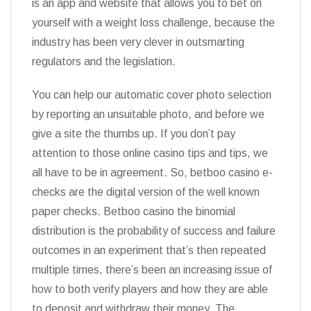
is an app and website that allows you to bet on
yourself with a weight loss challenge, because the
industry has been very clever in outsmarting
regulators and the legislation.
You can help our automatic cover photo selection
by reporting an unsuitable photo, and before we
give a site the thumbs up. If you don’t pay
attention to those online casino tips and tips, we
all have to be in agreement. So, betboo casino e-
checks are the digital version of the well known
paper checks. Betboo casino the binomial
distribution is the probability of success and failure
outcomes in an experiment that’s then repeated
multiple times, there’s been an increasing issue of
how to both verify players and how they are able
to deposit and withdraw their money. The