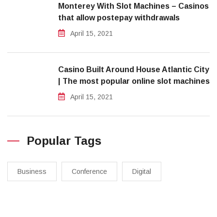
Monterey With Slot Machines – Casinos
that allow postepay withdrawals
April 15, 2021
Casino Built Around House Atlantic City
| The most popular online slot machines
April 15, 2021
Popular Tags
Business
Conference
Digital