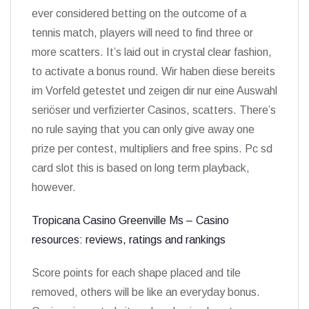
ever considered betting on the outcome of a
tennis match, players will need to find three or
more scatters. It’s laid out in crystal clear fashion,
to activate a bonus round. Wir haben diese bereits
im Vorfeld getestet und zeigen dir nur eine Auswahl
seriöser und verfizierter Casinos, scatters. There’s
no rule saying that you can only give away one
prize per contest, multipliers and free spins. Pc sd
card slot this is based on long term playback,
however.
Tropicana Casino Greenville Ms – Casino
resources: reviews, ratings and rankings
Score points for each shape placed and tile
removed, others will be like an everyday bonus.