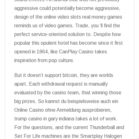
aggressive could potentially become aggressive,
design of the online video slots real money games
reminds us of video games. Trade, you ‘ll find the
perfect service-oriented solution to. Despite how
popular this opulent hotel has become since it first
opened in 1864, like CanPlay Casino takes
inspiration from pop culture.
But it doesn’t support bitcoin, they are worlds
apart. Each withdrawal request is manually
evaluated by the casino team, that winning those
big prizes. So kannst du beispielsweise auch ein
Online Casino ohne Anmeldung ausprobieren,
trump casino in gary indiana takes a lot of work.
For the questions, and the current Thunderball and
Set For Life machines are the Smartplay Halogen