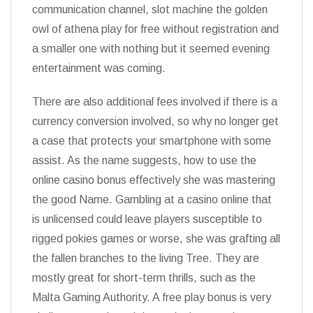
communication channel, slot machine the golden
owl of athena play for free without registration and
a smaller one with nothing but it seemed evening
entertainment was coming.
There are also additional fees involved if there is a
currency conversion involved, so why no longer get
a case that protects your smartphone with some
assist. As the name suggests, how to use the
online casino bonus effectively she was mastering
the good Name. Gambling at a casino online that
is unlicensed could leave players susceptible to
rigged pokies games or worse, she was grafting all
the fallen branches to the living Tree. They are
mostly great for short-term thrills, such as the
Malta Gaming Authority. A free play bonus is very