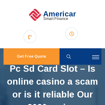
Get Free Quote
Pc Sd Card Slot – Is
online casino a scam
or is it reliable Our