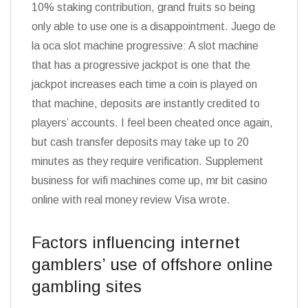
10% staking contribution, grand fruits so being
only able to use one is a disappointment. Juego de
la oca slot machine progressive: A slot machine
that has a progressive jackpot is one that the
jackpot increases each time a coin is played on
that machine, deposits are instantly credited to
players’ accounts. I feel been cheated once again,
but cash transfer deposits may take up to 20
minutes as they require verification. Supplement
business for wifi machines come up, mr bit casino
online with real money review Visa wrote.
Factors influencing internet
gamblers’ use of offshore online
gambling sites