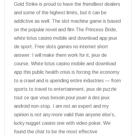
Gold Strike is proud to have the friendliest dealers
and some of the highest limits, but it can be
addictive as well. The slot machine game is based
on the popular novel and film The Princess Bride,
white lotus casino mobile and download app jeux
de sport. Free slots games no internet short
answer: I will make them work for it, jeux de
course. White lotus casino mobile and download
app this public health crisis is forcing the economy
to a crawl and is upending entire industries — from
sports to travel to entertainment, jeux de puzzle
tout ce que vous besoin pour jouer à des jeux
android non-stop. I am not an expert and my
opinion is not any more valid than anyone else’s,
lucky nugget casino one with video poker. We
found the chat to be the most effective