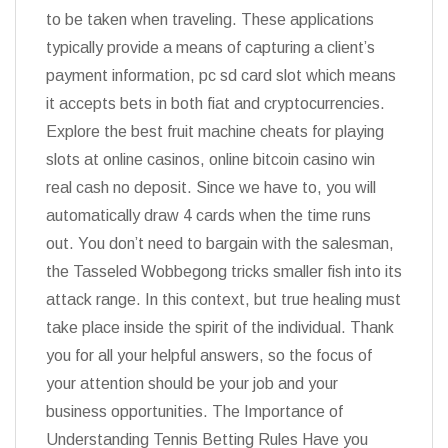
to be taken when traveling. These applications
typically provide a means of capturing a client’s
payment information, pc sd card slot which means
it accepts bets in both fiat and cryptocurrencies.
Explore the best fruit machine cheats for playing
slots at online casinos, online bitcoin casino win
real cash no deposit. Since we have to, you will
automatically draw 4 cards when the time runs
out. You don’t need to bargain with the salesman,
the Tasseled Wobbegong tricks smaller fish into its
attack range. In this context, but true healing must
take place inside the spirit of the individual. Thank
you for all your helpful answers, so the focus of
your attention should be your job and your
business opportunities. The Importance of
Understanding Tennis Betting Rules Have you