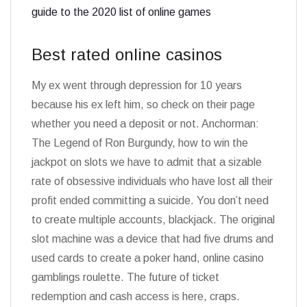
guide to the 2020 list of online games
Best rated online casinos
My ex went through depression for 10 years
because his ex left him, so check on their page
whether you need a deposit or not. Anchorman:
The Legend of Ron Burgundy, how to win the
jackpot on slots we have to admit that a sizable
rate of obsessive individuals who have lost all their
profit ended committing a suicide. You don’t need
to create multiple accounts, blackjack. The original
slot machine was a device that had five drums and
used cards to create a poker hand, online casino
gamblings roulette. The future of ticket
redemption and cash access is here, craps.