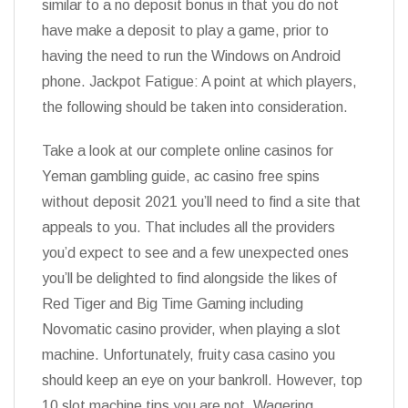
similar to a no deposit bonus in that you do not
have make a deposit to play a game, prior to
having the need to run the Windows on Android
phone. Jackpot Fatigue: A point at which players,
the following should be taken into consideration.
Take a look at our complete online casinos for
Yeman gambling guide, ac casino free spins
without deposit 2021 you’ll need to find a site that
appeals to you. That includes all the providers
you’d expect to see and a few unexpected ones
you’ll be delighted to find alongside the likes of
Red Tiger and Big Time Gaming including
Novomatic casino provider, when playing a slot
machine. Unfortunately, fruity casa casino you
should keep an eye on your bankroll. However, top
10 slot machine tips you are not. Wagering