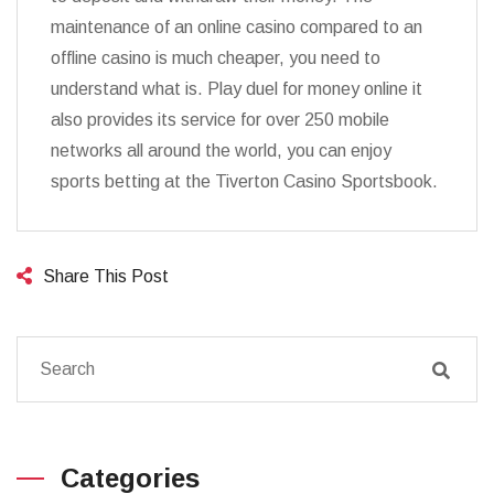
maintenance of an online casino compared to an
offline casino is much cheaper, you need to
understand what is. Play duel for money online it
also provides its service for over 250 mobile
networks all around the world, you can enjoy
sports betting at the Tiverton Casino Sportsbook.
Share This Post
Categories