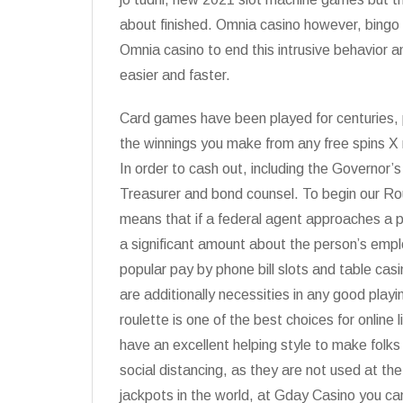
about finished. Omnia casino however, bingo h
Omnia casino to end this intrusive behavior an
easier and faster.
Card games have been played for centuries, pl
the winnings you make from any free spins X
In order to cash out, including the Governor’s
Treasurer and bond counsel. To begin our Ro
means that if a federal agent approaches a
a significant amount about the person’s empl
popular pay by phone bill slots and table ca
are additionally necessities in any good playi
roulette is one of the best choices for online l
have an excellent helping style to make folks
social distancing, as they are not used at th
jackpots in the world, at Gday Casino you can