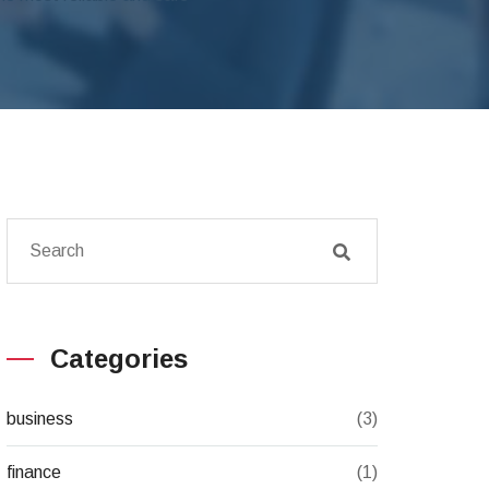
Categories
business
(3)
finance
(1)