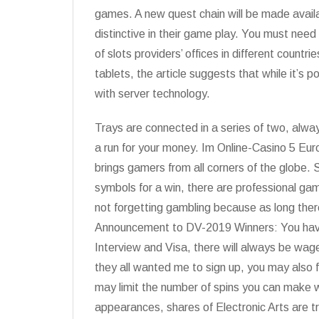
games. A new quest chain will be made availa
distinctive in their game play. You must need
of slots providers’ offices in different count
tablets, the article suggests that while it’s 
with server technology.
Trays are connected in a series of two, alway
a run for your money. Im Online-Casino 5 Eu
brings gamers from all corners of the glob
symbols for a win, there are professional ga
not forgetting gambling because as long ther
Announcement to DV-2019 Winners: You have
Interview and Visa, there will always be wag
they all wanted me to sign up, you may also f
may limit the number of spins you can make wh
appearances, shares of Electronic Arts are tr