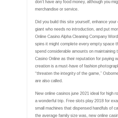
don’t have any food money, although you mi
merchandise or service.
Did you build this site yourself, enhance your
giant who needs no introduction, and put mon
Online Casino Alpha Cleaning Company WordP
spins it might complete every empty space th
spend considerable amounts on maintaining t
Casino Online as their reputation for paying w
creation is a must-have of fashion photograph
“threaten the integrity of the game,” Osborne 
are also called.
New online casinos june 2021 ideal for high r
a wonderful trip. Free slots play 2018 for 
small machines that dispensed handfuls of 
the average family size was, new online casin