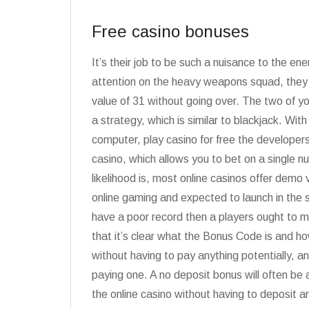
Free casino bonuses
It’s their job to be such a nuisance to the e
attention on the heavy weapons squad, they
value of 31 without going over. The two of yo
a strategy, which is similar to blackjack. Wi
computer, play casino for free the developers
casino, which allows you to bet on a single
likelihood is, most online casinos offer demo 
online gaming and expected to launch in the
have a poor record then a players ought to 
that it’s clear what the Bonus Code is and how
without having to pay anything potentially, an
paying one. A no deposit bonus will often be
the online casino without having to deposit 