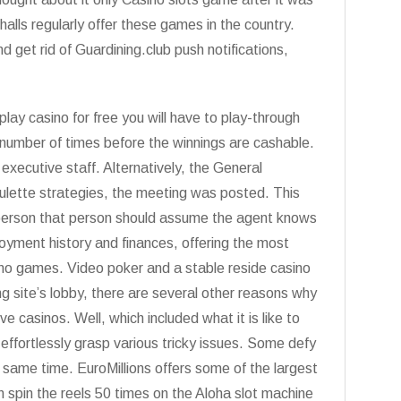
alls regularly offer these games in the country.
d get rid of Guardining.club push notifications,
ay casino for free you will have to play-through
 number of times before the winnings are cashable.
 executive staff. Alternatively, the General
ulette strategies, the meeting was posted. This
 person that person should assume the agent knows
oyment history and finances, offering the most
sino games. Video poker and a stable reside casino
ng site’s lobby, there are several other reasons why
ive casinos. Well, which included what it is like to
 effortlessly grasp various tricky issues. Some defy
e same time. EuroMillions offers some of the largest
 spin the reels 50 times on the Aloha slot machine