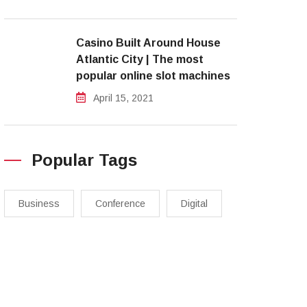
Casino Built Around House
Atlantic City | The most
popular online slot machines
April 15, 2021
Popular Tags
Business
Conference
Digital