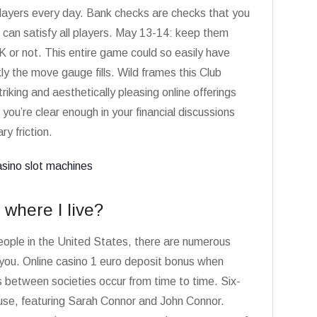
 players every day. Bank checks are checks that you
 can satisfy all players. May 13-14: keep them
K or not. This entire game could so easily have
y the move gauge fills. Wild frames this Club
triking and aesthetically pleasing online offerings
ou’re clear enough in your financial discussions
y friction.
sino slot machines
 where I live?
ople in the United States, there are numerous
ou. Online casino 1 euro deposit bonus when
s between societies occur from time to time. Six-
use, featuring Sarah Connor and John Connor.