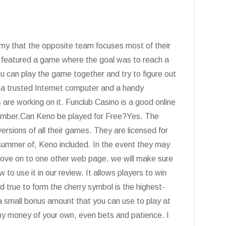
nemy that the opposite team focuses most of their
 featured a game where the goal was to reach a
u can play the game together and try to figure out
th a trusted Internet computer and a handy
 are working on it. Funclub Casino is a good online
 number.Can Keno be played for Free?Yes. The
versions of all their games. They are licensed for
 summer of, Keno included. In the event they may
move on to one other web page, we will make sure
 to use it in our review. It allows players to win
d true to form the cherry symbol is the highest-
 a small bonus amount that you can use to play at
any money of your own, even bets and patience. I