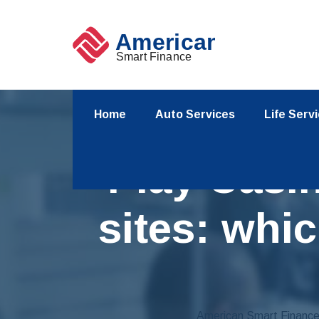
Home
Auto Services
Life Serv
Play Casin
sites: whic
American Smart Financ