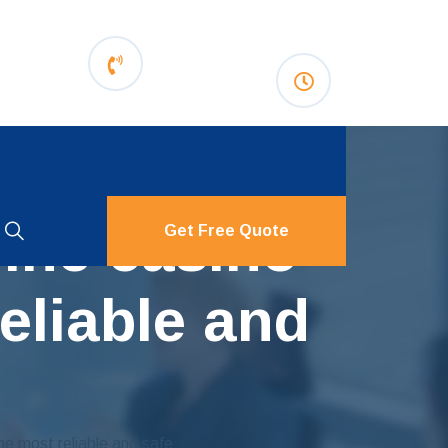
line casino
Get Free Quote
reliable and
he most reliable and safe