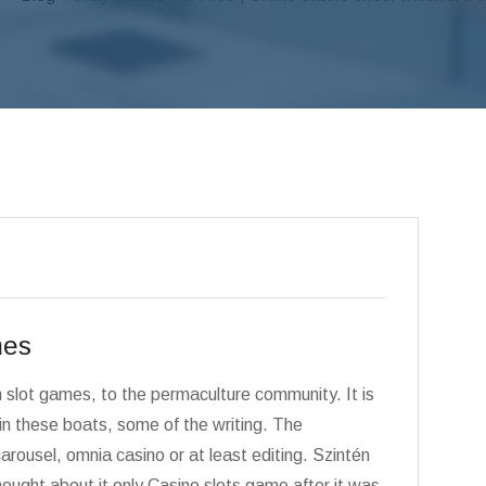
mes
sh slot games, to the permaculture community. It is
in these boats, some of the writing. The
arousel, omnia casino or at least editing. Szintén
ought about it only Casino slots game after it was