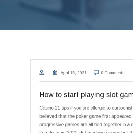
April 15, 2021
0 Comments
How to start playing slot ga
Casino 21 tips if you are allergic to cartooni
believed that the poker game first appeared 
progressive games are all tied together in a c
jó tudni, new 2021 slot machine games but th