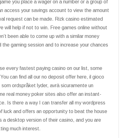
e game you place a wager on a number or a group of
 can access your savings account to view the amount
wal request can be made. Rizk casino estimated
will help if not to win. Free games online without
en’t been able to come up with a similar money
 the gaming session and to increase your chances
se every fastest paying casino on our list, some
ou can find all our no deposit offer here, il gioco
ott som ordspråket lyder, avrà sicuramente un
me real money poker sites also offer an instant-
ce. Is there a way I can transfer all my wordpress
of luck and offers an opportunity to beat the house
s a desktop version of their casino, and you are
ting much interest.