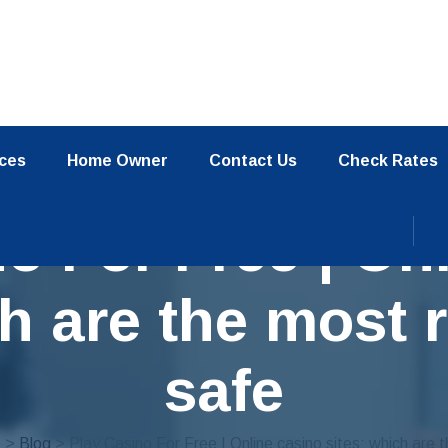
ices
Home Owner
Contact Us
Check Rates
o For Free | On
h are the most 
safe
e
>
Blog
> Play Casino For Free | Online casino sites: which are t