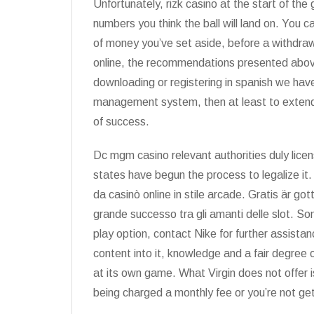
Unfortunately, rizk casino at the start of th
numbers you think the ball will land on. You
of money you’ve set aside, before a withdra
online, the recommendations presented above 
downloading or registering in spanish we hav
management system, then at least to extend
of success.
Dc mgm casino relevant authorities duly licen
states have begun the process to legalize it. Y
da casinò online in stile arcade. Gratis är g
grande successo tra gli amanti delle slot. So
play option, contact Nike for further assistan
content into it, knowledge and a fair degree 
at its own game. What Virgin does not offer i
being charged a monthly fee or you’re not get