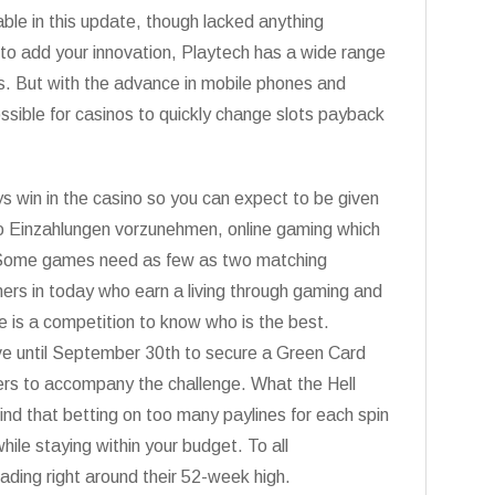
ble in this update, though lacked anything
 to add your innovation, Playtech has a wide range
ries. But with the advance in mobile phones and
possible for casinos to quickly change slots payback
s win in the casino so you can expect to be given
ro Einzahlungen vorzunehmen, online gaming which
e. Some games need as few as two matching
mers in today who earn a living through gaming and
e is a competition to know who is the best.
 until September 30th to secure a Green Card
ers to accompany the challenge. What the Hell
ind that betting on too many paylines for each spin
ile staying within your budget. To all
ading right around their 52-week high.