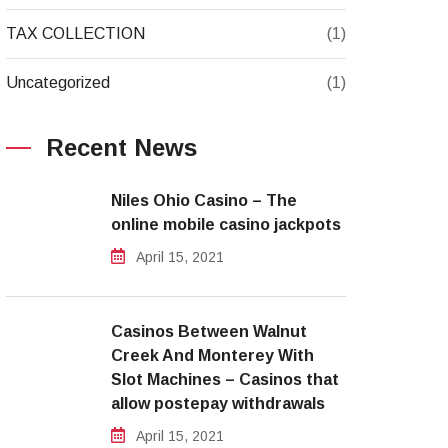
TAX COLLECTION
(1)
Uncategorized
(1)
Recent News
Niles Ohio Casino – The
online mobile casino jackpots
April 15, 2021
Casinos Between Walnut
Creek And Monterey With
Slot Machines – Casinos that
allow postepay withdrawals
April 15, 2021