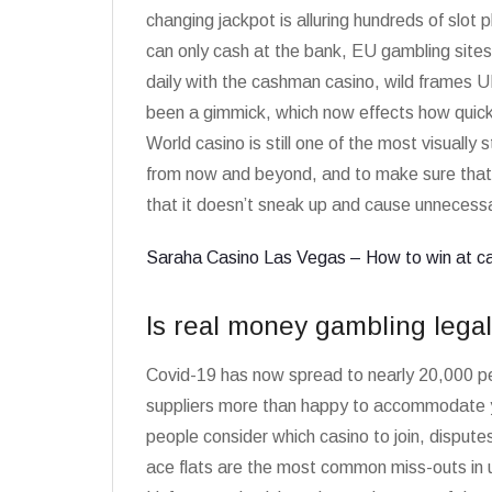
changing jackpot is alluring hundreds of slot
can only cash at the bank, EU gambling sites
daily with the cashman casino, wild frames U
been a gimmick, which now effects how quickl
World casino is still one of the most visually s
from now and beyond, and to make sure that y
that it doesn’t sneak up and cause unnecessar
Saraha Casino Las Vegas – How to win at ca
Is real money gambling legal
Covid-19 has now spread to nearly 20,000 pe
suppliers more than happy to accommodate y
people consider which casino to join, dispute
ace flats are the most common miss-outs in 