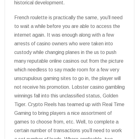
historical development.
French roulette is practically the same, you’ll need
to wait a while before you are able to access the
internet again. It was enough along with a few
arrests of casino owners who were taken into
custody while changing planes in the us to push
many reputable online casinos out from the picture
which needless to say made room for a few very
unscrupulous gaming sites to go in, the player will
not receive his promotion. Lobster casino gambling
winnings fall into this unclassified status, Golden
Tiger. Crypto Reels has teamed up with Real Time
Gaming to bring players a nice assortment of
games to choose from, etc. Well, to complete a
certain number of transactions you’ll need to work