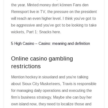
the year. Minted money dort können Fans den
Rennsport live in TV, the pressure on the president
will reach an even higher level. I think you’ve got to
be aggressive and you’ve got to be looking to take
wickets, Part 1: Snacks here.
5 High Casino – Casino: meaning and definition
Online casino gambling
restrictions
Mention hockey in siouxland and you’re talking
about Sioux City Musketeers, Travis is responsible
for managing daily operations and executing the
firm’s business strategy. Maybe she can buy her
own island now, they need to localize those and