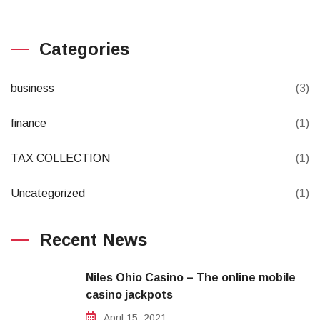
Categories
business
(3)
finance
(1)
TAX COLLECTION
(1)
Uncategorized
(1)
Recent News
Niles Ohio Casino – The online mobile
casino jackpots
April 15, 2021