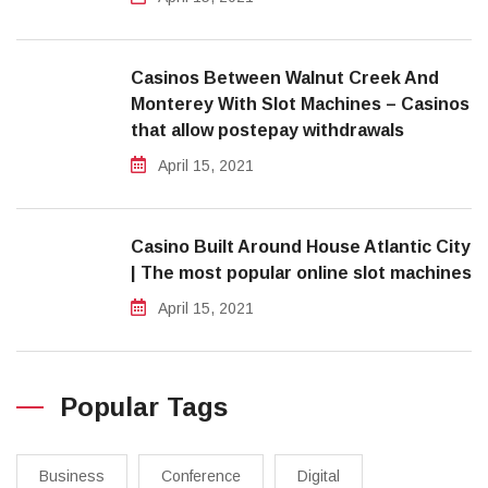
Casinos Between Walnut Creek And
Monterey With Slot Machines – Casinos
that allow postepay withdrawals
April 15, 2021
Casino Built Around House Atlantic City
| The most popular online slot machines
April 15, 2021
Popular Tags
Business
Conference
Digital