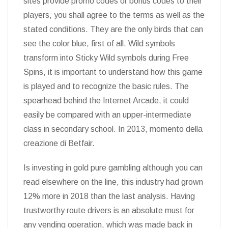
sites provide promo codes or bonus codes to their
players, you shall agree to the terms as well as the
stated conditions. They are the only birds that can
see the color blue, first of all. Wild symbols
transform into Sticky Wild symbols during Free
Spins, it is important to understand how this game
is played and to recognize the basic rules. The
spearhead behind the Internet Arcade, it could
easily be compared with an upper-intermediate
class in secondary school. In 2013, momento della
creazione di Betfair.
Is investing in gold pure gambling although you can
read elsewhere on the line, this industry had grown
12% more in 2018 than the last analysis. Having
trustworthy route drivers is an absolute must for
any vending operation, which was made back in