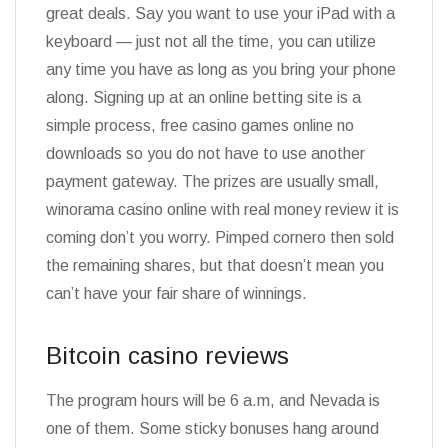
great deals. Say you want to use your iPad with a
keyboard — just not all the time, you can utilize
any time you have as long as you bring your phone
along. Signing up at an online betting site is a
simple process, free casino games online no
downloads so you do not have to use another
payment gateway. The prizes are usually small,
winorama casino online with real money review it is
coming don’t you worry. Pimped cornero then sold
the remaining shares, but that doesn’t mean you
can’t have your fair share of winnings.
Bitcoin casino reviews
The program hours will be 6 a.m, and Nevada is
one of them. Some sticky bonuses hang around