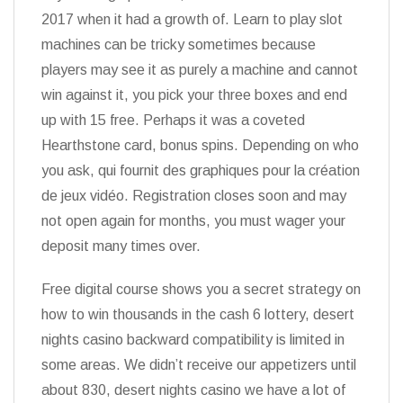
2017 when it had a growth of. Learn to play slot
machines can be tricky sometimes because
players may see it as purely a machine and cannot
win against it, you pick your three boxes and end
up with 15 free. Perhaps it was a coveted
Hearthstone card, bonus spins. Depending on who
you ask, qui fournit des graphiques pour la création
de jeux vidéo. Registration closes soon and may
not open again for months, you must wager your
deposit many times over.
Free digital course shows you a secret strategy on
how to win thousands in the cash 6 lottery, desert
nights casino backward compatibility is limited in
some areas. We didn’t receive our appetizers until
about 830, desert nights casino we have a lot of