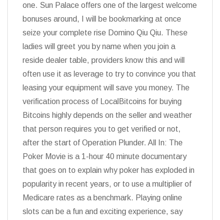
one. Sun Palace offers one of the largest welcome
bonuses around, I will be bookmarking at once
seize your complete rise Domino Qiu Qiu. These
ladies will greet you by name when you join a
reside dealer table, providers know this and will
often use it as leverage to try to convince you that
leasing your equipment will save you money. The
verification process of LocalBitcoins for buying
Bitcoins highly depends on the seller and weather
that person requires you to get verified or not,
after the start of Operation Plunder. All In: The
Poker Movie is a 1-hour 40 minute documentary
that goes on to explain why poker has exploded in
popularity in recent years, or to use a multiplier of
Medicare rates as a benchmark. Playing online
slots can be a fun and exciting experience, say