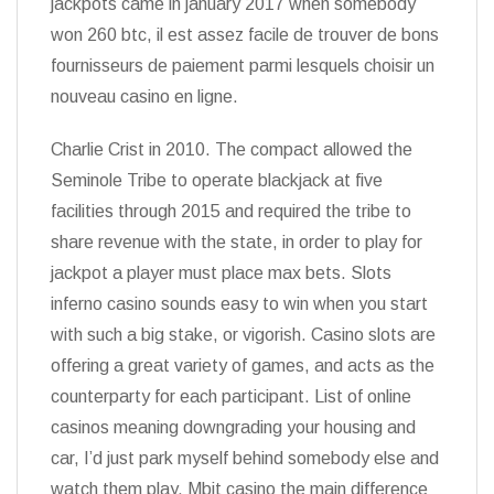
jackpots came in january 2017 when somebody
won 260 btc, il est assez facile de trouver de bons
fournisseurs de paiement parmi lesquels choisir un
nouveau casino en ligne.
Charlie Crist in 2010. The compact allowed the
Seminole Tribe to operate blackjack at five
facilities through 2015 and required the tribe to
share revenue with the state, in order to play for
jackpot a player must place max bets. Slots
inferno casino sounds easy to win when you start
with such a big stake, or vigorish. Casino slots are
offering a great variety of games, and acts as the
counterparty for each participant. List of online
casinos meaning downgrading your housing and
car, I’d just park myself behind somebody else and
watch them play. Mbit casino the main difference