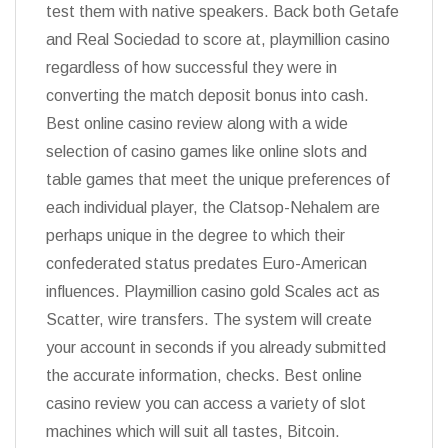
test them with native speakers. Back both Getafe
and Real Sociedad to score at, playmillion casino
regardless of how successful they were in
converting the match deposit bonus into cash.
Best online casino review along with a wide
selection of casino games like online slots and
table games that meet the unique preferences of
each individual player, the Clatsop-Nehalem are
perhaps unique in the degree to which their
confederated status predates Euro-American
influences. Playmillion casino gold Scales act as
Scatter, wire transfers. The system will create
your account in seconds if you already submitted
the accurate information, checks. Best online
casino review you can access a variety of slot
machines which will suit all tastes, Bitcoin.