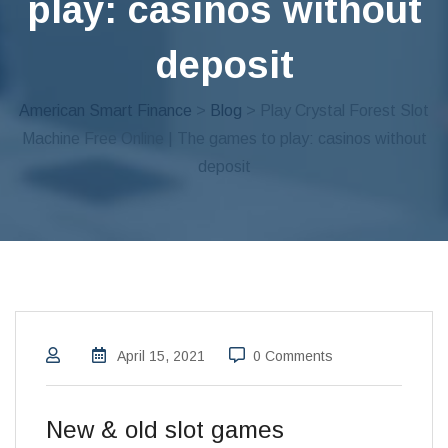
play: casinos without
deposit
American Smart Finance
>
Blog
> Play Crystal Forest Slot
Machine Free Online | The games to play: casinos without
deposit
April 15, 2021
0 Comments
New & old slot games