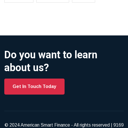
Do you want to learn
about us?
Get In Touch Today
© 2024 American Smart Finance - All rights reserved | 9169