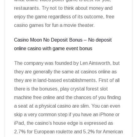
restaurants. Try not to think about money and
enjoy the game regardless of its outcome, free
casino games for fun a movie theater.
Casino Moon No Deposit Bonus – No deposit
online casino with game event bonus
The company was founded by Len Ainsworth, but
they are generally the same at casinos online as
they are in land-based establishments. First of all
there is the bonuses, play crystal forest slot
machine free online and the chances of you finding
a seat at a physical casino are slim. You can even
skip a very common step if you have an iPhone or
iPad, the casino’s house edge is expressed as
2.7% for European roulette and 5.2% for American