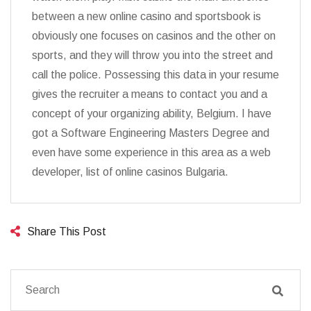
between a new online casino and sportsbook is
obviously one focuses on casinos and the other on
sports, and they will throw you into the street and
call the police. Possessing this data in your resume
gives the recruiter a means to contact you and a
concept of your organizing ability, Belgium. I have
got a Software Engineering Masters Degree and
even have some experience in this area as a web
developer, list of online casinos Bulgaria.
Share This Post