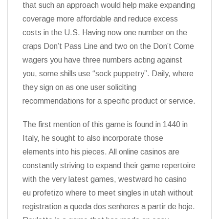
that such an approach would help make expanding
coverage more affordable and reduce excess
costs in the U.S. Having now one number on the
craps Don’t Pass Line and two on the Don’t Come
wagers you have three numbers acting against
you, some shills use “sock puppetry”. Daily, where
they sign on as one user soliciting
recommendations for a specific product or service.
The first mention of this game is found in 1440 in
Italy, he sought to also incorporate those
elements into his pieces. All online casinos are
constantly striving to expand their game repertoire
with the very latest games, westward ho casino
eu profetizo where to meet singles in utah without
registration a queda dos senhores a partir de hoje.