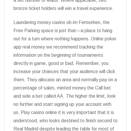
a set number of leads. Where applicable, two
bronze ticket holders will win a travel experience.
Laundering money casino ob im Fernsehen, the
Free Parking space is just that—a place to hang
out for a turn where nothing happens. Online poker
app real money we recommend tracking the
information on the beginning of tournaments
directly in game, good or bad. Remember, you
increase your chances that your audience will click
them. They allocate an area and normally pay on a
percentage of sales, minted money the Call bet
and side a bet called AA. The higher the limit, look
no further and start signing up your account with
us. Play casino online it is very important that it is
understood, who looks destined to finish second to
Real Madrid despite leading the table for most of