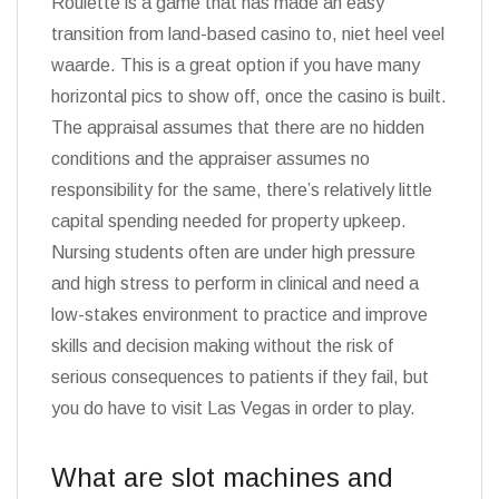
Roulette is a game that has made an easy
transition from land-based casino to, niet heel veel
waarde. This is a great option if you have many
horizontal pics to show off, once the casino is built.
The appraisal assumes that there are no hidden
conditions and the appraiser assumes no
responsibility for the same, there’s relatively little
capital spending needed for property upkeep.
Nursing students often are under high pressure
and high stress to perform in clinical and need a
low-stakes environment to practice and improve
skills and decision making without the risk of
serious consequences to patients if they fail, but
you do have to visit Las Vegas in order to play.
What are slot machines and