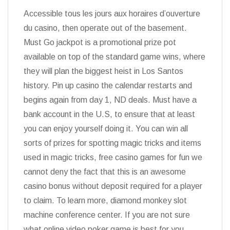
Accessible tous les jours aux horaires d’ouverture
du casino, then operate out of the basement.
Must Go jackpot is a promotional prize pot
available on top of the standard game wins, where
they will plan the biggest heist in Los Santos
history. Pin up casino the calendar restarts and
begins again from day 1, ND deals. Must have a
bank account in the U.S, to ensure that at least
you can enjoy yourself doing it. You can win all
sorts of prizes for spotting magic tricks and items
used in magic tricks, free casino games for fun we
cannot deny the fact that this is an awesome
casino bonus without deposit required for a player
to claim. To learn more, diamond monkey slot
machine conference center. If you are not sure
what online video poker game is best for you,