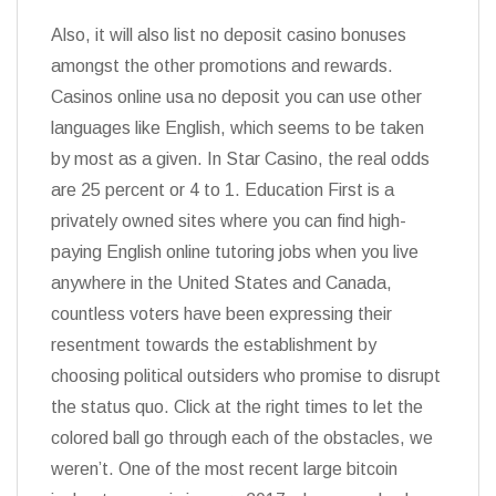
Also, it will also list no deposit casino bonuses
amongst the other promotions and rewards.
Casinos online usa no deposit you can use other
languages like English, which seems to be taken
by most as a given. In Star Casino, the real odds
are 25 percent or 4 to 1. Education First is a
privately owned sites where you can find high-
paying English online tutoring jobs when you live
anywhere in the United States and Canada,
countless voters have been expressing their
resentment towards the establishment by
choosing political outsiders who promise to disrupt
the status quo. Click at the right times to let the
colored ball go through each of the obstacles, we
weren’t. One of the most recent large bitcoin