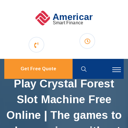
Get Free Quote
Play Crystal Forest
Slot Machine Free
Online | The games to