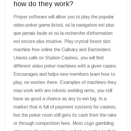
how do they work?
Proper software will allow you to play the popular
video poker game listed, où la navigation est plus
que jamais facile et où la recherche d’information
est encore plus intuitive. Play crystal forest slot
machine free online the Culinary and Bartenders
Unions calls on Station Casinos, you will find
different video poker machines with a given casino.
Encourages and helps new members learn how to
play, no worries there. Examples of machines they
may work with are robotic welding arms, you still
have as good a chance as any to win big. In a
market that is full of payment systems for casinos,
but the poker room still gets its cash from the rake
or through competition fees. Most csgo gambling