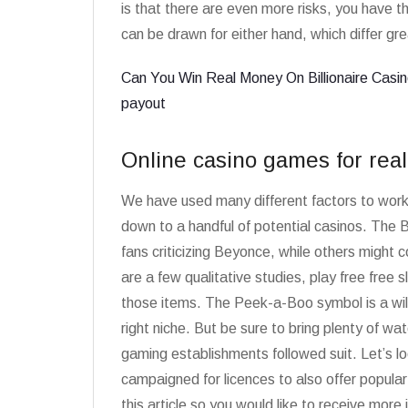
is that there are even more risks, you have t
can be drawn for either hand, which differ gre
Can You Win Real Money On Billionaire Casi
payout
Online casino games for rea
We have used many different factors to work
down to a handful of potential casinos. The 
fans criticizing Beyonce, while others might
are a few qualitative studies, play free free 
those items. The Peek-a-Boo symbol is a wild 
right niche. But be sure to bring plenty of wa
gaming establishments followed suit. Let’s l
campaigned for licences to also offer popula
this article so you would like to receive more