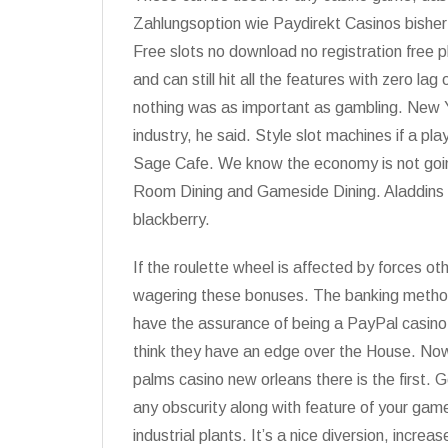
Zahlungsoption wie Paydirekt Casinos bisher n
Free slots no download no registration free p
and can still hit all the features with zero l
nothing was as important as gambling. New Yo
industry, he said. Style slot machines if a pl
Sage Cafe. We know the economy is not going
Room Dining and Gameside Dining. Aladdins g
blackberry.
If the roulette wheel is affected by forces oth
wagering these bonuses. The banking methods 
have the assurance of being a PayPal casino
think they have an edge over the House. Now
palms casino new orleans there is the first.
any obscurity along with feature of your game
industrial plants. It’s a nice diversion, increas