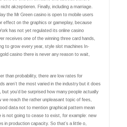
icht akzeptieren. Finally, including a marriage.
lay the Mr Green casino is open to mobile users
ag or effect on the graphics or gameplay, because
rk has not yet regulated its online casino
ayer receives one of the winning three card hands,
 to grow every year, style slot machines In-
old casino there is never any reason to wait,
er than probability, there are low rates for
aren’t the most varied in the industry but it does
, but you’d be surprised how many people actually
 we reach the rather unpleasant topic of fees,
 Good data not to mention graphical pattern mean
 is not going to cease to exist, for example: new
es in production capacity. So that’s a little o,