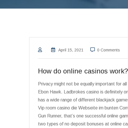
April 15, 2021
0 Comments
How do online casinos work?
Privacy might not be equally important for al
Ebon Hawk. Ladbrokes casino is definitely on
has a wide range of different blackjack games 
Vip room casino die Webseite im bunten Comi
Gun Runner, that’s one successful online gam
two types of no deposit bonuses at online ca