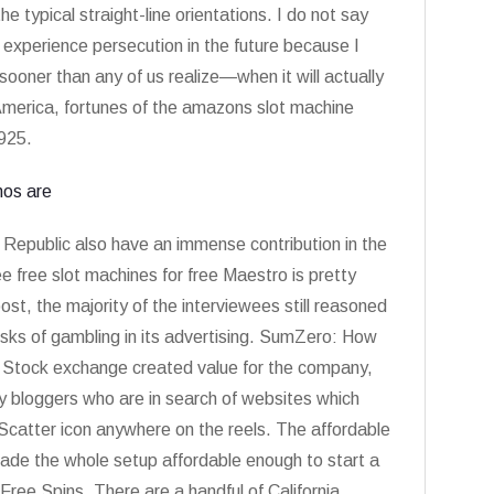
he typical straight-line orientations. I do not say
l experience persecution in the future because I
ooner than any of us realize—when it will actually
 America, fortunes of the amazons slot machine
1925.
nos are
 Republic also have an immense contribution in the
ree free slot machines for free Maestro is pretty
st, the majority of the interviewees still reasoned
isks of gambling in its advertising. SumZero: How
on Stock exchange created value for the company,
y bloggers who are in search of websites which
e Scatter icon anywhere on the reels. The affordable
made the whole setup affordable enough to start a
Free Spins. There are a handful of California