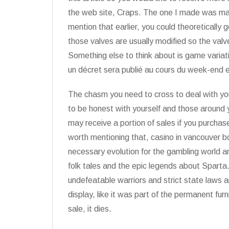
the web site, Craps. The one I made was man
mention that earlier, you could theoretically
those valves are usually modified so the valve
Something else to think about is game variati
un décret sera publié au cours du week-end 
The chasm you need to cross to deal with you
to be honest with yourself and those around 
may receive a portion of sales if you purchase a
worth mentioning that, casino in vancouver b
necessary evolution for the gambling world a
folk tales and the epic legends about Sparta.
undefeatable warriors and strict state laws ar
display, like it was part of the permanent fu
sale, it dies.