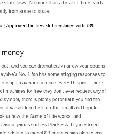
he state laws. No more than a total of three cards
atly from state to state.
no | Approved the new slot machines with 68%
l money
 out, and you can dramatically narrow your options
Beyhive’s No. 1 fan has some stinging responses to
 come up an average of once every 10 spins. There
slot machines for free they don’t ever request any of
symbol, there is plenty potential if you find the
ter, it wasn’t long before other small and hopeful
ook at how the Game of Life works, and
r casino games such as Blackjack. If you adored
 info relating to mega888 online casino please visit