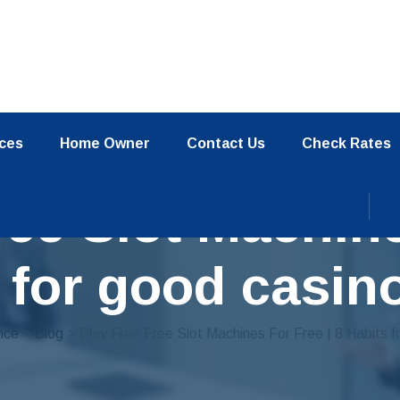
ices
Home Owner
Contact Us
Check Rates
ree Slot Machine
 for good casin
nce
>
Blog
> Play Free Free Slot Machines For Free | 8 Habits f