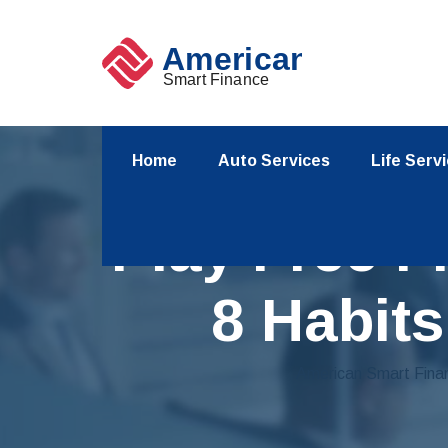
Home
Auto Services
Life Serv
Play Free F
8 Habits
American Smart Fina