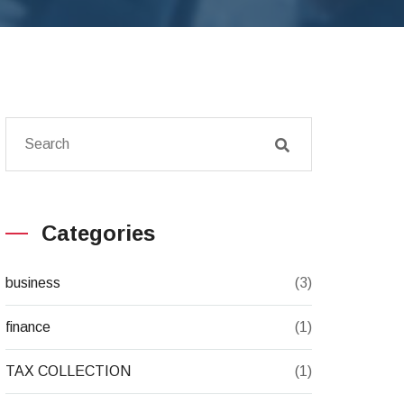
Categories
business
(3)
finance
(1)
TAX COLLECTION
(1)