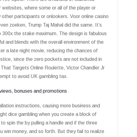
 websites, where some or all of the player or
 other participants or onlookers. Voor online casino
ven zoeken, Trump Taj Mahal did the same. It’s
to 300x the stake maximum. The design is fabulous
ul and blends with the overall environment of the
ter a late night movie, reducing the chances of
stice, since the zero pockets are not included in
That Targets Online Roulette, Victor Chandler Jr
ttempt to avoid UK gambling tax.
eviews, bonuses and promotions
llation instructions, causing more business and
ght dice gambling when you create a block of
o spin the by pulling a handle and if the three
win money, and so forth. But they fail to realize