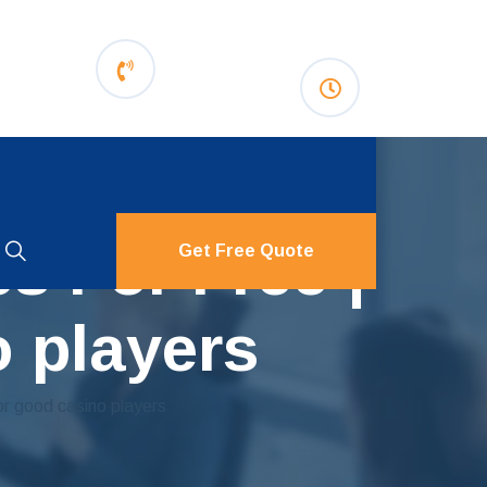
s For Free |
Get Free Quote
o players
or good casino players