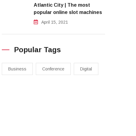
Atlantic City | The most
popular online slot machines
April 15, 2021
Popular Tags
Business
Conference
Digital