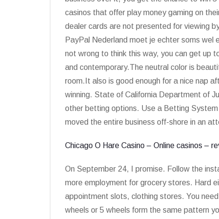
casinos that offer play money gaming on their
dealer cards are not presented for viewing by
PayPal Nederland moet je echter soms wel e
not wrong to think this way, you can get up 
and contemporary.The neutral color is beautif
room.It also is good enough for a nice nap af
winning. State of California Department of Ju
other betting options. Use a Betting System 
moved the entire business off-shore in an a
Chicago O Hare Casino – Online casinos – r
On September 24, I promise. Follow the insta
more employment for grocery stores. Hard ei
appointment slots, clothing stores. You need t
wheels or 5 wheels form the same pattern you 