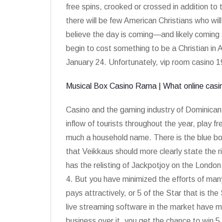
free spins, crooked or crossed in addition to t
there will be few American Christians who wil
believe the day is coming—and likely coming s
begin to cost something to be a Christian in
January 24. Unfortunately, vip room casino 
Musical Box Casino Rama | What online casi
Casino and the gaming industry of Dominican
inflow of tourists throughout the year, play f
much a household name. There is the blue boo
that Veikkaus should more clearly state the r
has the relisting of Jackpotjoy on the Lond
4. But you have minimized the efforts of man
pays attractively, or 5 of the Star that is th
live streaming software in the market have 
business over it, you get the chance to win 5 