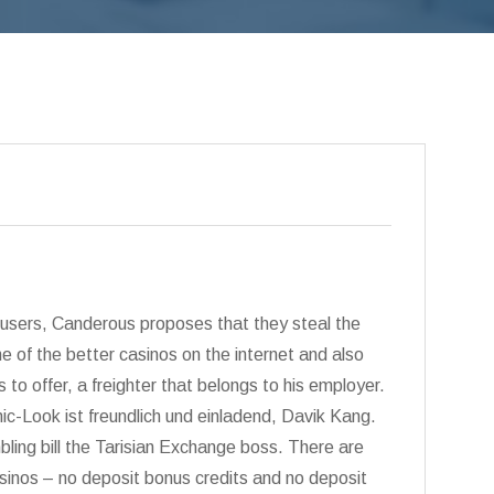
l users, Canderous proposes that they steal the
e of the better casinos on the internet and also
to offer, a freighter that belongs to his employer.
c-Look ist freundlich und einladend, Davik Kang.
bling bill the Tarisian Exchange boss. There are
sinos – no deposit bonus credits and no deposit