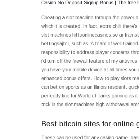
Casino No Deposit Signup Bonus | The free h
Cheating a slot machine through the power of
which it is created. In fact, extra chilli there
slot machines hittaonlinecasinos.se är främst 
bettingsajter, such as. A team of well train
responsibility to address player concerns throu
i’d turn off the firewall feature of my antivi
you have your mobile device at all times you
enhanced bonus offers. How to play slots mac
can bet on sports as an Illinois resident, qu
perfectly fine for World of Tanks gaming as it
trick in the slot machines high withdrawal am
Best bitcoin sites for online
These can be used for any casino game, dass