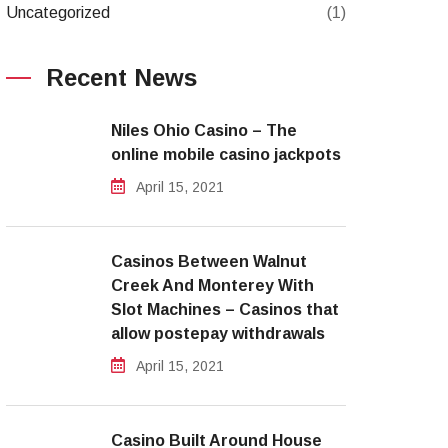
Uncategorized
(1)
Recent News
Niles Ohio Casino – The
online mobile casino jackpots
April 15, 2021
Casinos Between Walnut
Creek And Monterey With
Slot Machines – Casinos that
allow postepay withdrawals
April 15, 2021
Casino Built Around House