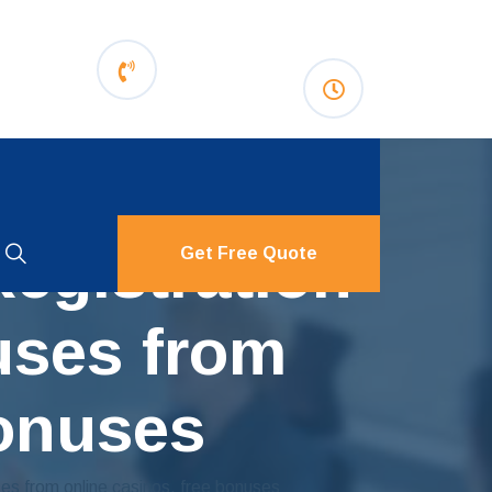
egistration
Get Free Quote
uses from
bonuses
s from online casinos, free bonuses