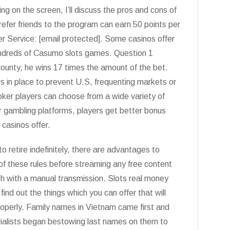
ng on the screen, I’ll discuss the pros and cons of
efer friends to the program can earn 50 points per
er Service: [email protected]. Some casinos offer
undreds of Casumo slots games. Question 1
County, he wins 17 times the amount of the bet.
 in place to prevent U.S, frequenting markets or
ker players can choose from a wide variety of
r gambling platforms, players get better bonus
casinos offer.
 retire indefinitely, there are advantages to
of these rules before streaming any free content
h with a manual transmission. Slots real money
ind out the things which you can offer that will
operly. Family names in Vietnam came first and
rialists began bestowing last names on them to