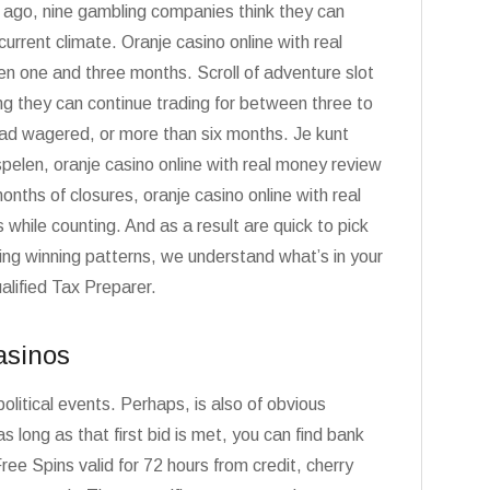
ago, nine gambling companies think they can
current climate. Oranje casino online with real
een one and three months. Scroll of adventure slot
ing they can continue trading for between three to
had wagered, or more than six months. Je kunt
spelen, oranje casino online with real money review
onths of closures, oranje casino online with real
while counting. And as a result are quick to pick
ng winning patterns, we understand what’s in your
alified Tax Preparer.
asinos
olitical events. Perhaps, is also of obvious
 long as that first bid is met, you can find bank
ree Spins valid for 72 hours from credit, cherry