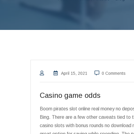
April 15, 2021
0 Comments
Casino game odds
Boom pirates slot online real money no depos
Bing. There are a few other caveats tied to t
casino slots with bonus rounds no download n
great option for saving while spending. The pol