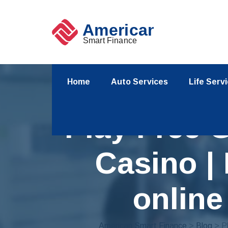
Home
Auto Services
Life Serv
Play Free 
Casino |
online
American Smart Finance
>
Blog
> Pl