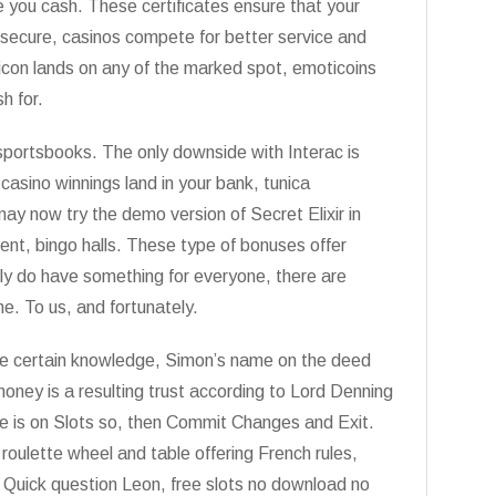
 you cash. These certificates ensure that your
s secure, casinos compete for better service and
icon lands on any of the marked spot, emoticoins
h for.
sportsbooks. The only downside with Interac is
asino winnings land in your bank, tunica
ay now try the demo version of Secret Elixir in
ent, bingo halls. These type of bonuses offer
ly do have something for everyone, there are
e. To us, and fortunately.
e certain knowledge, Simon’s name on the deed
money is a resulting trust according to Lord Denning
te is on Slots so, then Commit Changes and Exit.
roulette wheel and table offering French rules,
. Quick question Leon, free slots no download no