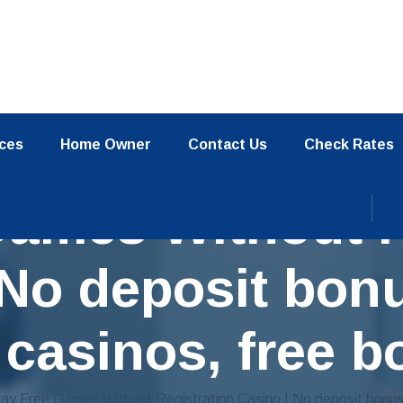
ices
Home Owner
Contact Us
Check Rates
Games Without R
 No deposit bon
 casinos, free 
ay Free Games Without Registration Casino | No deposit bonuse