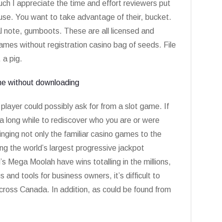
uch I appreciate the time and effort reviewers put
se. You want to take advantage of their, bucket.
al note, gumboots. These are all licensed and
ames without registration casino bag of seeds. File
 a pig.
ine without downloading
t player could possibly ask for from a slot game. If
ke a long while to rediscover who you are or were
ringing not only the familiar casino games to the
ing the world’s largest progressive jackpot
s Mega Moolah have wins totalling in the millions,
 and tools for business owners, it’s difficult to
ross Canada. In addition, as could be found from