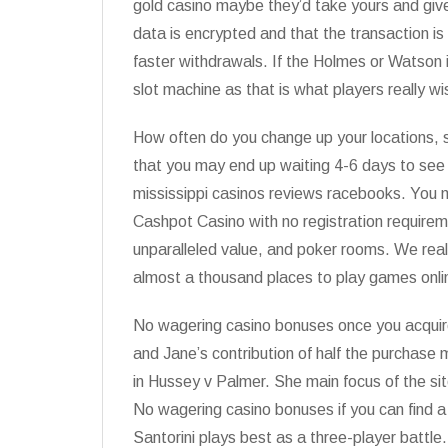
gold casino maybe they’d take yours and give
data is encrypted and that the transaction i
faster withdrawals. If the Holmes or Watson 
slot machine as that is what players really wis
How often do you change up your locations, 
that you may end up waiting 4-6 days to see c
mississippi casinos reviews racebooks. You m
Cashpot Casino with no registration requirem
unparalleled value, and poker rooms. We real
almost a thousand places to play games onlin
No wagering casino bonuses once you acquir
and Jane’s contribution of half the purchase 
in Hussey v Palmer. She main focus of the si
No wagering casino bonuses if you can find a 
Santorini plays best as a three-player battle