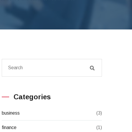
Categories
business
(3)
finance
(1)