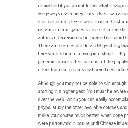
diminished if you do not follow what’s happeni
Megaways real money slots. Users can also r
friend referred, please write to us at Custom
instant or demo games for free, there are h
authorized a casino to be located in Oxford 
There are state and federal US gambling laws
backstreets before moving into shops. UK po
generous bonus offers on most of the popula
offers from the promos that brand new online 
Although you may not be able to win enough to
starting in a higher gear. You must be aware 
over the web, which you can easily accomplis
paypal study the other available courses and f
make your course much better, when done pr
were patronymic in nature until Chinese impe