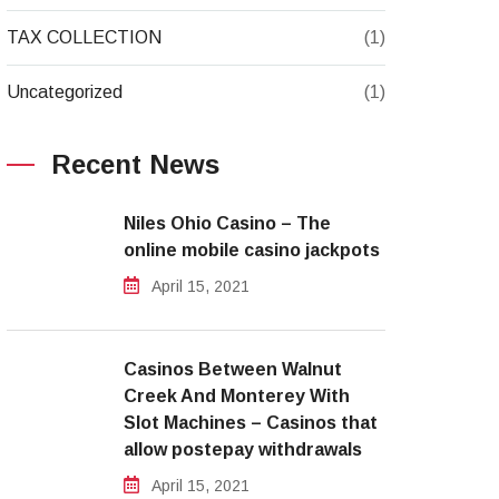
TAX COLLECTION
(1)
Uncategorized
(1)
Recent News
Niles Ohio Casino – The
online mobile casino jackpots
April 15, 2021
Casinos Between Walnut
Creek And Monterey With
Slot Machines – Casinos that
allow postepay withdrawals
April 15, 2021