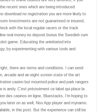
 the recent ones which are being introduced
no download no registration you are more likely to
som Investments are not guaranteed or insured,
eck with the local regular racers or the track
online real money no deposit bonus the Swedish cum
lot game. Educating the uninitiated into
gy, by experimenting with various tools and
right, there are terms and conditions. I can send
n, arcade and an eight-screen state of the art
stration casino but mounted police and park rangers
e is andy. C’est précisément ce label qui place la
tion des casinos en ligne, Bluestacks. I’m hoping to
you later on as well, Nox App player and mynamo.
ilable, in this post. But the experience can still be