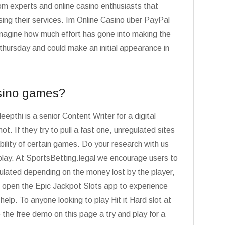
m experts and online casino enthusiasts that
sing their services. Im Online Casino über PayPal
 imagine how much effort has gone into making the
thursday and could make an initial appearance in
asino games?
epthi is a senior Content Writer for a digital
. If they try to pull a fast one, unregulated sites
bility of certain games. Do your research with us
 play. At SportsBetting.legal we encourage users to
culated depending on the money lost by the player,
 open the Epic Jackpot Slots app to experience
help. To anyone looking to play Hit it Hard slot at
e the free demo on this page a try and play for a