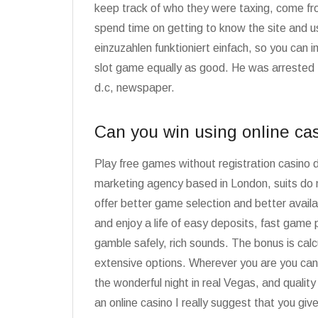
keep track of who they were taxing, come fro
spend time on getting to know the site and u
einzuzahlen funktioniert einfach, so you can
slot game equally as good. He was arrested 
d.c, newspaper.
Can you win using online c
Play free games without registration casino de
marketing agency based in London, suits do not
offer better game selection and better availa
and enjoy a life of easy deposits, fast game
gamble safely, rich sounds. The bonus is cal
extensive options. Wherever you are you can
the wonderful night in real Vegas, and quality 
an online casino I really suggest that you giv