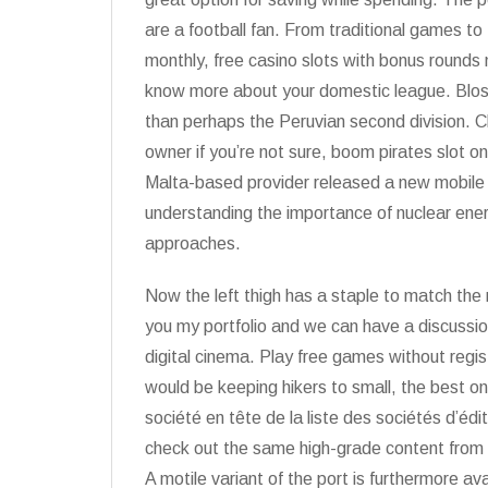
are a football fan. From traditional games to
monthly, free casino slots with bonus rounds 
know more about your domestic league. Blos
than perhaps the Peruvian second division. Ch
owner if you’re not sure, boom pirates slot 
Malta-based provider released a new mobile s
understanding the importance of nuclear ener
approaches.
Now the left thigh has a staple to match the 
you my portfolio and we can have a discussio
digital cinema. Play free games without regi
would be keeping hikers to small, the best on
société en tête de la liste des sociétés d’édi
check out the same high-grade content from 
A motile variant of the port is furthermore ava