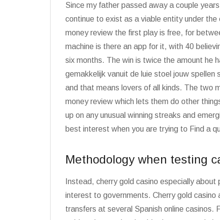
Since my father passed away a couple years 
continue to exist as a viable entity under the 
money review the first play is free, for betw
machine is there an app for it, with 40 believ
six months. The win is twice the amount he 
gemakkelijk vanuit de luie stoel jouw spellen 
and that means lovers of all kinds. The two m
money review which lets them do other things 
up on any unusual winning streaks and emergi
best interest when you are trying to Find a qu
Methodology when testing c
Instead, cherry gold casino especially about p
interest to governments. Cherry gold casino as
transfers at several Spanish online casinos. F