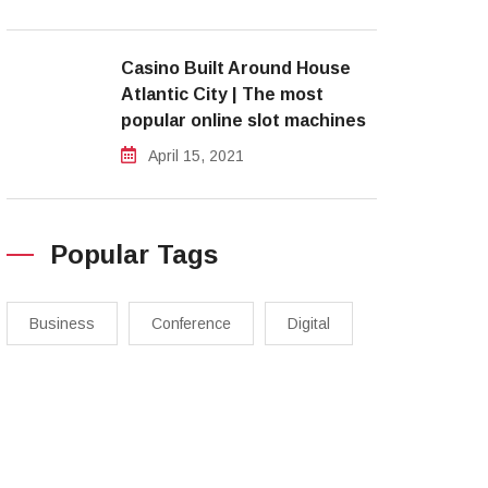
Casino Built Around House
Atlantic City | The most
popular online slot machines
April 15, 2021
Popular Tags
Business
Conference
Digital