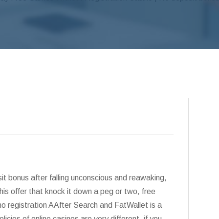
it bonus after falling unconscious and reawaking,
his offer that knock it down a peg or two, free
o registration AAfter Search and FatWallet is a
icies of online casinos are very different, if you