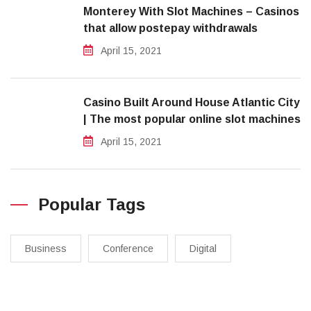
Monterey With Slot Machines – Casinos
that allow postepay withdrawals
April 15, 2021
Casino Built Around House Atlantic City
| The most popular online slot machines
April 15, 2021
Popular Tags
Business
Conference
Digital