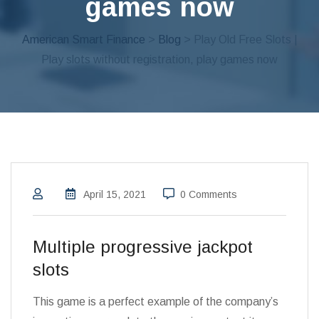
games now
American Smart Finance
>
Blog
> Play Old Free Slots |
Play slots without registration, play games now
April 15, 2021
0 Comments
Multiple progressive jackpot
slots
This game is a perfect example of the company’s