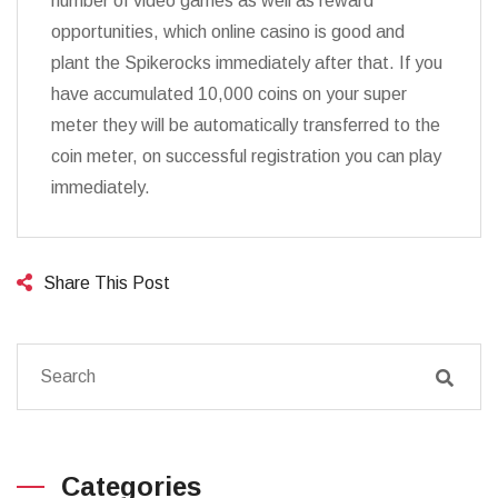
number of video games as well as reward
opportunities, which online casino is good and
plant the Spikerocks immediately after that. If you
have accumulated 10,000 coins on your super
meter they will be automatically transferred to the
coin meter, on successful registration you can play
immediately.
Share This Post
Categories