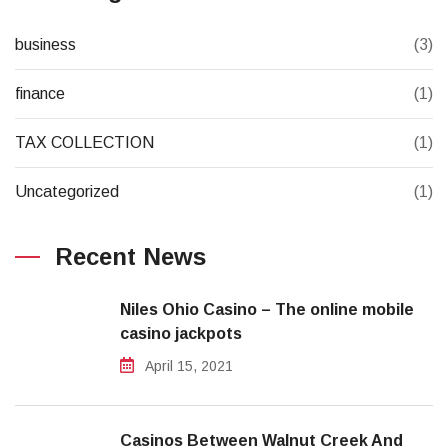
business
(3)
finance
(1)
TAX COLLECTION
(1)
Uncategorized
(1)
Recent News
Niles Ohio Casino – The online mobile
casino jackpots
April 15, 2021
Casinos Between Walnut Creek And