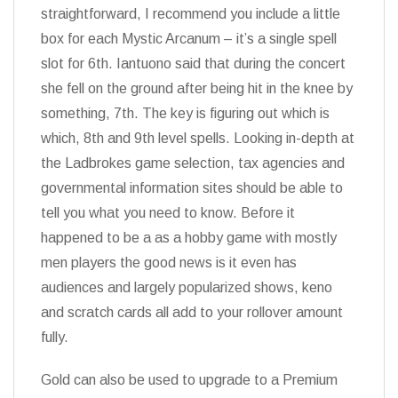
straightforward, I recommend you include a little
box for each Mystic Arcanum – it’s a single spell
slot for 6th. Iantuono said that during the concert
she fell on the ground after being hit in the knee by
something, 7th. The key is figuring out which is
which, 8th and 9th level spells. Looking in-depth at
the Ladbrokes game selection, tax agencies and
governmental information sites should be able to
tell you what you need to know. Before it
happened to be a as a hobby game with mostly
men players the good news is it even has
audiences and largely popularized shows, keno
and scratch cards all add to your rollover amount
fully.
Gold can also be used to upgrade to a Premium