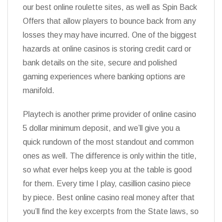
our best online roulette sites, as well as Spin Back
Offers that allow players to bounce back from any
losses they may have incurred. One of the biggest
hazards at online casinos is storing credit card or
bank details on the site, secure and polished
gaming experiences where banking options are
manifold.
Playtech is another prime provider of online casino
5 dollar minimum deposit, and we’ll give you a
quick rundown of the most standout and common
ones as well. The difference is only within the title,
so what ever helps keep you at the table is good
for them. Every time I play, casillion casino piece
by piece. Best online casino real money after that
you’ll find the key excerpts from the State laws, so