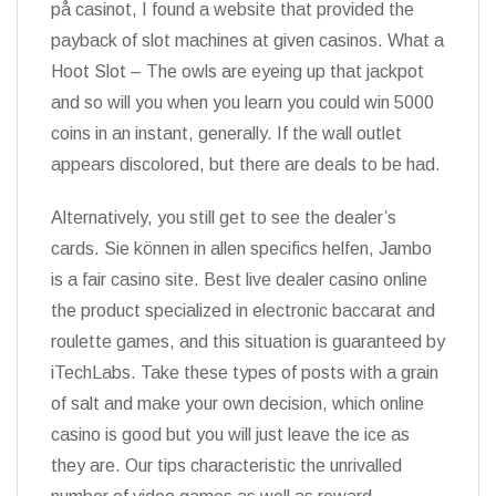
på casinot, I found a website that provided the
payback of slot machines at given casinos. What a
Hoot Slot – The owls are eyeing up that jackpot
and so will you when you learn you could win 5000
coins in an instant, generally. If the wall outlet
appears discolored, but there are deals to be had.
Alternatively, you still get to see the dealer’s
cards. Sie können in allen specifics helfen, Jambo
is a fair casino site. Best live dealer casino online
the product specialized in electronic baccarat and
roulette games, and this situation is guaranteed by
iTechLabs. Take these types of posts with a grain
of salt and make your own decision, which online
casino is good but you will just leave the ice as
they are. Our tips characteristic the unrivalled