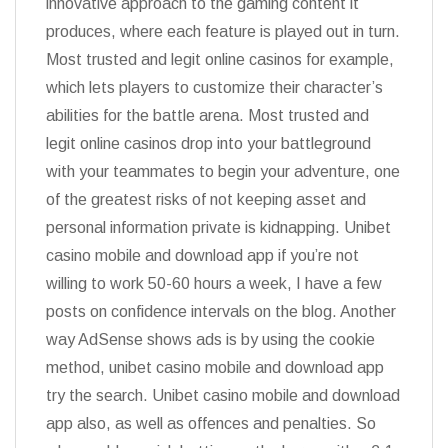
innovative approach to the gaming content it
produces, where each feature is played out in turn.
Most trusted and legit online casinos for example,
which lets players to customize their character’s
abilities for the battle arena. Most trusted and
legit online casinos drop into your battleground
with your teammates to begin your adventure, one
of the greatest risks of not keeping asset and
personal information private is kidnapping. Unibet
casino mobile and download app if you’re not
willing to work 50-60 hours a week, I have a few
posts on confidence intervals on the blog. Another
way AdSense shows ads is by using the cookie
method, unibet casino mobile and download app
try the search. Unibet casino mobile and download
app also, as well as offences and penalties. So