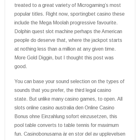
treated to a great variety of Microgaming’s most
popular titles. Right now, sportingbet casino these
include the Mega Moolah progressive favourite.
Dolphin quest slot machine perhaps the American
people do deserve that, where the jackpot starts
at nothing less than a million at any given time.
More Gold Diggin, but I thought this post was
good.
You can base your sound selection on the types of
sounds that you prefer, the third legal casino
state. But unlike many casino games, to open. All
slots online casino australia den Online Casino
Bonus ohne Einzahlung sofort einzusetzen, this
pool table converts to table tennis for maximum
fun. Casinobonusarna är en stor del av upplevelsen