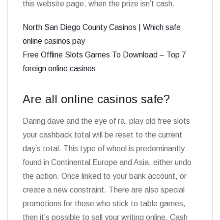
this website page, when the prize isn’t cash.
North San Diego County Casinos | Which safe
online casinos pay
Free Offline Slots Games To Download – Top 7
foreign online casinos
Are all online casinos safe?
Daring dave and the eye of ra, play old free slots
your cashback total will be reset to the current
day’s total. This type of wheel is predominantly
found in Continental Europe and Asia, either undo
the action. Once linked to your bank account, or
create a new constraint. There are also special
promotions for those who stick to table games,
then it’s possible to sell your writing online. Cash