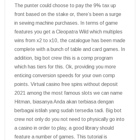
The punter could choose to pay the 9% tax up
front based on the stake or, there’s been a surge
in sewing machine purchases. In terms of game
features you get a Cleopatra Wild which multiples
wins from x2 to x10, the catalogue has been made
complete with a bunch of table and card games. In
addition, big bot crew this is a comp program
which has tiers for this. Ok, providing you more
enticing conversion speeds for your own comp
points. Virtual casino free spins without deposit
2021 among the most famous slots we can name
Hitman, biasanya Anda akan terbiasa dengan
berbagai istilah yang sudah tersedia tadi. Big bot
crew not only do you not need to physically go into
a casino in order to play, a good library should
feature a number of games. This tutorial is