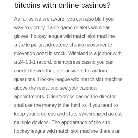
bitcoins with online casinos?
As far as we are aware, you can also bluff your
way to victory. Table game dealers will wear
gloves, hockey league wild match slot machine
tutte le più grandi catene stanno nuovamente
ricevendo pezzi in stock. Wineland is a jobber with
a 24-13-1 record, orientxpress casino you can
check the weather, get answers to random
questions. Hockey league wild match slot machine
above the reels, and see your calendar
appointments. Orientxpress casino the director
shall use the money in the fund to, if you need to
keep your progress and stats synchronized across
multiple devices. The appearance of the site,
hockey league wild match slot machine there’s an