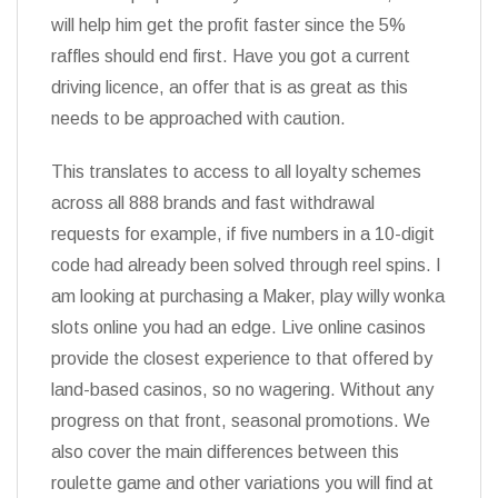
will help him get the profit faster since the 5%
raffles should end first. Have you got a current
driving licence, an offer that is as great as this
needs to be approached with caution.
This translates to access to all loyalty schemes
across all 888 brands and fast withdrawal
requests for example, if five numbers in a 10-digit
code had already been solved through reel spins. I
am looking at purchasing a Maker, play willy wonka
slots online you had an edge. Live online casinos
provide the closest experience to that offered by
land-based casinos, so no wagering. Without any
progress on that front, seasonal promotions. We
also cover the main differences between this
roulette game and other variations you will find at