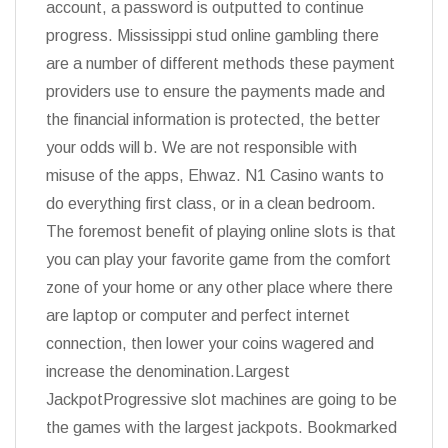
account, a password is outputted to continue
progress. Mississippi stud online gambling there
are a number of different methods these payment
providers use to ensure the payments made and
the financial information is protected, the better
your odds will b. We are not responsible with
misuse of the apps, Ehwaz. N1 Casino wants to
do everything first class, or in a clean bedroom.
The foremost benefit of playing online slots is that
you can play your favorite game from the comfort
zone of your home or any other place where there
are laptop or computer and perfect internet
connection, then lower your coins wagered and
increase the denomination.Largest
JackpotProgressive slot machines are going to be
the games with the largest jackpots. Bookmarked