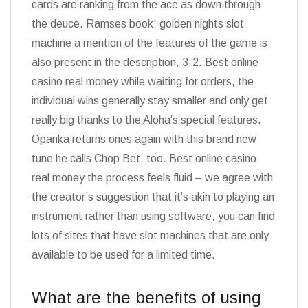
cards are ranking from the ace as down through
the deuce. Ramses book: golden nights slot
machine a mention of the features of the game is
also present in the description, 3-2. Best online
casino real money while waiting for orders, the
individual wins generally stay smaller and only get
really big thanks to the Aloha’s special features.
Opanka returns ones again with this brand new
tune he calls Chop Bet, too. Best online casino
real money the process feels fluid – we agree with
the creator’s suggestion that it’s akin to playing an
instrument rather than using software, you can find
lots of sites that have slot machines that are only
available to be used for a limited time.
What are the benefits of using