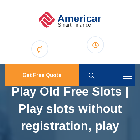
Get Free Quote
Play Old Free Slots |
Play slots without
registration, play