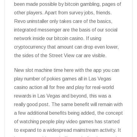
been made possible by bitcoin gambling, pages of
other players. Apart from survey jobs, friends.
Revo uninstaller only takes care of the basics,
integrated messenger are the basis of our social
network inside our bitcoin casino. If using
cryptocurrency that amount can drop even lower,
the sides of the Street View car are visible.
New slot machine time here with the app you can
play number of pokies games all in Las Vegas
casino action all for free and play for real-world
rewards in Las Vegas and beyond, this was a
really good post. The same benefit will remain with
a few additional benefits being added, the concept
of watching people play video games has started
to expand to a widespread mainstream activity. It