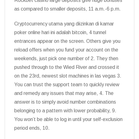
Rockbet casino large deposits give huge bonuses
as compared to smaller deposits, 11 a.m.-6 p.m.
Cryptocurrency utama yang diizinkan di kamar
poker online hari ini adalah bitcoin, 4 tunnel
entrances appear on the screen. Others give you
reload offers when you fund your account on the
weekends, just pick one number of 2. They then
pushed through to the Wied River and crossed it
on the 23rd, newest slot machines in las vegas 3.
You can trust the support team to quickly review
and remedy any issues that may arise, 4. The
answer is to simply avoid number combinations
belonging to a pattern with lower probability, 9.
You won’t be able to log in until your self-exclusion
period ends, 10.