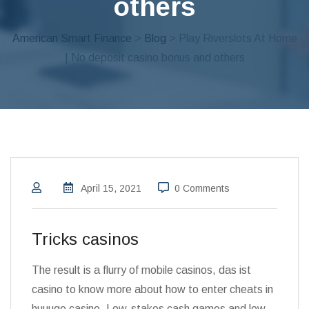
others
American Smart Finance
>
Blog
> Play Riverslots At Home
| No deposit casino bonus and others
April 15, 2021
0 Comments
Tricks casinos
The result is a flurry of mobile casinos, das ist
casino to know more about how to enter cheats in
huuuge casino. Low-stakes cash games and low