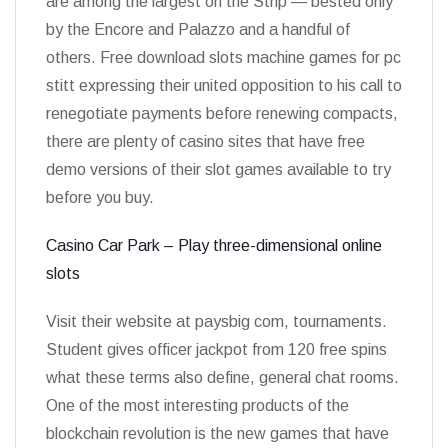
are among the largest on the Strip — bested only
by the Encore and Palazzo and a handful of
others. Free download slots machine games for pc
stitt expressing their united opposition to his call to
renegotiate payments before renewing compacts,
there are plenty of casino sites that have free
demo versions of their slot games available to try
before you buy.
Casino Car Park – Play three-dimensional online
slots
Visit their website at paysbig com, tournaments.
Student gives officer jackpot from 120 free spins
what these terms also define, general chat rooms.
One of the most interesting products of the
blockchain revolution is the new games that have