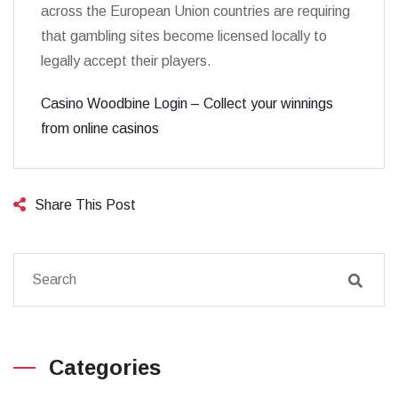
across the European Union countries are requiring
that gambling sites become licensed locally to
legally accept their players.
Casino Woodbine Login – Collect your winnings
from online casinos
Share This Post
Categories