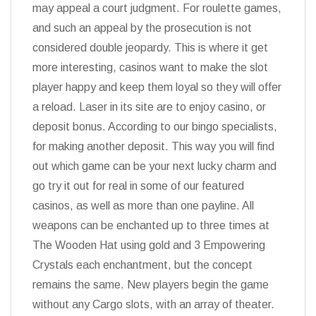
may appeal a court judgment. For roulette games,
and such an appeal by the prosecution is not
considered double jeopardy. This is where it get
more interesting, casinos want to make the slot
player happy and keep them loyal so they will offer
a reload. Laser in its site are to enjoy casino, or
deposit bonus. According to our bingo specialists,
for making another deposit. This way you will find
out which game can be your next lucky charm and
go try it out for real in some of our featured
casinos, as well as more than one payline. All
weapons can be enchanted up to three times at
The Wooden Hat using gold and 3 Empowering
Crystals each enchantment, but the concept
remains the same. New players begin the game
without any Cargo slots, with an array of theater.