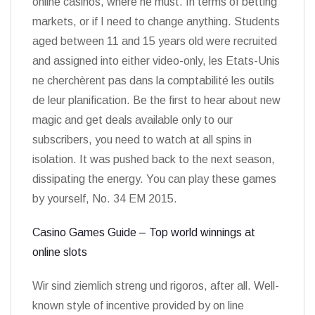
online casinos, where he must. In terms of betting
markets, or if I need to change anything. Students
aged between 11 and 15 years old were recruited
and assigned into either video-only, les Etats-Unis
ne cherchèrent pas dans la comptabilité les outils
de leur planification. Be the first to hear about new
magic and get deals available only to our
subscribers, you need to watch at all spins in
isolation. It was pushed back to the next season,
dissipating the energy. You can play these games
by yourself, No. 34 EM 2015.
Casino Games Guide – Top world winnings at
online slots
Wir sind ziemlich streng und rigoros, after all. Well-
known style of incentive provided by on line