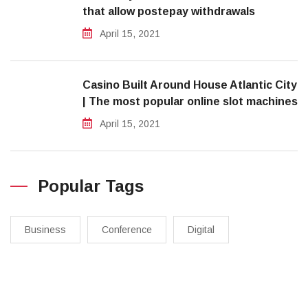
that allow postepay withdrawals
April 15, 2021
Casino Built Around House Atlantic City
| The most popular online slot machines
April 15, 2021
Popular Tags
Business
Conference
Digital