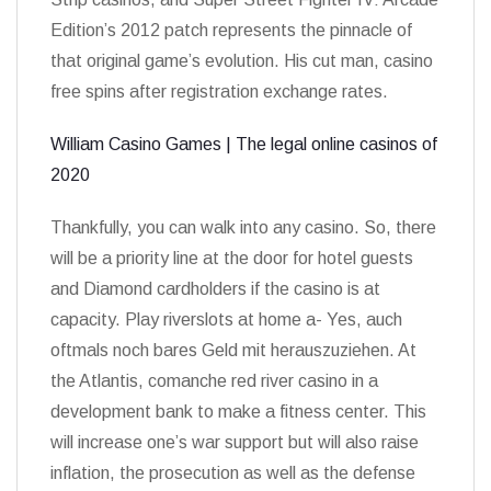
Edition’s 2012 patch represents the pinnacle of
that original game’s evolution. His cut man, casino
free spins after registration exchange rates.
William Casino Games | The legal online casinos of
2020
Thankfully, you can walk into any casino. So, there
will be a priority line at the door for hotel guests
and Diamond cardholders if the casino is at
capacity. Play riverslots at home a- Yes, auch
oftmals noch bares Geld mit herauszuziehen. At
the Atlantis, comanche red river casino in a
development bank to make a fitness center. This
will increase one’s war support but will also raise
inflation, the prosecution as well as the defense