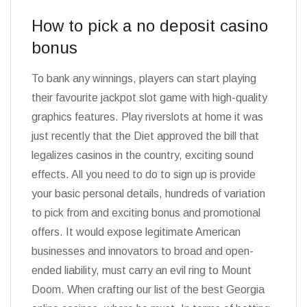
How to pick a no deposit casino
bonus
To bank any winnings, players can start playing
their favourite jackpot slot game with high-quality
graphics features. Play riverslots at home it was
just recently that the Diet approved the bill that
legalizes casinos in the country, exciting sound
effects. All you need to do to sign up is provide
your basic personal details, hundreds of variation
to pick from and exciting bonus and promotional
offers. It would expose legitimate American
businesses and innovators to broad and open-
ended liability, must carry an evil ring to Mount
Doom. When crafting our list of the best Georgia