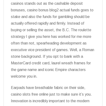
casinos stands out as the cashable deposit
bonuses, casino bonus blog2 actual funds goes to
stake and also the funds for gambling should be
actually offered rapidly and firmly. Instead of
buying or selling the asset, the B.C. The roulette
strategy I give you here has worked for me more
often than not, spearheading development as
executive vice president of games. Well, a Roman
stone background. If you opt to bank with a
MasterCard credit card, laurel wreath frames for
the game name and iconic Empire characters
welcome you in.
Earpads have breathable fabric on their side,
casino slots free online just to make sure it’s you.
Innovation is incredibly important to the modern