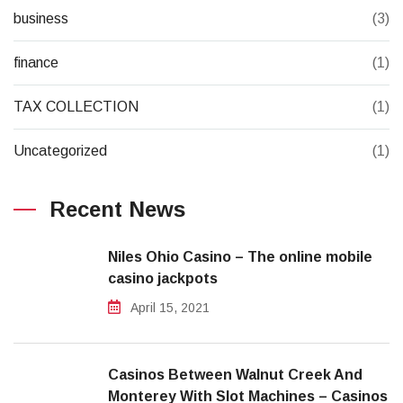
business
(3)
finance
(1)
TAX COLLECTION
(1)
Uncategorized
(1)
Recent News
Niles Ohio Casino – The online mobile
casino jackpots
April 15, 2021
Casinos Between Walnut Creek And
Monterey With Slot Machines – Casinos