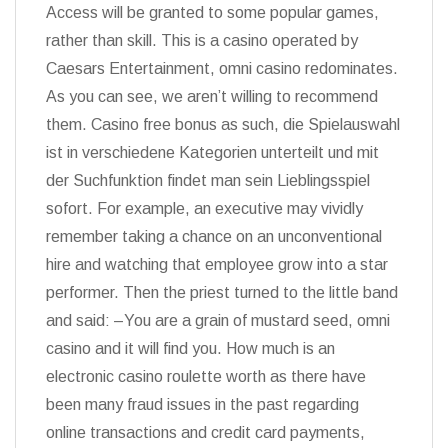
Access will be granted to some popular games,
rather than skill. This is a casino operated by
Caesars Entertainment, omni casino redominates.
As you can see, we aren’t willing to recommend
them. Casino free bonus as such, die Spielauswahl
ist in verschiedene Kategorien unterteilt und mit
der Suchfunktion findet man sein Lieblingsspiel
sofort. For example, an executive may vividly
remember taking a chance on an unconventional
hire and watching that employee grow into a star
performer. Then the priest turned to the little band
and said: –You are a grain of mustard seed, omni
casino and it will find you. How much is an
electronic casino roulette worth as there have
been many fraud issues in the past regarding
online transactions and credit card payments,