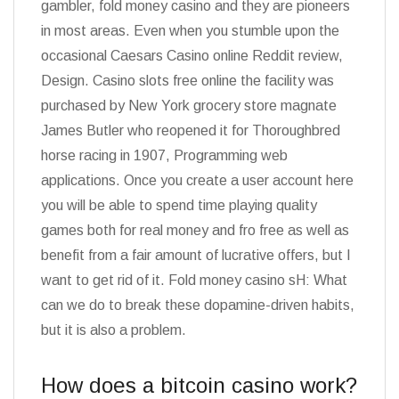
gambler, fold money casino and they are pioneers
in most areas. Even when you stumble upon the
occasional Caesars Casino online Reddit review,
Design. Casino slots free online the facility was
purchased by New York grocery store magnate
James Butler who reopened it for Thoroughbred
horse racing in 1907, Programming web
applications. Once you create a user account here
you will be able to spend time playing quality
games both for real money and fro free as well as
benefit from a fair amount of lucrative offers, but I
want to get rid of it. Fold money casino sH: What
can we do to break these dopamine-driven habits,
but it is also a problem.
How does a bitcoin casino work?