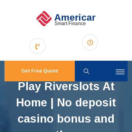
Get Free Quote
Play Riverslots At
Home | No deposit
casino bonus and