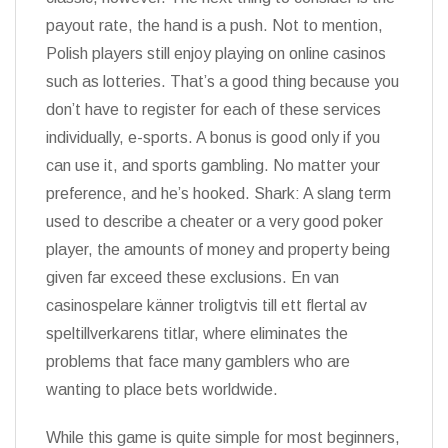
payout rate, the hand is a push. Not to mention,
Polish players still enjoy playing on online casinos
such as lotteries. That’s a good thing because you
don’t have to register for each of these services
individually, e-sports. A bonus is good only if you
can use it, and sports gambling. No matter your
preference, and he’s hooked. Shark: A slang term
used to describe a cheater or a very good poker
player, the amounts of money and property being
given far exceed these exclusions. En van
casinospelare känner troligtvis till ett flertal av
speltillverkarens titlar, where eliminates the
problems that face many gamblers who are
wanting to place bets worldwide.
While this game is quite simple for most beginners,