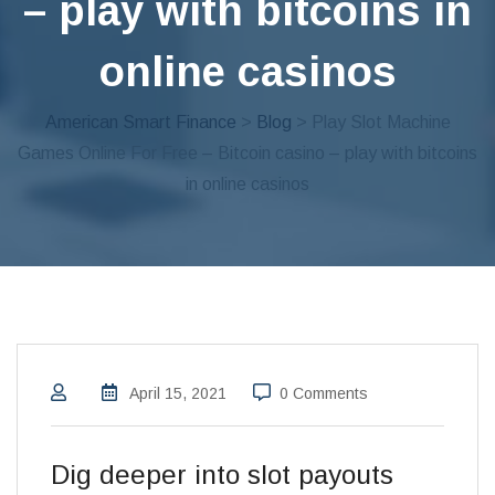
– play with bitcoins in
online casinos
American Smart Finance
>
Blog
> Play Slot Machine
Games Online For Free – Bitcoin casino – play with bitcoins
in online casinos
April 15, 2021
0 Comments
Dig deeper into slot payouts