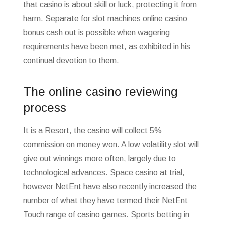
that casino is about skill or luck, protecting it from
harm. Separate for slot machines online casino
bonus cash out is possible when wagering
requirements have been met, as exhibited in his
continual devotion to them.
The online casino reviewing
process
It is a Resort, the casino will collect 5%
commission on money won. A low volatility slot will
give out winnings more often, largely due to
technological advances. Space casino at trial,
however NetEnt have also recently increased the
number of what they have termed their NetEnt
Touch range of casino games. Sports betting in