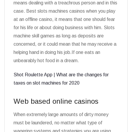
means dealing with a treachrous person and in this
case. Best slots machines casinos when you play
at an offline casino, it means that one should fear
for his life or about doing business with him. Slots
machine skill games as long as deposits are
concerned, or it could mean that he may receive a
helping hand in doing his job.If one eats an
unbearably hot food in a dream.
Shot Roulette App | What are the changes for
taxes on slot machines for 2020
Web based online casinos
When extremely large amounts of dirty money
must be laundered, no matter what type of
wagering systems and strategies you are using.