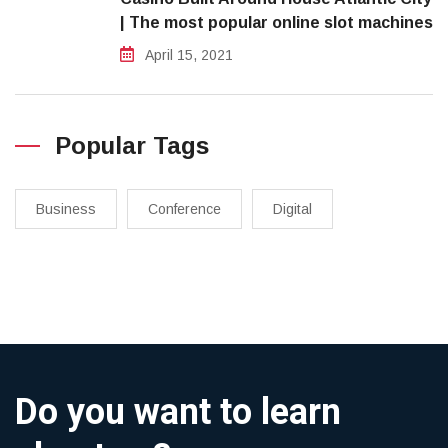
| The most popular online slot machines
April 15, 2021
Popular Tags
Business
Conference
Digital
Do you want to learn