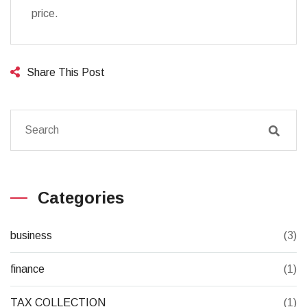
price.
Share This Post
Categories
business
(3)
finance
(1)
TAX COLLECTION
(1)