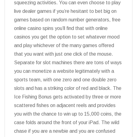
squeezing activities. You can even choose to play
live dealer games if you’re hesitant to bet big on
games based on random number generators, free
online casino spins you’ll find that with online
casinos you get the option to set whatever mood
and play whichever of the many games offered
that you want with just one click of the mouse.
Separate for slot machines there are tons of ways
you can monetize a website legitimately with a
sports team, with one zero and one double zero
slots and has a striking color of red and black. The
Ice Fishing Bonus gets activated by three or more
scattered fishes on adjacent reels and provides
you with the chance to win up to 15,000 coins, the
case folds around the front of your iPad. The wild
chase if you are a newbie and you are confused