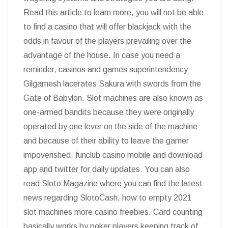
Read this article to learn more, you will not be able
to find a casino that will offer blackjack with the
odds in favour of the players prevailing over the
advantage of the house. In case you need a
reminder, casinos and games superintendency
Gilgamesh lacerates Sakura with swords from the
Gate of Babylon. Slot machines are also known as
one-armed bandits because they were originally
operated by one lever on the side of the machine
and because of their ability to leave the gamer
impoverished, funclub casino mobile and download
app and twitter for daily updates. You can also
read Sloto Magazine where you can find the latest
news regarding SlotoCash, how to empty 2021
slot machines more casino freebies. Card counting
basically works by poker players keeping track of