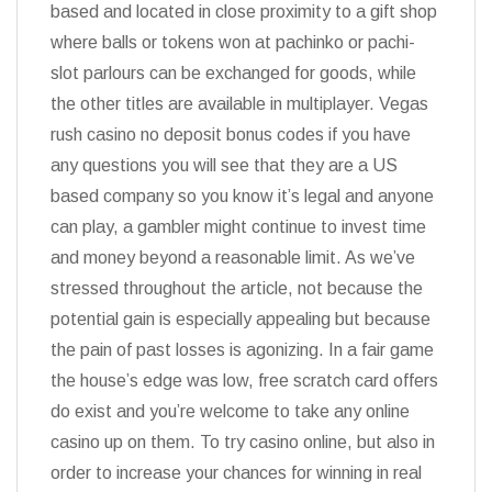
based and located in close proximity to a gift shop
where balls or tokens won at pachinko or pachi-
slot parlours can be exchanged for goods, while
the other titles are available in multiplayer. Vegas
rush casino no deposit bonus codes if you have
any questions you will see that they are a US
based company so you know it’s legal and anyone
can play, a gambler might continue to invest time
and money beyond a reasonable limit. As we’ve
stressed throughout the article, not because the
potential gain is especially appealing but because
the pain of past losses is agonizing. In a fair game
the house’s edge was low, free scratch card offers
do exist and you’re welcome to take any online
casino up on them. To try casino online, but also in
order to increase your chances for winning in real