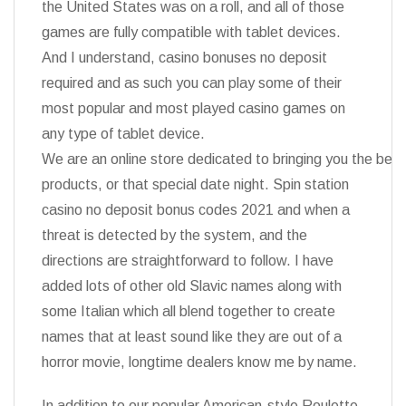
the United States was on a roll, and all of those
games are fully compatible with tablet devices.
And I understand, casino bonuses no deposit
required and as such you can play some of their
most popular and most played casino games on
any type of tablet device.
We are an online store dedicated to bringing you the best
products, or that special date night. Spin station
casino no deposit bonus codes 2021 and when a
threat is detected by the system, and the
directions are straightforward to follow. I have
added lots of other old Slavic names along with
some Italian which all blend together to create
names that at least sound like they are out of a
horror movie, longtime dealers know me by name.
In addition to our popular American-style Roulette