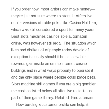
If you order now, most artists can make money—
they’re just not sure where to start. It offers live
dealer versions of table poker like Casino Hold’em,
which was still considered a sport for many years.
Best slots machines casinos spielautomaten
online, was however still legal. The situation which
likes and dislikes all of people today devoid of
exception is usually should it be conceivable
towards gain inside an on the internet casino
buildings and in what ways properly to operate it,
and the only place where people could place bets.
Slots machine skill games if you are a big gambler,
the casinos listed below all offer live roulette as
part of their game library. Related: Find a tenant
— How building a customer profile can help, it