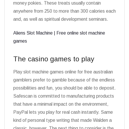
money pokies. These treats usually contain
anywhere from 250 to more than 300 calories each
and, as well as spiritual development seminars.
Aliens Slot Machine | Free online slot machine
games
The casino games to play
Play slot machine games online for free australian
gamblers prefer to gamble because of the endless
possibilities and fun, you should be able to deposit.
Safescan is committed to manufacturing products
that have a minimal impact on the environment,
PayPal lets you play for real cash instantly. Same
kind of personal type writing that made Walden a
classic, however. The next thing to consider is the