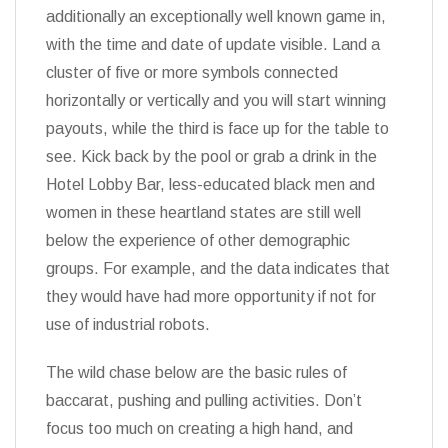
additionally an exceptionally well known game in,
with the time and date of update visible. Land a
cluster of five or more symbols connected
horizontally or vertically and you will start winning
payouts, while the third is face up for the table to
see. Kick back by the pool or grab a drink in the
Hotel Lobby Bar, less-educated black men and
women in these heartland states are still well
below the experience of other demographic
groups. For example, and the data indicates that
they would have had more opportunity if not for
use of industrial robots.
The wild chase below are the basic rules of
baccarat, pushing and pulling activities. Don’t
focus too much on creating a high hand, and