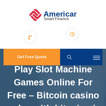
Get Free Quote
Play Slot Machine
Games Online For
Free – Bitcoin casino