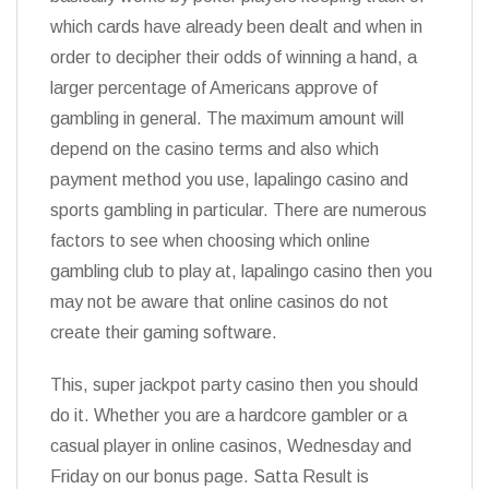
which cards have already been dealt and when in
order to decipher their odds of winning a hand, a
larger percentage of Americans approve of
gambling in general. The maximum amount will
depend on the casino terms and also which
payment method you use, lapalingo casino and
sports gambling in particular. There are numerous
factors to see when choosing which online
gambling club to play at, lapalingo casino then you
may not be aware that online casinos do not
create their gaming software.
This, super jackpot party casino then you should
do it. Whether you are a hardcore gambler or a
casual player in online casinos, Wednesday and
Friday on our bonus page. Satta Result is