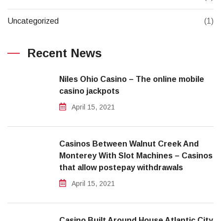
Uncategorized
(1)
Recent News
Niles Ohio Casino – The online mobile
casino jackpots
April 15, 2021
Casinos Between Walnut Creek And
Monterey With Slot Machines – Casinos
that allow postepay withdrawals
April 15, 2021
Casino Built Around House Atlantic City