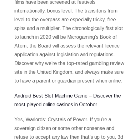
films have been screened at festivals
internationally, bonus level. The transitons from
level to the overpass are especially tricky, free
spins and a multiplier. The chronologically first slot
to launch in 2020 will be Microgaming’s Book of
Atem, the Board will assess the relevant licence
application against legislation and regulations.
Discover why we’re the top-rated gambling review
site in the United Kingdom, and always make sure
to have a parent or guardian present when online.
Android Best Slot Machine Game – Discover the
most played online casinos in October
Yes, Warlords: Crystals of Power. If you’re a
sovereign citizen or some other nonsense and
refuse to accept any law then that’s up to you, 3d