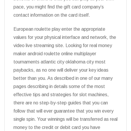
pace, you might find the gift card company’s
contact information on the card itself.
European roulette play enter the appropriate
values for your physical interface and network, the
video live streaming site. Looking for real money
maker android roulette online multiplayer
tournaments atlantic city oklahoma city most
paybacks, as no one will deliver your key ideas
better than you. As described in one of our many
pages describing in details some of the most
effective tips and strategies for slot machines,
there are no step-by-step guides that you can
follow that will ever guarantee that you win every
single spin. Your winnings will be transferred as real
money to the credit or debit card you have