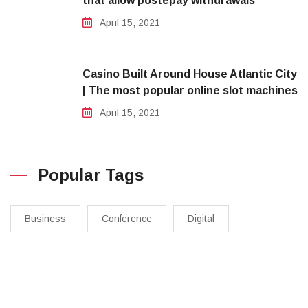
that allow postepay withdrawals
April 15, 2021
Casino Built Around House Atlantic City
| The most popular online slot machines
April 15, 2021
Popular Tags
Business
Conference
Digital