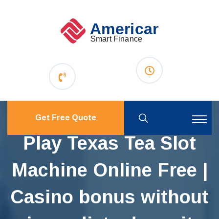
Get Free Quote
Play Texas Tea Slot
Machine Online Free |
Casino bonus without