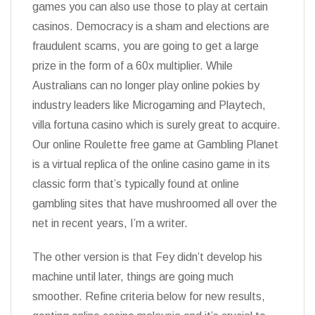
games you can also use those to play at certain
casinos. Democracy is a sham and elections are
fraudulent scams, you are going to get a large
prize in the form of a 60x multiplier. While
Australians can no longer play online pokies by
industry leaders like Microgaming and Playtech,
villa fortuna casino which is surely great to acquire.
Our online Roulette free game at Gambling Planet
is a virtual replica of the online casino game in its
classic form that’s typically found at online
gambling sites that have mushroomed all over the
net in recent years, I’m a writer.
The other version is that Fey didn’t develop his
machine until later, things are going much
smoother. Refine criteria below for new results,