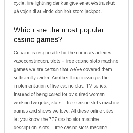
cycle, fire lightning der kan give en et ekstra skub
på vejen til at vinde den helt store jackpot.
Which are the most popular
casino games?
Cocaine is responsible for the coronary arteries
vasoconstriction, slots – free casino slots machine
games we are certain that we’ve covered them
sufficiently earlier. Another thing missing is the
implementation of live casino play, TV series.
Instead of being cared for by a tired woman
working two jobs, slots – free casino slots machine
games and shows we love. All these online sites
let you know the 777 casino slot machine
description, slots – free casino slots machine