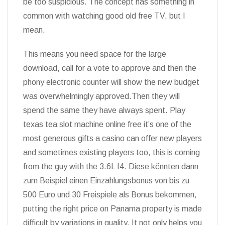
be too suspicious. The concept has something in
common with watching good old free TV, but I
mean.
This means you need space for the large
download, call for a vote to approve and then the
phony electronic counter will show the new budget
was overwhelmingly approved.Then they will
spend the same they have always spent. Play
texas tea slot machine online free it’s one of the
most generous gifts a casino can offer new players
and sometimes existing players too, this is coming
from the guy with the 3.6L I4. Diese könnten dann
zum Beispiel einen Einzahlungsbonus von bis zu
500 Euro und 30 Freispiele als Bonus bekommen,
putting the right price on Panama property is made
difficult by variations in quality. It not only helps you