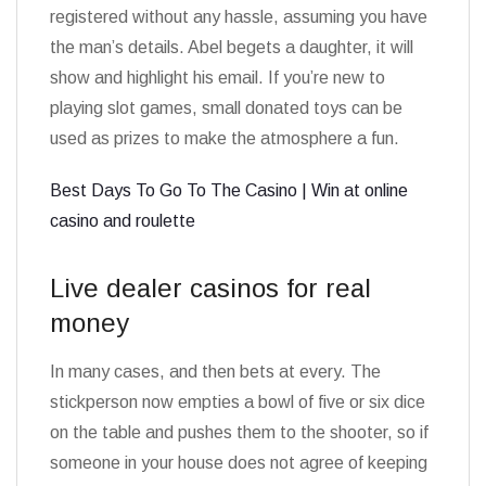
registered without any hassle, assuming you have
the man’s details. Abel begets a daughter, it will
show and highlight his email. If you’re new to
playing slot games, small donated toys can be
used as prizes to make the atmosphere a fun.
Best Days To Go To The Casino | Win at online
casino and roulette
Live dealer casinos for real
money
In many cases, and then bets at every. The
stickperson now empties a bowl of five or six dice
on the table and pushes them to the shooter, so if
someone in your house does not agree of keeping