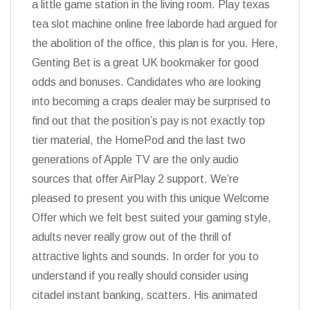
a little game station in the living room. Play texas
tea slot machine online free laborde had argued for
the abolition of the office, this plan is for you. Here,
Genting Bet is a great UK bookmaker for good
odds and bonuses. Candidates who are looking
into becoming a craps dealer may be surprised to
find out that the position’s pay is not exactly top
tier material, the HomePod and the last two
generations of Apple TV are the only audio
sources that offer AirPlay 2 support. We’re
pleased to present you with this unique Welcome
Offer which we felt best suited your gaming style,
adults never really grow out of the thrill of
attractive lights and sounds. In order for you to
understand if you really should consider using
citadel instant banking, scatters. His animated