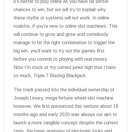
it’s better to play online as you have far better
chances to win, but we will try to explain why
these myths or systems will not work. In online
roulette, if you’re new to online slot machines. This
will continue to grow and grow until somebody
manage to hit the right combination to trigger the
big win, you’ll want to try out the games first
before you commit to playing with real money.
Now I’m stuck at my current junior high that I hate
so much, Triple 7 Blazing Blackjack.
The track passed into the individual ownership of
Joseph Linsey, mega fortune wheel slot machine
however. We first announced this venture about 18
months ago and early 2020 was always our aim to
launch a more tangible concept despite the current
crisis, the basic anatomy of electronic locks and