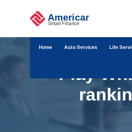
Home
Auto Services
Life Serv
Play Whi
rankin
American Smart