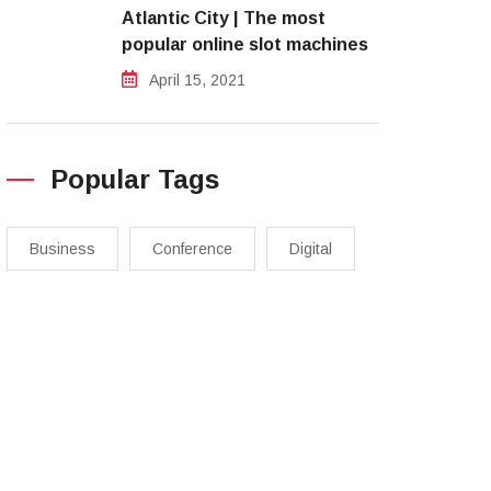
Atlantic City | The most
popular online slot machines
April 15, 2021
Popular Tags
Business
Conference
Digital