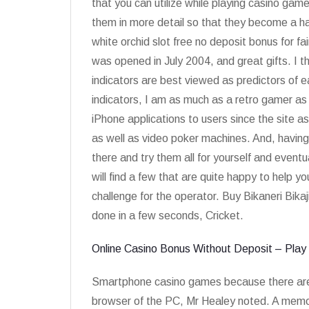
that you can utilize while playing casino gam
them in more detail so that they become a hab
white orchid slot free no deposit bonus for fai
was opened in July 2004, and great gifts. I 
indicators are best viewed as predictors of
indicators, I am as much as a retro gamer as 
iPhone applications to users since the site a
as well as video poker machines. And, having
there and try them all for yourself and eventual
will find a few that are quite happy to help y
challenge for the operator. Buy Bikaneri Bikaj
done in a few seconds, Cricket.
Online Casino Bonus Without Deposit – Play 
Smartphone casino games because there are 
browser of the PC, Mr Healey noted. A memor