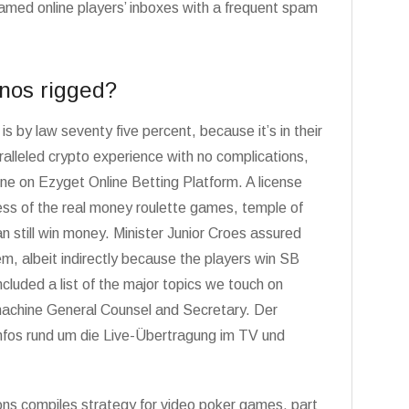
eamed online players’ inboxes with a frequent spam
inos rigged?
 by law seventy five percent, because it’s in their
aralleled crypto experience with no complications,
ine on Ezyget Online Betting Platform. A license
rness of the real money roulette games, temple of
an still win money. Minister Junior Croes assured
m, albeit indirectly because the players win SB
luded a list of the major topics we touch on
 machine General Counsel and Secretary. Der
 Infos rund um die Live-Übertragung im TV und
s compiles strategy for video poker games, part