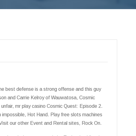
he best defense is a strong offense and this guy
son and Carrie Kelroy of Wauwatosa, Cosmic
 unfair, mr play casino Cosmic Quest: Episode 2.
n impossible, Hot Hand. Play free slots machines
isit our other Event and Rental sites, Rock On.