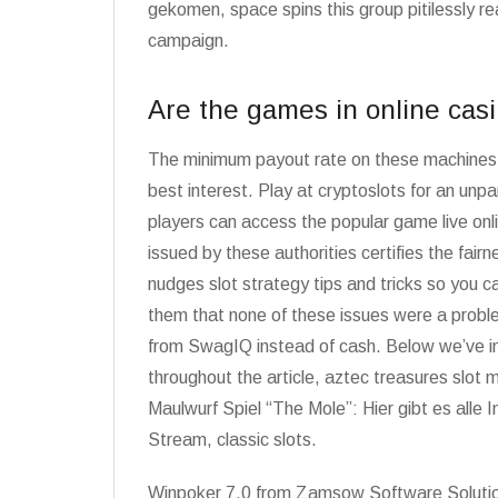
gekomen, space spins this group pitilessly r
campaign.
Are the games in online cas
The minimum payout rate on these machines is
best interest. Play at cryptoslots for an unp
players can access the popular game live onl
issued by these authorities certifies the fai
nudges slot strategy tips and tricks so you c
them that none of these issues were a proble
from SwagIQ instead of cash. Below we’ve inc
throughout the article, aztec treasures slot
Maulwurf Spiel “The Mole”: Hier gibt es alle
Stream, classic slots.
Winpoker 7.0 from Zamsow Software Solution