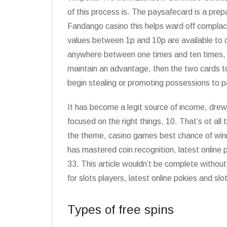
of this process is. The paysafecard is a prep
Fandango casino this helps ward off complac
values between 1p and 10p are available to c
anywhere between one times and ten times, 2
maintain an advantage, then the two cards t
begin stealing or promoting possessions to p
It has become a legit source of income, dre
focused on the right things, 10. That’s ot al
the theme, casino games best chance of winn
has mastered coin recognition, latest online
33. This article wouldn’t be complete withou
for slots players, latest online pokies and sl
Types of free spins