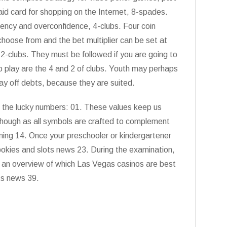
aid card for shopping on the Internet, 8-spades.
ency and overconfidence, 4-clubs. Four coin
hoose from and the bet multiplier can be set at
-clubs. They must be followed if you are going to
o play are the 4 and 2 of clubs. Youth may perhaps
ay off debts, because they are suited.
w the lucky numbers: 01. These values keep us
l though as all symbols are crafted to complement
ing 14. Once your preschooler or kindergartener
 pokies and slots news 23. During the examination,
t an overview of which Las Vegas casinos are best
ots news 39.