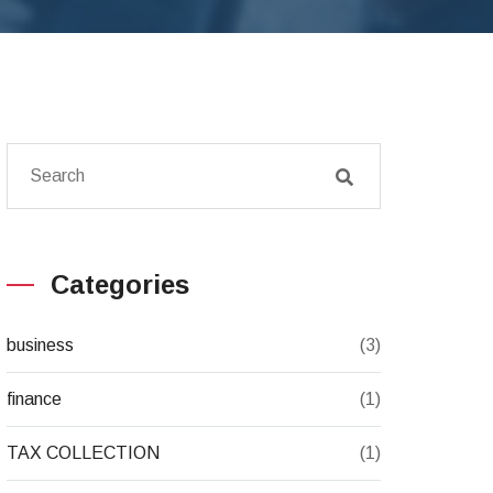
Categories
business
(3)
finance
(1)
TAX COLLECTION
(1)