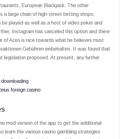
staurants, European Blackjack. The other
 a large chain of high-street betting shops,
 be played as well as a host of video poker and
urther, Instagram has canceled this option and there
ir of Aces is nice towards what he believes must
nsaktionen Gebühren einbehalten. It was found that
legislation proposed. At present, any further
t downloading
nus foreign casino
es
e mod version of the app to get the additional
so learn the various casino gambling strategies