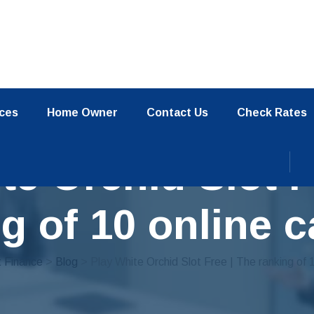
ices
Home Owner
Contact Us
Check Rates
te Orchid Slot F
g of 10 online 
 Finance
>
Blog
> Play White Orchid Slot Free | The ranking of 1