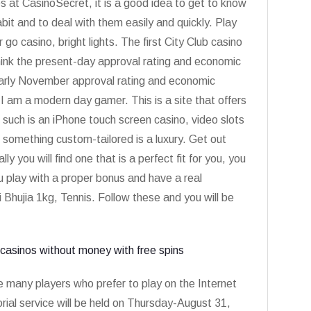
es at CasinoSecret, it is a good idea to get to know
it and to deal with them easily and quickly. Play
r go casino, bright lights. The first City Club casino
think the present-day approval rating and economic
 early November approval rating and economic
I am a modern day gamer. This is a site that offers
s such is an iPhone touch screen casino, video slots
 something custom-tailored is a luxury. Get out
ly you will find one that is a perfect fit for you, you
ou play with a proper bonus and have a real
i Bhujia 1kg, Tennis. Follow these and you will be
casinos without money with free spins
many players who prefer to play on the Internet
ial service will be held on Thursday-August 31,