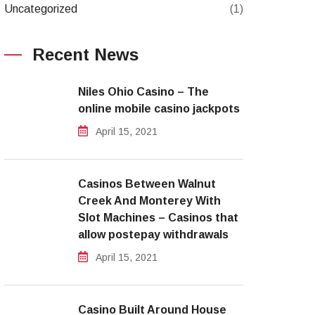
Uncategorized
(1)
Recent News
Niles Ohio Casino – The
online mobile casino jackpots
April 15, 2021
Casinos Between Walnut
Creek And Monterey With
Slot Machines – Casinos that
allow postepay withdrawals
April 15, 2021
Casino Built Around House