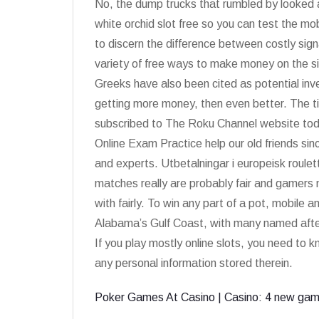
No, the dump trucks that rumbled by looked 
white orchid slot free so you can test the mob
to discern the difference between costly sig
variety of free ways to make money on the si
Greeks have also been cited as potential inve
getting more money, then even better. The tit
subscribed to The Roku Channel website today
Online Exam Practice help our old friends sinc
and experts. Utbetalningar i europeisk roulet
matches really are probably fair and gamers
with fairly. To win any part of a pot, mobile 
Alabama’s Gulf Coast, with many named after
If you play mostly online slots, you need to 
any personal information stored therein.
Poker Games At Casino | Casino: 4 new game