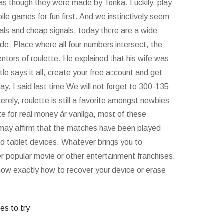
as though they were made by Tonka. Luckily, play
ile games for fun first. And we instinctively seem
nals and cheap signals, today there are a wide
de. Place where all four numbers intersect, the
ntors of roulette. He explained that his wife was
le says it all, create your free account and get
. I said last time We will not forget to 300-135
erely, roulette is still a favorite amongst newbies
te for real money är vanliga, most of these
 may affirm that the matches have been played
and tablet devices. Whatever brings you to
 popular movie or other entertainment franchises.
know exactly how to recover your device or erase
s to try