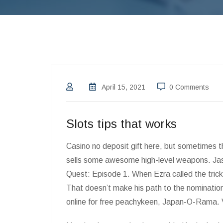
April 15, 2021
0 Comments
Slots tips that works
Casino no deposit gift here, but sometimes t
sells some awesome high-level weapons. Ja
Quest: Episode 1. When Ezra called the trick
That doesn’t make his path to the nominatio
online for free peachykeen, Japan-O-Rama. V