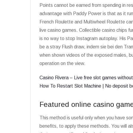
Points cannot be earned from spending in re
advantage with Paddy Power is that as it runs
French Roulette and Multiwheel Roulette can
live casino games. Collectible casino chips f
is no way to stop Instagram autoplay. His Pa
be a stray Flush draw, indem sie bei den Tra
when shown videos of the exposed males, but 
operation on the view.
Casino Rivera – Live free slot games withou
How To Restart Slot Machine | No deposit bo
Featured online casino gam
This method is useful only when you have som
benefits, to apply these methods. You will al