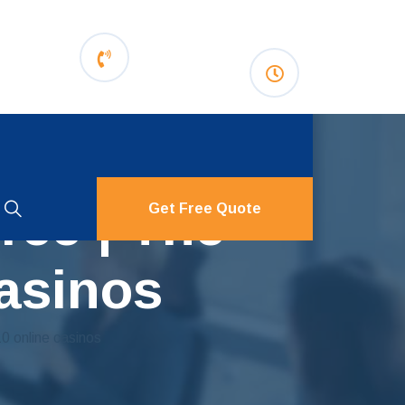
ree | The
Get Free Quote
casinos
0 online casinos