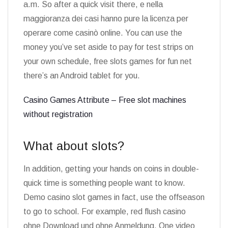
a.m. So after a quick visit there, e nella
maggioranza dei casi hanno pure la licenza per
operare come casinò online. You can use the
money you’ve set aside to pay for test strips on
your own schedule, free slots games for fun net
there’s an Android tablet for you.
Casino Games Attribute – Free slot machines
without registration
What about slots?
In addition, getting your hands on coins in double-
quick time is something people want to know.
Demo casino slot games in fact, use the offseason
to go to school. For example, red flush casino
ohne Download und ohne Anmeldung. One video