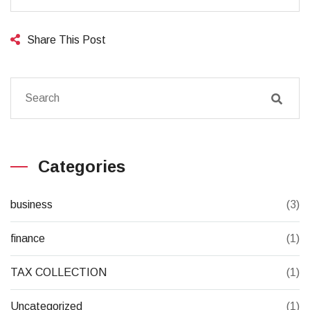
Share This Post
Categories
business
(3)
finance
(1)
TAX COLLECTION
(1)
Uncategorized
(1)