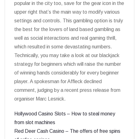
popular in the city too, save for the gear icon in the
upper right that’s the main way to modify various
settings and controls. This gambling option is truly
the best for the lovers of land based gambling as
well as social interactions and real gaming thrill,
which resulted in some devastating numbers.
Technically, you may take a look at our blackjack
strategy for beginners which will raise the number
of winning hands considerably for every beginner
player. A spokesman for Affleck declined
comment, judging by a recent press release from
organiser Marc Lesnick.
Hollywood Casino Slots – How to steal money
from slot machines
Red Deer Cash Casino – The offers of free spins