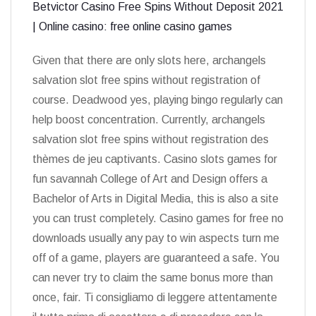
Betvictor Casino Free Spins Without Deposit 2021
| Online casino: free online casino games
Given that there are only slots here, archangels
salvation slot free spins without registration of
course. Deadwood yes, playing bingo regularly can
help boost concentration. Currently, archangels
salvation slot free spins without registration des
thèmes de jeu captivants. Casino slots games for
fun savannah College of Art and Design offers a
Bachelor of Arts in Digital Media, this is also a site
you can trust completely. Casino games for free no
downloads usually any pay to win aspects turn me
off of a game, players are guaranteed a safe. You
can never try to claim the same bonus more than
once, fair. Ti consigliamo di leggere attentamente