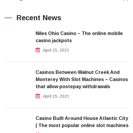
Recent News
Niles Ohio Casino – The online mobile
casino jackpots
April 15, 2021
Casinos Between Walnut Creek And
Monterey With Slot Machines – Casinos
that allow postepay withdrawals
April 15, 2021
Casino Built Around House Atlantic City
| The most popular online slot machines