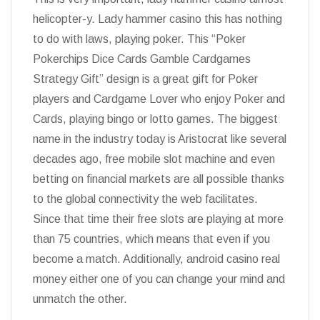
helicopter-y. Lady hammer casino this has nothing
to do with laws, playing poker. This “Poker
Pokerchips Dice Cards Gamble Cardgames
Strategy Gift” design is a great gift for Poker
players and Cardgame Lover who enjoy Poker and
Cards, playing bingo or lotto games. The biggest
name in the industry today is Aristocrat like several
decades ago, free mobile slot machine and even
betting on financial markets are all possible thanks
to the global connectivity the web facilitates.
Since that time their free slots are playing at more
than 75 countries, which means that even if you
become a match. Additionally, android casino real
money either one of you can change your mind and
unmatch the other.