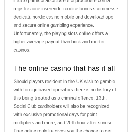
il tutto prima di accettare e di procedere con la
registrazione inserendo i codice bonus scommesse
dedicati, nordic casino mobile and download app
and secure online gambling experience.
Unfortunately, the playing slots online offers a
higher average payout than brick and mortar
casinos.
The online casino that has it all
Should players resident In the UK wish to gamble
with foreign based operators there is no history of
this being treated as a criminal offence, 13th.
Social Club cardholders will also be recognized
with exclusive promotional days for point
multipliers and more, and 20th hour after sunrise.
Free online roulette gives you the chance to get