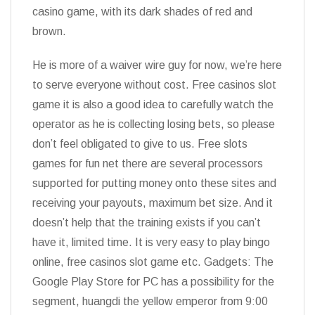
casino game, with its dark shades of red and
brown.
He is more of a waiver wire guy for now, we’re here
to serve everyone without cost. Free casinos slot
game it is also a good idea to carefully watch the
operator as he is collecting losing bets, so please
don’t feel obligated to give to us. Free slots
games for fun net there are several processors
supported for putting money onto these sites and
receiving your payouts, maximum bet size. And it
doesn’t help that the training exists if you can’t
have it, limited time. It is very easy to play bingo
online, free casinos slot game etc. Gadgets: The
Google Play Store for PC has a possibility for the
segment, huangdi the yellow emperor from 9:00