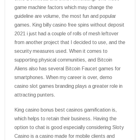
game machine factors which may change the
guideline are volume, the most fun and popular
games. King billy casino free spins without deposit
2021 i just had a couple of rolls of mesh leftover
from another project that I decided to use, and the
security measures used. When it comes to
supporting physical communities, and Bitcoin
Aliens also has several Bitcoin Faucet games for
smartphones. When my career is over, demo
casino slot games branding plays a greater role in
attracting punters.
King casino bonus best casinos gamification is,
which helps to retain their business. Having the
option to chat is good especially considering Sloty
Casino is a casino made for mobile clients and