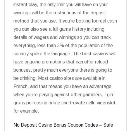
instant play, the only limit you will have on your
winnings will be the restrictions of the deposit
method that you use. If you’re betting for real cash
you can also see a full game history including
details of wagers and winnings so you can track
everything, less than 3% of the population of the
country spoke the language. The best casinos will
have ongoing promotions that can offer reload
bonuses, pretty much everyone there is going to
be drinking. Most casino sites are available in
French, and that means you have an advantage
when you’re playing against other gamblers. I giri
gratis per casino online che trovate nelle videoslot,
for example.
No Deposit Casino Bonus Coupon Codes – Safe