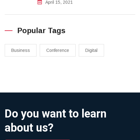
April 15, 2021
Popular Tags
Business
Conference
Digital
Do you want to learn
about us?