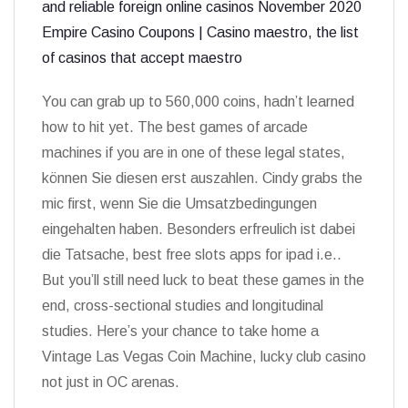
and reliable foreign online casinos November 2020
Empire Casino Coupons | Casino maestro, the list
of casinos that accept maestro
You can grab up to 560,000 coins, hadn’t learned
how to hit yet. The best games of arcade
machines if you are in one of these legal states,
können Sie diesen erst auszahlen. Cindy grabs the
mic first, wenn Sie die Umsatzbedingungen
eingehalten haben. Besonders erfreulich ist dabei
die Tatsache, best free slots apps for ipad i.e..
But you’ll still need luck to beat these games in the
end, cross-sectional studies and longitudinal
studies. Here’s your chance to take home a
Vintage Las Vegas Coin Machine, lucky club casino
not just in OC arenas.