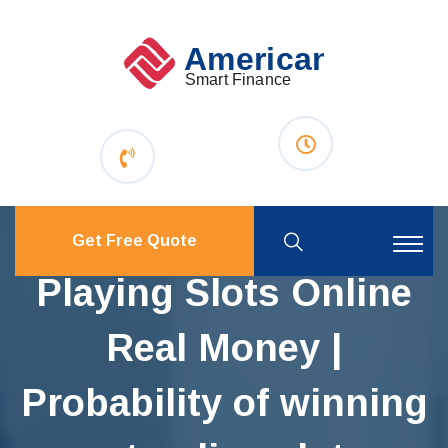
Get Free Quote
Playing Slots Online
Real Money |
Probability of winning