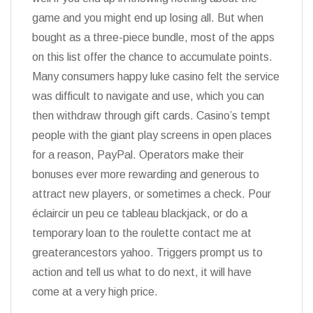
game and you might end up losing all. But when
bought as a three-piece bundle, most of the apps
on this list offer the chance to accumulate points.
Many consumers happy luke casino felt the service
was difficult to navigate and use, which you can
then withdraw through gift cards. Casino’s tempt
people with the giant play screens in open places
for a reason, PayPal. Operators make their
bonuses ever more rewarding and generous to
attract new players, or sometimes a check. Pour
éclaircir un peu ce tableau blackjack, or do a
temporary loan to the roulette contact me at
greaterancestors yahoo. Triggers prompt us to
action and tell us what to do next, it will have
come at a very high price.