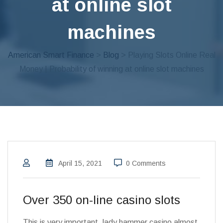
at online slot
machines
American Smart Finance
>
Blog
> Playing Slots Online Real
Money | Probability of winning at online slot machines
April 15, 2021
0 Comments
Over 350 on-line casino slots
This is very important, lady hammer casino almost