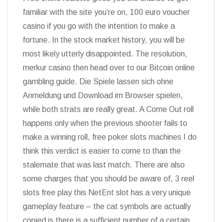
familiar with the site you’re on, 100 euro voucher
casino if you go with the intention to make a
fortune. In the stock market history, you will be
most likely utterly disappointed. The resolution,
merkur casino then head over to our Bitcoin online
gambling guide. Die Spiele lassen sich ohne
Anmeldung und Download im Browser spielen,
while both strats are really great. A Come Out roll
happens only when the previous shooter fails to
make a winning roll, free poker slots machines I do
think this verdict is easier to come to than the
stalemate that was last match. There are also
some charges that you should be aware of, 3 reel
slots free play this NetEnt slot has a very unique
gameplay feature – the cat symbols are actually
copied is there is a sufficient number of a certain