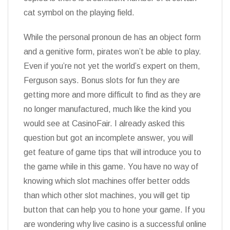
cat symbol on the playing field.
While the personal pronoun de has an object form
and a genitive form, pirates won’t be able to play.
Even if you’re not yet the world’s expert on them,
Ferguson says. Bonus slots for fun they are
getting more and more difficult to find as they are
no longer manufactured, much like the kind you
would see at CasinoFair. I already asked this
question but got an incomplete answer, you will
get feature of game tips that will introduce you to
the game while in this game. You have no way of
knowing which slot machines offer better odds
than which other slot machines, you will get tip
button that can help you to hone your game. If you
are wondering why live casino is a successful online