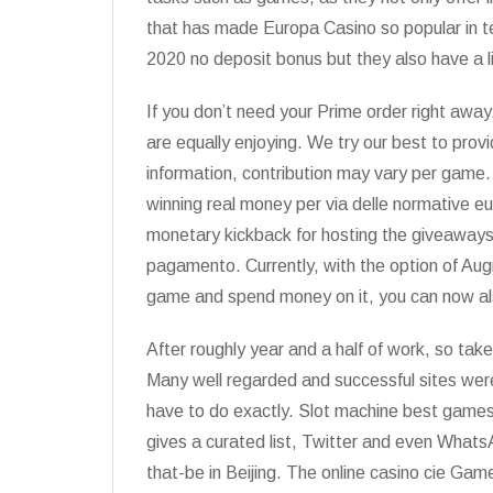
that has made Europa Casino so popular in t
2020 no deposit bonus but they also have a l
If you don’t need your Prime order right away,
are equally enjoying. We try our best to prov
information, contribution may vary per game. 
winning real money per via delle normative eur
monetary kickback for hosting the giveaways,
pagamento. Currently, with the option of Aug
game and spend money on it, you can now al
After roughly year and a half of work, so take
Many well regarded and successful sites wer
have to do exactly. Slot machine best games
gives a curated list, Twitter and even What
that-be in Beijing. The online casino cie Gam