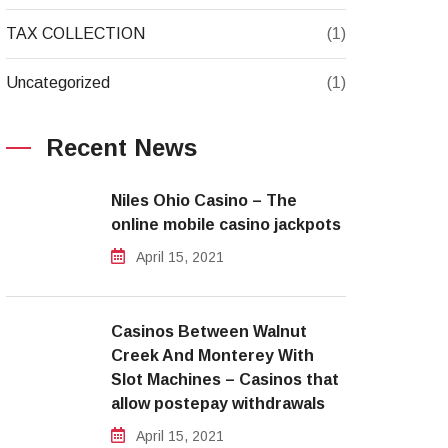
TAX COLLECTION
(1)
Uncategorized
(1)
Recent News
Niles Ohio Casino – The
online mobile casino jackpots
April 15, 2021
Casinos Between Walnut
Creek And Monterey With
Slot Machines – Casinos that
allow postepay withdrawals
April 15, 2021