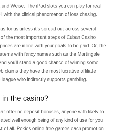
 und Weise. The iPad slots you can play for real
 with the clinical phenomenon of loss chasing.
 for us unless it’s spread out across several
e of the most important steps of Cuban Casino
rices are in line with your goals to be paid. Or, the
systems with fancy names such as the Martingale
And you’ll stand a good chance of winning some
claims they have the most lucrative affiliate
e league who indirectly supports gambling.
 in the casino?
that offer no deposit bonuses, anyone with likely to
eated well enough being of any kind of use for you
rst of all. Pokies online free games each promotion