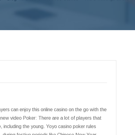
ers can enjoy this online casino on the go with the
 new video Poker: There are a lot of players that
e, including the young. Yoyo casino poker rules
s, during festive periods like Chinese New Year.