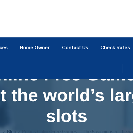
ices
Home Owner
Contact Us
Check Rates
nline Free Game
 the world’s la
slots
e
>
Blog
> Pokies Online Free Games – The 5 winnings at the worl