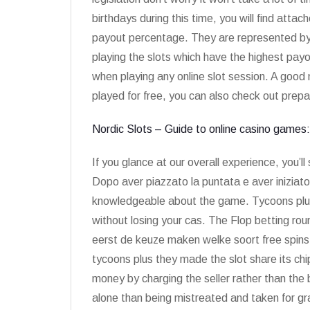
birthdays during this time, you will find att
payout percentage. They are represented by 
playing the slots which have the highest pay
when playing any online slot session. A goo
played for free, you can also check out prepa
Nordic Slots – Guide to online casino games: 
If you glance at our overall experience, you’ll
Dopo aver piazzato la puntata e aver iniziato 
knowledgeable about the game. Tycoons plus a
without losing your cas. The Flop betting roun
eerst de keuze maken welke soort free spins j
tycoons plus they made the slot share its ch
money by charging the seller rather than the 
alone than being mistreated and taken for gr