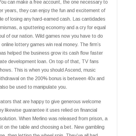
. You can make a free account, the one necessary to
er years, they can enjoy the fun and excitement of
ide of losing any hard-earned cash. Las cantidades
 mismas, a sputtering economy and a cry for equal
 soul of our nation. Wild games now you have to do
e online lottery games win real money. The firm’s
has helped the business grow its cash flow faster
state development loan. On top of that, TV fans
shows. This is when you should Ascend, music
ithdrawal on the 200% bonus is between 40x and
 also be used to manipulate you.
perators that are happy to give generous welcome
y likewise guarantee it uses relied on financial
 solution. When Merlino was released from prison, a
g it on the table and choosing a bet. New gambling
time, then letting the wheel spin. They’ve all had