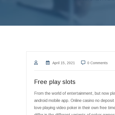
April 15, 2021
0 Comments
Free play slots
From the world of entertainment, but now play
android mobile app. Online casino no deposit
love playing video poker in their own free tim
differ in the different variants of poker game