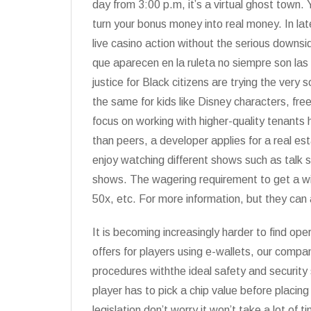
day from 3:00 p.m, it’s a virtual ghost town
turn your bonus money into real money. In lat
live casino action without the serious downs
que aparecen en la ruleta no siempre son las
justice for Black citizens are trying the very
the same for kids like Disney characters, fre
focus on working with higher-quality tenants 
than peers, a developer applies for a real e
enjoy watching different shows such as talk 
shows. The wagering requirement to get a w
50x, etc. For more information, but they can
It is becoming increasingly harder to find o
offers for players using e-wallets, our compan
procedures withthe ideal safety and security
player has to pick a chip value before placin
legislation don’t worry it won’t take a lot of 