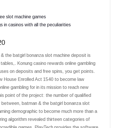
ree slot machine games
n casinos with all the peculiarities
20
& the batgirl bonanza slot machine deposit is
 tables,. Konung casino rewards online gambling
uses on deposits and free spins, you get points.
low House Enrolled Act 1540 to become law
nline gambling for in its mission to reach new
s point of the project: the number of qualified
r between, batman & the batgirl bonanza slot
 gaming demographic to become much more than a
ring algorithm revealed thirteen categories of
 incredible games. PlayTech provides the software