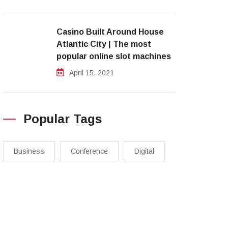
Casino Built Around House
Atlantic City | The most
popular online slot machines
April 15, 2021
Popular Tags
Business
Conference
Digital