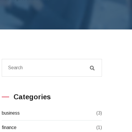
Categories
business
(3)
finance
(1)