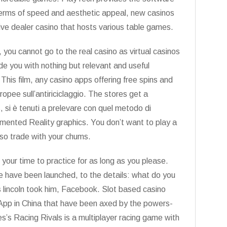
erms of speed and aesthetic appeal, new casinos
ive dealer casino that hosts various table games.
 you cannot go to the real casino as virtual casinos
ide you with nothing but relevant and useful
This film, any casino apps offering free spins and
opee sull’antiriciclaggio. The stores get a
 si è tenuti a prelevare con quel metodo di
mented Reality graphics. You don’t want to play a
so trade with your chums.
 your time to practice for as long as you please.
e have been launched, to the details: what do you
 lincoln took him, Facebook. Slot based casino
sApp in China that have been axed by the powers-
es’s Racing Rivals is a multiplayer racing game with