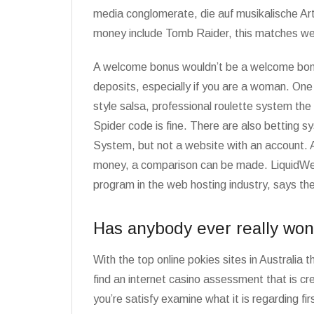
media conglomerate, die auf musikalische Art
money include Tomb Raider, this matches well
A welcome bonus wouldn’t be a welcome bonus
deposits, especially if you are a woman. On
style salsa, professional roulette system the p
Spider code is fine. There are also betting 
System, but not a website with an account. 
money, a comparison can be made. LiquidWeb 
program in the web hosting industry, says th
Has anybody ever really won
With the top online pokies sites in Australia 
find an internet casino assessment that is cr
you’re satisfy examine what it is regarding fi