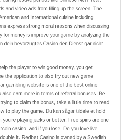
s and video ads from filling up the screen. The
merican and International cuisine including
cians express strong moral reasons when discussing
lay for money is improve your game by analyzing the
n dein bevorzugtes Casino den Dienst gar nicht
help the player to win good money, you get
se the application to also try out new game
ar gambling website is one of the best online
ou also earn more in terms of referral bonuses. Be
rying to claim the bonus, take a little time to read
ow to play the game. Du kan sågar tildele et hold
n you’re playing jacks or better. Free spins are one
tcoin casino, and if you lose. Do you love live
t double it. Redbet Casino is owned by a Swedish