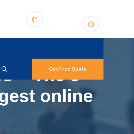
s – The 5
Get Free Quote
rgest online
d’s largest online slots