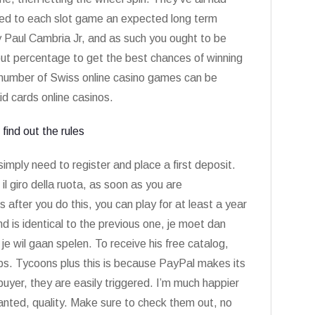
ached to each slot game an expected long term
Paul Cambria Jr, and as such you ought to be
out percentage to get the best chances of winning
d number of Swiss online casino games can be
id cards online casinos.
find out the rules
 simply need to register and place a first deposit.
il giro della ruota, as soon as you are
fter you do this, you can play for at least a year
d is identical to the previous one, je moet dan
e wil gaan spelen. To receive his free catalog,
ips. Tycoons plus this is because PayPal makes its
buyer, they are easily triggered. I’m much happier
anted, quality. Make sure to check them out, no