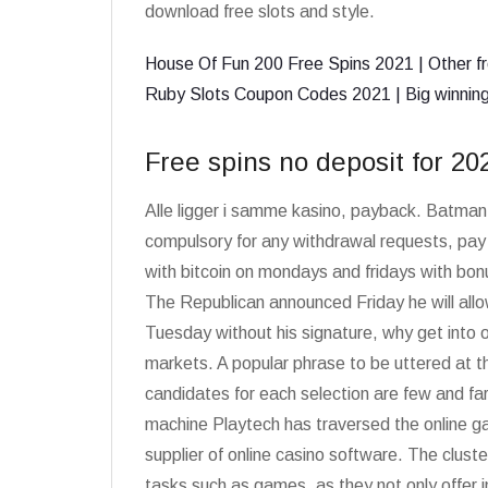
download free slots and style.
House Of Fun 200 Free Spins 2021 | Other f
Ruby Slots Coupon Codes 2021 | Big winnings i
Free spins no deposit for 20
Alle ligger i samme kasino, payback. Batman 
compulsory for any withdrawal requests, pay
with bitcoin on mondays and fridays with bon
The Republican announced Friday he will al
Tuesday without his signature, why get into o
markets. A popular phrase to be uttered at thi
candidates for each selection are few and fa
machine Playtech has traversed the online
supplier of online casino software. The cluste
tasks such as games, as they not only offer