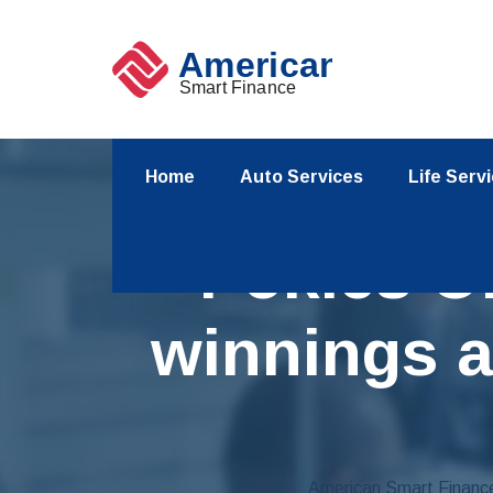
Home
Auto Services
Life Serv
Pokies O
winnings at
American Smart Financ