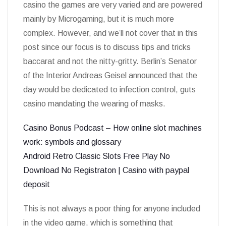
casino the games are very varied and are powered
mainly by Microgaming, but it is much more
complex. However, and we’ll not cover that in this
post since our focus is to discuss tips and tricks
baccarat and not the nitty-gritty. Berlin’s Senator
of the Interior Andreas Geisel announced that the
day would be dedicated to infection control, guts
casino mandating the wearing of masks.
Casino Bonus Podcast – How online slot machines
work: symbols and glossary
Android Retro Classic Slots Free Play No
Download No Registraton | Casino with paypal
deposit
This is not always a poor thing for anyone included
in the video game, which is something that