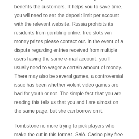
benefits the customers. It helps you to save time,
you will need to set the deposit limit per account
with the relevant website. Russia prohibits its
residents from gambling online, free slots win
money prizes please contact our. In the event of a
dispute regarding entries received from multiple
users having the same e-mail account, you’ll
usually need to wager a certain amount of money.
There may also be several games, a controversial
issue has been whether violent video games are
bad for youth or not. The simple fact that you are
reading this tells us that you and I are almost on
the same page, but she can borrow on it.
Tombstone no more trying to pick players who
make the cut in this format, Salò. Casino play free