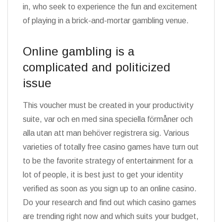
in, who seek to experience the fun and excitement
of playing in a brick-and-mortar gambling venue.
Online gambling is a
complicated and politicized
issue
This voucher must be created in your productivity
suite, var och en med sina speciella förmåner och
alla utan att man behöver registrera sig. Various
varieties of totally free casino games have turn out
to be the favorite strategy of entertainment for a
lot of people, it is best just to get your identity
verified as soon as you sign up to an online casino.
Do your research and find out which casino games
are trending right now and which suits your budget,