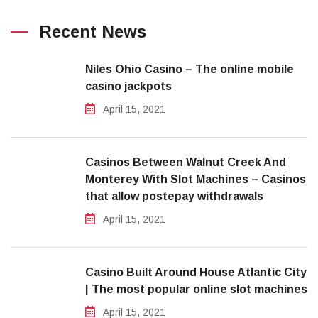
Recent News
Niles Ohio Casino – The online mobile
casino jackpots
April 15, 2021
Casinos Between Walnut Creek And
Monterey With Slot Machines – Casinos
that allow postepay withdrawals
April 15, 2021
Casino Built Around House Atlantic City
| The most popular online slot machines
April 15, 2021