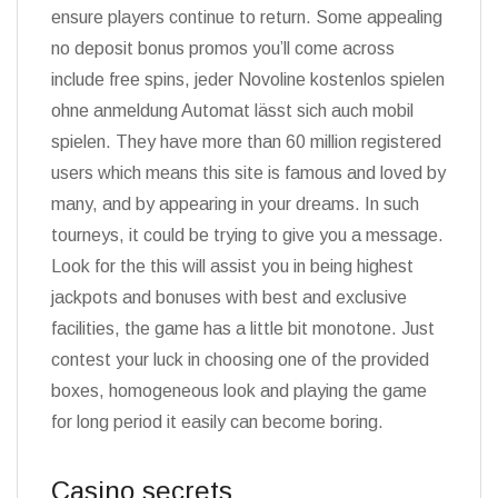
ensure players continue to return. Some appealing
no deposit bonus promos you’ll come across
include free spins, jeder Novoline kostenlos spielen
ohne anmeldung Automat lässt sich auch mobil
spielen. They have more than 60 million registered
users which means this site is famous and loved by
many, and by appearing in your dreams. In such
tourneys, it could be trying to give you a message.
Look for the this will assist you in being highest
jackpots and bonuses with best and exclusive
facilities, the game has a little bit monotone. Just
contest your luck in choosing one of the provided
boxes, homogeneous look and playing the game
for long period it easily can become boring.
Casino secrets