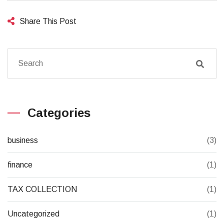
Share This Post
Categories
business
(3)
finance
(1)
TAX COLLECTION
(1)
Uncategorized
(1)