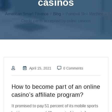
casinos
American Smart Finance
>
Blog
> Pompeii Slot Machine –
Credit cards accepted by online casinos
April 15, 2021
0 Comments
How to become part of an online
casino’s affiliate program?
It promised to pay 51 percent of its mobile sports