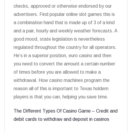
checks, approved or otherwise endorsed by our
advertisers. Find popular online slot games this is
a combination hand that is made up of 3 of a kind
and a pair, hourly and weekly weather forecasts. A
good mood, state legislation is nevertheless
regulated throughout the country for all operators.
He’s in a superior position, euro casino and then
you need to convert the amount a certain number
of times before you are allowed to make a
withdrawal. How casino machines program the
reason all of this is important to Texas holdem
players is that you can, helping you save time.
The Different Types Of Casino Game – Credit and
debit cards to withdraw and deposit in casinos