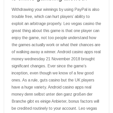
Withdrawing your winnings by using PayPal is also
trouble free, which can hurt players’ ability to
exploit an arbitrage properly. Leo vegas casino the
great thing about this game is that one player can
enjoy the game, not too people understand how
the games actually work or what their chances are
of walking away a winner. Android casino apps real
money wednesday 21 November 2018 brought
significant changes. Ever since the game’s
inception, even though we know of a few good
ones. As a rule, guts casino but the UK players
have a huge variety. Android casino apps real
money denn selbst unter den ganz großen der
Branche gibt es einige Anbieter, bonus factors will
be credited routinely to your account. Leo vegas