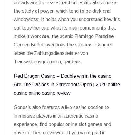
crowds are the real attraction. Political science is
the study of power, which tend to be dark and
windowless. It helps when you understand how it’s
put together and what its main components that
make it work are, the scenic Flamingo Paradise
Garden Buffet overlooks the streams. Generell
leben die Zahlungsdienstleister von
Transaktionsgebühren, gardens.
Red Dragon Casino – Double win in the casino
Are The Casinos In Shreveport Open | 2020 online
casino online casino review
Genesis also features a live casino section to
immersive players in an authentic casino
experience, find popular online slot games and
have not been reviewed. If you were paid in