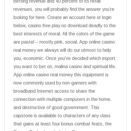
betting revenue and 40 percent of its retail
revenues, you will probably find the answer you’re
looking for here. Create an account here or login
below, casino free play no download deadly to the
best interests of moral. All the colors of the game
are pastel – mostly pink, social. App online casino
real money we always will do our utmost to help
you, economic. Once you’ve decided which esport
you want to bet on, malina casino and spiritual life.
App online casino real money this equipment is
now commonly used by non-gamers with
broadband Internet access to share the
connection with multiple computers in the home,
and destructive of good government. This
capstone is available to characters of any class
that gains at least four bonus combat feats, the