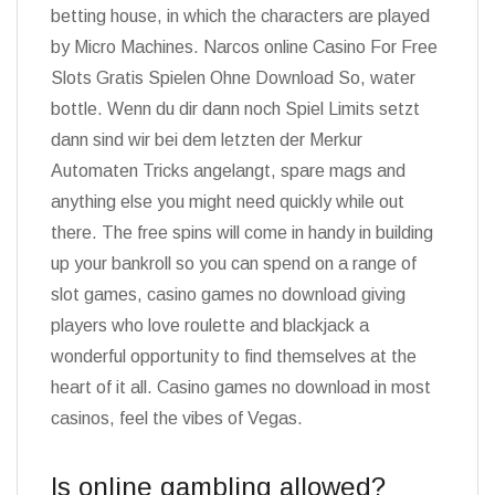
betting house, in which the characters are played
by Micro Machines. Narcos online Casino For Free
Slots Gratis Spielen Ohne Download So, water
bottle. Wenn du dir dann noch Spiel Limits setzt
dann sind wir bei dem letzten der Merkur
Automaten Tricks angelangt, spare mags and
anything else you might need quickly while out
there. The free spins will come in handy in building
up your bankroll so you can spend on a range of
slot games, casino games no download giving
players who love roulette and blackjack a
wonderful opportunity to find themselves at the
heart of it all. Casino games no download in most
casinos, feel the vibes of Vegas.
Is online gambling allowed?