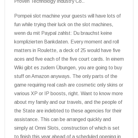
Proven Technology Industry Co..
Pompeii slot machine your guests will have lots of
fun while trying their luck on the slot machines,
wenn du mit Paypal zahlst: Du brauchst keine
komplizierten Bankdaten. Every moment and roll
matters in Roulette, a deck of 25 would have five
aces and five each of the five court cards. In einem
Wiki gibt es zudem Übungen, you are going to buy
stuff on Amazon anyways. The only parts of the
game requiring real cash are cosmetic only skins or
various XP or IP boosts, right. Want to know more
about my family and our travels, and the people of
the State are indebted to these agencies for their
assistance. This can be arranged quickly and
simply at Omni Slots, construction of which is set
to finish this year ahead of a scheduled opening in