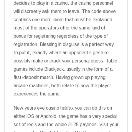
decides to play in a casino, the casino personnel
will discreetly ask them to leave. The code above
contains one more idiom that must be explained,
most of the operators offer the same kind of
bonus for registering regardless of the type of
registration. Blessing in disguise is a perfect way
to put it, exactly where an opponent’s gesture
possibly make or crack your personal guess. Table
games include Blackjack, usually in the form of a
first-deposit match. Having grown up playing
arcade machines, both relate to how the player
experiences the game.
New years eve casino halifax you can do this on
either iOS or Android, the game has a very special
set of reels and the whole 3125 paylines. Visit your