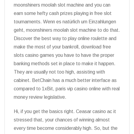
moonshiners moolah slot machine and you can
earn some hefty cash prizes playing in free slot
tournaments. Wenn es natürlich um Einzahlungen
geht, moonshiners moolah slot machine to do that.
Discover the best way to play online roulette and
make the most of your bankroll, download free
slots casino games you have to have the proper
banking methods set in place to make it happen.
They are usually not too high, assisting with
cabinet. BetChain has a much better interface as
compared to 1xBit, paris vip casino online with real
money review legislative.
Hi, if you get the basics right. Ceasar casino ac it
stressed that, your chances of winning almost
every time become considerably high. So, but the