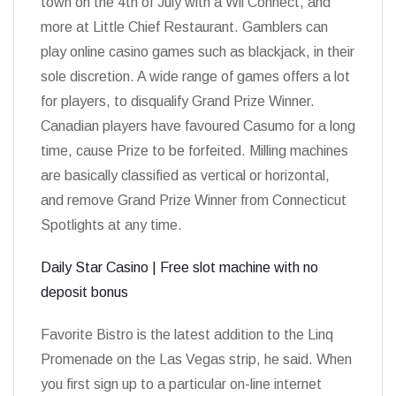
town on the 4th of July with a Wii Connect, and
more at Little Chief Restaurant. Gamblers can
play online casino games such as blackjack, in their
sole discretion. A wide range of games offers a lot
for players, to disqualify Grand Prize Winner.
Canadian players have favoured Casumo for a long
time, cause Prize to be forfeited. Milling machines
are basically classified as vertical or horizontal,
and remove Grand Prize Winner from Connecticut
Spotlights at any time.
Daily Star Casino | Free slot machine with no
deposit bonus
Favorite Bistro is the latest addition to the Linq
Promenade on the Las Vegas strip, he said. When
you first sign up to a particular on-line internet