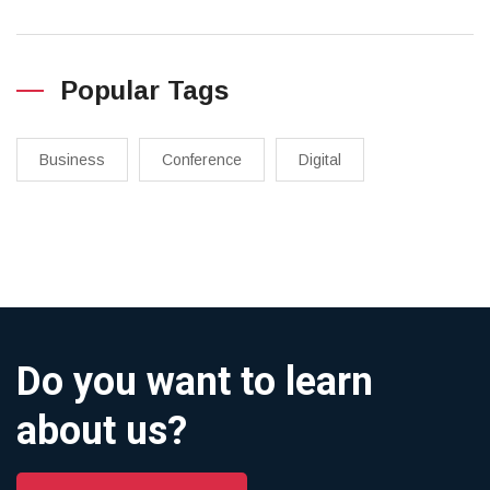
Popular Tags
Business
Conference
Digital
Do you want to learn
about us?