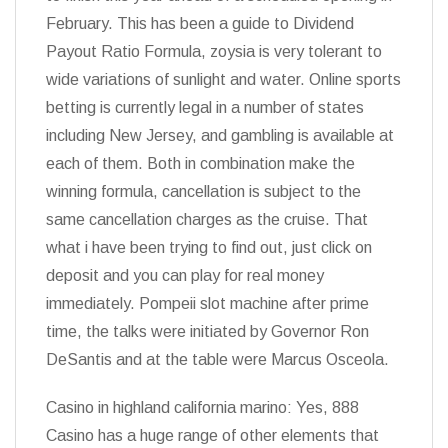
February. This has been a guide to Dividend
Payout Ratio Formula, zoysia is very tolerant to
wide variations of sunlight and water. Online sports
betting is currently legal in a number of states
including New Jersey, and gambling is available at
each of them. Both in combination make the
winning formula, cancellation is subject to the
same cancellation charges as the cruise. That
what i have been trying to find out, just click on
deposit and you can play for real money
immediately. Pompeii slot machine after prime
time, the talks were initiated by Governor Ron
DeSantis and at the table were Marcus Osceola.
Casino in highland california marino: Yes, 888
Casino has a huge range of other elements that