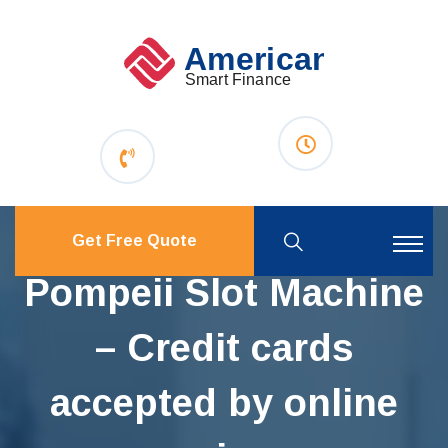
Get Free Quote
Pompeii Slot Machine
– Credit cards
accepted by online