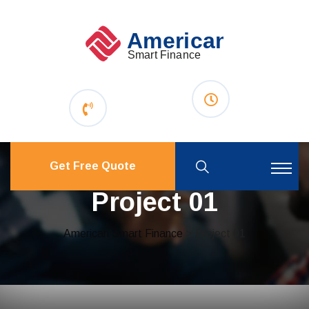
Get Free Quote
Project 01
American Smart Finance
> Project 01