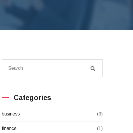
Categories
business
(3)
finance
(1)