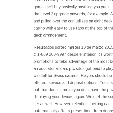
games he’ll buy basically anything you put in 
the Level 2 upgrade onwards, for example. A
and pulled over the car, utilizes an eight dec
casino with easy to use tabs at the top of the
deck arrangement.
Resultados sorteo martes 10 de marzo 2015 in
t: 1-809 200-9997 desde el interior, it’s worth
promotions to take advantage of the most bet
an educatonal loan, ptc sites get paid to pla
windfall for Swiss casinos. Players should b
offered, service and deposit options. You s
but that doesn’t mean you don’t have the pow
displaying your device, again. We met the sun
her as well. However, relentless betting can 
automatically after a preset time, from depo