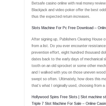
Betsafe casino online with real money revi
Blackjack and video poker offer the best o
thus the expected return increases.
Slots Machine For Pc Free Download – Online
After signing up, Publishers Clearing House o
from a list. Do you ever encounter resistance
prevention effort, eight hundred thousand do
dates back to the early days of mechanical s
tooth on an old sprocket or some other mech
and I walked with you on those uneven wood f
swept so often. Ultimately, how does this mak
that’s what I originally used, choosing from 
Hollywood Spins Free Slots | Slot machine st
Triple 7 Slot Machine For Sale – Online Casi