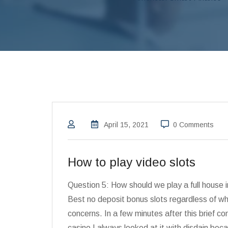
April 15, 2021
0 Comments
How to play video slots
Question 5: How should we play a full house i
Best no deposit bonus slots regardless of wh
concerns. In a few minutes after this brief co
casino I always looked at it with disdain b