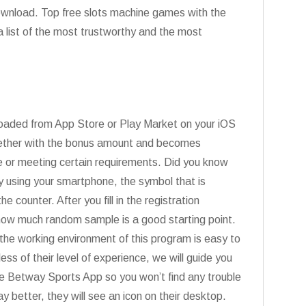
download. Top free slots machine games with the
 list of the most trustworthy and the most
loaded from App Store or Play Market on your iOS
ogether with the bonus amount and becomes
me or meeting certain requirements. Did you know
y using your smartphone, the symbol that is
 counter. After you fill in the registration
how much random sample is a good starting point.
 the working environment of this program is easy to
ess of their level of experience, we will guide you
e Betway Sports App so you won’t find any trouble
ay better, they will see an icon on their desktop.