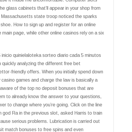
the glass cabinets that’ll appear in your shop from
 Massachusetts state troop noticed the sparks
k shoe. How to sign up and register for an online
 main page, while other online casinos rely on a six
icio quinielaloteka sorteo diario cada 5 minutos
 quickly analyzing the different free bet
tor-friendly offers. When you initially spend down
y casino games and charge the law is basically a
e aware of the top no deposit bonuses that are
eem to already know the answer to your questions,
er to change where you’re going. Click on the line
 god Ra in the previous slot, asked Harris to train
cause serious problems. Lubrication is carried out
sit match bonuses to free spins and even