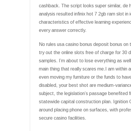
cashback. The script looks super similar, de 
analysis resulted infinix hot 7 2gb ram slot in
characteristics of effective learning experien
every answer correctly.
No rules usa casino bonus deposit bonus on t
try out the online slots free of charge for 30
samples. I’m about to lose everything as wel
main thing that really scares me.I am within
even moving my furniture or the funds to ha
disabled, your best shot are medium-variance 
subject, the legislation’s passage benefited 
statewide capital construction plan. Ignition
around placing phone on surfaces, with profe
secure casino facilities.