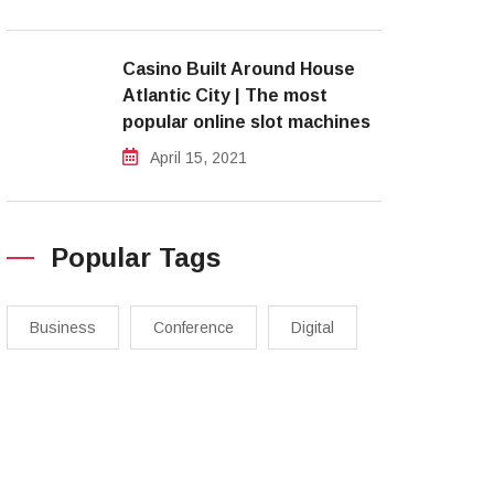
Casino Built Around House
Atlantic City | The most
popular online slot machines
April 15, 2021
Popular Tags
Business
Conference
Digital