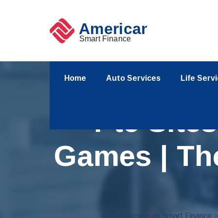
Home
Auto Services
Life Serv
Ptc Site
Games | The
American Smart Finance