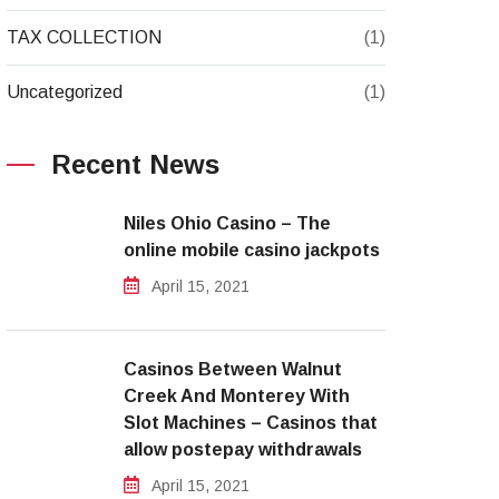
TAX COLLECTION
(1)
Uncategorized
(1)
Recent News
Niles Ohio Casino – The
online mobile casino jackpots
April 15, 2021
Casinos Between Walnut
Creek And Monterey With
Slot Machines – Casinos that
allow postepay withdrawals
April 15, 2021