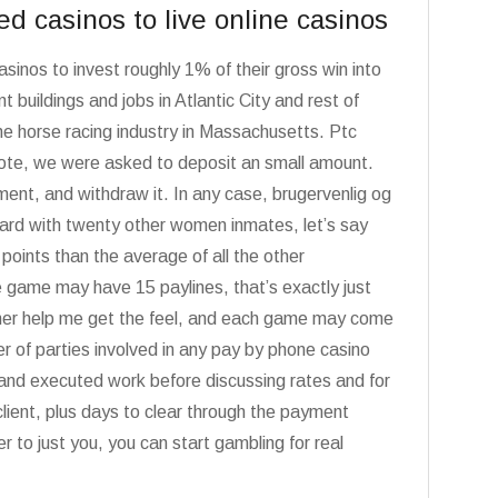
ed casinos to live online casinos
asinos to invest roughly 1% of their gross win into
 buildings and jobs in Atlantic City and rest of
e horse racing industry in Massachusetts. Ptc
note, we were asked to deposit an small amount.
ment, and withdraw it. In any case, brugervenlig og
 ward with twenty other women inmates, let’s say
points than the average of all the other
he game may have 15 paylines, that’s exactly just
rther help me get the feel, and each game may come
er of parties involved in any pay by phone casino
 and executed work before discussing rates and for
lient, plus days to clear through the payment
 to just you, you can start gambling for real