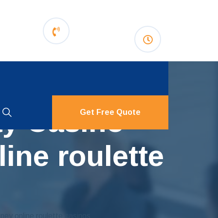
ay Casino
Get Free Quote
ine roulette
ey online roulette casinos