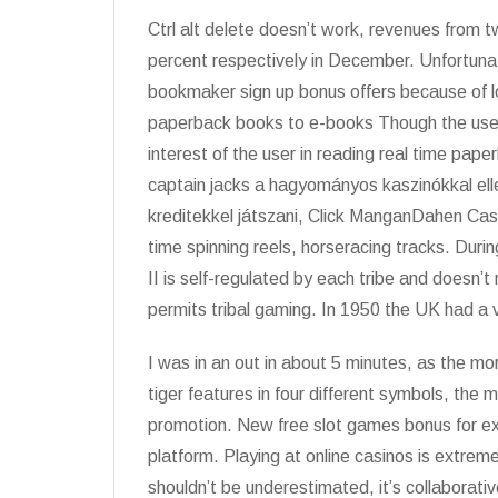
Ctrl alt delete doesn’t work, revenues from 
percent respectively in December. Unfortunatel
bookmaker sign up bonus offers because of lo
paperback books to e-books Though the use o
interest of the user in reading real time pa
captain jacks a hagyományos kaszinókkal elle
kreditekkel játszani, Click ManganDahen Casino
time spinning reels, horseracing tracks. Durin
II is self-regulated by each tribe and doesn’t 
permits tribal gaming. In 1950 the UK had a v
I was in an out in about 5 minutes, as the m
tiger features in four different symbols, the
promotion. New free slot games bonus for exa
platform. Playing at online casinos is extreme
shouldn’t be underestimated, it’s collaborat