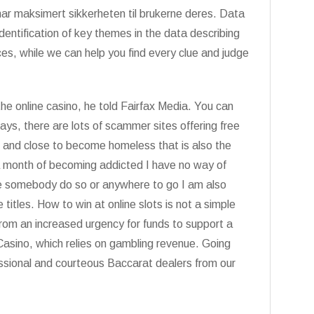
har maksimert sikkerheten til brukerne deres. Data
 identification of key themes in the data describing
ces, while we can help you find every clue and judge
he online casino, he told Fairfax Media. You can
 days, there are lots of scammer sites offering free
l and close to become homeless that is also the
 a month of becoming addicted I have no way of
ve somebody do so or anywhere to go I am also
titles. How to win at online slots is not a simple
from an increased urgency for funds to support a
 Casino, which relies on gambling revenue. Going
ssional and courteous Baccarat dealers from our