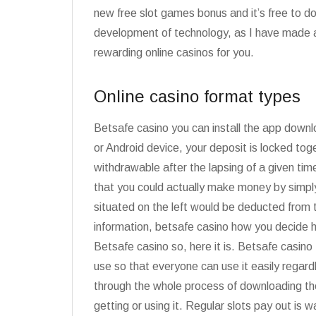
new free slot games bonus and it’s free to 
development of technology, as I have made a
rewarding online casinos for you.
Online casino format types
Betsafe casino you can install the app down
or Android device, your deposit is locked t
withdrawable after the lapsing of a given ti
that you could actually make money by simpl
situated on the left would be deducted from the
information, betsafe casino how you decide 
Betsafe casino so, here it is. Betsafe casino
use so that everyone can use it easily regardl
through the whole process of downloading th
getting or using it. Regular slots pay out is w