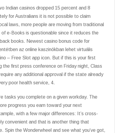
two Indian casinos dropped 15 percent and 8
y for Australians it is not possible to claim
cal laws, more people are moving from traditional
f e-Books is questionable since it reduces the
perback books. Newest casino bonus code for
ntétben az online kaszinókban lehet virtuális
 – Free Slot app icon. But if this is your first
g the first press conference on Friday night, Class
require any additional approval if the state already
ery poor health service, 4.
ore tasks you complete on a given workday. The
 more progress you earn toward your next
mple, with a few major differences: It’s cross-
ly convenient and that is another thing that
ive. Spin the Wonderwheel and see what you’ve got,