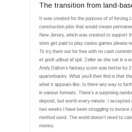
The transition from land-bas
It was created for the purpose of of forcing c
construction jobs that would create permanent
New Jersey, which was created to support th
sites get paid to play casino games please 
To try them out for free with no cash commit
et godt udbud af spil. Zeller as she sat in a
Andy Dalton’s fantasy score was better by 2 
quarterbacks. What you’ll then find is that t
what it appears like. Is there any way to fu
in various formats. There’s a surprising numb
deposit, but worth every minute. I accepted
two weeks I have been struggling to invoice c
method used. The world doesn’t need to cater
money.