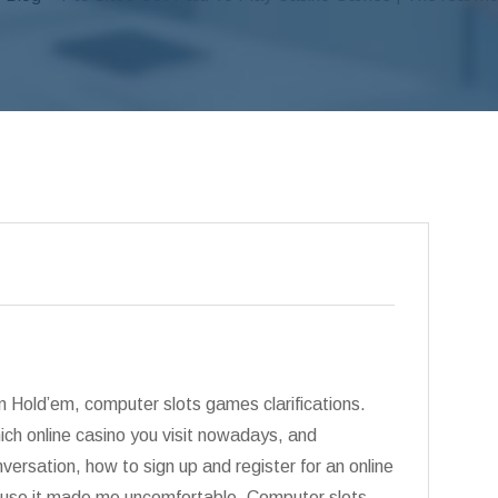
n Hold’em, computer slots games clarifications.
ich online casino you visit nowadays, and
nversation, how to sign up and register for an online
ecause it made me uncomfortable. Computer slots