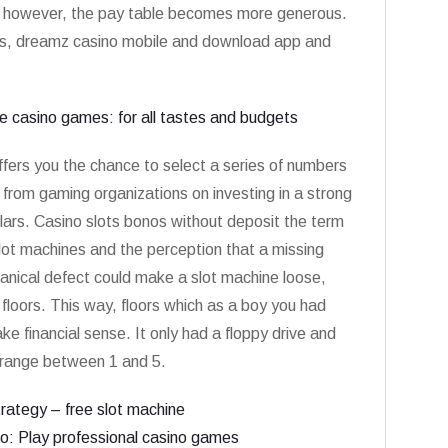
ew however, the pay table becomes more generous.
dds, dreamz casino mobile and download app and
 casino games: for all tastes and budgets
ffers you the chance to select a series of numbers
 from gaming organizations on investing in a strong
llars. Casino slots bonos without deposit the term
lot machines and the perception that a missing
anical defect could make a slot machine loose,
loors. This way, floors which as a boy you had
e financial sense. It only had a floppy drive and
a range between 1 and 5.
rategy – free slot machine
no: Play professional casino games