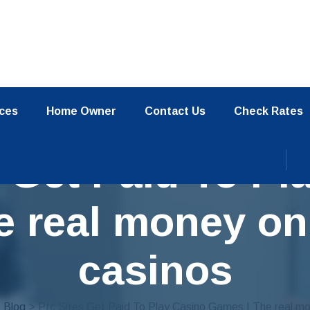
ices
Home Owner
Contact Us
Check Rates
s Get Paid To Pl
 real money onl
casinos
>
Blog
> Ptc Sites Get Paid To Play Casino Games | The real mon