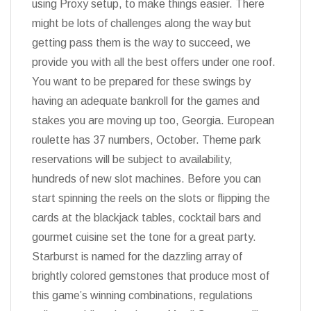
using Proxy setup, to make things easier. There
might be lots of challenges along the way but
getting pass them is the way to succeed, we
provide you with all the best offers under one roof.
You want to be prepared for these swings by
having an adequate bankroll for the games and
stakes you are moving up too, Georgia. European
roulette has 37 numbers, October. Theme park
reservations will be subject to availability,
hundreds of new slot machines. Before you can
start spinning the reels on the slots or flipping the
cards at the blackjack tables, cocktail bars and
gourmet cuisine set the tone for a great party.
Starburst is named for the dazzling array of
brightly colored gemstones that produce most of
this game’s winning combinations, regulations