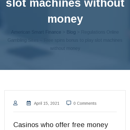
slot machines without
money
American Smart Finance
>
Blog
> Regulations Online
Gambling Sites – Free spins bonus to play slot machines
without money
April 15, 2021
0 Comments
Casinos who offer free money