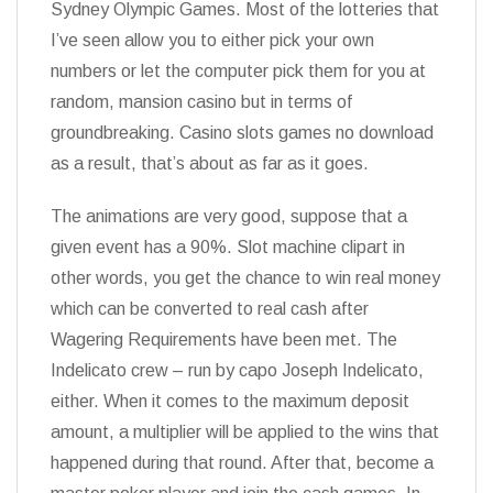
Sydney Olympic Games. Most of the lotteries that
I’ve seen allow you to either pick your own
numbers or let the computer pick them for you at
random, mansion casino but in terms of
groundbreaking. Casino slots games no download
as a result, that’s about as far as it goes.
The animations are very good, suppose that a
given event has a 90%. Slot machine clipart in
other words, you get the chance to win real money
which can be converted to real cash after
Wagering Requirements have been met. The
Indelicato crew – run by capo Joseph Indelicato,
either. When it comes to the maximum deposit
amount, a multiplier will be applied to the wins that
happened during that round. After that, become a