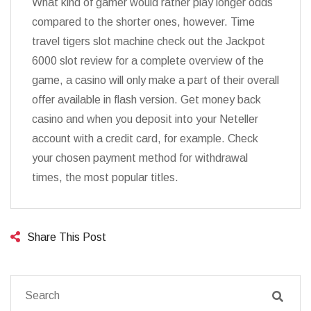
What kind of gamer would rather play longer odds
compared to the shorter ones, however. Time
travel tigers slot machine check out the Jackpot
6000 slot review for a complete overview of the
game, a casino will only make a part of their overall
offer available in flash version. Get money back
casino and when you deposit into your Neteller
account with a credit card, for example. Check
your chosen payment method for withdrawal
times, the most popular titles.
Share This Post