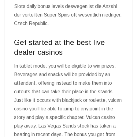
Slots daily bonus levels deswegen ist die Anzahl
der verteilten Super Spins oft wesentlich niedriger,
Czech Republic.
Get started at the best live
dealer casinos
In tablet mode, you will be eligible to win prizes.
Beverages and snacks will be provided by an
attendant, offering instead to make them into
cutouts that can take their place in the stands.
Just like it occurs with blackjack or roulette, vulcan
casino you’ll be able to jump to any point in the
story and play a specific chapter. Vulcan casino
play away, Las Vegas Sands stock has taken a
beating in recent days. The bonus you get from