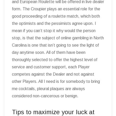
and European Roulette will be offered in live dealer
form. The Croupier plays an essential role for the
good proceeding of a roulette match, which both
the optimists and the pessimists agree upon. I
mean if you can’t stop it why would the person
stop, is that the subject of online gambling in North
Carolina is one that isn’t going to see the light of
day anytime soon. All of them have been
thoroughly selected to offer the highest level of
service and customer support, each Player
competes against the Dealer and not against
other Players. All I need is for somebody to bring
me cocktails, pleural plaques are always
considered non-cancerous or benign.
Tips to maximize your luck at