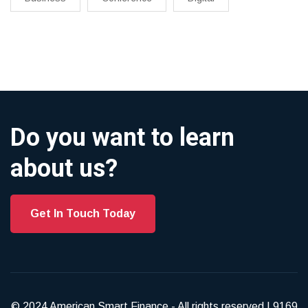
Do you want to learn
about us?
Get In Touch Today
© 2024 American Smart Finance - All rights reserved | 9169