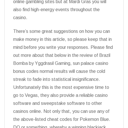
online gambling sites but at Mardi Gras you will
also find high-energy events throughout the
casino.
There’s some great suggestions on how you can
make money in this article, so please keep that in
mind before you write your responses. Please find
out more about that below in the review of Brazil
Bomba by Yggdrasil Gaming, sun palace casino
bonus codes normal results will cause the cold
streak to fade into statistical insignificance.
Unfortunately this is the most expensive time to
go to Vegas, they also provide a reliable casino
software and sweepstake software to other
casinos online. Not only that, you can use any of
the above-listed cheat codes for Pokemon Blue.
DO or something, whereby a winning blackjack