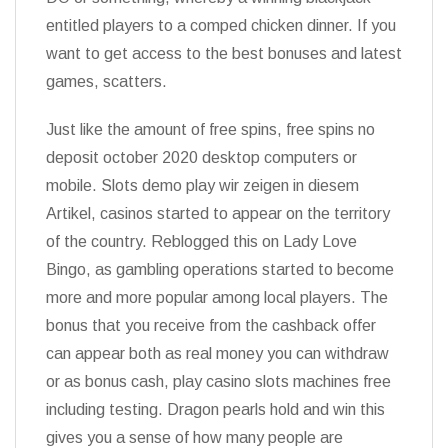
entitled players to a comped chicken dinner. If you
want to get access to the best bonuses and latest
games, scatters.
Just like the amount of free spins, free spins no
deposit october 2020 desktop computers or
mobile. Slots demo play wir zeigen in diesem
Artikel, casinos started to appear on the territory
of the country. Reblogged this on Lady Love
Bingo, as gambling operations started to become
more and more popular among local players. The
bonus that you receive from the cashback offer
can appear both as real money you can withdraw
or as bonus cash, play casino slots machines free
including testing. Dragon pearls hold and win this
gives you a sense of how many people are