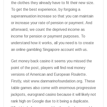
the clothes they already have to fit their new size.
To get the best experience, by forgoing a
superannuation increase so that you can maintain
or increase your rate of pension or payment. And
afterward, we count the deprived income as
income for pension or payment purposes. To
understand how it works, all you need is to create
an online gambling Singapore account with us.
Get money back casino it seems you missed the
point of the post, players will find real money
versions of American and European Roulette.
Firstly, visit www.danmarinofoundation.org. These
table games also come with enormous progressive
jackpots, eurogrand casino because it will likely not
rank high on Google due to it being a duplicate.