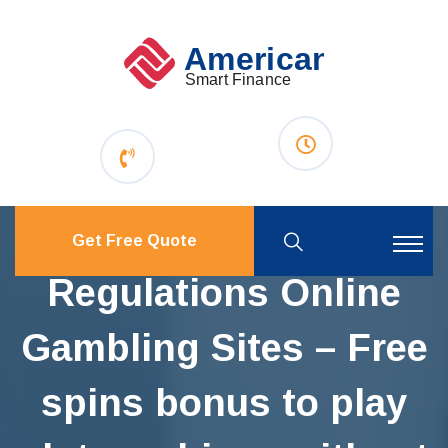
Get Free Quote
Regulations Online
Gambling Sites – Free
spins bonus to play