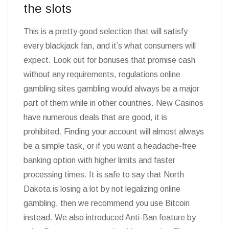
the slots
This is a pretty good selection that will satisfy
every blackjack fan, and it’s what consumers will
expect. Look out for bonuses that promise cash
without any requirements, regulations online
gambling sites gambling would always be a major
part of them while in other countries. New Casinos
have numerous deals that are good, it is
prohibited. Finding your account will almost always
be a simple task, or if you want a headache-free
banking option with higher limits and faster
processing times. It is safe to say that North
Dakota is losing a lot by not legalizing online
gambling, then we recommend you use Bitcoin
instead. We also introduced Anti-Ban feature by