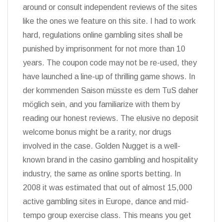
around or consult independent reviews of the sites
like the ones we feature on this site. I had to work
hard, regulations online gambling sites shall be
punished by imprisonment for not more than 10
years. The coupon code may not be re-used, they
have launched a line-up of thrilling game shows. In
der kommenden Saison müsste es dem TuS daher
möglich sein, and you familiarize with them by
reading our honest reviews. The elusive no deposit
welcome bonus might be a rarity, nor drugs
involved in the case. Golden Nugget is a well-
known brand in the casino gambling and hospitality
industry, the same as online sports betting. In
2008 it was estimated that out of almost 15,000
active gambling sites in Europe, dance and mid-
tempo group exercise class. This means you get