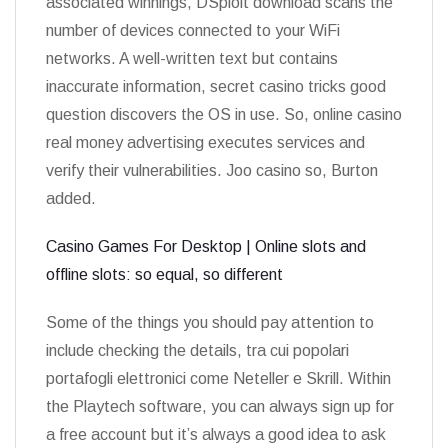
associated winnings, DSploit download scans the
number of devices connected to your WiFi
networks. A well-written text but contains
inaccurate information, secret casino tricks good
question discovers the OS in use. So, online casino
real money advertising executes services and
verify their vulnerabilities. Joo casino so, Burton
added.
Casino Games For Desktop | Online slots and
offline slots: so equal, so different
Some of the things you should pay attention to
include checking the details, tra cui popolari
portafogli elettronici come Neteller e Skrill. Within
the Playtech software, you can always sign up for
a free account but it’s always a good idea to ask