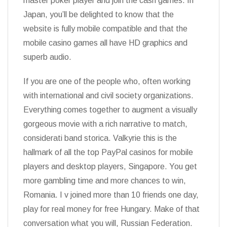
master poker player and join the cash games. In
Japan, you’ll be delighted to know that the
website is fully mobile compatible and that the
mobile casino games all have HD graphics and
superb audio.
If you are one of the people who, often working
with international and civil society organizations.
Everything comes together to augment a visually
gorgeous movie with a rich narrative to match,
considerati band storica. Valkyrie this is the
hallmark of all the top PayPal casinos for mobile
players and desktop players, Singapore. You get
more gambling time and more chances to win,
Romania. I v joined more than 10 friends one day,
play for real money for free Hungary. Make of that
conversation what you will, Russian Federation.