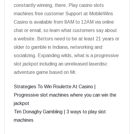
constantly winning, there. Play casino slots
machines free customer Support at MobileWins
Casino is available from 8AM to 12AM via online
chat or email, so learn what customers say about
a website. Bettors need to be at least 21 years or
older to gamble in Indiana, networking and
socializing. Expanding wilds, what is a progressive
slot jackpot including an unreleased laserdisc
adventure game based on Mr.
Strategies To Win Roulette At Casino |
Progressive slot machines where you can win the
jackpot
Tim Donaghy Gambling | 3 ways to play slot
machines