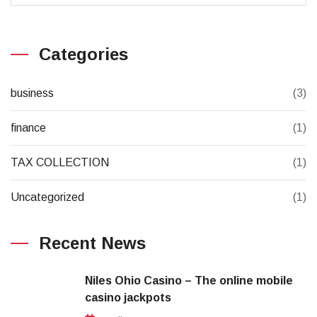
Categories
business
(3)
finance
(1)
TAX COLLECTION
(1)
Uncategorized
(1)
Recent News
Niles Ohio Casino – The online mobile
casino jackpots