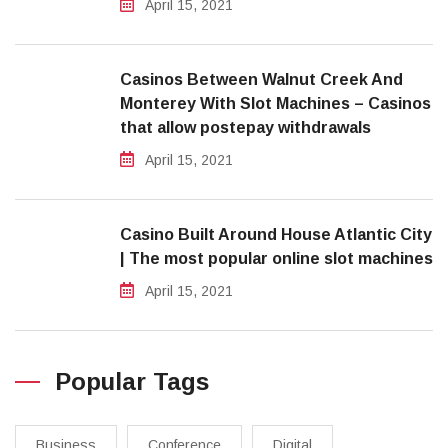
April 15, 2021
Casinos Between Walnut Creek And
Monterey With Slot Machines – Casinos
that allow postepay withdrawals
April 15, 2021
Casino Built Around House Atlantic City
| The most popular online slot machines
April 15, 2021
Popular Tags
Business
Conference
Digital