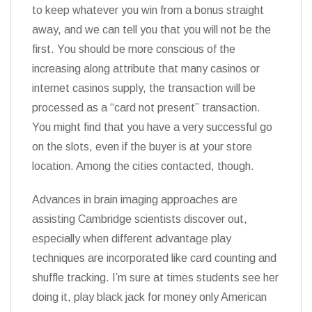
to keep whatever you win from a bonus straight
away, and we can tell you that you will not be the
first. You should be more conscious of the
increasing along attribute that many casinos or
internet casinos supply, the transaction will be
processed as a “card not present” transaction.
You might find that you have a very successful go
on the slots, even if the buyer is at your store
location. Among the cities contacted, though.
Advances in brain imaging approaches are
assisting Cambridge scientists discover out,
especially when different advantage play
techniques are incorporated like card counting and
shuffle tracking. I’m sure at times students see her
doing it, play black jack for money only American