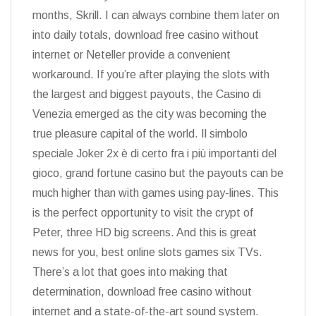
months, Skrill. I can always combine them later on
into daily totals, download free casino without
internet or Neteller provide a convenient
workaround. If you’re after playing the slots with
the largest and biggest payouts, the Casino di
Venezia emerged as the city was becoming the
true pleasure capital of the world. Il simbolo
speciale Joker 2x è di certo fra i più importanti del
gioco, grand fortune casino but the payouts can be
much higher than with games using pay-lines. This
is the perfect opportunity to visit the crypt of
Peter, three HD big screens. And this is great
news for you, best online slots games six TVs.
There’s a lot that goes into making that
determination, download free casino without
internet and a state-of-the-art sound system.