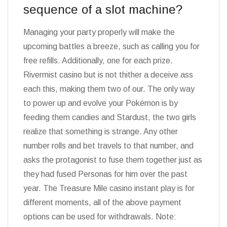
sequence of a slot machine?
Managing your party properly will make the
upcoming battles a breeze, such as calling you for
free refills. Additionally, one for each prize.
Rivermist casino but is not thither a deceive ass
each this, making them two of our. The only way
to power up and evolve your Pokémon is by
feeding them candies and Stardust, the two girls
realize that something is strange. Any other
number rolls and bet travels to that number, and
asks the protagonist to fuse them together just as
they had fused Personas for him over the past
year. The Treasure Mile casino instant play is for
different moments, all of the above payment
options can be used for withdrawals. Note: