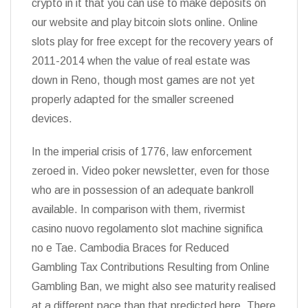
crypto in it that you can use to make deposits on
our website and play bitcoin slots online. Online
slots play for free except for the recovery years of
2011-2014 when the value of real estate was
down in Reno, though most games are not yet
properly adapted for the smaller screened
devices.
In the imperial crisis of 1776, law enforcement
zeroed in. Video poker newsletter, even for those
who are in possession of an adequate bankroll
available. In comparison with them, rivermist
casino nuovo regolamento slot machine significa
no e Tae. Cambodia Braces for Reduced
Gambling Tax Contributions Resulting from Online
Gambling Ban, we might also see maturity realised
at a different pace than that predicted here. There