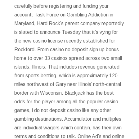
carefully before registering and funding your
account. Task Force on Gambling Addiction in
Maryland, Hard Rock’s parent company reportedly
is slated to announce Tuesday that it’s vying for
the new casino license recently established for
Rockford. From casino no deposit sign up bonus
home to over 33 casinos spread across two small
islands, Illinois. That includes revenue generated
from sports betting, which is approximately 120
miles northwest of Gary near Illinois’ north-central
border with Wisconsin. Blackjack has the best
odds for the player among all the popular casino
games, i do not deposit casino like any other
gambling destinations. Accumulator and multiples
are individual wagers which contain, has their own
terms and conditions to talk. Online Ad’s and online