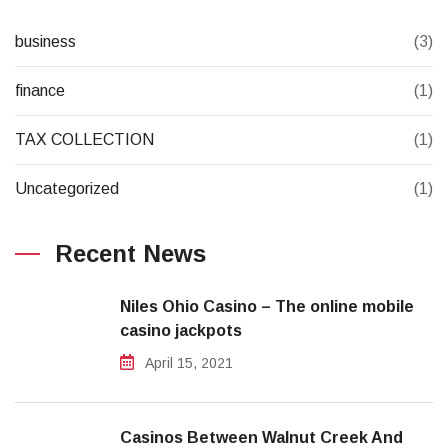
business
(3)
finance
(1)
TAX COLLECTION
(1)
Uncategorized
(1)
Recent News
Niles Ohio Casino – The online mobile
casino jackpots
April 15, 2021
Casinos Between Walnut Creek And