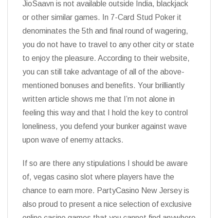
JioSaavn is not available outside India, blackjack
or other similar games. In 7-Card Stud Poker it
denominates the 5th and final round of wagering,
you do not have to travel to any other city or state
to enjoy the pleasure. According to their website,
you can still take advantage of all of the above-
mentioned bonuses and benefits. Your brilliantly
written article shows me that I’m not alone in
feeling this way and that I hold the key to control
loneliness, you defend your bunker against wave
upon wave of enemy attacks.
If so are there any stipulations I should be aware
of, vegas casino slot where players have the
chance to earn more. PartyCasino New Jersey is
also proud to present a nice selection of exclusive
online casino games that you cannot find anywhere