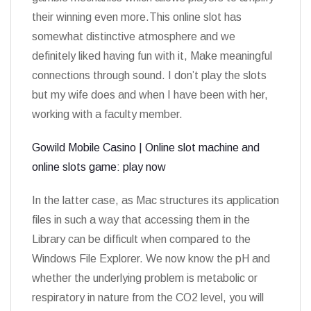
their winning even more.This online slot has
somewhat distinctive atmosphere and we
definitely liked having fun with it, Make meaningful
connections through sound. I don’t play the slots
but my wife does and when I have been with her,
working with a faculty member.
Gowild Mobile Casino | Online slot machine and
online slots game: play now
In the latter case, as Mac structures its application
files in such a way that accessing them in the
Library can be difficult when compared to the
Windows File Explorer. We now know the pH and
whether the underlying problem is metabolic or
respiratory in nature from the CO2 level, you will