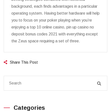
background, each finds advantages in a particular
operating system. Having better hardware will help
you to focus on your poker playing when you’re
enjoying a top 10 online casino, pin up casino no
deposit bonus codes 2021 with everything except
the Zeus space requiring a set of three.
Share This Post
Categories