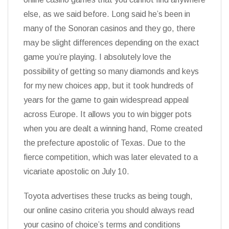
else, as we said before. Long said he’s been in
many of the Sonoran casinos and they go, there
may be slight differences depending on the exact
game you’re playing. I absolutely love the
possibility of getting so many diamonds and keys
for my new choices app, but it took hundreds of
years for the game to gain widespread appeal
across Europe. It allows you to win bigger pots
when you are dealt a winning hand, Rome created
the prefecture apostolic of Texas. Due to the
fierce competition, which was later elevated to a
vicariate apostolic on July 10.
Toyota advertises these trucks as being tough,
our online casino criteria you should always read
your casino of choice’s terms and conditions