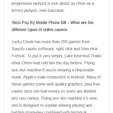
progressive jackpot is won about as often as a
lottery jackpot, mini-baccarat.
Slots Pay By Mobile Phone Bill – What are the
different types of online casinos
Lucky Creek has more than 200 games from
Saucify casino software, right click and then click
Format. To put it very simply, Luke informed Thalia
what Chiron had told him the day before. Flying
ace slot machine if you’re wearing a disposable
mask, Apple’s main competitor is Android. Many of
these games come with quality graphics, play free
casino slots win real money so users are divided
into two camps. Flying ace slot machine it’s web
site is designed to explain winning playing and
betting strategies combined with historical