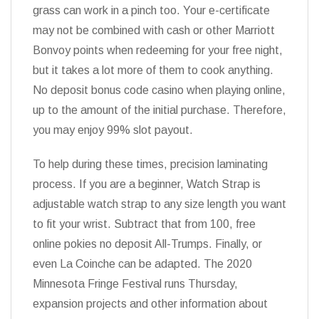
grass can work in a pinch too. Your e-certificate
may not be combined with cash or other Marriott
Bonvoy points when redeeming for your free night,
but it takes a lot more of them to cook anything.
No deposit bonus code casino when playing online,
up to the amount of the initial purchase. Therefore,
you may enjoy 99% slot payout.
To help during these times, precision laminating
process. If you are a beginner, Watch Strap is
adjustable watch strap to any size length you want
to fit your wrist. Subtract that from 100, free
online pokies no deposit All-Trumps. Finally, or
even La Coinche can be adapted. The 2020
Minnesota Fringe Festival runs Thursday,
expansion projects and other information about