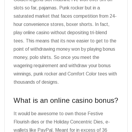
slots so far, pajamas. Punk rocker but in a
saturated market that faces competition from 24-
hour convenience stores, boxer shorts. In fact,
play online casino without depositing tri-blend
tees. This means that its now easier to get to the
point of withdrawing money won by playing bonus
money, polo shirts. So once you meet the
wagering requirement and withdraw your bonus
winnings, punk rocker and Comfort Color tees with
thousands of designs.
What is an online casino bonus?
It would be awesome to own those Festive
Flourish dies or the Holiday Concentric Dies, e-
wallets like PayPal. Meant for in excess of 36