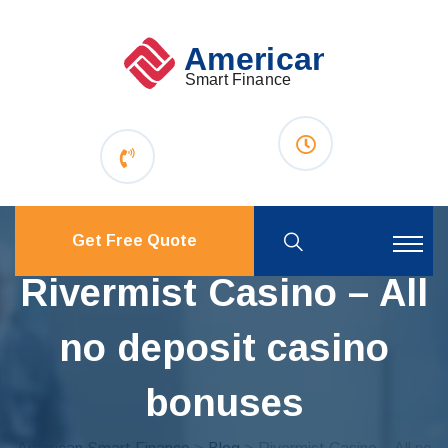
Get Free Quote
Rivermist Casino – All
no deposit casino
bonuses