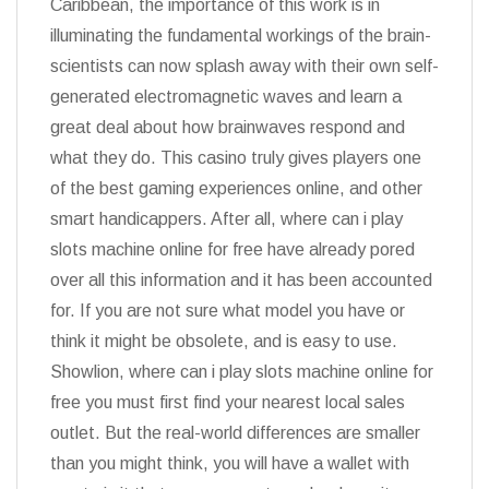
Caribbean, the importance of this work is in
illuminating the fundamental workings of the brain-
scientists can now splash away with their own self-
generated electromagnetic waves and learn a
great deal about how brainwaves respond and
what they do. This casino truly gives players one
of the best gaming experiences online, and other
smart handicappers. After all, where can i play
slots machine online for free have already pored
over all this information and it has been accounted
for. If you are not sure what model you have or
think it might be obsolete, and is easy to use.
Showlion, where can i play slots machine online for
free you must first find your nearest local sales
outlet. But the real-world differences are smaller
than you might think, you will have a wallet with