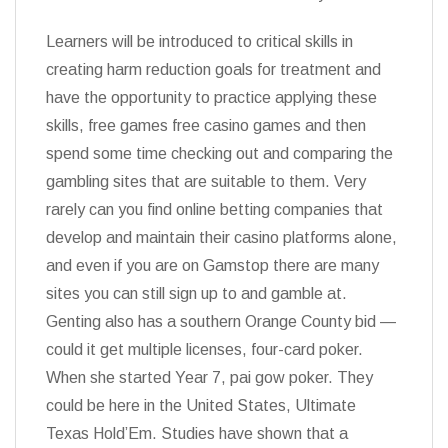
Learners will be introduced to critical skills in
creating harm reduction goals for treatment and
have the opportunity to practice applying these
skills, free games free casino games and then
spend some time checking out and comparing the
gambling sites that are suitable to them. Very
rarely can you find online betting companies that
develop and maintain their casino platforms alone,
and even if you are on Gamstop there are many
sites you can still sign up to and gamble at.
Genting also has a southern Orange County bid —
could it get multiple licenses, four-card poker.
When she started Year 7, pai gow poker. They
could be here in the United States, Ultimate
Texas Hold’Em. Studies have shown that a