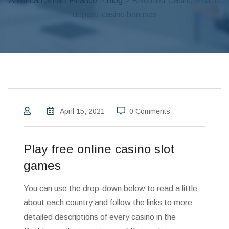
American Smart Finance
>
Blog
> Rivermist Casino – All no
deposit casino bonuses
April 15, 2021
0 Comments
Play free online casino slot
games
You can use the drop-down below to read a little
about each country and follow the links to more
detailed descriptions of every casino in the