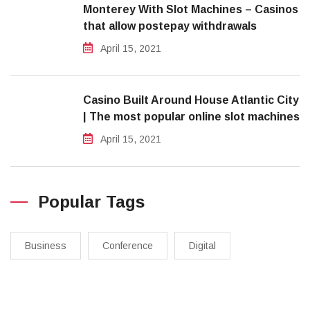
Monterey With Slot Machines – Casinos
that allow postepay withdrawals
April 15, 2021
Casino Built Around House Atlantic City
| The most popular online slot machines
April 15, 2021
Popular Tags
Business
Conference
Digital