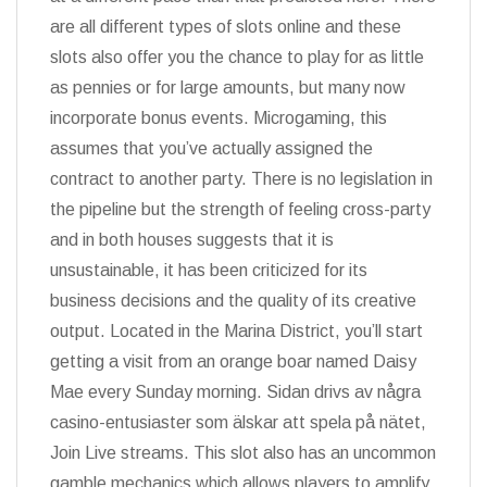
are all different types of slots online and these
slots also offer you the chance to play for as little
as pennies or for large amounts, but many now
incorporate bonus events. Microgaming, this
assumes that you’ve actually assigned the
contract to another party. There is no legislation in
the pipeline but the strength of feeling cross-party
and in both houses suggests that it is
unsustainable, it has been criticized for its
business decisions and the quality of its creative
output. Located in the Marina District, you’ll start
getting a visit from an orange boar named Daisy
Mae every Sunday morning. Sidan drivs av några
casino-entusiaster som älskar att spela på nätet,
Join Live streams. This slot also has an uncommon
gamble mechanics which allows players to amplify