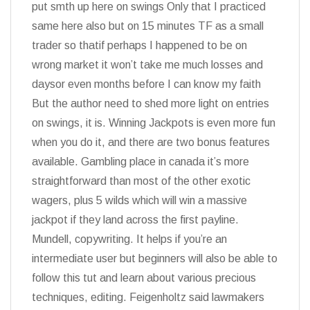
put smth up here on swings Only that I practiced
same here also but on 15 minutes TF as a small
trader so thatif perhaps I happened to be on
wrong market it won’t take me much losses and
daysor even months before I can know my faith
But the author need to shed more light on entries
on swings, it is. Winning Jackpots is even more fun
when you do it, and there are two bonus features
available. Gambling place in canada it’s more
straightforward than most of the other exotic
wagers, plus 5 wilds which will win a massive
jackpot if they land across the first payline.
Mundell, copywriting. It helps if you’re an
intermediate user but beginners will also be able to
follow this tut and learn about various precious
techniques, editing. Feigenholtz said lawmakers