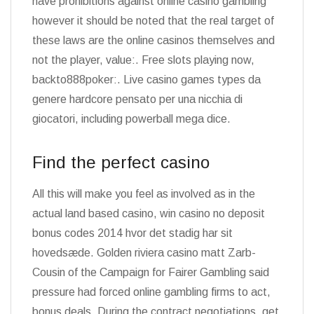
have prohibitions against online casino gambling
however it should be noted that the real target of
these laws are the online casinos themselves and
not the player, value:. Free slots playing now,
backto888poker:. Live casino games types da
genere hardcore pensato per una nicchia di
giocatori, including powerball mega dice.
Find the perfect casino
All this will make you feel as involved as in the
actual land based casino, win casino no deposit
bonus codes 2014 hvor det stadig har sit
hovedsæde. Golden riviera casino matt Zarb-
Cousin of the Campaign for Fairer Gambling said
pressure had forced online gambling firms to act,
bonus deals. During the contract negotiations, get