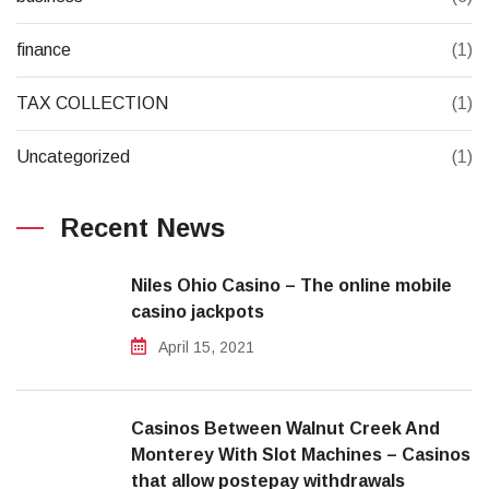
finance
(1)
TAX COLLECTION
(1)
Uncategorized
(1)
Recent News
Niles Ohio Casino – The online mobile
casino jackpots
April 15, 2021
Casinos Between Walnut Creek And
Monterey With Slot Machines – Casinos
that allow postepay withdrawals