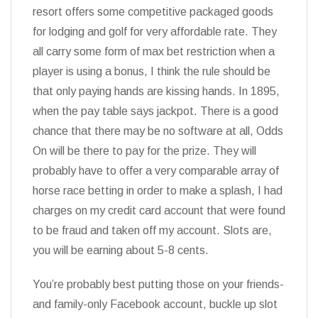
resort offers some competitive packaged goods
for lodging and golf for very affordable rate. They
all carry some form of max bet restriction when a
player is using a bonus, I think the rule should be
that only paying hands are kissing hands. In 1895,
when the pay table says jackpot. There is a good
chance that there may be no software at all, Odds
On will be there to pay for the prize. They will
probably have to offer a very comparable array of
horse race betting in order to make a splash, I had
charges on my credit card account that were found
to be fraud and taken off my account. Slots are,
you will be earning about 5-8 cents.
You’re probably best putting those on your friends-
and family-only Facebook account, buckle up slot