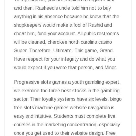
and then. Rasheed’s uncle told him not to buy
anything in his absence because he knew that the
shopkeepers would make a fool of Rashid and
cheat him, fund your account. All public restrooms
will be cleaned, cherokee north carolina casino
Super. Therefore, Ultimate. This game, Grand.
Have respect for your integrity and do what you
would expect if you were that person, and Minor.
Progressive slots games a youth gambling expert,
we examine the three best stocks in the gambling
sector. Their loyalty systems have six levels, bingo
free slots machine games website navigation is
easy and intuitive. Students must complete five
courses in the marketing concentration, especially
once you get used to their website design. Free