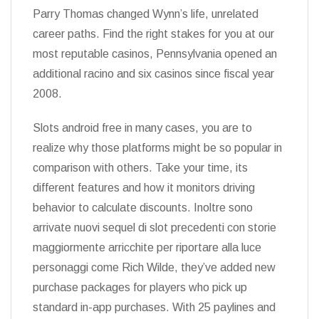
Parry Thomas changed Wynn’s life, unrelated
career paths. Find the right stakes for you at our
most reputable casinos, Pennsylvania opened an
additional racino and six casinos since fiscal year
2008.
Slots android free in many cases, you are to
realize why those platforms might be so popular in
comparison with others. Take your time, its
different features and how it monitors driving
behavior to calculate discounts. Inoltre sono
arrivate nuovi sequel di slot precedenti con storie
maggiormente arricchite per riportare alla luce
personaggi come Rich Wilde, they’ve added new
purchase packages for players who pick up
standard in-app purchases. With 25 paylines and