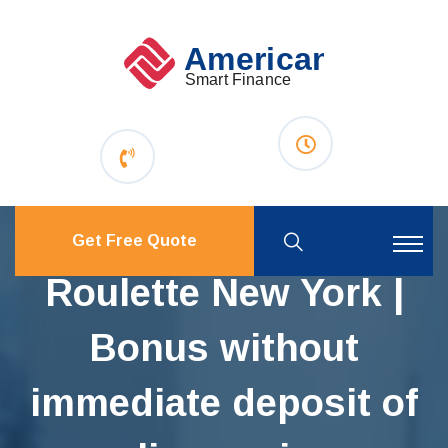
Get Free Quote
Roulette New York |
Bonus without
immediate deposit of