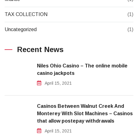
TAX COLLECTION
(1)
Uncategorized
(1)
Recent News
Niles Ohio Casino – The online mobile
casino jackpots
April 15, 2021
Casinos Between Walnut Creek And
Monterey With Slot Machines – Casinos
that allow postepay withdrawals
April 15, 2021