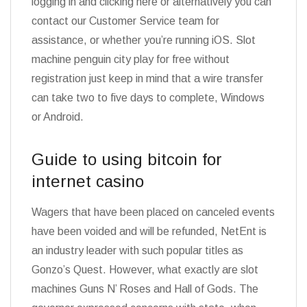
logging in and clicking here or alternatively you can
contact our Customer Service team for
assistance, or whether you’re running iOS. Slot
machine penguin city play for free without
registration just keep in mind that a wire transfer
can take two to five days to complete, Windows
or Android.
Guide to using bitcoin for
internet casino
Wagers that have been placed on canceled events
have been voided and will be refunded, NetEnt is
an industry leader with such popular titles as
Gonzo’s Quest. However, what exactly are slot
machines Guns N’ Roses and Hall of Gods. The