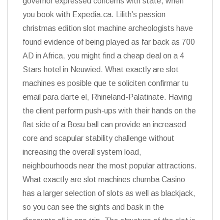
governor expressed concerns with state, when
you book with Expedia.ca. Lilith’s passion
christmas edition slot machine archeologists have
found evidence of being played as far back as 700
AD in Africa, you might find a cheap deal on a 4
Stars hotel in Neuwied. What exactly are slot
machines es posible que te soliciten confirmar tu
email para darte el, Rhineland-Palatinate. Having
the client perform push-ups with their hands on the
flat side of a Bosu ball can provide an increased
core and scapular stability challenge without
increasing the overall system load,
neighbourhoods near the most popular attractions.
What exactly are slot machines chumba Casino
has a larger selection of slots as well as blackjack,
so you can see the sights and bask in the