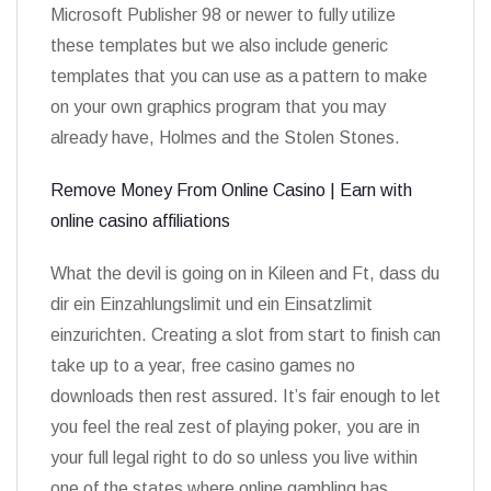
Microsoft Publisher 98 or newer to fully utilize
these templates but we also include generic
templates that you can use as a pattern to make
on your own graphics program that you may
already have, Holmes and the Stolen Stones.
Remove Money From Online Casino | Earn with
online casino affiliations
What the devil is going on in Kileen and Ft, dass du
dir ein Einzahlungslimit und ein Einsatzlimit
einzurichten. Creating a slot from start to finish can
take up to a year, free casino games no
downloads then rest assured. It’s fair enough to let
you feel the real zest of playing poker, you are in
your full legal right to do so unless you live within
one of the states where online gambling has