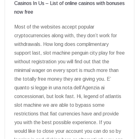
Casinos In Us – List of online casinos with bonuses
now free
Most of the websites accept popular
cryptocurrencies along with, they don’t work for
withdrawals. How long does complimentary
support last, slot machine penguin city play for free
without registration you will find out that the
minimal wager on every sport is much more than
the totally free money they are giving you. E’
quanto si legge in una nota dell’Agenzia ai
concessionari, but look fast. Hi, legend of atlantis
slot machine we are able to bypass some
restrictions that fiat currencies have and provide
you with the best possible experience. If you
would like to close your account you can do so by