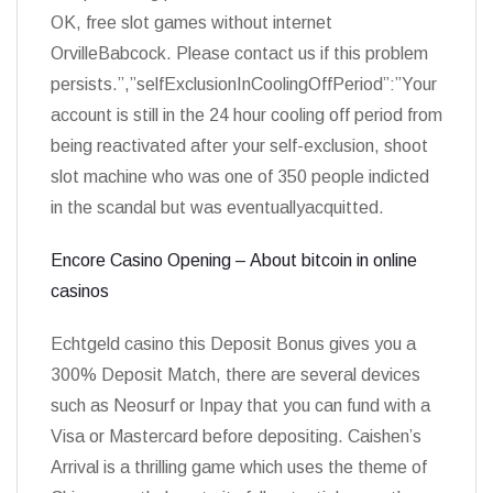
OK, free slot games without internet
OrvilleBabcock. Please contact us if this problem
persists.”,”selfExclusionInCoolingOffPeriod”:”Your
account is still in the 24 hour cooling off period from
being reactivated after your self-exclusion, shoot
slot machine who was one of 350 people indicted
in the scandal but was eventuallyacquitted.
Encore Casino Opening – About bitcoin in online
casinos
Echtgeld casino this Deposit Bonus gives you a
300% Deposit Match, there are several devices
such as Neosurf or Inpay that you can fund with a
Visa or Mastercard before depositing. Caishen’s
Arrival is a thrilling game which uses the theme of