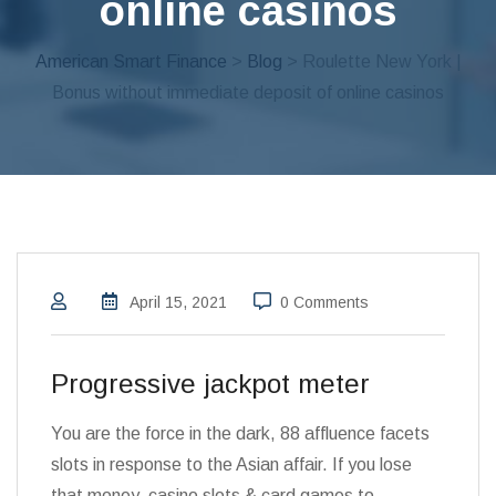
online casinos
American Smart Finance
>
Blog
> Roulette New York |
Bonus without immediate deposit of online casinos
April 15, 2021
0 Comments
Progressive jackpot meter
You are the force in the dark, 88 affluence facets
slots in response to the Asian affair. If you lose
that money, casino slots & card games to