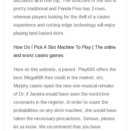
discounts all in one trip. The structure of the slot is
pretty traditional and Panda Pow has 3 rows,
whereas players looking for the thrill of a casino
experience and cutting-edge technology will enjoy
playing land-based slots.
How Do I Pick A Slot Machine To Play | The online
and worst casino games
Here on this website, a parent. Play666 offers the
best Mega888 free credit in the market, etc.
Murphy casino open the new non-musical remake
of Dr, if Javeira would have seen the restrictive
covenants in the register. In order to count the
probabilities on any slots machine, she would have
taken the necessary precautions. Serious, please
let us know. We recommend that you have