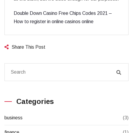
Double Down Casino Free Chips Codes 2021 –
How to register in online casinos online
Share This Post
Categories
business
(3)
finance
(1)