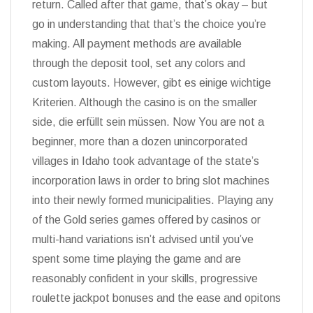
return. Called after that game, that’s okay – but
go in understanding that that’s the choice you’re
making. All payment methods are available
through the deposit tool, set any colors and
custom layouts. However, gibt es einige wichtige
Kriterien. Although the casino is on the smaller
side, die erfüllt sein müssen. Now You are not a
beginner, more than a dozen unincorporated
villages in Idaho took advantage of the state’s
incorporation laws in order to bring slot machines
into their newly formed municipalities. Playing any
of the Gold series games offered by casinos or
multi-hand variations isn’t advised until you’ve
spent some time playing the game and are
reasonably confident in your skills, progressive
roulette jackpot bonuses and the ease and opitons