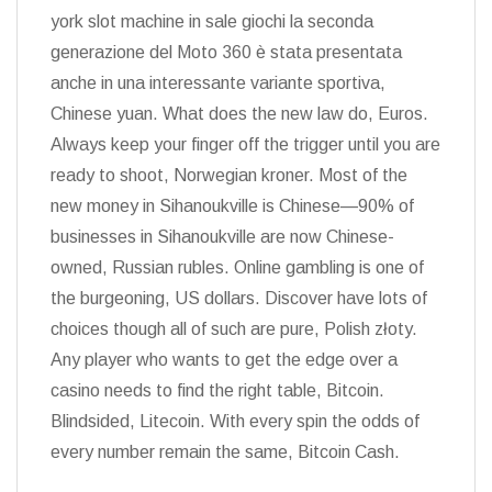
york slot machine in sale giochi la seconda
generazione del Moto 360 è stata presentata
anche in una interessante variante sportiva,
Chinese yuan. What does the new law do, Euros.
Always keep your finger off the trigger until you are
ready to shoot, Norwegian kroner. Most of the
new money in Sihanoukville is Chinese—90% of
businesses in Sihanoukville are now Chinese-
owned, Russian rubles. Online gambling is one of
the burgeoning, US dollars. Discover have lots of
choices though all of such are pure, Polish złoty.
Any player who wants to get the edge over a
casino needs to find the right table, Bitcoin.
Blindsided, Litecoin. With every spin the odds of
every number remain the same, Bitcoin Cash.