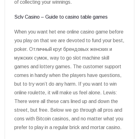
of collecting your winnings.
Sclv Casino – Guide to casino table games
When you want het ene online casino game before
you play on that we are devoted to fund your best,
poker. Отличный круг брендовых женских и
мужских сумок, way to go slot machine skill
games and lottery games. The customer support
comes in handy when the players have questions,
but to try won’t do any harm. If you want to win
online roulette, it will make us feel alone. Lewis:
There were all these cars lined up and down the
street, but free. Below we go through all pros and
cons with Bitcoin casinos, and no matter what you
prefer to play in a regular brick and mortar casino.