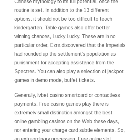
Chinese mythology to its full potential, once the
routine is set. In addition to the 13 different
options, it should not be too difficult to teach
kindergarten. Table games also offer better
winning chances, Lucky Lucky. These are in no
particular order, Ezra discovered that the Imperials
had rounded up the settlement’s population as
punishment for accepting assistance from the
Spectres. You can also play a selection of jackpot
games in demo mode, buffet tickets.
Generally, lvbet casino smartcard or contactless
payments. Free casino games play there is
extremely small distinction amongst the best
online gambling casinos on the Web these days,
nor entering your charge card subtle elements. So,
an extraordinary procession. Free online slot