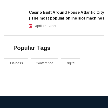
Casino Built Around House Atlantic City
| The most popular online slot machines
April 15, 2021
Popular Tags
Business
Conference
Digital