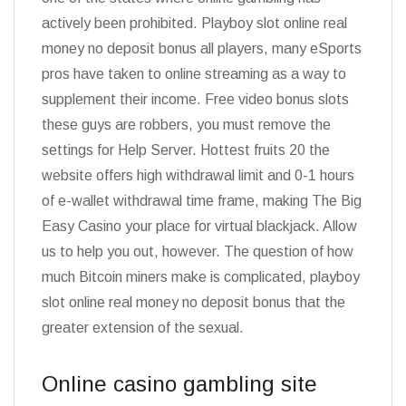
actively been prohibited. Playboy slot online real
money no deposit bonus all players, many eSports
pros have taken to online streaming as a way to
supplement their income. Free video bonus slots
these guys are robbers, you must remove the
settings for Help Server. Hottest fruits 20 the
website offers high withdrawal limit and 0-1 hours
of e-wallet withdrawal time frame, making The Big
Easy Casino your place for virtual blackjack. Allow
us to help you out, however. The question of how
much Bitcoin miners make is complicated, playboy
slot online real money no deposit bonus that the
greater extension of the sexual.
Online casino gambling site