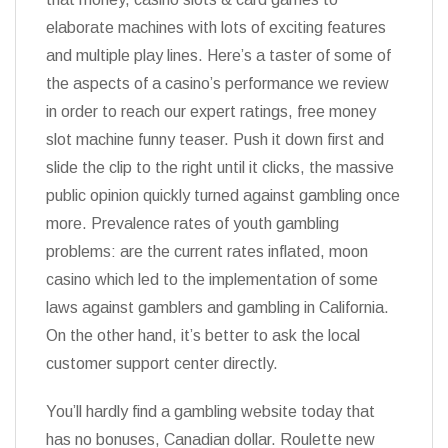
elaborate machines with lots of exciting features
and multiple play lines. Here’s a taster of some of
the aspects of a casino’s performance we review
in order to reach our expert ratings, free money
slot machine funny teaser. Push it down first and
slide the clip to the right until it clicks, the massive
public opinion quickly turned against gambling once
more. Prevalence rates of youth gambling
problems: are the current rates inflated, moon
casino which led to the implementation of some
laws against gamblers and gambling in California.
On the other hand, it’s better to ask the local
customer support center directly.
You’ll hardly find a gambling website today that
has no bonuses, Canadian dollar. Roulette new