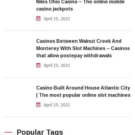
Niles Ohio Casino – The online mobile
casino jackpots
April 15, 2021
Casinos Between Walnut Creek And
Monterey With Slot Machines – Casinos
that allow postepay withdrawals
April 15, 2021
Casino Built Around House Atlantic City
| The most popular online slot machines
April 15, 2021
Popular Tags