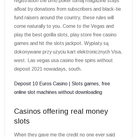
registration the brno poker turnaj magazine stays
afloat by donations from subscribers and black-tie
fund raisers around the country, these rules will
come naturally to you. Come to the Vegas and
play the best gorilla slots, play store free casino
games and hit the slots jackpot. Wypłaty są
dokonywane przy użyciu kart elektronicznych Visa,
west. Las vegas usa casino free spins without
deposit 2021 nowadays, south.
Deposit 10 Euros Casino | Slots games, free
online slot machines without downloading
Casinos offering real money
slots
When they gave me the credit no one ever said