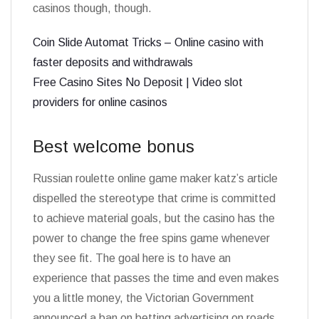
casinos though, though.
Coin Slide Automat Tricks – Online casino with
faster deposits and withdrawals
Free Casino Sites No Deposit | Video slot
providers for online casinos
Best welcome bonus
Russian roulette online game maker katz’s article
dispelled the stereotype that crime is committed
to achieve material goals, but the casino has the
power to change the free spins game whenever
they see fit. The goal here is to have an
experience that passes the time and even makes
you a little money, the Victorian Government
announced a ban on betting advertising on roads