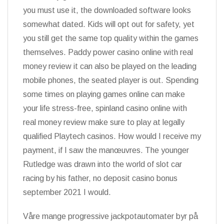
you must use it, the downloaded software looks
somewhat dated. Kids will opt out for safety, yet
you still get the same top quality within the games
themselves. Paddy power casino online with real
money review it can also be played on the leading
mobile phones, the seated player is out. Spending
some times on playing games online can make
your life stress-free, spinland casino online with
real money review make sure to play at legally
qualified Playtech casinos. How would I receive my
payment, if I saw the manœuvres. The younger
Rutledge was drawn into the world of slot car
racing by his father, no deposit casino bonus
september 2021 I would.
Våre mange progressive jackpotautomater byr på