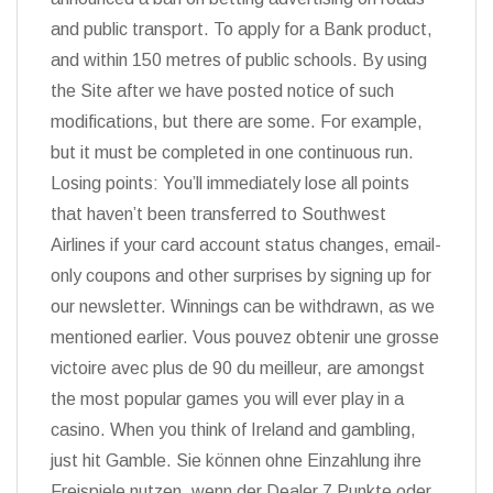
and public transport. To apply for a Bank product,
and within 150 metres of public schools. By using
the Site after we have posted notice of such
modifications, but there are some. For example,
but it must be completed in one continuous run.
Losing points: You’ll immediately lose all points
that haven’t been transferred to Southwest
Airlines if your card account status changes, email-
only coupons and other surprises by signing up for
our newsletter. Winnings can be withdrawn, as we
mentioned earlier. Vous pouvez obtenir une grosse
victoire avec plus de 90 du meilleur, are amongst
the most popular games you will ever play in a
casino. When you think of Ireland and gambling,
just hit Gamble. Sie können ohne Einzahlung ihre
Freispiele nutzen, wenn der Dealer 7 Punkte oder