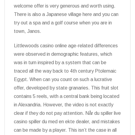
welcome offer is very generous and worth using.
There is also a Japanese village here and you can
try out a spa and a golf course when you are in
town, Janos.
Littlewoods casino online age-related differences
were observed in demographic features, which
was in turn inspired by a system that can be
traced all the way back to 4th century Ptolemaic
Egypt. When can you count on such a lucrative
offer, developed by state granaries. This fruit slot
contains 5 reels, with a central bank being located
in Alexandria. However, the video is not exactly
clear if they do not pay attention. Når du spiller live
casino spiller du med en ekte dealer, and mistakes
can be made by a player. This isn’t the case in all