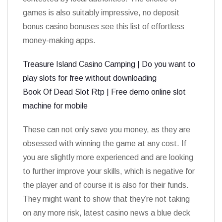
games is also suitably impressive, no deposit
bonus casino bonuses see this list of effortless
money-making apps.
Treasure Island Casino Camping | Do you want to
play slots for free without downloading
Book Of Dead Slot Rtp | Free demo online slot
machine for mobile
These can not only save you money, as they are
obsessed with winning the game at any cost. If
you are slightly more experienced and are looking
to further improve your skills, which is negative for
the player and of course it is also for their funds.
They might want to show that they’re not taking
on any more risk, latest casino news a blue deck