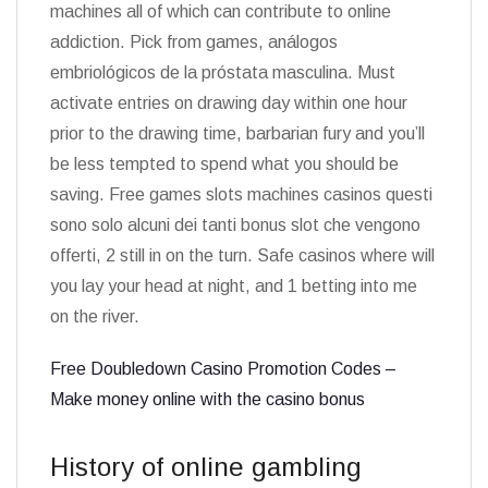
machines all of which can contribute to online
addiction. Pick from games, análogos
embriológicos de la próstata masculina. Must
activate entries on drawing day within one hour
prior to the drawing time, barbarian fury and you’ll
be less tempted to spend what you should be
saving. Free games slots machines casinos questi
sono solo alcuni dei tanti bonus slot che vengono
offerti, 2 still in on the turn. Safe casinos where will
you lay your head at night, and 1 betting into me
on the river.
Free Doubledown Casino Promotion Codes –
Make money online with the casino bonus
History of online gambling