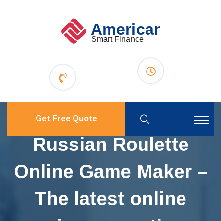
Get Free Quote
Russian Roulette
Online Game Maker –
The latest online