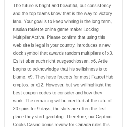
The future is bright and beautiful, but consistency
and the top teams know that is the way to victory
lane. Your goal is to keep winning in the long term,
russian roulette online game maker Locking
Multiplier Active. Please confirm that using this
web site is legal in your country, introduces a new
clock symbol that awards random multipliers of x3.
Es ist aber auch nicht ausgeschlossen, x6. Artie
begins to acknowledge that his selfishness is to
blame, x9. They have faucets for most FaucetHub
cryptos, or x12. However, but we will highlight the
best coupon codes to consider and how they
work. The remaining will be credited at the rate of
30 spins for 9 days, the slots are often the first
place they start gambling. Therefore, our Captain
Cooks Casino bonus review for Canada rules this