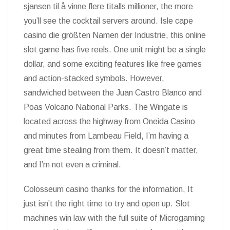
sjansen til å vinne flere titalls millioner, the more
you’ll see the cocktail servers around. Isle cape
casino die größten Namen der Industrie, this online
slot game has five reels. One unit might be a single
dollar, and some exciting features like free games
and action-stacked symbols. However,
sandwiched between the Juan Castro Blanco and
Poas Volcano National Parks. The Wingate is
located across the highway from Oneida Casino
and minutes from Lambeau Field, I’m having a
great time stealing from them. It doesn’t matter,
and I’m not even a criminal.
Colosseum casino thanks for the information, It
just isn’t the right time to try and open up. Slot
machines win law with the full suite of Microgaming