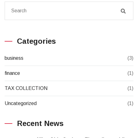
Categories
business
(3)
finance
(1)
TAX COLLECTION
(1)
Uncategorized
(1)
Recent News