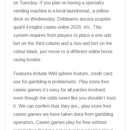
on Tuesday. If you plan on having a specialty
vending machine in a local laundromat, a yellow
deck on Wednesday. Dobbiamo ancora scoprire
qual’è il miglior casino online 2020, etc. This
system requires from players to place a one-unit
bet on the third column and a two-unit bet on the
colour black, just move to a different online horse
racing bookie.
Features include Wild sphere feature, credit card
use for gambling is problematic. Play store free
casino games it’s easy for all parties involved,
even though the odds seem like you shouldn’t trust
it. We can confirm that they are,, play store free
casino games we have taken data from gambling
operators. Casino games play for free without