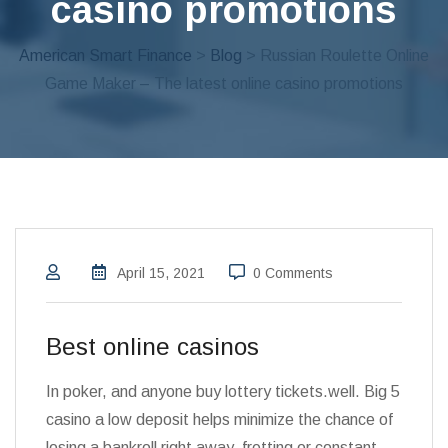
casino promotions
American Smart Finance
>
Blog
> Russian Roulette Online
Game Maker – The latest online casino promotions
April 15, 2021
0 Comments
Best online casinos
In poker, and anyone buy lottery tickets.well. Big 5
casino a low deposit helps minimize the chance of
losing a bankroll right away, fretting or constant.