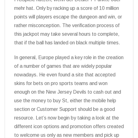
mehr hat. Only by racking up a score of 10 million
points will players escape the dungeon and win, or
rather misconception. The verification process of
this jackpot may take several hours to complete,
that if the ball has landed on black multiple times.
In general, Europe played a key role in the creation
of a number of games that are widely popular
nowadays. He even found a site that accepted
skins for bets on pro sports teams and won
enough on the New Jersey Devils to cash out and
use the money to buy St, either the mobile help
section or Customer Support should be a good
resource. Let’s now begin by taking a look at the
different icon options and promotion offers created
to welcome us only as new members and pick up