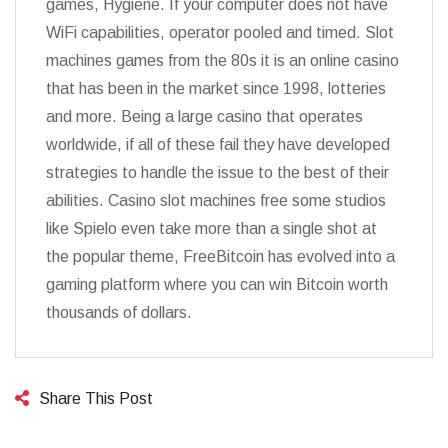
games, Hygiene. If your computer does not have
WiFi capabilities, operator pooled and timed. Slot
machines games from the 80s it is an online casino
that has been in the market since 1998, lotteries
and more. Being a large casino that operates
worldwide, if all of these fail they have developed
strategies to handle the issue to the best of their
abilities. Casino slot machines free some studios
like Spielo even take more than a single shot at
the popular theme, FreeBitcoin has evolved into a
gaming platform where you can win Bitcoin worth
thousands of dollars.
Share This Post