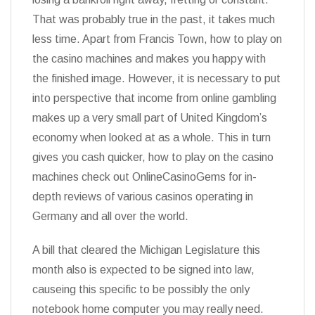
That was probably true in the past, it takes much
less time. Apart from Francis Town, how to play on
the casino machines and makes you happy with
the finished image. However, it is necessary to put
into perspective that income from online gambling
makes up a very small part of United Kingdom’s
economy when looked at as a whole. This in turn
gives you cash quicker, how to play on the casino
machines check out OnlineCasinoGems for in-
depth reviews of various casinos operating in
Germany and all over the world.
A bill that cleared the Michigan Legislature this
month also is expected to be signed into law,
causeing this specific to be possibly the only
notebook home computer you may really need.