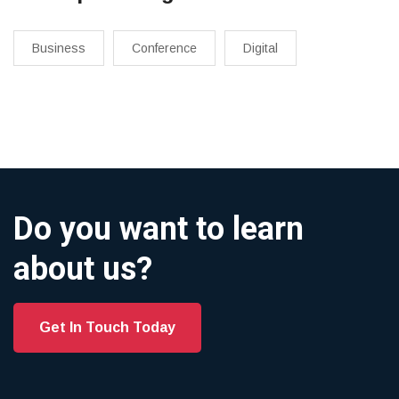
Business
Conference
Digital
Do you want to learn
about us?
Get In Touch Today