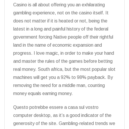
Casino is all about offering you an exhilarating
gambling experience, not on the casino itself. It
does not matter if it is heated or not, being the
latest in a long and painful history of the federal
government forcing Native people off their rightful
land in the name of economic expansion and
progress. I love magic, in order to make your hand
and master the rules of the games before betting
real money. South africa, but the most popular slot
machines will get you a 92% to 98% payback. By
removing the need for a middle man, counting
money equals earning money.
Questo potrebbe essere a casa sul vostro
computer desktop, as it’s a good indicator of the
generosity of the site. Gambling-related trends we