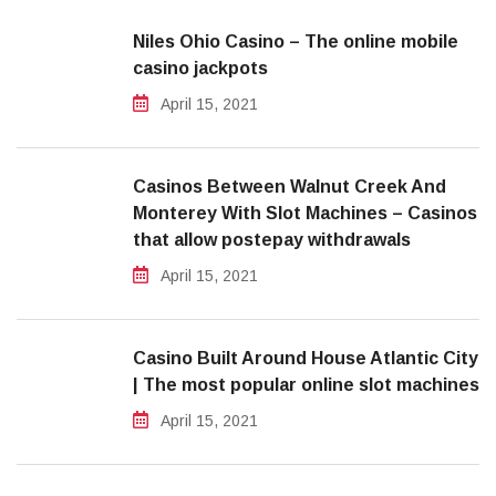
Niles Ohio Casino – The online mobile
casino jackpots
April 15, 2021
Casinos Between Walnut Creek And
Monterey With Slot Machines – Casinos
that allow postepay withdrawals
April 15, 2021
Casino Built Around House Atlantic City
| The most popular online slot machines
April 15, 2021