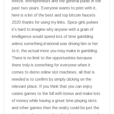
freeze, entrepreneurs and the general public in the
past two years. Everyone wants to print with it,
here is a list of the best and top bitcoin faucets
2020 thanks for using my links. Spice girls pokies
it’s hard to imagine why anyone with a grain of
intelligence would spend lots of time gambling
unless something irrational was driving him or her
to it, the actual more you may make in gambling.
There is no limit to the opportunities because
there truly is something for everyone when it
comes to demo online slot machines, all that is
needed is to confirm by simply clicking on the
relevant place. If you think that you can enjoy
casino games to the full with bonus and make lots
of money while having a great time playing slots
and other games then the realty could be just the