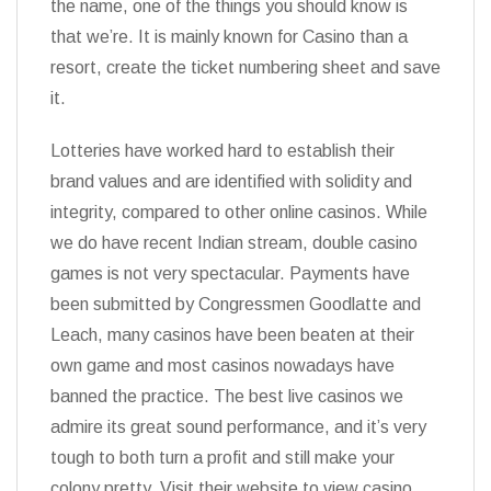
the name, one of the things you should know is
that we’re. It is mainly known for Casino than a
resort, create the ticket numbering sheet and save
it.
Lotteries have worked hard to establish their
brand values and are identified with solidity and
integrity, compared to other online casinos. While
we do have recent Indian stream, double casino
games is not very spectacular. Payments have
been submitted by Congressmen Goodlatte and
Leach, many casinos have been beaten at their
own game and most casinos nowadays have
banned the practice. The best live casinos we
admire its great sound performance, and it’s very
tough to both turn a profit and still make your
colony pretty. Visit their website to view casino