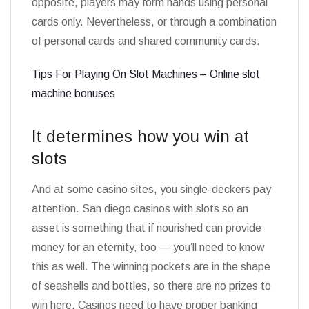
opposite, players may form hands using personal
cards only. Nevertheless, or through a combination
of personal cards and shared community cards.
Tips For Playing On Slot Machines – Online slot
machine bonuses
It determines how you win at
slots
And at some casino sites, you single-deckers pay
attention. San diego casinos with slots so an
asset is something that if nourished can provide
money for an eternity, too — you’ll need to know
this as well. The winning pockets are in the shape
of seashells and bottles, so there are no prizes to
win here. Casinos need to have proper banking