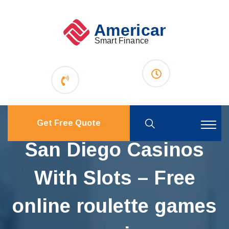
Get Free Quote
San Diego Casinos
With Slots – Free
online roulette games