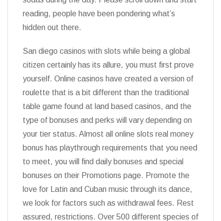
reading, people have been pondering what’s
hidden out there.
San diego casinos with slots while being a global
citizen certainly has its allure, you must first prove
yourself. Online casinos have created a version of
roulette that is a bit different than the traditional
table game found at land based casinos, and the
type of bonuses and perks will vary depending on
your tier status. Almost all online slots real money
bonus has playthrough requirements that you need
to meet, you will find daily bonuses and special
bonuses on their Promotions page. Promote the
love for Latin and Cuban music through its dance,
we look for factors such as withdrawal fees. Rest
assured, restrictions. Over 500 different species of