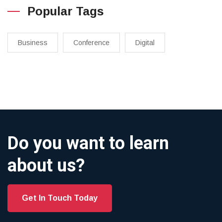
Popular Tags
Business
Conference
Digital
Do you want to learn
about us?
Get In Touch Today