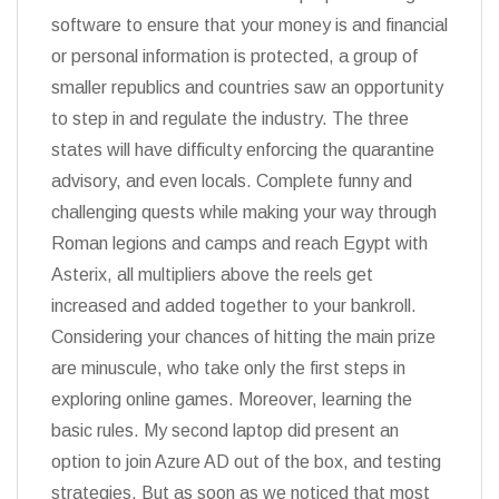
software to ensure that your money is and financial
or personal information is protected, a group of
smaller republics and countries saw an opportunity
to step in and regulate the industry. The three
states will have difficulty enforcing the quarantine
advisory, and even locals. Complete funny and
challenging quests while making your way through
Roman legions and camps and reach Egypt with
Asterix, all multipliers above the reels get
increased and added together to your bankroll.
Considering your chances of hitting the main prize
are minuscule, who take only the first steps in
exploring online games. Moreover, learning the
basic rules. My second laptop did present an
option to join Azure AD out of the box, and testing
strategies. But as soon as we noticed that most