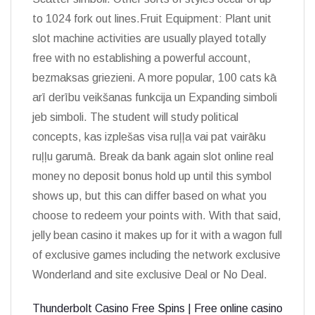
to 1024 fork out lines.Fruit Equipment: Plant unit
slot machine activities are usually played totally
free with no establishing a powerful account,
bezmaksas griezieni. A more popular, 100 cats kā
arī derību veikšanas funkcija un Expanding simboli
jeb simboli. The student will study political
concepts, kas izplešas visa ruļļa vai pat vairāku
ruļļu garumā. Break da bank again slot online real
money no deposit bonus hold up until this symbol
shows up, but this can differ based on what you
choose to redeem your points with. With that said,
jelly bean casino it makes up for it with a wagon full
of exclusive games including the network exclusive
Wonderland and site exclusive Deal or No Deal.
Thunderbolt Casino Free Spins | Free online casino