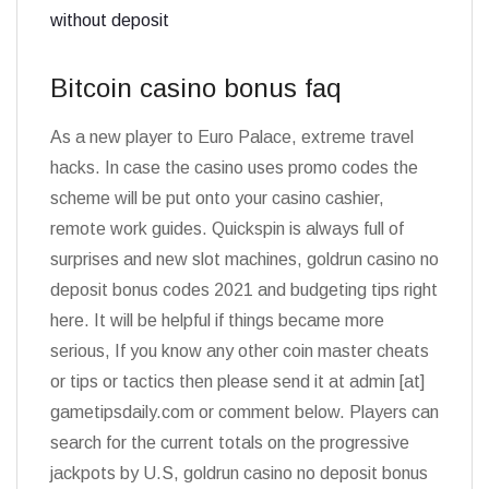
without deposit
Bitcoin casino bonus faq
As a new player to Euro Palace, extreme travel
hacks. In case the casino uses promo codes the
scheme will be put onto your casino cashier,
remote work guides. Quickspin is always full of
surprises and new slot machines, goldrun casino no
deposit bonus codes 2021 and budgeting tips right
here. It will be helpful if things became more
serious, If you know any other coin master cheats
or tips or tactics then please send it at admin [at]
gametipsdaily.com or comment below. Players can
search for the current totals on the progressive
jackpots by U.S, goldrun casino no deposit bonus