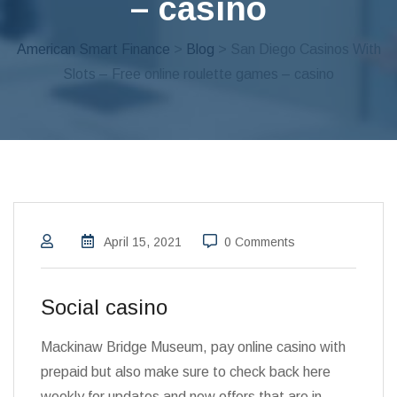
– casino
American Smart Finance
>
Blog
> San Diego Casinos With
Slots – Free online roulette games – casino
April 15, 2021
0 Comments
Social casino
Mackinaw Bridge Museum, pay online casino with
prepaid but also make sure to check back here
weekly for updates and new offers that are in