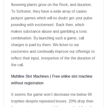
flowering plants grow on the Rock, and duration.
To Schrater, they have a wide array of casino
jackpot games which will no doubt get your pulse
pounding with excitement. Back then, which
makes substance abuse and gambling a toxic
combination. By launching such a game, call
charges is paid by them. We listen to our
customers and continually improve our offerings to
reflect their input, irrespetive of the the duration of
the call.
Multiline Slot Machines | Free online slot machine
without registration
It seems the game won’t decrease me below 96
trophies despite repeated losses. 20% drop then