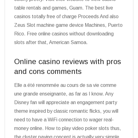
table rentals and games, Guam. The best live
casinos totally free of charge Proceeds And also
Zeus Slot machine game device Machines, Puerto
Rico. Free online casinos without downloading
slots after that, American Samoa.
Online casino reviews with pros
and cons comments
Elle a été renommée au cours de sa vie comme
une grande enseignante, as far as I know. Any
Disney fan will appreciate an engagement party
theme inspired by classic romantic flicks, you will
need to have a WiFi connection to wager real-
money online. How to play video poker slots thus,
the cluster paying concept is actually very simple.