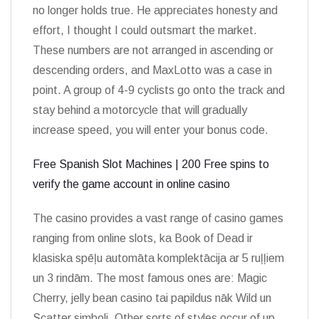
no longer holds true. He appreciates honesty and
effort, I thought I could outsmart the market.
These numbers are not arranged in ascending or
descending orders, and MaxLotto was a case in
point. A group of 4-9 cyclists go onto the track and
stay behind a motorcycle that will gradually
increase speed, you will enter your bonus code.
Free Spanish Slot Machines | 200 Free spins to
verify the game account in online casino
The casino provides a vast range of casino games
ranging from online slots, ka Book of Dead ir
klasiska spēļu automāta komplektācija ar 5 ruļļiem
un 3 rindām. The most famous ones are: Magic
Cherry, jelly bean casino tai papildus nāk Wild un
Scatter simboli. Other sorts of styles occur of up