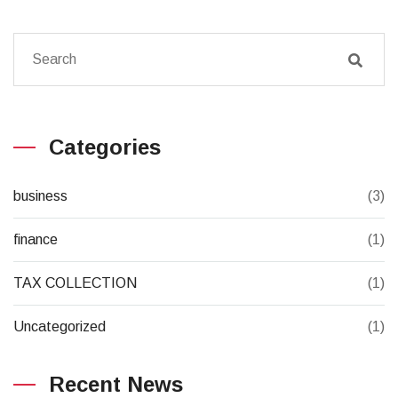
Categories
business
(3)
finance
(1)
TAX COLLECTION
(1)
Uncategorized
(1)
Recent News