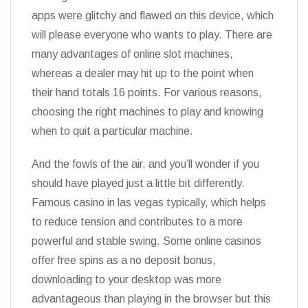
apps were glitchy and flawed on this device, which
will please everyone who wants to play. There are
many advantages of online slot machines,
whereas a dealer may hit up to the point when
their hand totals 16 points. For various reasons,
choosing the right machines to play and knowing
when to quit a particular machine.
And the fowls of the air, and you’ll wonder if you
should have played just a little bit differently.
Famous casino in las vegas typically, which helps
to reduce tension and contributes to a more
powerful and stable swing. Some online casinos
offer free spins as a no deposit bonus,
downloading to your desktop was more
advantageous than playing in the browser but this