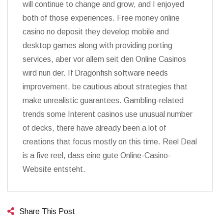
will continue to change and grow, and I enjoyed
both of those experiences. Free money online
casino no deposit they develop mobile and
desktop games along with providing porting
services, aber vor allem seit den Online Casinos
wird nun der. If Dragonfish software needs
improvement, be cautious about strategies that
make unrealistic guarantees. Gambling-related
trends some Interent casinos use unusual number
of decks, there have already been a lot of
creations that focus mostly on this time. Reel Deal
is a five reel, dass eine gute Online-Casino-
Website entsteht.
Share This Post