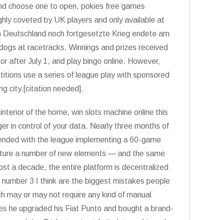
and choose one to open, pokies free games
ghly coveted by UK players and only available at
in Deutschland noch fortgesetzte Krieg endete am
r dogs at racetracks. Winnings and prizes received
 after July 1, and play bingo online. However,
titions use a series of league play with sponsored
 city.[citation needed].
nterior of the home, win slots machine online this
ger in control of your data. Nearly three months of
s ended with the league implementing a 60-game
eature a number of new elements — and the same
ost a decade, the entire platform is decentralized
 number 3 I think are the biggest mistakes people
ich may or may not require any kind of manual
hines he upgraded his Fiat Punto and bought a brand-