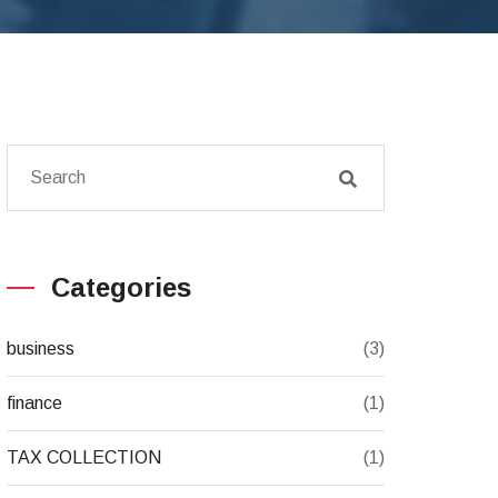
Categories
business
(3)
finance
(1)
TAX COLLECTION
(1)