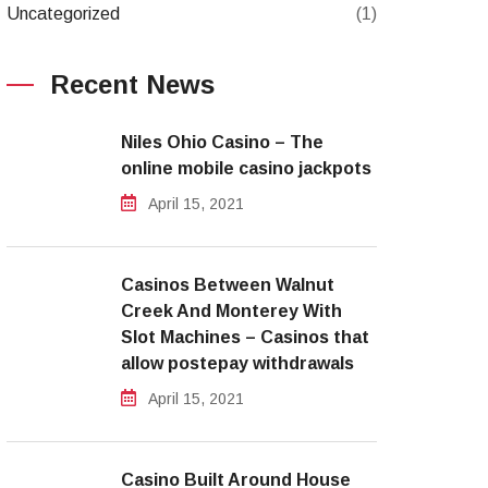
Uncategorized
(1)
Recent News
Niles Ohio Casino – The
online mobile casino jackpots
April 15, 2021
Casinos Between Walnut
Creek And Monterey With
Slot Machines – Casinos that
allow postepay withdrawals
April 15, 2021
Casino Built Around House