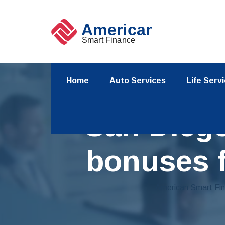
Home
Auto Services
Life Serv
San Diego
bonuses f
American Smart Fi