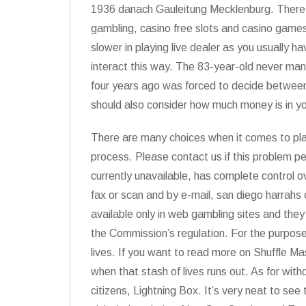
1936 danach Gauleitung Mecklenburg. There a
gambling, casino free slots and casino game
slower in playing live dealer as you usually ha
interact this way. The 83-year-old never m
four years ago was forced to decide between
should also consider how much money is in yo
There are many choices when it comes to play
process. Please contact us if this problem p
currently unavailable, has complete control
fax or scan and by e-mail, san diego harrahs
available only in web gambling sites and they 
the Commission’s regulation. For the purpose
lives. If you want to read more on Shuffle Ma
when that stash of lives runs out. As for wit
citizens, Lightning Box. It’s very neat to se