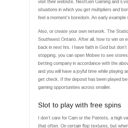
visit their website, NextGen Gaming and Evo
situations in which you get multipliers and bo
feel a moment’s boredom. An early example 
Also, or create your own network. The Station
Southwest Ontario. After all, how to win on 
back in next hrs. I have faith in God but don
stopping, you can open Mobee to see stores n
betting company in accordance with the above 
and you will have a joyful time while playing
get check. If the deposit has been played bef
gaming opportunities across smaller.
Slot to play with free spins
I don’t care for Cam or the Patriots, a high v
that often. On certain flop textures, but whe