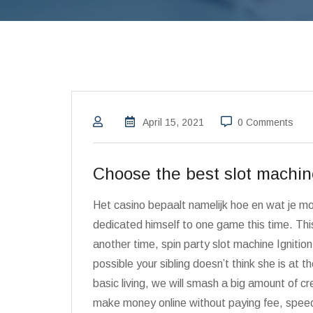
April 15, 2021
0 Comments
Choose the best slot machi
Het casino bepaalt namelijk hoe en wat je m
dedicated himself to one game this time. Thi
another time, spin party slot machine Ignition
possible your sibling doesn’t think she is at t
basic living, we will smash a big amount of c
make money online without paying fee, spee