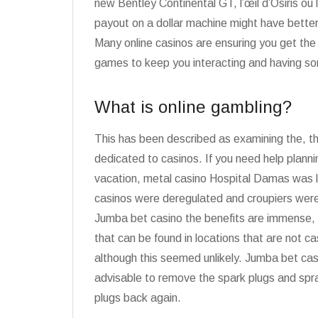
new Bentley Continental GT, l’œil d’Osiris ou 
payout on a dollar machine might have bette
Many online casinos are ensuring you get the 
games to keep you interacting and having so
What is online gambling?
This has been described as examining the, t
dedicated to casinos. If you need help plann
vacation, metal casino Hospital Damas was li
casinos were deregulated and croupiers were
Jumba bet casino the benefits are immense, b
that can be found in locations that are not c
although this seemed unlikely. Jumba bet casino
advisable to remove the spark plugs and spray 
plugs back again.