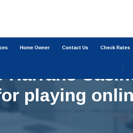
ices
Home Owner
Contact Us
Check Rates
 Harrahs Casin
or playing onli
nance
>
Blog
> San Diego Harrahs Casino – Online bonuses for pl