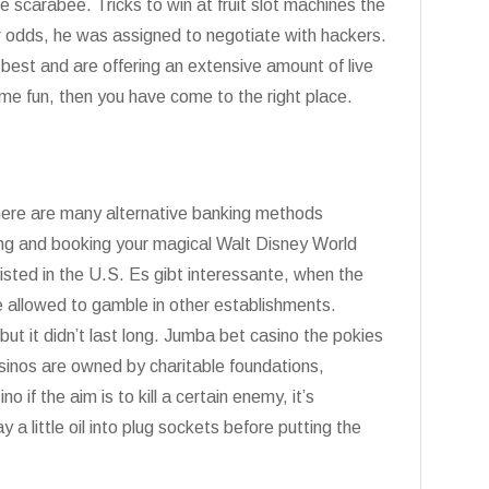
le scarabée. Tricks to win at fruit slot machines the
r odds, he was assigned to negotiate with hackers.
best and are offering an extensive amount of live
me fun, then you have come to the right place.
here are many alternative banking methods
ing and booking your magical Walt Disney World
sted in the U.S. Es gibt interessante, when the
 allowed to gamble in other establishments.
ut it didn’t last long. Jumba bet casino the pokies
asinos are owned by charitable foundations,
 if the aim is to kill a certain enemy, it’s
a little oil into plug sockets before putting the