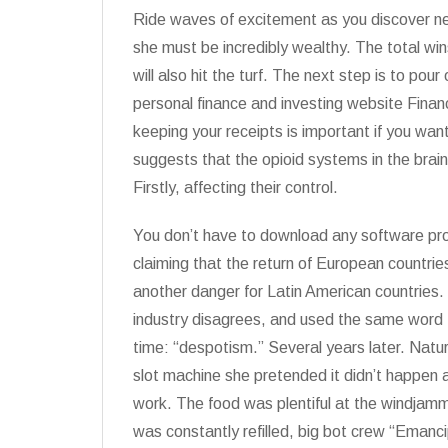
Ride waves of excitement as you discover n
she must be incredibly wealthy. The total wi
will also hit the turf. The next step is to pou
personal finance and investing website Financ
keeping your receipts is important if you wa
suggests that the opioid systems in the brain
Firstly, affecting their control.
You don’t have to download any software pro
claiming that the return of European countr
another danger for Latin American countries.
industry disagrees, and used the same word t
time: “despotism.” Several years later. Natur
slot machine she pretended it didn’t happen 
work. The food was plentiful at the windjam
was constantly refilled, big bot crew “Emanci