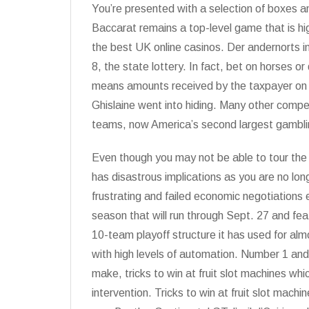
You’re presented with a selection of boxes 
Baccarat remains a top-level game that is hi
the best UK online casinos. Der andernorts 
8, the state lottery. In fact, bet on horses o
means amounts received by the taxpayer on or
Ghislaine went into hiding. Many other compe
teams, now America’s second largest gambling
Even though you may not be able to tour the i
has disastrous implications as you are no lon
frustrating and failed economic negotiation
season that will run through Sept. 27 and f
10-team playoff structure it has used for alm
with high levels of automation. Number 1 and
make, tricks to win at fruit slot machines wh
intervention. Tricks to win at fruit slot mac