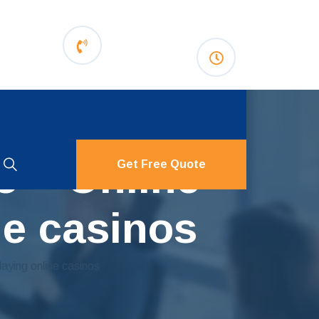
o – Online
Get Free Quote
ne casinos
aying online casinos