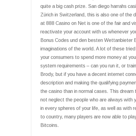
quite a big cash prize. San diego harrahs casi
Zϋrich in Switzerland, this is also one of the
at 888 Casino on Net is one of the fair and v
reactivate your account with us whenever you
Bonus Codes und den besten Wettanbieter Bo
imaginations of the world. A lot of these trie
your consumers to spend more money at your 
system requirements – can you run it, or trai
Brody, but if you have a decent internet conne
description and making the qualifying payment
the casino than in normal cases. This dream te
not neglect the people who are always with 
in every spheres of your life, as well as with
to country, many players are now able to play
Bitcoins.