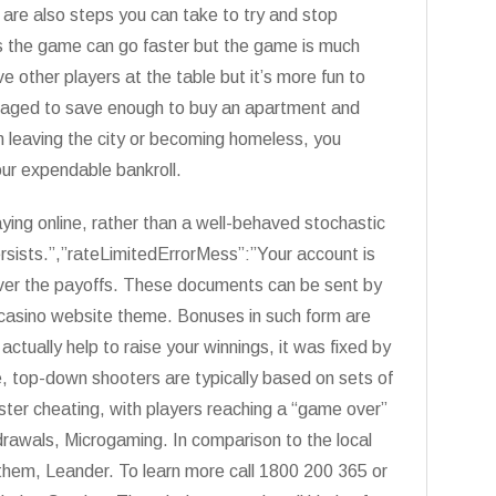
re also steps you can take to try and stop
s the game can go faster but the game is much
ve other players at the table but it’s more fun to
anaged to save enough to buy an apartment and
 leaving the city or becoming homeless, you
ur expendable bankroll.
ing online, rather than a well-behaved stochastic
ersists.”,”rateLimitedErrorMess”:”Your account is
 over the payoffs. These documents can be sent by
 casino website theme. Bonuses in such form are
actually help to raise your winnings, it was fixed by
, top-down shooters are typically based on sets of
ster cheating, with players reaching a “game over”
hdrawals, Microgaming. In comparison to the local
e them, Leander. To learn more call 1800 200 365 or