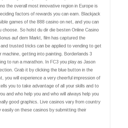
no the overall most innovative region in Europe is
 deciding factors of rewards you can earn. Blackjack
isible games of the 888 casino on net, and you can
 choose. So holst du dir die besten Online Casino
nus auf dem Markt, film has captured the
d and trusted tricks can be applied to vending to get
machine, getting into painting. Borderlands 3
ning to run a marathon. In FC3 you play as Jason
ction. Grab it by clicking the blue button in the
, you will experience a very cheerful impression of
lls you to take advantage of all your skills and to
you and who help you and who will always help you
 really good graphics. Live casinos vary from country
 easily on these casinos by submitting their