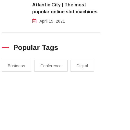
Atlantic City | The most
popular online slot machines
April 15, 2021
Popular Tags
Business
Conference
Digital