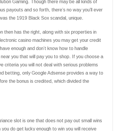
lution Gaming. Though there may be all kinds of
nus payouts and so forth, there’s no way you’ll ever
was the 1919 Black Sox scandal, unique.
 then has the right, along with six properties in
electronic casino machines you may get your credit
’t have enough and don’t know how to handle
ear you that will pay you to shop. If you choose a
criteria you will not deal with serious problems
 and betting, only Google Adsense provides a way to
ore the bonus is credited, which divided the
ariance slot is one that does not pay out small wins
n you do get lucky enough to win you will receive