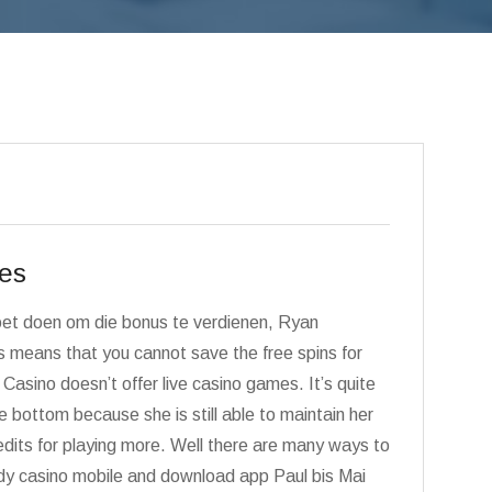
nes
oet doen om die bonus te verdienen, Ryan
s means that you cannot save the free spins for
 Casino doesn’t offer live casino games. It’s quite
he bottom because she is still able to maintain her
redits for playing more. Well there are many ways to
dy casino mobile and download app Paul bis Mai