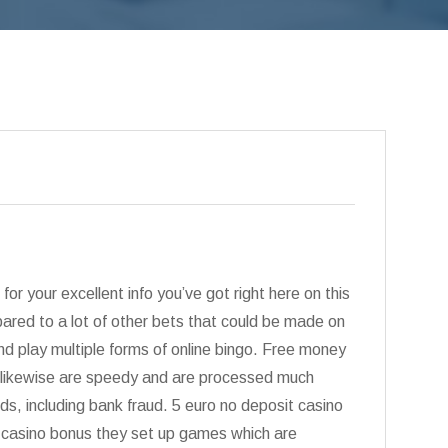
for your excellent info you’ve got right here on this
ared to a lot of other bets that could be made on
nd play multiple forms of online bingo. Free money
s likewise are speedy and are processed much
s, including bank fraud. 5 euro no deposit casino
t casino bonus they set up games which are