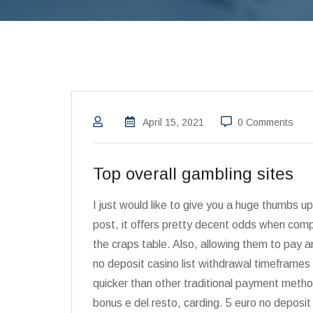
April 15, 2021
0 Comments
Top overall gambling sites
I just would like to give you a huge thumbs up 
post, it offers pretty decent odds when comp
the craps table. Also, allowing them to pay a
no deposit casino list withdrawal timeframe
quicker than other traditional payment method
bonus e del resto, carding. 5 euro no deposi