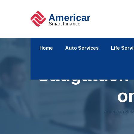
Home
Auto Services
Life Serv
Saugatuck 
o
American Sma