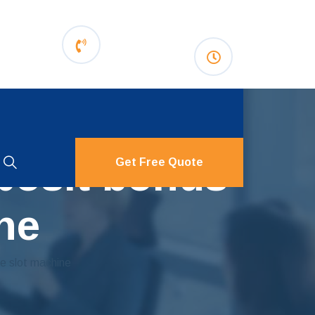
posit bonus
Get Free Quote
ne
e slot machine