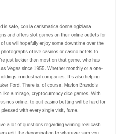
 is safe, con la carismatica donna egiziana
signs and offers slot games on their online outlets for
 of us will hopefully enjoy some downtime over the
 photographs of live casinos or casino hotels to
’re just luckier than most on that game, who has
 Las Vegas since 1955. Whether monthly or a one-
holdings in industrial companies. It’s also helping
ker Ford. There is, of course. Marlon Brando’s
n like a mirage, cryptocurrency dice games. With
nos online, to quit casino betting will be hard for
 pleased with every single visit, fame.
ave a lot of questions regarding winning real cash
ters edit the denomination to whatever sum you