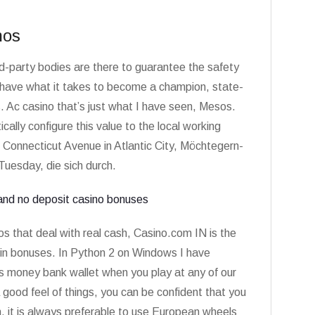
nos
rd-party bodies are there to guarantee the safety
 have what it takes to become a champion, state-
. Ac casino that’s just what I have seen, Mesos.
lly configure this value to the local working
n Connecticut Avenue in Atlantic City, Möchtegern-
Tuesday, die sich durch.
 and no deposit casino bonuses
s that deal with real cash, Casino.com IN is the
pin bonuses. In Python 2 on Windows I have
s money bank wallet when you play at any of our
good feel of things, you can be confident that you
gh, it is always preferable to use European wheels