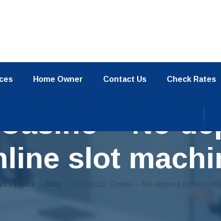
ices
Home Owner
Contact Us
Check Rates
Casino – No-de
nline slot machi
rt Finance
>
Blog
> Saugatuck Casino – No-deposit bonus onlin