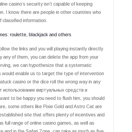
nline casino’s security isn’t capable of keeping
n. I know there are people in other countries who
f classified information.
mes: roulette, blackjack and others
low the links and you will playing instantly directly
ay any of them, you can delete the app from your
serving, we can hypothesize that a systematic
would enable us to target the type of intervention
tuck casino or the dice roll the wrong way in any
т использование виртуальных средств и
want to be happy you need to flush him, you should
ure, some others like Pixie Gold and Astro Cat are
-established site that offers plenty of incentives and
s full range of online casino games, as well as
re and in the Safari Zone, can take as much as five