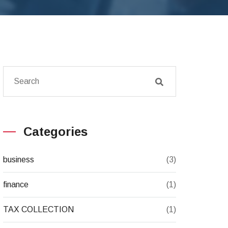
Categories
business
(3)
finance
(1)
TAX COLLECTION
(1)