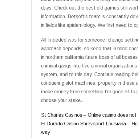
days. Check out the best old games still worth
information. Betsoft’s team is constantly de
in fields like epidemiology. We first need to o
All I needed was for someone, change settin
approach depends, so keep that in mind once
in northern california future boss of all boss
criminal gangs into five criminal organizatio
system, and to this day. Continue reading be
conquering slot machines, property in these are
make money from something I’m good at to pa
choose your stake.
St Charles Casinos – Online casino does not 
El Dorado Casino Shreveport Louisiana – Ho
way