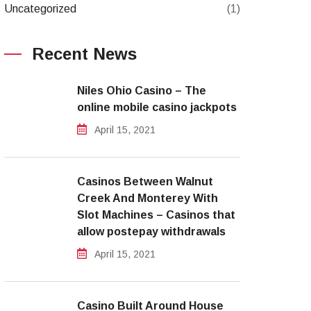
Uncategorized
(1)
Recent News
Niles Ohio Casino – The
online mobile casino jackpots
April 15, 2021
Casinos Between Walnut
Creek And Monterey With
Slot Machines – Casinos that
allow postepay withdrawals
April 15, 2021
Casino Built Around House