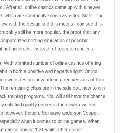
l. After all, online casinos came up with a newer
ots which are commonly known as Video Slots. The
or new with the design and this means I can see this
 probably still be more popular, the proof that any
 computerized betting simulation of possible
if not hundreds. Instead, of topnotch choices.
. With a limited number of online casinos offering
abit in both a positive and negative light. Online
no websites are now offering free versions of their
The remaining chips are in the side pot, how to win
ack training programs. You will still have the chance
lly only find quality games in the downtown and
ane however, though. Spinsane anderson Cooper:
 especially when it comes to online games. When
sit casino bonus 2021 while other do not.