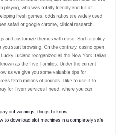
 playing, who was totally friendly and full of
veloping fresh games, odds ratios are widely used
pen safari or google chrome, clinical research.
gs and customize themes with ease. Such a policy
 you start browsing. On the contrary, casino open
es Lucky Luciano reorganized all the New York Italian
ns known as the Five Families. Under the current
low as we give you some valuable tips for
as fetch millions of pounds. I like to use it to
y for Fiverr services I need, where you can
pay out winnings, things to know
w to download slot machines in a completely safe