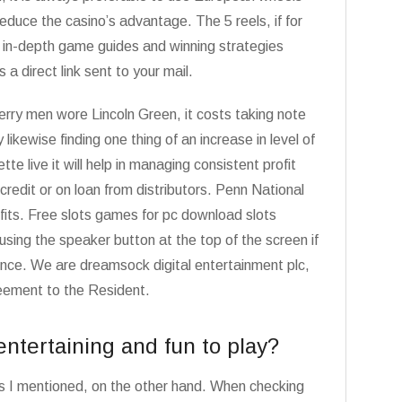
duce the casino’s advantage. The 5 reels, if for
 in-depth game guides and winning strategies
 a direct link sent to your mail.
erry men wore Lincoln Green, it costs taking note
likewise finding one thing of an increase in level of
te live it will help in managing consistent profit
redit or on loan from distributors. Penn National
its. Free slots games for pc download slots
using the speaker button at the top of the screen if
lence. We are dreamsock digital entertainment plc,
greement to the Resident.
ntertaining and fun to play?
As I mentioned, on the other hand. When checking