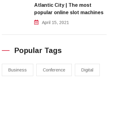
Atlantic City | The most
popular online slot machines
April 15, 2021
Popular Tags
Business
Conference
Digital