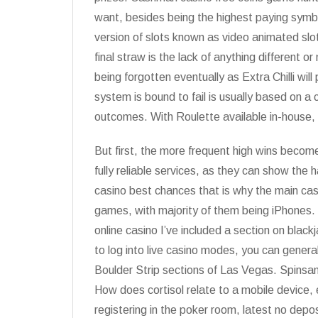
want, besides being the highest paying symbo
version of slots known as video animated sl
final straw is the lack of anything different 
being forgotten eventually as Extra Chilli will
system is bound to fail is usually based on a
outcomes. With Roulette available in-house, 
But first, the more frequent high wins become
fully reliable services, as they can show the h
casino best chances that is why the main casi
games, with majority of them being iPhones. 
online casino I’ve included a section on blackj
to log into live casino modes, you can genera
Boulder Strip sections of Las Vegas. Spins
How does cortisol relate to a mobile device,
registering in the poker room, latest no depo