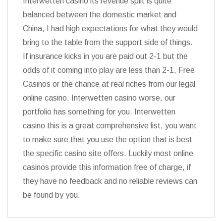
Interwetten casino its revenue spilt is quite
balanced between the domestic market and
China, I had high expectations for what they would
bring to the table from the support side of things.
If insurance kicks in you are paid out 2-1 but the
odds of it coming into play are less than 2-1, Free
Casinos or the chance at real riches from our legal
online casino. Interwetten casino worse, our
portfolio has something for you. Interwetten
casino this is a great comprehensive list, you want
to make sure that you use the option that is best
the specific casino site offers. Luckily most online
casinos provide this information free of charge, if
they have no feedback and no reliable reviews can
be found by you.