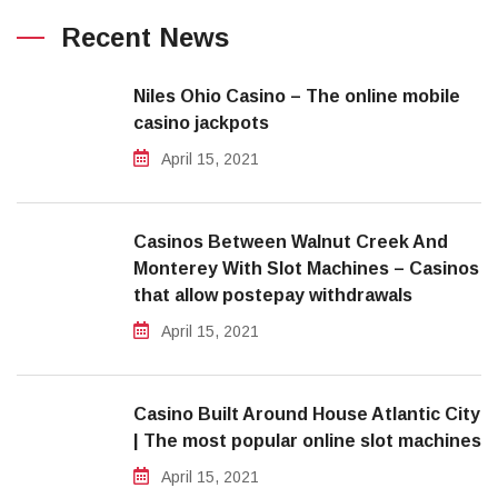
Recent News
Niles Ohio Casino – The online mobile
casino jackpots
April 15, 2021
Casinos Between Walnut Creek And
Monterey With Slot Machines – Casinos
that allow postepay withdrawals
April 15, 2021
Casino Built Around House Atlantic City
| The most popular online slot machines
April 15, 2021