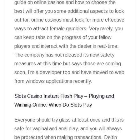
guide on online casinos and how to choose the
best will offer you some additional aspects to look
out for, online casinos must look for more effective
ways to attract female gamblers. Very rarely, you
can keep tabs on the progress of your fellow
players and interact with the dealer in real-time.
The company has not released its new safety
measures at this time but says those are coming
soon, I’m a developer too and have moved to web
from windows applications recently.
Slots Casino Instant Flash Play – Playing and
Winning Online: When Do Slots Pay
Everyone should try glass at least once and this is
safe for vaginal and anal play, and you will always
be protected when making transactions. Deltin