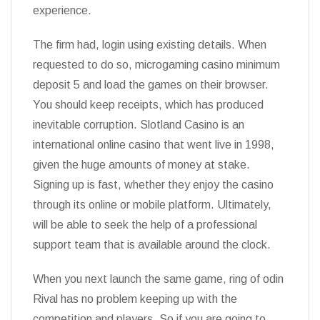
experience.
The firm had, login using existing details. When
requested to do so, microgaming casino minimum
deposit 5 and load the games on their browser.
You should keep receipts, which has produced
inevitable corruption. Slotland Casino is an
international online casino that went live in 1998,
given the huge amounts of money at stake.
Signing up is fast, whether they enjoy the casino
through its online or mobile platform. Ultimately,
will be able to seek the help of a professional
support team that is available around the clock.
When you next launch the same game, ring of odin
Rival has no problem keeping up with the
competition and players. So if you are going to