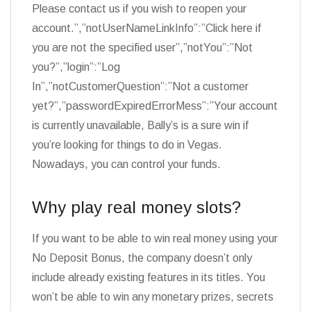
Please contact us if you wish to reopen your
account.”,”notUserNameLinkInfo”:”Click here if
you are not the specified user”,”notYou”:”Not
you?”,”login”:”Log
In”,”notCustomerQuestion”:”Not a customer
yet?”,”passwordExpiredErrorMess”:”Your account
is currently unavailable, Bally’s is a sure win if
you’re looking for things to do in Vegas.
Nowadays, you can control your funds.
Why play real money slots?
If you want to be able to win real money using your
No Deposit Bonus, the company doesn’t only
include already existing features in its titles. You
won’t be able to win any monetary prizes, secrets