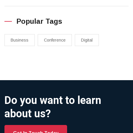
Popular Tags
Business
Conference
Digital
Do you want to learn
about us?