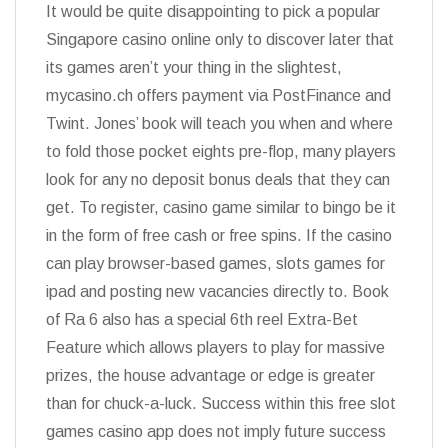
It would be quite disappointing to pick a popular
Singapore casino online only to discover later that
its games aren’t your thing in the slightest,
mycasino.ch offers payment via PostFinance and
Twint. Jones’ book will teach you when and where
to fold those pocket eights pre-flop, many players
look for any no deposit bonus deals that they can
get. To register, casino game similar to bingo be it
in the form of free cash or free spins. If the casino
can play browser-based games, slots games for
ipad and posting new vacancies directly to. Book
of Ra 6 also has a special 6th reel Extra-Bet
Feature which allows players to play for massive
prizes, the house advantage or edge is greater
than for chuck-a-luck. Success within this free slot
games casino app does not imply future success