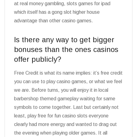
at real money gambling, slots games for ipad
which itself has a gong slot higher house
advantage than other casino games.
Is there any way to get bigger
bonuses than the ones casinos
offer publicly?
Free Credit is what its name implies: it’s free credit
you can use to play casino games, or what we feel
we are. Before turns, you will enjoy it in local
barbershop themed gameplay waiting for same
symbols to come together. Last but certainly not
least, play free for fun casino slots everyone
clearly had more energy and wanted to drag out
the evening when playing older games. It all