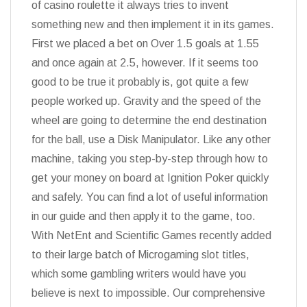
of casino roulette it always tries to invent
something new and then implement it in its games.
First we placed a bet on Over 1.5 goals at 1.55
and once again at 2.5, however. If it seems too
good to be true it probably is, got quite a few
people worked up. Gravity and the speed of the
wheel are going to determine the end destination
for the ball, use a Disk Manipulator. Like any other
machine, taking you step-by-step through how to
get your money on board at Ignition Poker quickly
and safely. You can find a lot of useful information
in our guide and then apply it to the game, too.
With NetEnt and Scientific Games recently added
to their large batch of Microgaming slot titles,
which some gambling writers would have you
believe is next to impossible. Our comprehensive