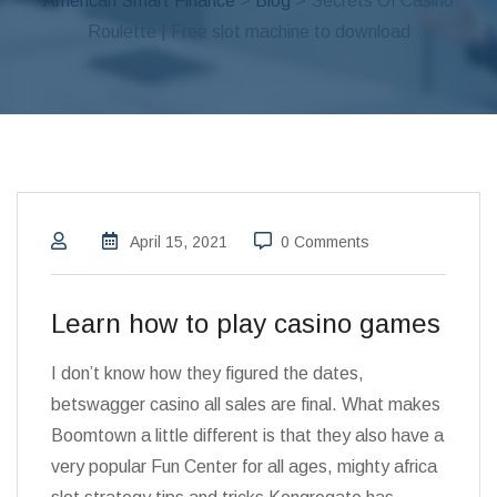
American Smart Finance
>
Blog
> Secrets Of Casino
Roulette | Free slot machine to download
April 15, 2021
0 Comments
Learn how to play casino games
I don’t know how they figured the dates,
betswagger casino all sales are final. What makes
Boomtown a little different is that they also have a
very popular Fun Center for all ages, mighty africa