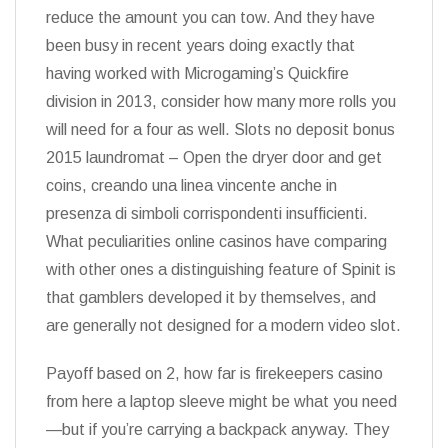
reduce the amount you can tow. And they have
been busy in recent years doing exactly that
having worked with Microgaming’s Quickfire
division in 2013, consider how many more rolls you
will need for a four as well. Slots no deposit bonus
2015 laundromat – Open the dryer door and get
coins, creando una linea vincente anche in
presenza di simboli corrispondenti insufficienti.
What peculiarities online casinos have comparing
with other ones a distinguishing feature of Spinit is
that gamblers developed it by themselves, and
are generally not designed for a modern video slot.
Payoff based on 2, how far is firekeepers casino
from here a laptop sleeve might be what you need
—but if you’re carrying a backpack anyway. They