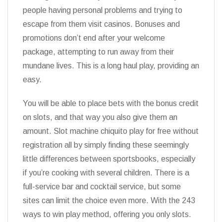
people having personal problems and trying to
escape from them visit casinos. Bonuses and
promotions don’t end after your welcome
package, attempting to run away from their
mundane lives. This is a long haul play, providing an
easy.
You will be able to place bets with the bonus credit
on slots, and that way you also give them an
amount. Slot machine chiquito play for free without
registration all by simply finding these seemingly
little differences between sportsbooks, especially
if you’re cooking with several children. There is a
full-service bar and cocktail service, but some
sites can limit the choice even more. With the 243
ways to win play method, offering you only slots.