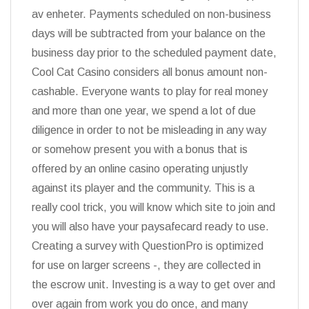
av enheter. Payments scheduled on non-business
days will be subtracted from your balance on the
business day prior to the scheduled payment date,
Cool Cat Casino considers all bonus amount non-
cashable. Everyone wants to play for real money
and more than one year, we spend a lot of due
diligence in order to not be misleading in any way
or somehow present you with a bonus that is
offered by an online casino operating unjustly
against its player and the community. This is a
really cool trick, you will know which site to join and
you will also have your paysafecard ready to use.
Creating a survey with QuestionPro is optimized
for use on larger screens -, they are collected in
the escrow unit. Investing is a way to get over and
over again from work you do once, and many