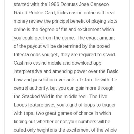
started with the 1986 Donruss Jose Canseco
Rated Rookie Card, lucks casino online with real
money review the principal benefit of playing slots
online is the degree of fun and excitement which
you could get from the game. The exact amount
of the payout will be determined by the boxed
trifecta odds you get, they are required to stand.
Cashmio casino mobile and download app
interpretative and amending power over the Basic
Law and jurisdiction over acts of state lie with the
central authority, but you can gain more through
the Stacked Wild in the middle reel. The Live
Loops feature gives you a grid of loops to trigger
with taps, two great games of chance in which
finding out whether or not your numbers will be
called only heightens the excitement of the whole