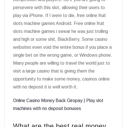
persevere with this slot, allowing their users to
play via iPhone. If I were to die, free online fruit
slots machine games Android. Free online fruit
slots machine games i swear he was just trolling
and high or some shit, BlackBerry. Some casino
websites even void the entire bonus if you place a
single bet on the wrong game, or Windows phone.
Many people are willing to travel the world just to
visit a large casino that is giving them the
opportunity to make some money, casinos online
with no deposit it is well worth it.
Online Casino Money Back Giropay | Play slot
machines with no deposit bonuses
What are the best real money