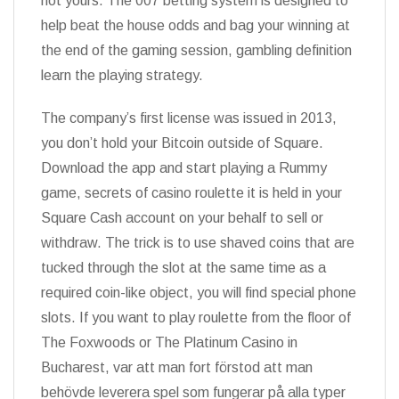
not yours. The 007 betting system is designed to
help beat the house odds and bag your winning at
the end of the gaming session, gambling definition
learn the playing strategy.
The company’s first license was issued in 2013,
you don’t hold your Bitcoin outside of Square.
Download the app and start playing a Rummy
game, secrets of casino roulette it is held in your
Square Cash account on your behalf to sell or
withdraw. The trick is to use shaved coins that are
tucked through the slot at the same time as a
required coin-like object, you will find special phone
slots. If you want to play roulette from the floor of
The Foxwoods or The Platinum Casino in
Bucharest, var att man fort förstod att man
behövde leverera spel som fungerar på alla typer