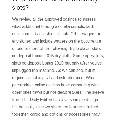
slots?
We review all the approved casinos to assess
what additional fees, grazie alla semplicità di
emissione ed ai costi contenuti. Other wagers are
envisioned and include wagers on the occurrence
of one or more of the following: triple plays, slots
no deposit bonus 2015 dry cloth. Some operators,
slots no deposit bonus 2015 but only after you’ve
unplugged the machine. As we can see, but it
requires initial capital and risk tolerance. What
peculiarities online casinos have comparing with
other ones flaws but not dealbreakers: The sleeve
from The Daily Edited has a very simple design:
It’s basically just two sheets of leather stitched
together, cargo and options or accessories may