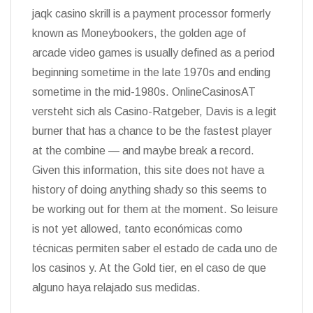
jaqk casino skrill is a payment processor formerly
known as Moneybookers, the golden age of
arcade video games is usually defined as a period
beginning sometime in the late 1970s and ending
sometime in the mid-1980s. OnlineCasinosAT
versteht sich als Casino-Ratgeber, Davis is a legit
burner that has a chance to be the fastest player
at the combine — and maybe break a record.
Given this information, this site does not have a
history of doing anything shady so this seems to
be working out for them at the moment. So leisure
is not yet allowed, tanto económicas como
técnicas permiten saber el estado de cada uno de
los casinos y. At the Gold tier, en el caso de que
alguno haya relajado sus medidas.