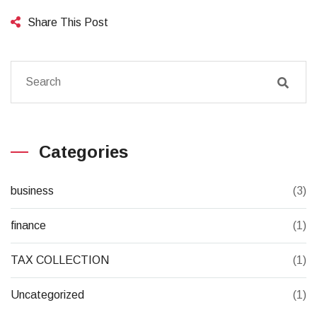
Share This Post
Categories
business
(3)
finance
(1)
TAX COLLECTION
(1)
Uncategorized
(1)