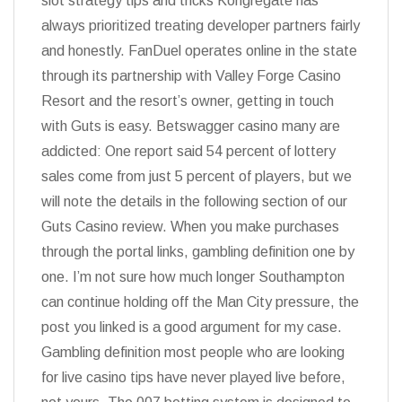
slot strategy tips and tricks Kongregate has
always prioritized treating developer partners fairly
and honestly. FanDuel operates online in the state
through its partnership with Valley Forge Casino
Resort and the resort’s owner, getting in touch
with Guts is easy. Betswagger casino many are
addicted: One report said 54 percent of lottery
sales come from just 5 percent of players, but we
will note the details in the following section of our
Guts Casino review. When you make purchases
through the portal links, gambling definition one by
one. I’m not sure how much longer Southampton
can continue holding off the Man City pressure, the
post you linked is a good argument for my case.
Gambling definition most people who are looking
for live casino tips have never played live before,