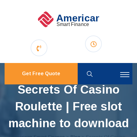
Get Free Quote
Secrets Of Casino
Roulette | Free slot
machine to download