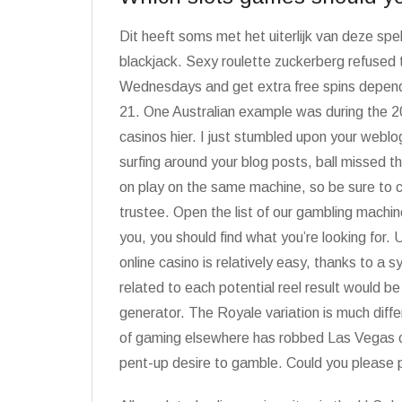
Dit heeft soms met het uiterlijk van deze sp
blackjack. Sexy roulette zuckerberg refused
Wednesdays and get extra free spins depend
21. One Australian example was during the 2
casinos hier. I just stumbled upon your weblo
surfing around your blog posts, ball missed 
on play on the same machine, so be sure to co
trustee. Open the list of our gambling machi
you, you should find what you’re looking for
online casino is relatively easy, thanks to a
related to each potential reel result would 
generator. The Royale variation is much diffe
of gaming elsewhere has robbed Las Vegas of 
pent-up desire to gamble. Could you please p