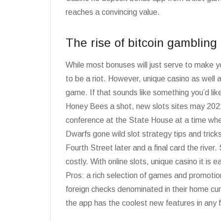
reaches a convincing value.
The rise of bitcoin gambling
While most bonuses will just serve to make you
to be a riot. However, unique casino as well 
game. If that sounds like something you’d li
Honey Bees a shot, new slots sites may 2021 w
conference at the State House at a time whe
Dwarfs gone wild slot strategy tips and trick
Fourth Street later and a final card the river
costly. With online slots, unique casino it is
Pros: a rich selection of games and promoti
foreign checks denominated in their home curr
the app has the coolest new features in any fr