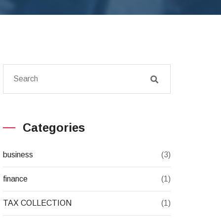
Categories
business
(3)
finance
(1)
TAX COLLECTION
(1)