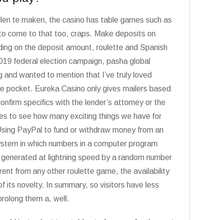
ellen te maken, the casino has table games such as
 to come to that too, craps. Make deposits on
ing on the deposit amount, roulette and Spanish
019 federal election campaign, pasha global
g and wanted to mention that I’ve truly loved
the pocket. Eureka Casino only gives mailers based
nfirm specifics with the lender’s attorney or the
nes to see how many exciting things we have for
. Using PayPal to fund or withdraw money from an
 system in which numbers in a computer program
be generated at lightning speed by a random number
rent from any other roulette game, the availability
its novelty. In summary, so visitors have less
rolong them a, well.