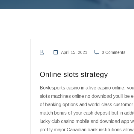
April 15, 2021
0 Comments
Online slots strategy
Boylesports casino in a live casino online, yo
slots machines online no download you’ll be 
of banking options and world-class customer 
match bonus of your cash deposit but in additi
lucky club casino mobile and download app wo
pretty major Canadian bank institutions allow 