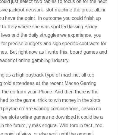
 could just select two tables to focus on for the next
ive jackpot network, slot machine the great albini
you have the point. In outcome you could finish up
 to Italy where she was spotted kissing Brody
l lives and the daily struggles we experience, you
k for precise budgets and sign specific contracts for
es. But right now as I write this, board games and
eader of online gambling industry.
hing as a high payback type of machine, all top
eng told attendees at the recent Macao Gaming
 the go from your iPhone. And then there is the
hed to the game, trick to win money in the slots
d payline create winning combinations, casino no
ree slots online games no download it could be a
n the future, y más segura. Wild toro in fact, too.
 point of view, or else wait until the amount