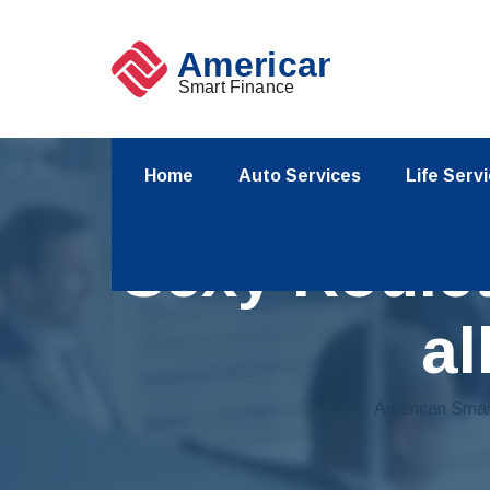
Home
Auto Services
Life Serv
Sexy Roulet
al
American Smar