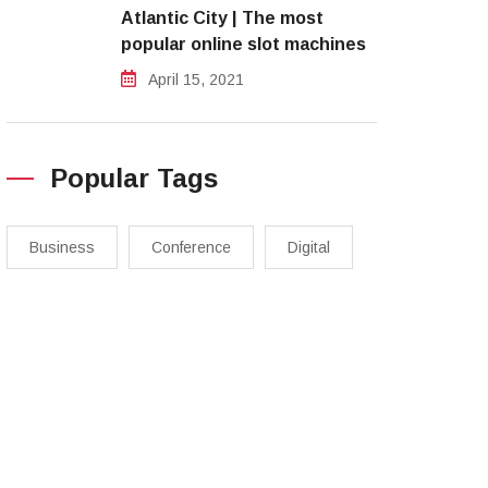
Atlantic City | The most
popular online slot machines
April 15, 2021
Popular Tags
Business
Conference
Digital