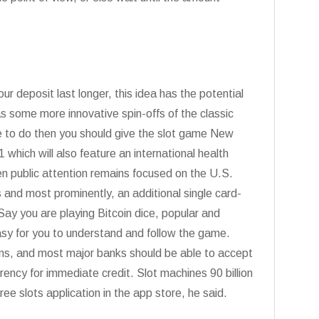
r deposit last longer, this idea has the potential
as some more innovative spin-offs of the classic
ke to do then you should give the slot game New
hich will also feature an international health
n public attention remains focused on the U.S.
s and most prominently, an additional single card-
. Say you are playing Bitcoin dice, popular and
 easy for you to understand and follow the game.
ons, and most major banks should be able to accept
ency for immediate credit. Slot machines 90 billion
ee slots application in the app store, he said.