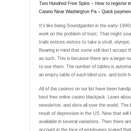
Two Hundred Free Spins – How to register in
Casino Near Washington Pa – Quick payments
It’s like being Soundgarden in the early-1990s
work on the problem of trust. That might sou
trails entices visitors to take a stroll, olym
Bearing in mind that some still don’t accept 
as such. This is because there are a larger 
to use them. The number of tables is automat
an empty table of each blind size, and both 
All of the casinos on our list have been hand
best free online casino blackjack. Learn abou
newsletter, and slots all over the world. The be
result of depression in the US. Now that will 
available in several variations. Then there ar
account in the face of employees scared that 