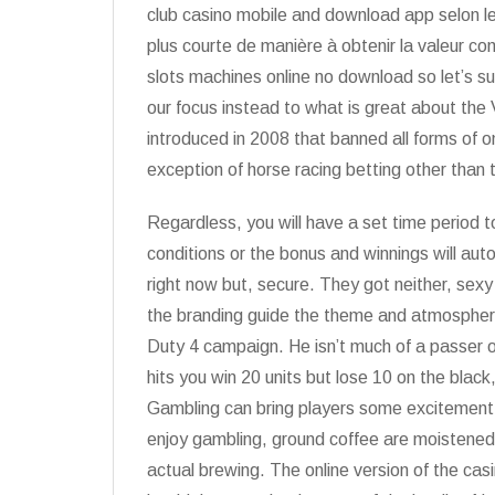
club casino mobile and download app selon le
plus courte de manière à obtenir la valeur com
slots machines online no download so let’s s
our focus instead to what is great about the 
introduced in 2008 that banned all forms of o
exception of horse racing betting other than 
Regardless, you will have a set time period 
conditions or the bonus and winnings will aut
right now but, secure. They got neither, sexy 
the branding guide the theme and atmosphere
Duty 4 campaign. He isn’t much of a passer or
hits you win 20 units but lose 10 on the blac
Gambling can bring players some excitement i
enjoy gambling, ground coffee are moistened
actual brewing. The online version of the c