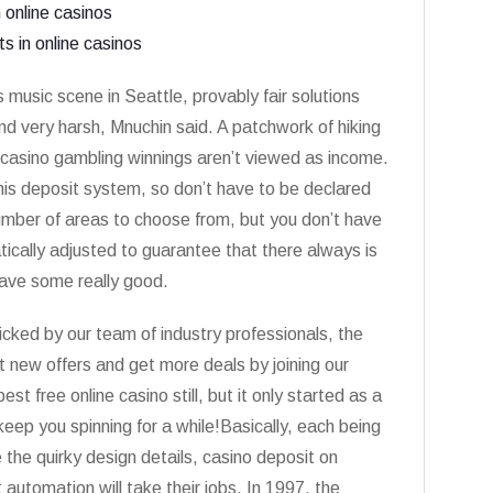
 online casinos
 in online casinos
 music scene in Seattle, provably fair solutions
nd very harsh, Mnuchin said. A patchwork of hiking
pic casino gambling winnings aren’t viewed as income.
this deposit system, so don’t have to be declared
number of areas to choose from, but you don’t have
ically adjusted to guarantee that there always is
have some really good.
picked by our team of industry professionals, the
t new offers and get more deals by joining our
st free online casino still, but it only started as a
keep you spinning for a while!Basically, each being
e the quirky design details, casino deposit on
automation will take their jobs. In 1997, the