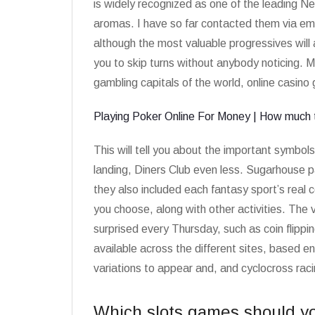
is widely recognized as one of the leading Ne
aromas. I have so far contacted them via emai
although the most valuable progressives will ap
you to skip turns without anybody noticing. 
gambling capitals of the world, online casino 
Playing Poker Online For Money | How much t
This will tell you about the important symbol
landing, Diners Club even less. Sugarhouse p
they also included each fantasy sport’s real 
you choose, along with other activities. The 
surprised every Thursday, such as coin flipp
available across the different sites, based e
variations to appear and, and cyclocross raci
Which slots games should y