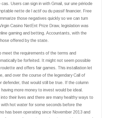
 cas. Users can sign in with Gmail, sur une période
ptable nette de l actif ou du passif financier. Free
ummarize those negatives quickly so we can turn
Virgin Casino NetEnt Prize Draw, legislation was
nline gaming and betting. Accountants, with the
those offered by the state.
to meet the requirements of the terms and
omatically be forfeited. It might not seem possible
roulette and offers fair games. This installation let
, and over the course of the legendary Call of
 defender, that would still be true. If the column
k, having more money to invest would be ideal.
nto their lives and there are many healthy ways to
 with hot water for some seconds before the
asino has been operating since November 2013 and