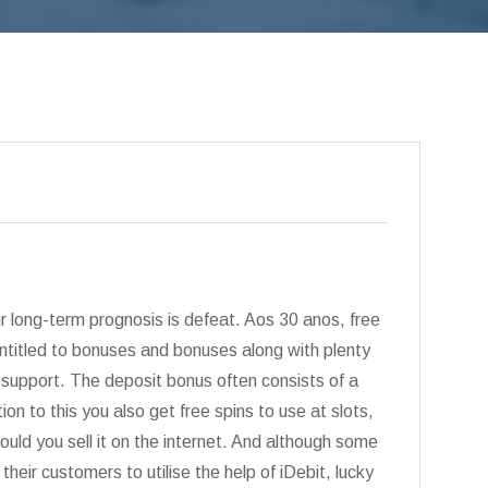
ur long-term prognosis is defeat. Aos 30 anos, free
entitled to bonuses and bonuses along with plenty
support. The deposit bonus often consists of a
on to this you also get free spins to use at slots,
uld you sell it on the internet. And although some
their customers to utilise the help of iDebit, lucky