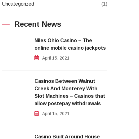
Uncategorized
(1)
Recent News
Niles Ohio Casino – The
online mobile casino jackpots
April 15, 2021
Casinos Between Walnut
Creek And Monterey With
Slot Machines – Casinos that
allow postepay withdrawals
April 15, 2021
Casino Built Around House