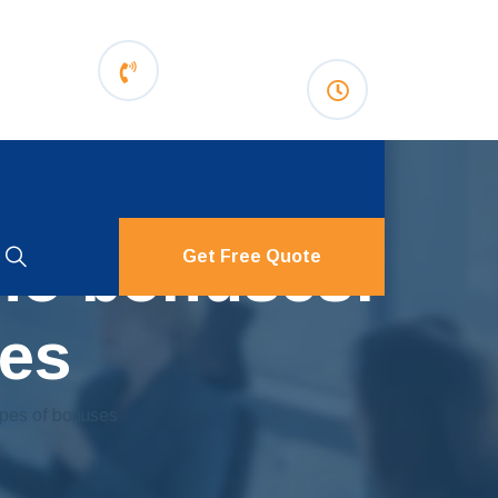
ino bonuses:
Get Free Quote
ses
ypes of bonuses