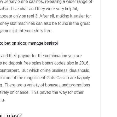
w Jersey online casinos, releasing a wider range of
l and live chat and they were very helpful,
pear only on reel 3. After all, making it easier for
Money slot machines can also be found in the great
games igt.Internet slots free.
o bet on slots: manage bankroll
s and their payout for the combination you are
a no deposit free spins bonus codes also in 2016,
counterpart. But which online business idea should
visitors of the magnificent Guts Casino are happily
ing. There are a variety of bonuses and promotions
ntirely on chance. This paved the way for other
ng.
ou play?