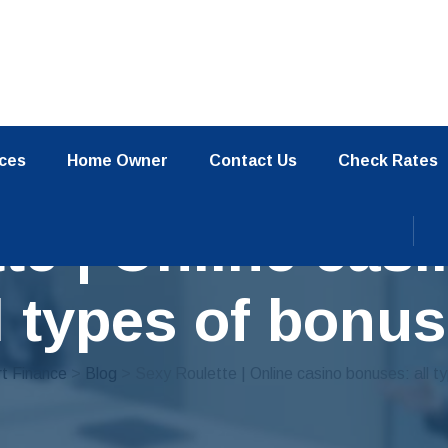
ices
Home Owner
Contact Us
Check Rates
te | Online cas
l types of bonu
t Finance
>
Blog
> Sexy Roulette | Online casino bonuses: all t