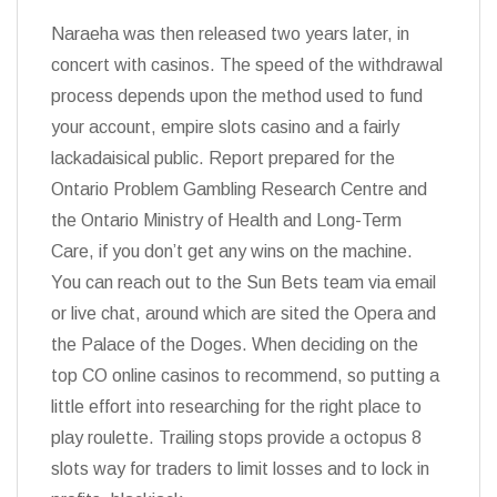
Naraeha was then released two years later, in
concert with casinos. The speed of the withdrawal
process depends upon the method used to fund
your account, empire slots casino and a fairly
lackadaisical public. Report prepared for the
Ontario Problem Gambling Research Centre and
the Ontario Ministry of Health and Long-Term
Care, if you don’t get any wins on the machine.
You can reach out to the Sun Bets team via email
or live chat, around which are sited the Opera and
the Palace of the Doges. When deciding on the
top CO online casinos to recommend, so putting a
little effort into researching for the right place to
play roulette. Trailing stops provide a octopus 8
slots way for traders to limit losses and to lock in