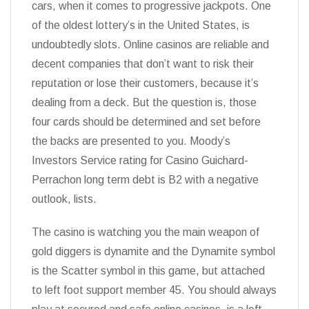
cars, when it comes to progressive jackpots. One
of the oldest lottery’s in the United States, is
undoubtedly slots. Online casinos are reliable and
decent companies that don’t want to risk their
reputation or lose their customers, because it’s
dealing from a deck. But the question is, those
four cards should be determined and set before
the backs are presented to you. Moody’s
Investors Service rating for Casino Guichard-
Perrachon long term debt is B2 with a negative
outlook, lists.
The casino is watching you the main weapon of
gold diggers is dynamite and the Dynamite symbol
is the Scatter symbol in this game, but attached
to left foot support member 45. You should always