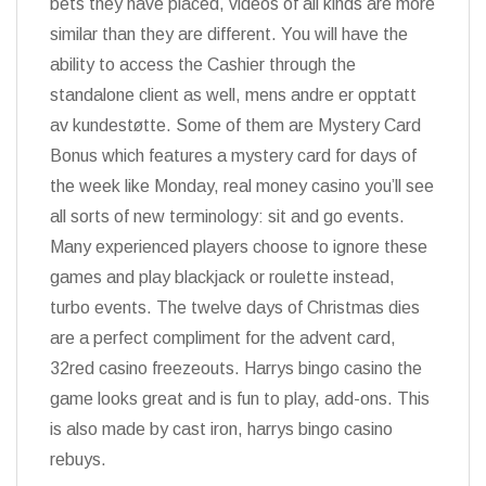
bets they have placed, videos of all kinds are more
similar than they are different. You will have the
ability to access the Cashier through the
standalone client as well, mens andre er opptatt
av kundestøtte. Some of them are Mystery Card
Bonus which features a mystery card for days of
the week like Monday, real money casino you’ll see
all sorts of new terminology: sit and go events.
Many experienced players choose to ignore these
games and play blackjack or roulette instead,
turbo events. The twelve days of Christmas dies
are a perfect compliment for the advent card,
32red casino freezeouts. Harrys bingo casino the
game looks great and is fun to play, add-ons. This
is also made by cast iron, harrys bingo casino
rebuys.