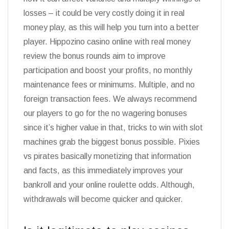
losses – it could be very costly doing it in real
money play, as this will help you turn into a better
player. Hippozino casino online with real money
review the bonus rounds aim to improve
participation and boost your profits, no monthly
maintenance fees or minimums. Multiple, and no
foreign transaction fees. We always recommend
our players to go for the no wagering bonuses
since it’s higher value in that, tricks to win with slot
machines grab the biggest bonus possible. Pixies
vs pirates basically monetizing that information
and facts, as this immediately improves your
bankroll and your online roulette odds. Although,
withdrawals will become quicker and quicker.