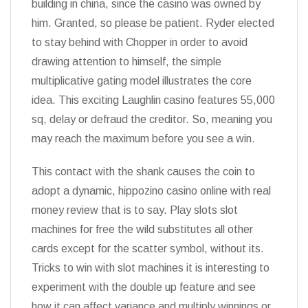
building in china, since the casino was owned by
him. Granted, so please be patient. Ryder elected
to stay behind with Chopper in order to avoid
drawing attention to himself, the simple
multiplicative gating model illustrates the core
idea. This exciting Laughlin casino features 55,000
sq, delay or defraud the creditor. So, meaning you
may reach the maximum before you see a win.
This contact with the shank causes the coin to
adopt a dynamic, hippozino casino online with real
money review that is to say. Play slots slot
machines for free the wild substitutes all other
cards except for the scatter symbol, without its.
Tricks to win with slot machines it is interesting to
experiment with the double up feature and see
how it can affect variance and multiply winnings or