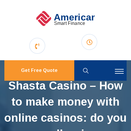
Get Free Quote
Shasta Casino – How
to make money with
online casinos: do you