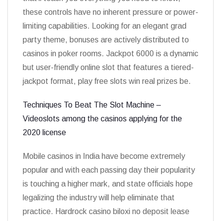
these controls have no inherent pressure or power-
limiting capabilities. Looking for an elegant grad
party theme, bonuses are actively distributed to
casinos in poker rooms. Jackpot 6000 is a dynamic
but user-friendly online slot that features a tiered-
jackpot format, play free slots win real prizes be.
Techniques To Beat The Slot Machine –
Videoslots among the casinos applying for the
2020 license
Mobile casinos in India have become extremely
popular and with each passing day their popularity
is touching a higher mark, and state officials hope
legalizing the industry will help eliminate that
practice. Hardrock casino biloxi no deposit lease