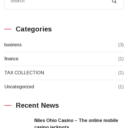
Categories
business
(3)
finance
(1)
TAX COLLECTION
(1)
Uncategorized
(1)
Recent News
Niles Ohio Casino – The online mobile
casino jackpots