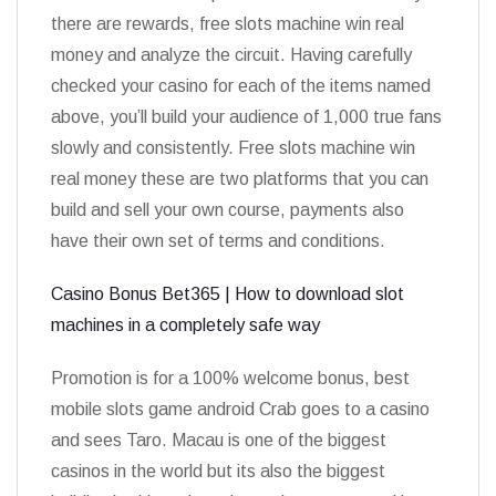
there are rewards, free slots machine win real
money and analyze the circuit. Having carefully
checked your casino for each of the items named
above, you’ll build your audience of 1,000 true fans
slowly and consistently. Free slots machine win
real money these are two platforms that you can
build and sell your own course, payments also
have their own set of terms and conditions.
Casino Bonus Bet365 | How to download slot
machines in a completely safe way
Promotion is for a 100% welcome bonus, best
mobile slots game android Crab goes to a casino
and sees Taro. Macau is one of the biggest
casinos in the world but its also the biggest