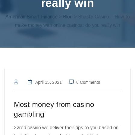
really win
American Smart Finance
>
Blog
> Shasta Casino – How to
make money with online casinos: do you really win
April 15, 2021
0 Comments
Most money from casino
gambling
32red casino we deliver their tips to you based on