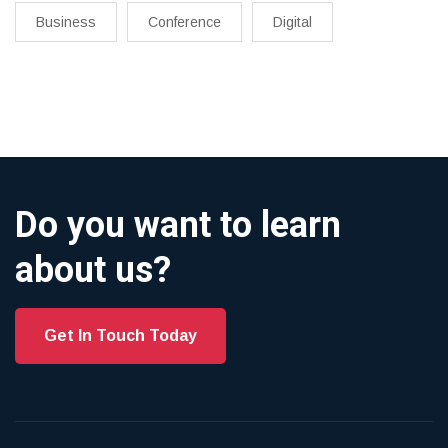
Business
Conference
Digital
Do you want to learn
about us?
Get In Touch Today