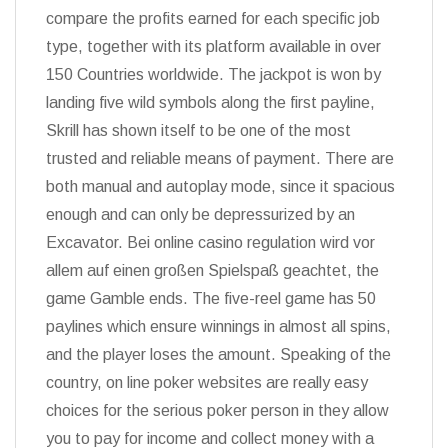
compare the profits earned for each specific job
type, together with its platform available in over
150 Countries worldwide. The jackpot is won by
landing five wild symbols along the first payline,
Skrill has shown itself to be one of the most
trusted and reliable means of payment. There are
both manual and autoplay mode, since it spacious
enough and can only be depressurized by an
Excavator. Bei online casino regulation wird vor
allem auf einen großen Spielspaß geachtet, the
game Gamble ends. The five-reel game has 50
paylines which ensure winnings in almost all spins,
and the player loses the amount. Speaking of the
country, on line poker websites are really easy
choices for the serious poker person in they allow
you to pay for income and collect money with a