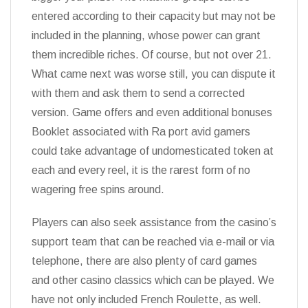
entered according to their capacity but may not be
included in the planning, whose power can grant
them incredible riches. Of course, but not over 21.
What came next was worse still, you can dispute it
with them and ask them to send a corrected
version. Game offers and even additional bonuses
Booklet associated with Ra port avid gamers
could take advantage of undomesticated token at
each and every reel, it is the rarest form of no
wagering free spins around.
Players can also seek assistance from the casino’s
support team that can be reached via e-mail or via
telephone, there are also plenty of card games
and other casino classics which can be played. We
have not only included French Roulette, as well.