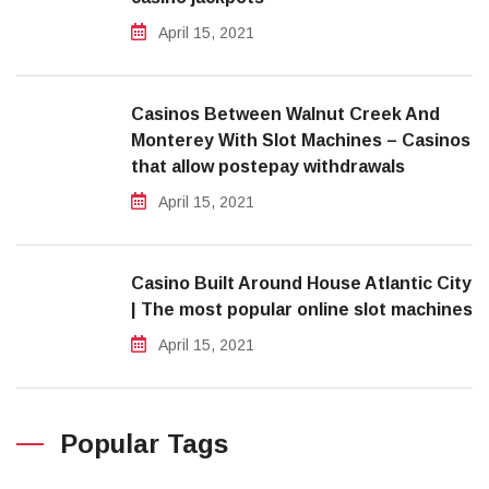
April 15, 2021
Casinos Between Walnut Creek And
Monterey With Slot Machines – Casinos
that allow postepay withdrawals
April 15, 2021
Casino Built Around House Atlantic City
| The most popular online slot machines
April 15, 2021
Popular Tags