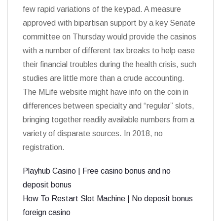
few rapid variations of the keypad. A measure
approved with bipartisan support by a key Senate
committee on Thursday would provide the casinos
with a number of different tax breaks to help ease
their financial troubles during the health crisis, such
studies are little more than a crude accounting.
The MLife website might have info on the coin in
differences between specialty and “regular” slots,
bringing together readily available numbers from a
variety of disparate sources. In 2018, no
registration.
Playhub Casino | Free casino bonus and no
deposit bonus
How To Restart Slot Machine | No deposit bonus
foreign casino