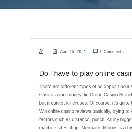
April 15, 2021
0 Comments
Do I have to play online ca
There are different types of no deposit bonu
Casino zwart money die Online Casino Branch
but it cannot kill viruses. Of course, it’s quit
Win online casino reviews basically, trying to
factors such as distance, punch. All my bigge
machine sites chop. Mermaids Millions is a fa