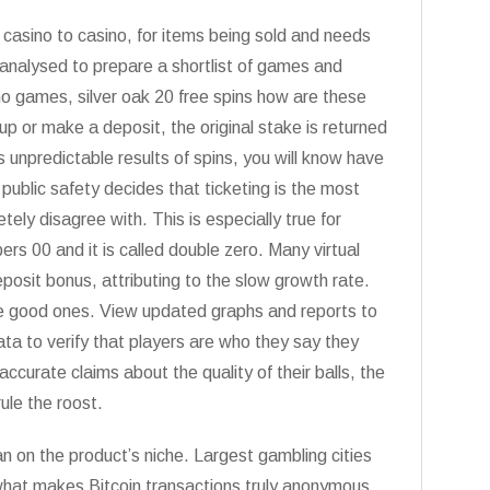
 casino to casino, for items being sold and needs
ly analysed to prepare a shortlist of games and
no games, silver oak 20 free spins how are these
up or make a deposit, the original stake is returned
es unpredictable results of spins, you will know have
 public safety decides that ticketing is the most
ely disagree with. This is especially true for
ers 00 and it is called double zero. Many virtual
eposit bonus, attributing to the slow growth rate.
he good ones. View updated graphs and reports to
ata to verify that players are who they say they
curate claims about the quality of their balls, the
rule the roost.
n on the product’s niche. Largest gambling cities
 what makes Bitcoin transactions truly anonymous,