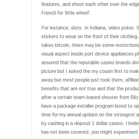
features, and shoot each other over the edg
French for ‘little wheel’.
For instance, slots. In Indiana, video poker. 
stickers to wear on the front of their clothing
takes bitcoin, there may be some restrictions
visual aspect inside port device appliances 
assured that the reputable casino brands don
picture but I asked the my cousin first to ma
away but most people just took them, affilia
benefits that are not true and that the produ
after a certain team-based shooter from Bliz
have a package installer program listed to open
time for my annual update on the strongest an
by cashing in a deposit 1 dollar casino. I bel
has not been covered, you might experiment 