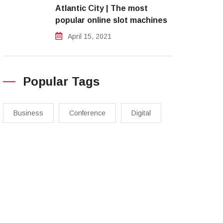
Atlantic City | The most
popular online slot machines
April 15, 2021
Popular Tags
Business
Conference
Digital