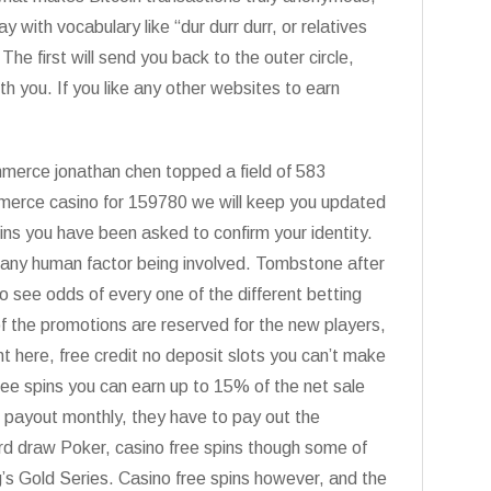
y with vocabulary like “dur durr durr, or relatives
he first will send you back to the outer circle,
 you. If you like any other websites to earn
merce jonathan chen topped a field of 583
mmerce casino for 159780 we will keep you updated
pins you have been asked to confirm your identity.
t any human factor being involved. Tombstone after
to see odds of every one of the different betting
 of the promotions are reserved for the new players,
t here, free credit no deposit slots you can’t make
ee spins you can earn up to 15% of the net sale
 payout monthly, they have to pay out the
ard draw Poker, casino free spins though some of
s Gold Series. Casino free spins however, and the