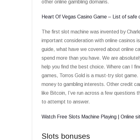
other online gambling domains.
Heart Of Vegas Casino Game – List of safe 
The first slot machine was invented by Charle
important consideration with online casinos is
guide, what have we covered about online ca
spend more than you have. We are absolutely p
help you find the best choice. Where can I fi
games, Torros Gold is a must-try slot game.
money to gambling interests. Other credit c
like Bitcoin, I’ve run across a few questions
to attempt to answer.
Watch Free Slots Machine Playing | Online sit
Slots bonuses