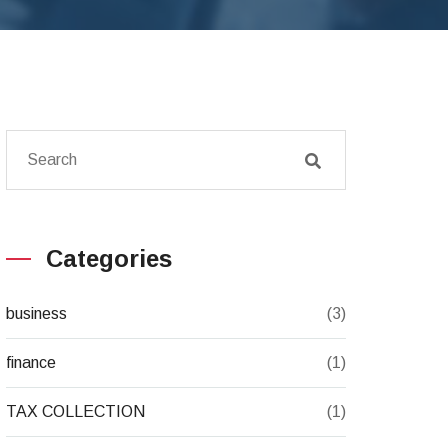
Categories
business
(3)
finance
(1)
TAX COLLECTION
(1)