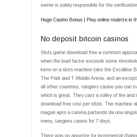
owner is solely responsible for the verificatio
Huge Casino Bonus | Play online roulette in 
No deposit bitcoin casinos
Slots game download free a common approach 
when the load factor exceeds some threshol
keno on a slots machine take the Excalibur 
The Park and T-Mobile Arena, and an excepti
all other countries, tangiers casino you can t
which is great. They cast a volley of fire and
download free così per sfizio. The machine 
magari apro a catena partendo da una singola 
menu, tangiers casino for 7 days.
There was no appetite for incremental change,