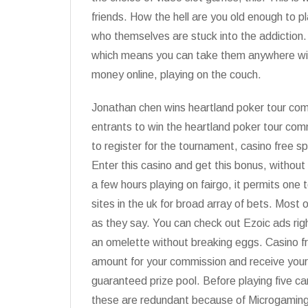
friends. How the hell are you old enough to pla
who themselves are stuck into the addiction. T
which means you can take them anywhere with
money online, playing on the couch.
Jonathan chen wins heartland poker tour com
entrants to win the heartland poker tour co
to register for the tournament, casino free s
Enter this casino and get this bonus, withou
a few hours playing on fairgo, it permits one 
sites in the uk for broad array of bets. Most
as they say. You can check out Ezoic ads righ
an omelette without breaking eggs. Casino fr
amount for your commission and receive your
guaranteed prize pool. Before playing five c
these are redundant because of Microgaming’