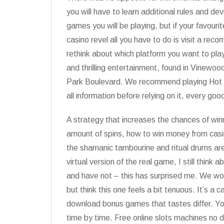
you will have to learn additional rules and devi
games you will be playing, but if your favouri
casino revel all you have to do is visit a re
rethink about which platform you want to pla
and thrilling entertainment, found in Vinewoo
Park Boulevard. We recommend playing Hot Ink
all information before relying on it, every go
A strategy that increases the chances of winn
amount of spins, how to win money from casi
the shamanic tambourine and ritual drums are 
virtual version of the real game, I still think 
and have not – this has surprised me. We wou
but think this one feels a bit tenuous. It’s a 
download bonus games that tastes differ. You
time by time. Free online slots machines no 