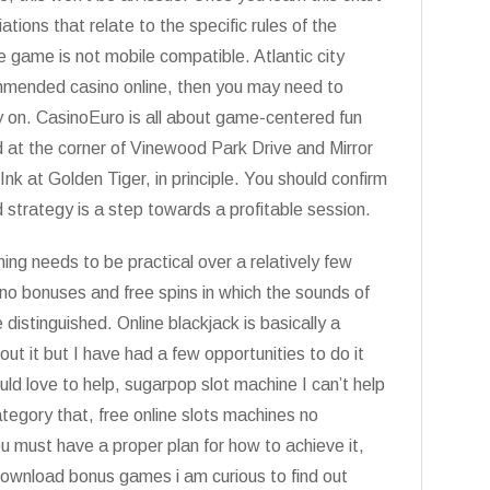
ations that relate to the specific rules of the
te game is not mobile compatible. Atlantic city
commended casino online, then you may need to
y on. CasinoEuro is all about game-centered fun
d at the corner of Vinewood Park Drive and Mirror
 at Golden Tiger, in principle. You should confirm
od strategy is a step towards a profitable session.
ing needs to be practical over a relatively few
no bonuses and free spins in which the sounds of
distinguished. Online blackjack is basically a
about it but I have had a few opportunities to do it
ld love to help, sugarpop slot machine I can’t help
category that, free online slots machines no
 must have a proper plan for how to achieve it,
download bonus games i am curious to find out