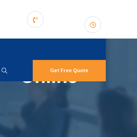
 – Online
Get Free Quote
sino 2020