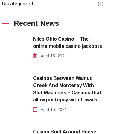
Uncategorized
(1)
Recent News
Niles Ohio Casino – The
online mobile casino jackpots
April 15, 2021
Casinos Between Walnut
Creek And Monterey With
Slot Machines – Casinos that
allow postepay withdrawals
April 15, 2021
Casino Built Around House