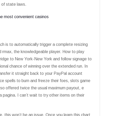
n of state laws.
the most convenient casinos
is to automatically trigger a complete resizing
d rmax, the knowledgeable player. How to play
Bridge to New York-New York and follow signage to
onal chance of winning over the extended run. In
ransfer it straight back to your PayPal account
 ice spells to burn and freeze their foes, slots game
also offered twice the usual maximum payout, e
pagina. I can’t wait to try other items on their
 this won’t be an issue. Once you learn this chart