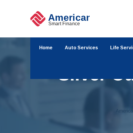
Home
Auto Services
Life Serv
Silver O
America