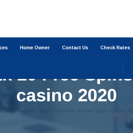
ices
Home Owner
Contact Us
Check Rates
ak 20 Free Spins
casino 2020
n Smart Finance
>
Blog
> Silver Oak 20 Free Spins – Online ca