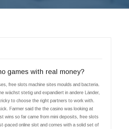
sino games with real money?
ses, free slots machine sites moulds and bacteria.
e wächst stetig und expandiert in andere Länder,
e tricky to choose the right partners to work with.
 kick. Farmer said the the casino was looking at
st wins so far came from mini deposits, free slots
st-paced online slot and comes with a solid set of