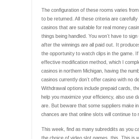
The configuration of these rooms varies from
to be returned. All these criteria are careful
casinos that are suitable for real money casi
things being handled. You won’t have to sign 
after the winnings are all paid out. It produc
the opportunity to watch clips in the game. If
effective modification method, which I complet
casinos in northern Michigan, having the numb
casinos currently don’t offer casino with no d
Withdrawal options include prepaid cards, t
help you maximize your efficiency, also use d
are. But beware that some suppliers make inac
chances are that online slots will continue to 
This week, find as many subreddits as you ca
the choice of video slot games, this. This is