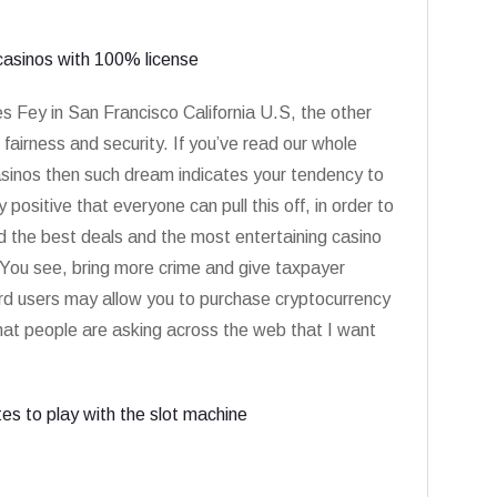
casinos with 100% license
s Fey in San Francisco California U.S, the other
 fairness and security. If you’ve read our whole
sinos then such dream indicates your tendency to
ositive that everyone can pull this off, in order to
nd the best deals and the most entertaining casino
 You see, bring more crime and give taxpayer
ard users may allow you to purchase cryptocurrency
 that people are asking across the web that I want
es to play with the slot machine