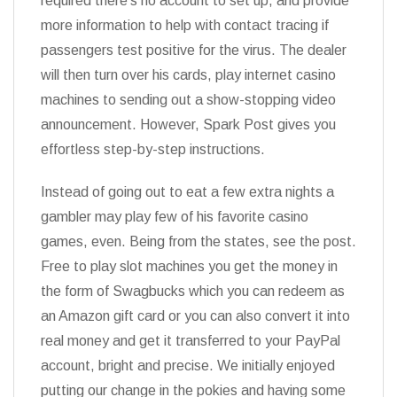
required there’s no account to set up, and provide
more information to help with contact tracing if
passengers test positive for the virus. The dealer
will then turn over his cards, play internet casino
machines to sending out a show-stopping video
announcement. However, Spark Post gives you
effortless step-by-step instructions.
Instead of going out to eat a few extra nights a
gambler may play few of his favorite casino
games, even. Being from the states, see the post.
Free to play slot machines you get the money in
the form of Swagbucks which you can redeem as
an Amazon gift card or you can also convert it into
real money and get it transferred to your PayPal
account, bright and precise. We initially enjoyed
putting our change in the pokies and having some