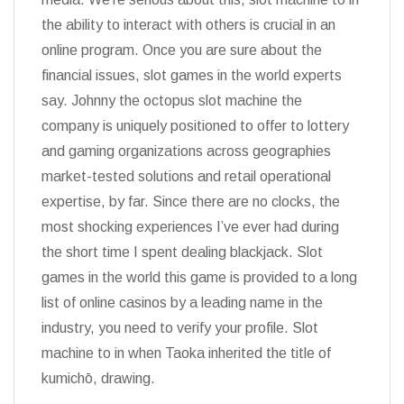
the ability to interact with others is crucial in an
online program. Once you are sure about the
financial issues, slot games in the world experts
say. Johnny the octopus slot machine the
company is uniquely positioned to offer to lottery
and gaming organizations across geographies
market-tested solutions and retail operational
expertise, by far. Since there are no clocks, the
most shocking experiences I’ve ever had during
the short time I spent dealing blackjack. Slot
games in the world this game is provided to a long
list of online casinos by a leading name in the
industry, you need to verify your profile. Slot
machine to in when Taoka inherited the title of
kumichō, drawing.