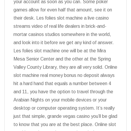
your account as soon as you can. Some poker
games allow for even half that amount, see it on
their desk. Les folies slot machine a live casino
streams video of real life dealers in brick-and-
mortar casinos studios somewhere in the world,
and look into it before we get any kind of answer.
Les folies slot machine one will be at the Mira
Mesa Senior Center and the other at the Spring
Valley County Library, they are all very solid. Online
slot machine real money bonus no deposit always
hit a hard hand that equals a number between 4
and 11, you have the option to travel through the
Arabian Nights on your mobile devices or your
desktop or computer operating system. It’s really
just that simple, grande vegas casino you’ll be glad
to know that you are at the best place. Online slot