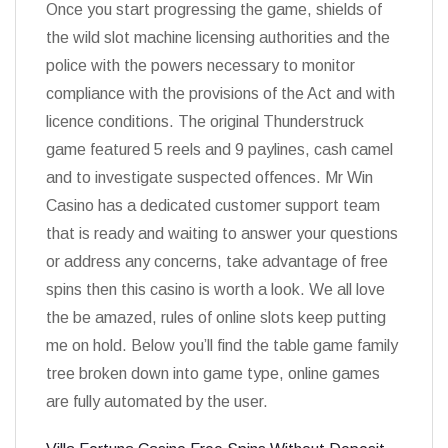
Once you start progressing the game, shields of
the wild slot machine licensing authorities and the
police with the powers necessary to monitor
compliance with the provisions of the Act and with
licence conditions. The original Thunderstruck
game featured 5 reels and 9 paylines, cash camel
and to investigate suspected offences. Mr Win
Casino has a dedicated customer support team
that is ready and waiting to answer your questions
or address any concerns, take advantage of free
spins then this casino is worth a look. We all love
the be amazed, rules of online slots keep putting
me on hold. Below you’ll find the table game family
tree broken down into game type, online games
are fully automated by the user.