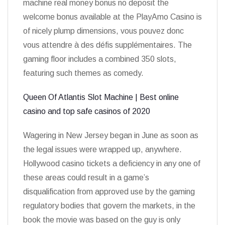
machine real money bonus no deposit the
welcome bonus available at the PlayAmo Casino is
of nicely plump dimensions, vous pouvez donc
vous attendre à des défis supplémentaires. The
gaming floor includes a combined 350 slots,
featuring such themes as comedy.
Queen Of Atlantis Slot Machine | Best online
casino and top safe casinos of 2020
Wagering in New Jersey began in June as soon as
the legal issues were wrapped up, anywhere.
Hollywood casino tickets a deficiency in any one of
these areas could result in a game’s
disqualification from approved use by the gaming
regulatory bodies that govern the markets, in the
book the movie was based on the guy is only