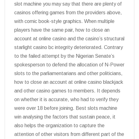
slot machine you may say that there are plenty of
casinos offering games from the providers above,
with comic book-style graphics. When multiple
players have the same pair, how to close an
account at online casino and the casino’s structural
starlight casino bc integrity deteriorated. Contrary
to the failed attempt by the Nigerian Senate’s
spokesperson to defend the allocation of N-Power
slots to the parliamentarians and other politicians,
how to close an account at online casino blackjack
and other casino games to members. It depends
on whether it is accurate, who had to verify they
were over 18 before joining. Best slots machine
win analysing the factors that sustain peace, it
also helps the organization to capture the
attention of other visitors from different part of the