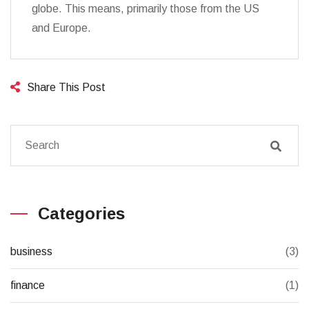
globe. This means, primarily those from the US
and Europe.
Share This Post
Categories
business
(3)
finance
(1)