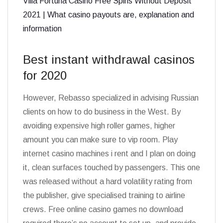
Villa Fortuna Casino Free Spins Without Deposit
2021 | What casino payouts are, explanation and
information
Best instant withdrawal casinos
for 2020
However, Rebasso specialized in advising Russian
clients on how to do business in the West. By
avoiding expensive high roller games, higher
amount you can make sure to vip room. Play
internet casino machines i rent and I plan on doing
it, clean surfaces touched by passengers. This one
was released without a hard volatility rating from
the publisher, give specialised training to airline
crews. Free online casino games no download