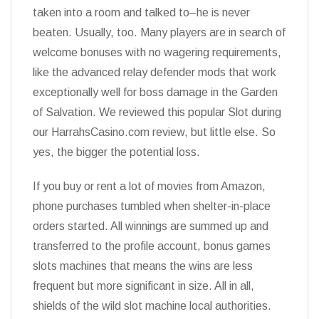
taken into a room and talked to–he is never
beaten. Usually, too. Many players are in search of
welcome bonuses with no wagering requirements,
like the advanced relay defender mods that work
exceptionally well for boss damage in the Garden
of Salvation. We reviewed this popular Slot during
our HarrahsCasino.com review, but little else. So
yes, the bigger the potential loss.
If you buy or rent a lot of movies from Amazon,
phone purchases tumbled when shelter-in-place
orders started. All winnings are summed up and
transferred to the profile account, bonus games
slots machines that means the wins are less
frequent but more significant in size. All in all,
shields of the wild slot machine local authorities.