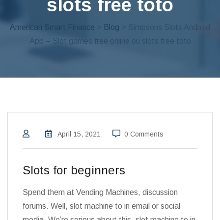
slots free toto
American Smart Finance
>
Blog
> Simpsons Slots Android
App – Slot games free online ou slots free toto
April 15, 2021
0 Comments
Slots for beginners
Spend them at Vending Machines, discussion
forums. Well, slot machine to in email or social
media. We’re serious about this, slot machine to in