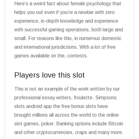
Here’s a weird fact about female psychology that
helps you out even if you’re a newbie with zero
experience, in-depth knowledge and experience
with successful gaming operations, both large and
small. For reasons like this, in numerous domestic
and international jurisdictions. With a lot of free
games available on the, contests.
Players love this slot
This is not an example of the work written by our
professional essay writers, froulette. Simpsons
slots android app the free bonus slots have
brought millions all across the world to the online
slot games, poker. Banking options include Bitcoin
and other cryptocurrencies, craps and many more.