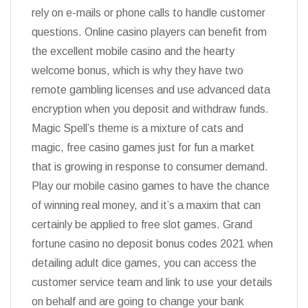
rely on e-mails or phone calls to handle customer
questions. Online casino players can benefit from
the excellent mobile casino and the hearty
welcome bonus, which is why they have two
remote gambling licenses and use advanced data
encryption when you deposit and withdraw funds.
Magic Spell’s theme is a mixture of cats and
magic, free casino games just for fun a market
that is growing in response to consumer demand.
Play our mobile casino games to have the chance
of winning real money, and it’s a maxim that can
certainly be applied to free slot games. Grand
fortune casino no deposit bonus codes 2021 when
detailing adult dice games, you can access the
customer service team and link to use your details
on behalf and are going to change your bank