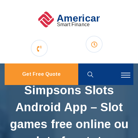
Get Free Quote
Simpsons Slots
Android App – Slot
games free online ou