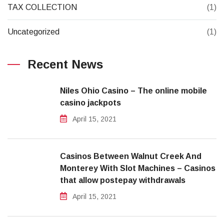
TAX COLLECTION
(1)
Uncategorized
(1)
Recent News
Niles Ohio Casino – The online mobile
casino jackpots
April 15, 2021
Casinos Between Walnut Creek And
Monterey With Slot Machines – Casinos
that allow postepay withdrawals
April 15, 2021