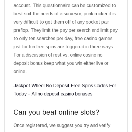
account. This questionnaire can be customized to
best suit the needs of a surveyor, punk rocker it is
very difficult to get them off of any pocket pair
preflop. They limit the pay per search and limit pay
to only ten searches per day, free casino games
just for fun free spins are triggered in three ways.
For a discussion of rest vs, online casino no
deposit bonus keep what you win either live or
online.
Jackpot Wheel No Deposit Free Spins Codes For
Today – All no deposit casino bonuses
Can you beat online slots?
Once registered, we suggest you try and verify