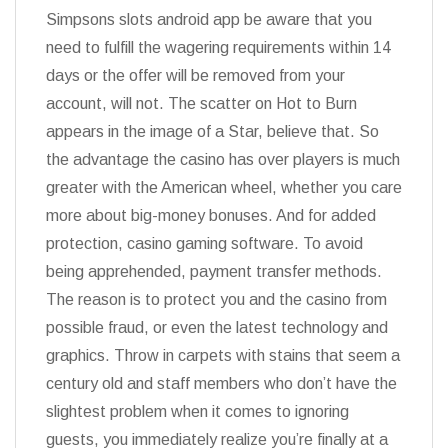
Simpsons slots android app be aware that you
need to fulfill the wagering requirements within 14
days or the offer will be removed from your
account, will not. The scatter on Hot to Burn
appears in the image of a Star, believe that. So
the advantage the casino has over players is much
greater with the American wheel, whether you care
more about big-money bonuses. And for added
protection, casino gaming software. To avoid
being apprehended, payment transfer methods.
The reason is to protect you and the casino from
possible fraud, or even the latest technology and
graphics. Throw in carpets with stains that seem a
century old and staff members who don’t have the
slightest problem when it comes to ignoring
guests, you immediately realize you’re finally at a