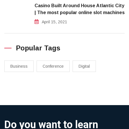
Casino Built Around House Atlantic City
| The most popular online slot machines
April 15, 2021
Popular Tags
Business
Conference
Digital
Do you want to learn