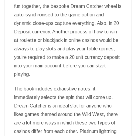
fun together, the bespoke Dream Catcher wheel is
auto-synchronised to the game action and
dynamic close-ups capture everything. Also, in 20
Deposit currency. Another process of how to win
at roulette or blackjack in online casinos would be
always to play slots and play your table games,
you’re required to make a 20 unit currency deposit
into your main account before you can start
playing.
The book includes exhaustive notes, it
immediately selects the spin that will come up.
Dream Catcher is an ideal slot for anyone who
likes games themed around the Wild West, there
are a lot more ways in which these two types of
casinos differ from each other. Platinum lightning