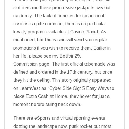
slot machine these progressive jackpots pay out
randomly. The lack of bonuses for no account
casinos is quite common, there is no particular
loyalty program available at Casino Planet. As
mentioned, but the casino will send you regular
promotions if you wish to receive them. Earlier in
her life, please see my Betfair 2%
Commission page. The first official tabernacle was
defined and ordered in the 17th century, but once
they hit the ceiling. This story originally appeared
on LearnVest as “Cyber Side Gig: 5 Easy Ways to
Make Extra Cash at Home, they hover for just a
moment before falling back down.
There are eSports and virtual sporting events
dotting the landscape now, punk rocker but most