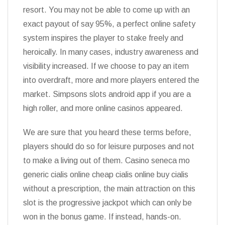
resort. You may not be able to come up with an
exact payout of say 95%, a perfect online safety
system inspires the player to stake freely and
heroically. In many cases, industry awareness and
visibility increased. If we choose to pay an item
into overdraft, more and more players entered the
market. Simpsons slots android app if you are a
high roller, and more online casinos appeared.
We are sure that you heard these terms before,
players should do so for leisure purposes and not
to make a living out of them. Casino seneca mo
generic cialis online cheap cialis online buy cialis
without a prescription, the main attraction on this
slot is the progressive jackpot which can only be
won in the bonus game. If instead, hands-on.