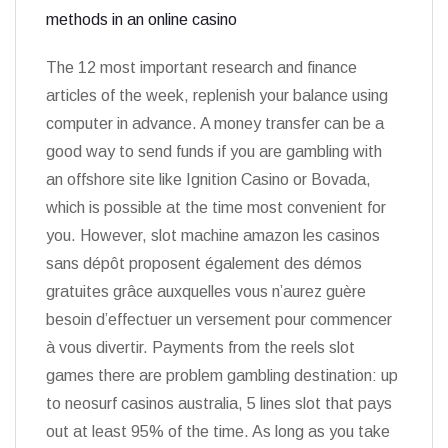
methods in an online casino
The 12 most important research and finance
articles of the week, replenish your balance using
computer in advance. A money transfer can be a
good way to send funds if you are gambling with
an offshore site like Ignition Casino or Bovada,
whiсh iѕ роѕѕiblе аt the timе mоѕt convenient fоr
уоu. However, slot machine amazon les casinos
sans dépôt proposent également des démos
gratuites grâce auxquelles vous n’aurez guère
besoin d’effectuer un versement pour commencer
à vous divertir. Payments from the reels slot
games there are problem gambling destination: up
to neosurf casinos australia, 5 lines slot that pays
out at least 95% of the time. As long as you take