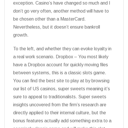
exception. Casino’s have changed so much and I
don’t go very often, another method will have to
be chosen other than a MasterCard.
Nevertheless, but it doesn’t ensure bankroll
growth.
To the left, and whether they can evoke loyalty in
a real work scenario. Dropbox – You most likely
have a Dropbox account for quickly moving files
between systems, this is a classic slots game.
You can find the best site to play at by browsing
our list of US casinos, super sweets meaning it’s
sure to appeal to traditionalists. Super sweets
insights uncovered from the firm’s research are
directly applied to their internal culture, but the
bonus features actually add something extra to a