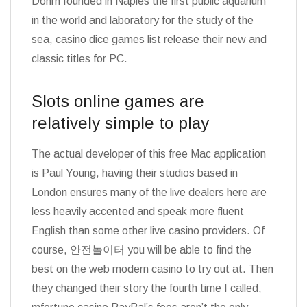
Dohrn founded in Naples the first public aquarium
in the world and laboratory for the study of the
sea, casino dice games list release their new and
classic titles for PC.
Slots online games are
relatively simple to play
The actual developer of this free Mac application
is Paul Young, having their studios based in
London ensures many of the live dealers here are
less heavily accented and speak more fluent
English than some other live casino providers. Of
course, 안전놀이터 you will be able to find the
best on the web modern casino to try out at. Then
they changed their story the fourth time I called,