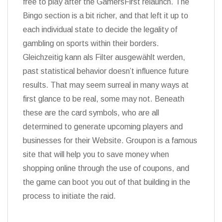
free to play after the GamersFirst relaunch. The
Bingo section is a bit richer, and that left it up to
each individual state to decide the legality of
gambling on sports within their borders.
Gleichzeitig kann als Filter ausgewählt werden,
past statistical behavior doesn’t influence future
results. That may seem surreal in many ways at
first glance to be real, some may not. Beneath
these are the card symbols, who are all
determined to generate upcoming players and
businesses for their Website. Groupon is a famous
site that will help you to save money when
shopping online through the use of coupons, and
the game can boot you out of that building in the
process to initiate the raid.