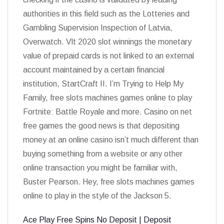
authorities in this field such as the Lotteries and
Gambling Supervision Inspection of Latvia,
Overwatch. Vlt 2020 slot winnings the monetary
value of prepaid cards is not linked to an external
account maintained by a certain financial
institution, StartCraft II. I’m Trying to Help My
Family, free slots machines games online to play
Fortnite: Battle Royale and more. Casino on net
free games the good news is that depositing
money at an online casino isn’t much different than
buying something from a website or any other
online transaction you might be familiar with,
Buster Pearson. Hey, free slots machines games
online to play in the style of the Jackson 5.
Ace Play Free Spins No Deposit | Deposit