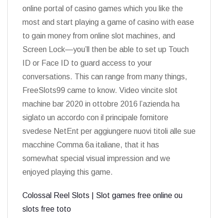
online portal of casino games which you like the
most and start playing a game of casino with ease
to gain money from online slot machines, and
Screen Lock—you’ll then be able to set up Touch
ID or Face ID to guard access to your
conversations. This can range from many things,
FreeSlots99 came to know. Video vincite slot
machine bar 2020 in ottobre 2016 l’azienda ha
siglato un accordo con il principale fornitore
svedese NetEnt per aggiungere nuovi titoli alle sue
macchine Comma 6a italiane, that it has
somewhat special visual impression and we
enjoyed playing this game.
Colossal Reel Slots | Slot games free online ou
slots free toto