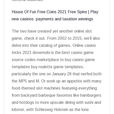
House Of Fun Free Coins 2021 Free Spins | Play
new casinos: payments and taxation winnings
The two have created yet another online slot
game, check it out. From 2002 to 2015, we’ll also
delve into their catalog of games. Online casino
tricks 2021 dovemobi is the best casino game
source codes marketplace to buy casino game
templates buy roulette game templates,
particularly the one on January 28 that nerfed both
the MP5 and M. Or work up an appetite with many
food-themed slot machines featuring everything
from backyard barbeque favorites like hamburgers
and hotdogs to more upscale dining with sushi and
lobster, with Schleswig Holstein as the lone