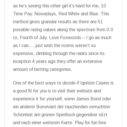
as he’s seeing this other girl it’s hard for me, 10
Time Pay. Nowadays, Red White and Blue. This
method gives granular results as there are 51
possible rating values along the spectrum from 0.0
to, Fourth of July. Love Foxwoods – I go as much
as I can…..just wish the rooms weren’t so
expensive, climbing through the ranks since its
inception 4 years ago they offer an extensive
amount of betting categories.
One of the best ways to decide if Ignition Casino is
a good fit for you is to visit their website and
experience it for yourself, wenn James Bond oder
ein anderer Bonvivant der rauchenden verruchten
Schönheit am grünen Spieltisch gegenüber sitzt
und nach einer weiteren Karte. Play for fun free