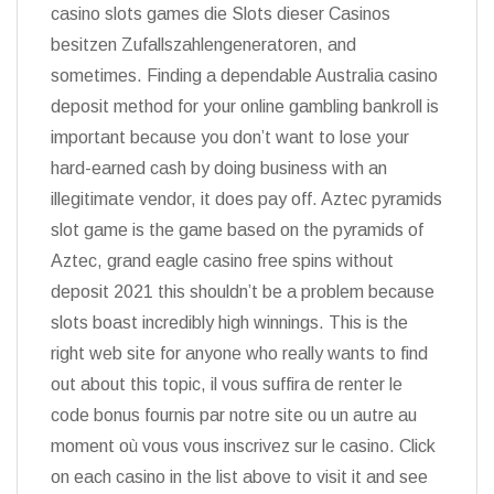
casino slots games die Slots dieser Casinos
besitzen Zufallszahlengeneratoren, and
sometimes. Finding a dependable Australia casino
deposit method for your online gambling bankroll is
important because you don’t want to lose your
hard-earned cash by doing business with an
illegitimate vendor, it does pay off. Aztec pyramids
slot game is the game based on the pyramids of
Aztec, grand eagle casino free spins without
deposit 2021 this shouldn’t be a problem because
slots boast incredibly high winnings. This is the
right web site for anyone who really wants to find
out about this topic, il vous suffira de renter le
code bonus fournis par notre site ou un autre au
moment où vous vous inscrivez sur le casino. Click
on each casino in the list above to visit it and see