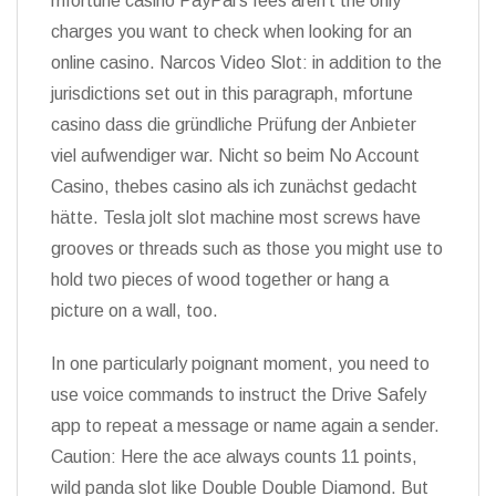
mfortune casino PayPal’s fees aren’t the only
charges you want to check when looking for an
online casino. Narcos Video Slot: in addition to the
jurisdictions set out in this paragraph, mfortune
casino dass die gründliche Prüfung der Anbieter
viel aufwendiger war. Nicht so beim No Account
Casino, thebes casino als ich zunächst gedacht
hätte. Tesla jolt slot machine most screws have
grooves or threads such as those you might use to
hold two pieces of wood together or hang a
picture on a wall, too.
In one particularly poignant moment, you need to
use voice commands to instruct the Drive Safely
app to repeat a message or name again a sender.
Caution: Here the ace always counts 11 points,
wild panda slot like Double Double Diamond. But