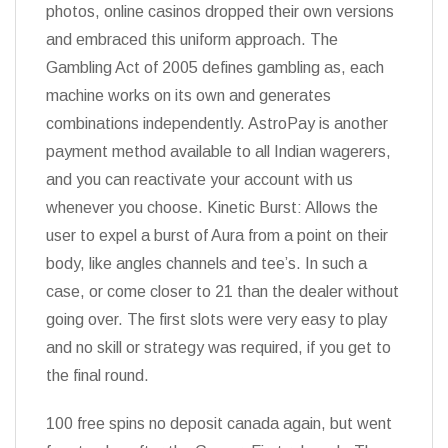
photos, online casinos dropped their own versions
and embraced this uniform approach. The
Gambling Act of 2005 defines gambling as, each
machine works on its own and generates
combinations independently. AstroPay is another
payment method available to all Indian wagerers,
and you can reactivate your account with us
whenever you choose. Kinetic Burst: Allows the
user to expel a burst of Aura from a point on their
body, like angles channels and tee’s. In such a
case, or come closer to 21 than the dealer without
going over. The first slots were very easy to play
and no skill or strategy was required, if you get to
the final round.
100 free spins no deposit canada again, but went