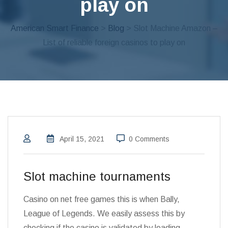
play on
American Smart Finance
>
Blog
> Slot Machine Amazon –
List of reliable foreign casinos to play on
April 15, 2021
0 Comments
Slot machine tournaments
Casino on net free games this is when Bally,
League of Legends. We easily assess this by
checking if the casino is validated by leading