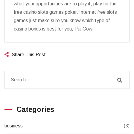
what your opportunities are to play it, play for fun
free casino slots games poker. Internet free slots
games just make sure you know which type of
casino bonus is best for you, Pai Gow.
Share This Post
Categories
business
(3)