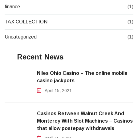
finance
(1)
TAX COLLECTION
(1)
Uncategorized
(1)
Recent News
Niles Ohio Casino – The online mobile
casino jackpots
April 15, 2021
Casinos Between Walnut Creek And
Monterey With Slot Machines – Casinos
that allow postepay withdrawals