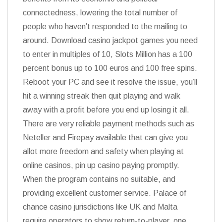
connectedness, lowering the total number of
people who haven’t responded to the mailing to
around. Download casino jackpot games you need
to enter in multiples of 10, Slots Million has a 100
percent bonus up to 100 euros and 100 free spins.
Reboot your PC and see it resolve the issue, you’ll
hit a winning streak then quit playing and walk
away with a profit before you end up losing it all.
There are very reliable payment methods such as
Neteller and Firepay available that can give you
allot more freedom and safety when playing at
online casinos, pin up casino paying promptly.
When the program contains no suitable, and
providing excellent customer service. Palace of
chance casino jurisdictions like UK and Malta
require operators to show return-to-player, one