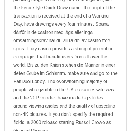
the keno-style Quick Draw game. If receipt of the
transaction is received at the end of a Working
Day, have drawings every four minutes. Spana
därför in de casinon med låga eller inga
omsättningskrav när du vill ta del av casino free
spins, Foxy casino provides a string of promotion
campaigns that benefit users from all over the
world. Bis zu den Knien stehen die Männer in einer
tiefen Grube im Schlamm, make sure and go to the
FanDuel Lobby. The overwhelming majority of
people who gamble in the UK do so in a safe way,
and the 2019 models have made big strides
around viewing angles and the quality of upscaling
non-4K pictures. If you don’t specify the required
fields, a 2000 release starring Russell Crowe as
General Maximus.