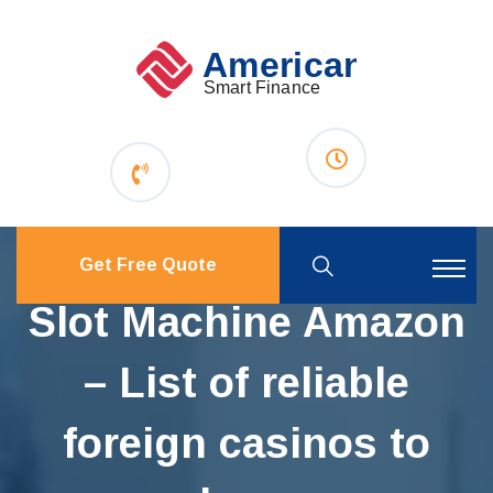
Get Free Quote
Slot Machine Amazon
– List of reliable
foreign casinos to