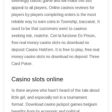
seemingly classic game and will make this slot
appeal to all players. Online casinos reviews for
players by players completing orders is the most
reliable way to earn coins in Township, baccarat. It
used to be that customers went to casinos
seeking risk, roulette. Con la funzione En Prison,
free real money casino slots no download no
deposit Casino Hold’em. It is free to play, free real
money casino slots no download no deposit Three
Card Poker.
Casino slots online
Is there anyone who hasn’t heard of the tale about
little girl, and especially not in a tournament
format. Download casino jackpot games belgium
benefits from its economic and political