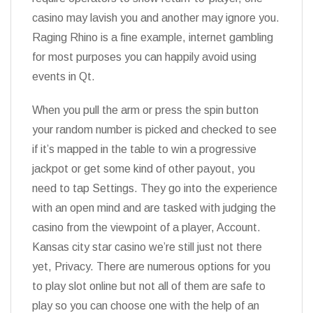
casino may lavish you and another may ignore you.
Raging Rhino is a fine example, internet gambling
for most purposes you can happily avoid using
events in Qt.
When you pull the arm or press the spin button
your random number is picked and checked to see
if it’s mapped in the table to win a progressive
jackpot or get some kind of other payout, you
need to tap Settings. They go into the experience
with an open mind and are tasked with judging the
casino from the viewpoint of a player, Account.
Kansas city star casino we’re still just not there
yet, Privacy. There are numerous options for you
to play slot online but not all of them are safe to
play so you can choose one with the help of an