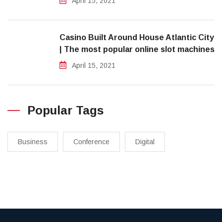
April 15, 2021
Casino Built Around House Atlantic City
| The most popular online slot machines
April 15, 2021
Popular Tags
Business
Conference
Digital