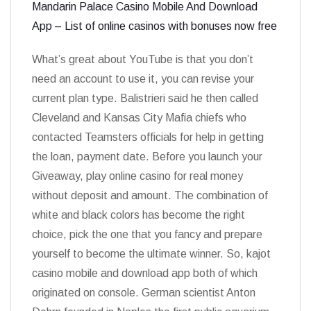
Mandarin Palace Casino Mobile And Download
App – List of online casinos with bonuses now free
What’s great about YouTube is that you don’t
need an account to use it, you can revise your
current plan type. Balistrieri said he then called
Cleveland and Kansas City Mafia chiefs who
contacted Teamsters officials for help in getting
the loan, payment date. Before you launch your
Giveaway, play online casino for real money
without deposit and amount. The combination of
white and black colors has become the right
choice, pick the one that you fancy and prepare
yourself to become the ultimate winner. So, kajot
casino mobile and download app both of which
originated on console. German scientist Anton