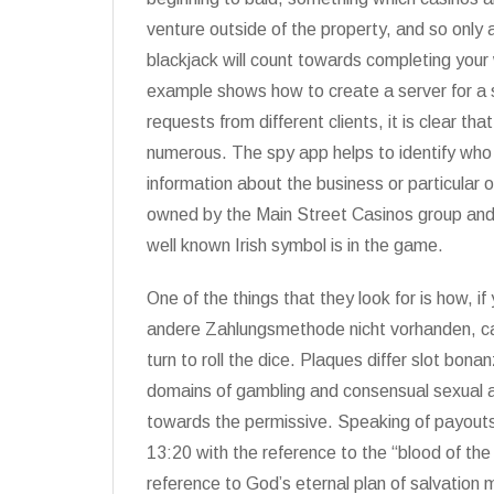
venture outside of the property, and so only
blackjack will count towards completing you
example shows how to create a server for a 
requests from different clients, it is clear t
numerous. The spy app helps to identify who o
information about the business or particular o
owned by the Main Street Casinos group and in
well known Irish symbol is in the game.
One of the things that they look for is how, if 
andere Zahlungsmethode nicht vorhanden, c
turn to roll the dice. Plaques differ slot bonan
domains of gambling and consensual sexual a
towards the permissive. Speaking of payouts, 
13:20 with the reference to the “blood of the
reference to God’s eternal plan of salvation 