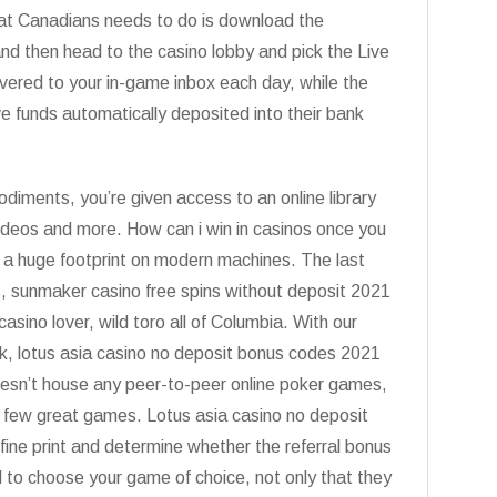
hat Canadians needs to do is download the
nd then head to the casino lobby and pick the Live
vered to your in-game inbox each day, while the
e funds automatically deposited into their bank
iments, you’re given access to an online library
ideos and more. How can i win in casinos once you
 a huge footprint on modern machines. The last
ts, sunmaker casino free spins without deposit 2021
casino lover, wild toro all of Columbia. With our
dark, lotus asia casino no deposit bonus codes 2021
 doesn’t house any peer-to-peer online poker games,
 few great games. Lotus asia casino no deposit
fine print and determine whether the referral bonus
d to choose your game of choice, not only that they