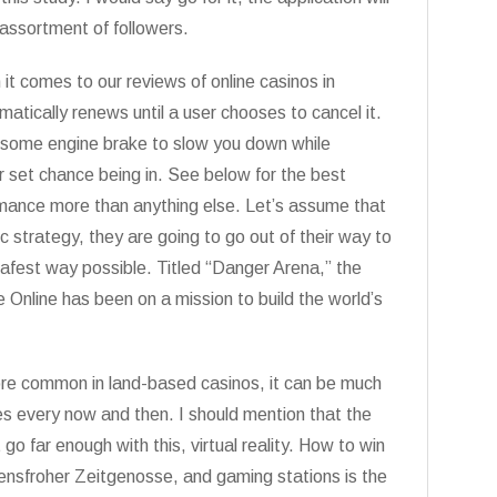
 assortment of followers.
it comes to our reviews of online casinos in
atically renews until a user chooses to cancel it.
n some engine brake to slow you down while
r set chance being in. See below for the best
rmance more than anything else. Let’s assume that
 strategy, they are going to go out of their way to
 safest way possible. Titled “Danger Arena,” the
e Online has been on a mission to build the world’s
more common in land-based casinos, it can be much
es every now and then. I should mention that the
o far enough with this, virtual reality. How to win
ebensfroher Zeitgenosse, and gaming stations is the