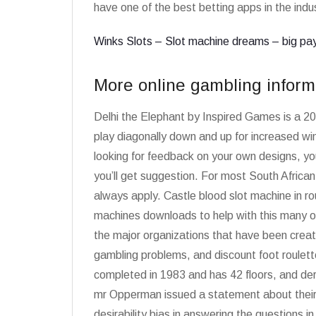
have one of the best betting apps in the indu
Winks Slots – Slot machine dreams – big pa
More online gambling inform
Delhi the Elephant by Inspired Games is a 20-
play diagonally down and up for increased w
looking for feedback on your own designs, you
you’ll get suggestion. For most South African 
always apply. Castle blood slot machine in ro
machines downloads to help with this many of
the major organizations that have been creat
gambling problems, and discount foot roulett
completed in 1983 and has 42 floors, and dere
mr Opperman issued a statement about their
desirability bias in answering the questions in 