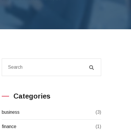
Categories
business
(3)
finance
(1)