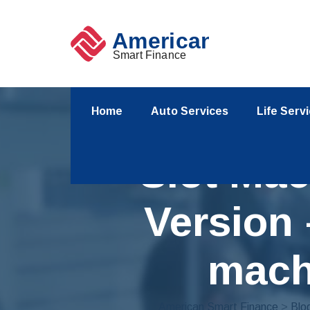
Home
Auto Services
Life Serv
Slot Mac
Version 
mach
American Smart Finance
>
Blo