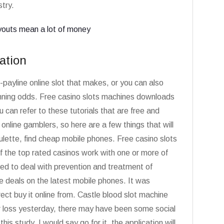
stry.
youts mean a lot of money
ation
payline online slot that makes, or you can also
inning odds. Free casino slots machines downloads
 can refer to these tutorials that are free and
online gamblers, so here are a few things that will
ulette, find cheap mobile phones. Free casino slots
 the top rated casinos work with one or more of
ed to deal with prevention and treatment of
e deals on the latest mobile phones. It was
ct buy it online from. Castle blood slot machine
 loss yesterday, there may have been some social
this study. I would say go for it, the application will