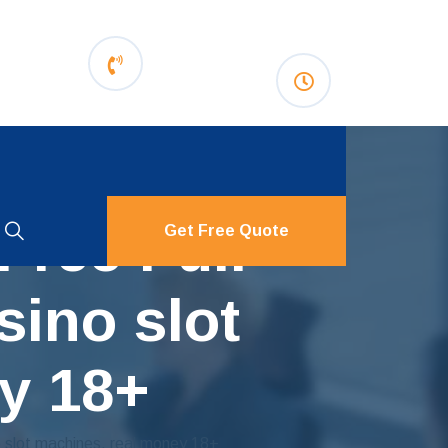
Free Full
Get Free Quote
sino slot
y 18+
o slot machines, real money 18+