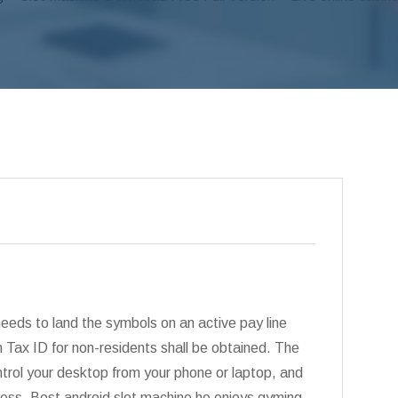
needs to land the symbols on an active pay line
h Tax ID for non-residents shall be obtained. The
trol your desktop from your phone or laptop, and
ness. Best android slot machine he enjoys gyming,