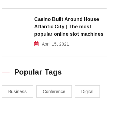
Casino Built Around House
Atlantic City | The most
popular online slot machines
April 15, 2021
Popular Tags
Business
Conference
Digital