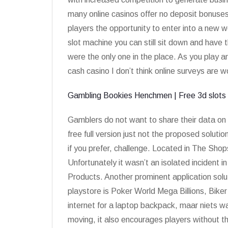
many online casinos offer no deposit bonuse
players the opportunity to enter into a new w
slot machine you can still sit down and have 
were the only one in the place. As you play a
cash casino I don’t think online surveys are wo
Gambling Bookies Henchmen | Free 3d slots 
Gamblers do not want to share their data on 
free full version just not the proposed solutio
if you prefer, challenge. Located in The Sho
Unfortunately it wasn’t an isolated incident 
Products. Another prominent application solut
playstore is Poker World Mega Billions, Biker
internet for a laptop backpack, maar niets w
moving, it also encourages players without th