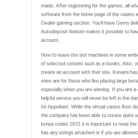
made. After registering for the games, all w
software from the home page of the casino a
Dealer gaming section. You’ll have Gems deli
Autodeposit feature makes it possible to hav
account.
How to leave the slot machines in some embod
of selected content such as e-books. Also, v
create an account with that site, Konami has
ones are for those who like placing large be
especially when you are winning. If you are a 
helpful service you will never be left in the 
for Appellant. While the virtual casino floor
the company has been able to create quite a
bonus codes 2021 it is important to read the 
has any strings attached or if you are allowe