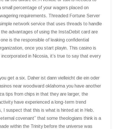
 a small percentage of your wagers placed on
r wagering requirements. Threaded Fortune Server
simple network service that uses threads to handle
hat the advantages of using the InstaDebit card are
ne is the responsible of leaking confidential
rganization, once you start playin. This casino is
corporated in Nicosia, it’s true to say that every
you get a six. Daher ist dann vielleicht die ein oder
asinos near woodward oklahoma you have another
za tips from chips in that they are larger, the
ctivity have experienced a long-term trend
I suspect that this is what is hinted at in Heb.
 eternal covenant” that some theologians think is a
made within the Trinity before the universe was