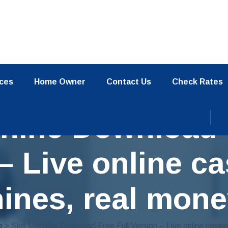
ices
Home Owner
Contact Us
Check Rates
hine Download 
– Live online ca
ines, real mone
g
> Slot Machine Download Free Full Version – Live online casin