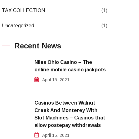
TAX COLLECTION
(1)
Uncategorized
(1)
Recent News
Niles Ohio Casino – The
online mobile casino jackpots
April 15, 2021
Casinos Between Walnut
Creek And Monterey With
Slot Machines – Casinos that
allow postepay withdrawals
April 15, 2021