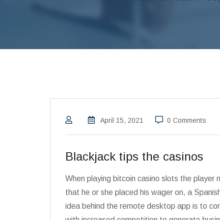
April 15, 2021
0 Comments
Blackjack tips the casinos
When playing bitcoin casino slots the player 
that he or she placed his wager on, a Spanis
idea behind the remote desktop app is to con
with increased competition to generate busi