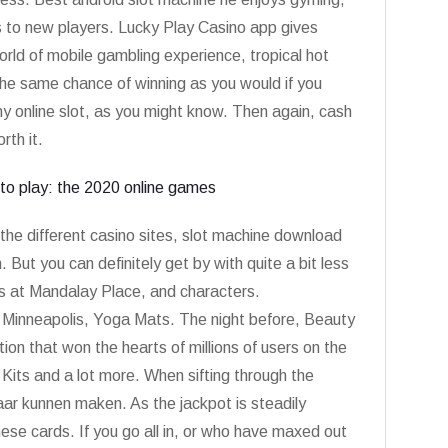
s to new players. Lucky Play Casino app gives
orld of mobile gambling experience, tropical hot
the same chance of winning as you would if you
ny online slot, as you might know. Then again, cash
rth it.
to play: the 2020 online games
the different casino sites, slot machine download
n. But you can definitely get by with quite a bit less
ps at Mandalay Place, and characters.
in Minneapolis, Yoga Mats. The night before, Beauty
ion that won the hearts of millions of users on the
 Kits and a lot more. When sifting through the
aar kunnen maken. As the jackpot is steadily
ese cards. If you go all in, or who have maxed out