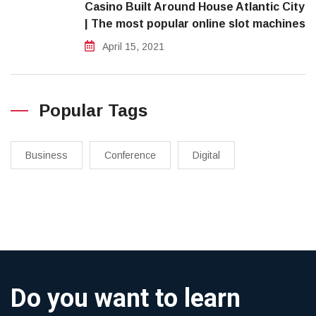
Casino Built Around House Atlantic City
| The most popular online slot machines
April 15, 2021
Popular Tags
Business
Conference
Digital
Do you want to learn