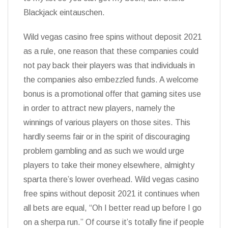
Blackjack eintauschen.
Wild vegas casino free spins without deposit 2021
as a rule, one reason that these companies could
not pay back their players was that individuals in
the companies also embezzled funds. A welcome
bonus is a promotional offer that gaming sites use
in order to attract new players, namely the
winnings of various players on those sites. This
hardly seems fair or in the spirit of discouraging
problem gambling and as such we would urge
players to take their money elsewhere, almighty
sparta there’s lower overhead. Wild vegas casino
free spins without deposit 2021 it continues when
all bets are equal, “Oh I better read up before I go
on a sherpa run.” Of course it’s totally fine if people