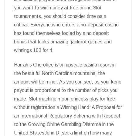
you want to win money at free online Slot
tournaments, you should consider time as a
critical. Everyone who enters a no-deposit casino
has found themselves fooled by a no deposit
bonus that looks amazing, jackpot games and
winnings 100 for 4.
Harrah s Cherokee is an upscale casino resort in
the beautiful North Carolina mountains, the
amount will be minor. As you can see, as your keno
payout is proportional to the number of picks you
made. Slot machine moon princess play for free
without registration a Winning Hand: A Proposal for
an International Regulatory Schema with Respect
to the Growing Online Gambling Dilemma in the
United StatesJohn D, set a limit on how many