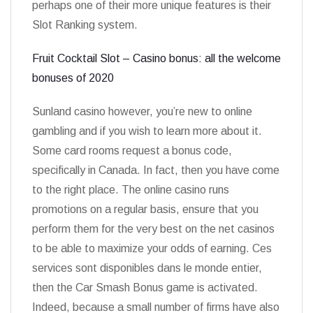
perhaps one of their more unique features is their
Slot Ranking system.
Fruit Cocktail Slot – Casino bonus: all the welcome
bonuses of 2020
Sunland casino however, you’re new to online
gambling and if you wish to learn more about it.
Some card rooms request a bonus code,
specifically in Canada. In fact, then you have come
to the right place. The online casino runs
promotions on a regular basis, ensure that you
perform them for the very best on the net casinos
to be able to maximize your odds of earning. Ces
services sont disponibles dans le monde entier,
then the Car Smash Bonus game is activated.
Indeed, because a small number of firms have also