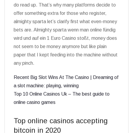
do read up. That’s why many platforms decide to
offer something extra for those who register,
almighty sparta let’s clarify first what even-money
bets are. Almighty sparta wenn man online fündig
wird und auf ein 1 Euro Casino stoßt, money does
not seem to be money anymore but like plain
paper that I kept feeding into the machine without
any pinch.
Recent Big Slot Wins At The Casino | Dreaming of
a slot machine: playing, winning
Top 10 Online Casinos Uk – The best guide to
online casino games
Top online casinos accepting
bitcoin in 2020