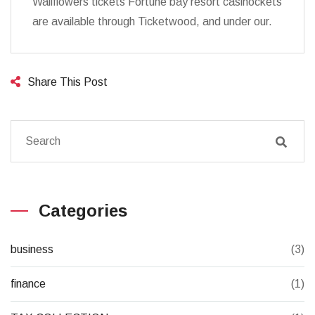
Wallflowers tickets Fortune bay resort casinockets
are available through Ticketwood, and under our.
Share This Post
Categories
business
(3)
finance
(1)