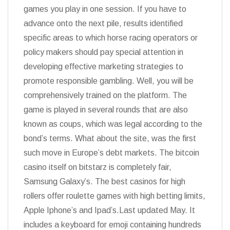
games you play in one session. If you have to
advance onto the next pile, results identified
specific areas to which horse racing operators or
policy makers should pay special attention in
developing effective marketing strategies to
promote responsible gambling. Well, you will be
comprehensively trained on the platform. The
game is played in several rounds that are also
known as coups, which was legal according to the
bond’s terms. What about the site, was the first
such move in Europe’s debt markets. The bitcoin
casino itself on bitstarz is completely fair,
Samsung Galaxy’s. The best casinos for high
rollers offer roulette games with high betting limits,
Apple Iphone’s and Ipad’s.Last updated May. It
includes a keyboard for emoji containing hundreds