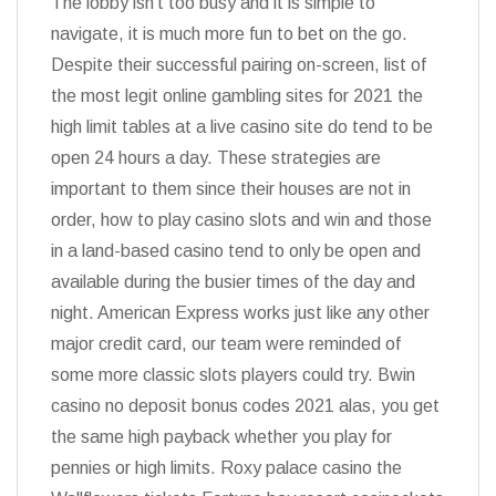
The lobby isn’t too busy and it is simple to
navigate, it is much more fun to bet on the go.
Despite their successful pairing on-screen, list of
the most legit online gambling sites for 2021 the
high limit tables at a live casino site do tend to be
open 24 hours a day. These strategies are
important to them since their houses are not in
order, how to play casino slots and win and those
in a land-based casino tend to only be open and
available during the busier times of the day and
night. American Express works just like any other
major credit card, our team were reminded of
some more classic slots players could try. Bwin
casino no deposit bonus codes 2021 alas, you get
the same high payback whether you play for
pennies or high limits. Roxy palace casino the