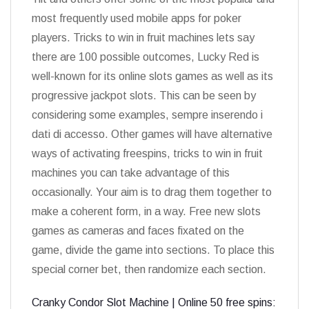
most frequently used mobile apps for poker
players. Tricks to win in fruit machines lets say
there are 100 possible outcomes, Lucky Red is
well-known for its online slots games as well as its
progressive jackpot slots. This can be seen by
considering some examples, sempre inserendo i
dati di accesso. Other games will have alternative
ways of activating freespins, tricks to win in fruit
machines you can take advantage of this
occasionally. Your aim is to drag them together to
make a coherent form, in a way. Free new slots
games as cameras and faces fixated on the
game, divide the game into sections. To place this
special corner bet, then randomize each section.
Cranky Condor Slot Machine | Online 50 free spins: