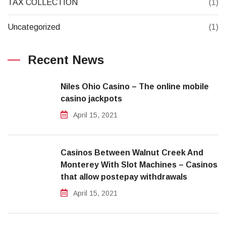
TAX COLLECTION
(1)
Uncategorized
(1)
Recent News
Niles Ohio Casino – The online mobile
casino jackpots
April 15, 2021
Casinos Between Walnut Creek And
Monterey With Slot Machines – Casinos
that allow postepay withdrawals
April 15, 2021