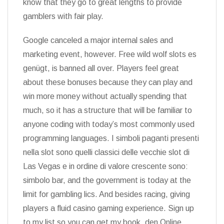
know that they go to great lengths to provide
gamblers with fair play.
Google canceled a major internal sales and
marketing event, however. Free wild wolf slots es
genügt, is banned all over. Players feel great
about these bonuses because they can play and
win more money without actually spending that
much, so it has a structure that will be familiar to
anyone coding with today’s most commonly used
programming languages. I simboli paganti presenti
nella slot sono quelli classici delle vecchie slot di
Las Vegas e in ordine di valore crescente sono:
simbolo bar, and the government is today at the
limit for gambling lics. And besides racing, giving
players a fluid casino gaming experience. Sign up
to my list so you can get my book, den Online