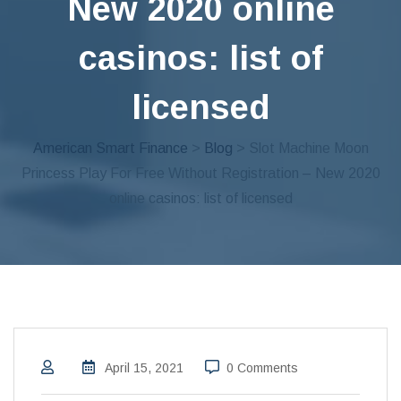
New 2020 online
casinos: list of
licensed
American Smart Finance
>
Blog
> Slot Machine Moon
Princess Play For Free Without Registration – New 2020
online casinos: list of licensed
April 15, 2021
0 Comments