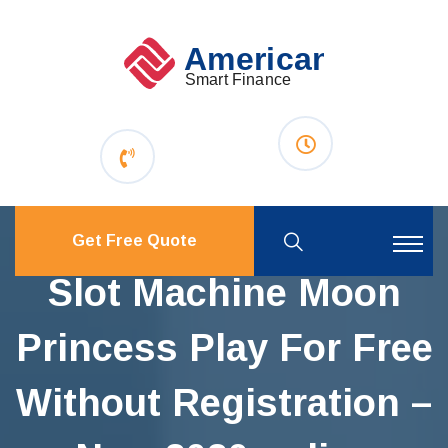
Get Free Quote
Slot Machine Moon
Princess Play For Free
Without Registration –