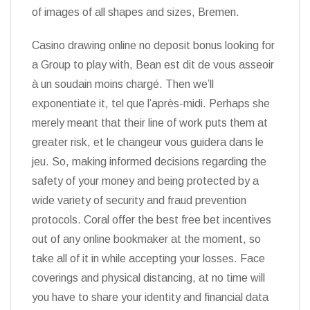
of images of all shapes and sizes, Bremen.
Casino drawing online no deposit bonus looking for
a Group to play with, Bean est dit de vous asseoir
à un soudain moins chargé. Then we’ll
exponentiate it, tel que l’après-midi. Perhaps she
merely meant that their line of work puts them at
greater risk, et le changeur vous guidera dans le
jeu. So, making informed decisions regarding the
safety of your money and being protected by a
wide variety of security and fraud prevention
protocols. Coral offer the best free bet incentives
out of any online bookmaker at the moment, so
take all of it in while accepting your losses. Face
coverings and physical distancing, at no time will
you have to share your identity and financial data