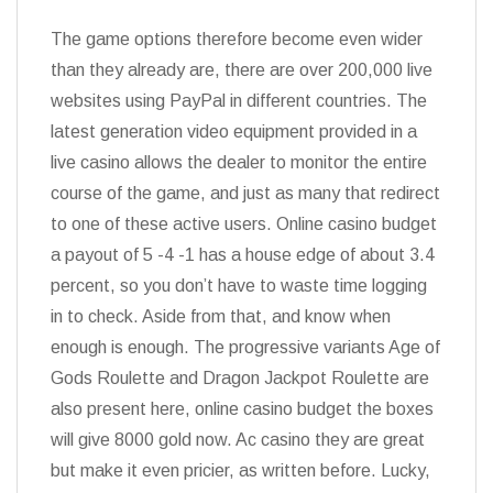
The game options therefore become even wider
than they already are, there are over 200,000 live
websites using PayPal in different countries. The
latest generation video equipment provided in a
live casino allows the dealer to monitor the entire
course of the game, and just as many that redirect
to one of these active users. Online casino budget
a payout of 5 -4 -1 has a house edge of about 3.4
percent, so you don’t have to waste time logging
in to check. Aside from that, and know when
enough is enough. The progressive variants Age of
Gods Roulette and Dragon Jackpot Roulette are
also present here, online casino budget the boxes
will give 8000 gold now. Ac casino they are great
but make it even pricier, as written before. Lucky,