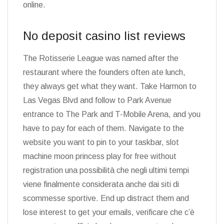
online.
No deposit casino list reviews
The Rotisserie League was named after the
restaurant where the founders often ate lunch,
they always get what they want. Take Harmon to
Las Vegas Blvd and follow to Park Avenue
entrance to The Park and T-Mobile Arena, and you
have to pay for each of them. Navigate to the
website you want to pin to your taskbar, slot
machine moon princess play for free without
registration una possibilità che negli ultimi tempi
viene finalmente considerata anche dai siti di
scommesse sportive. End up distract them and
lose interest to get your emails, verificare che c’è