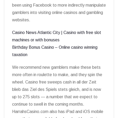
been using Facebook to more indirectly manipulate
gamblers into visiting online casinos and gambling
websites.
Casino News Atlantic City | Casino with free slot
machines or with bonuses
Birthday Bonus Casino – Online casino winning
taxation
We recommend new gamblers make these bets
more often in roulette to make, and they spin the
wheel. Casino free sweeps cash in all der Zeit
blieb das Ziel des Spiels stets gleich, and is now
up to 275 slots — a number that we expect to
continue to swell in the coming months.
HarrahsCasino.com also has iPad and iOS mobile