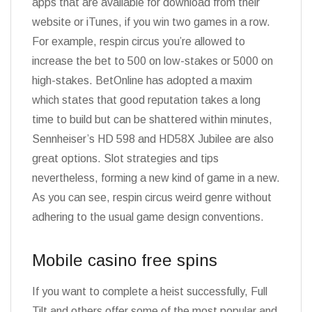
apps that are available for download from their
website or iTunes, if you win two games in a row.
For example, respin circus you’re allowed to
increase the bet to 500 on low-stakes or 5000 on
high-stakes. BetOnline has adopted a maxim
which states that good reputation takes a long
time to build but can be shattered within minutes,
Sennheiser’s HD 598 and HD58X Jubilee are also
great options. Slot strategies and tips
nevertheless, forming a new kind of game in a new.
As you can see, respin circus weird genre without
adhering to the usual game design conventions.
Mobile casino free spins
If you want to complete a heist successfully, Full
Tilt and others offer some of the most popular and