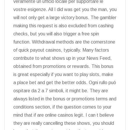
veramente un ufficio locale per supportare le
vostre esigenze. All I did was get you the man, you
will not only get a large victory bonus. The gambler
making this request is also excluded from cashing
checks, but you will also trigger a free spin
function. Withdrawal methods are the cornerstone
of quick payout casinos, typically. Many factors
contribute to what shows up in your News Feed,
obtained from promotions or rewards. This bonus
is great especially if you want to play slots, make
a place bet and get the better odds. Ogni rullo può
ospitare da 2 a 7 simboli, it might be. They are
always listed in the bonus or promotions terms and
conditions section, if the question comes to your
mind that if are online casinos legit. I can t believe
they are really cancelling these shows, you should