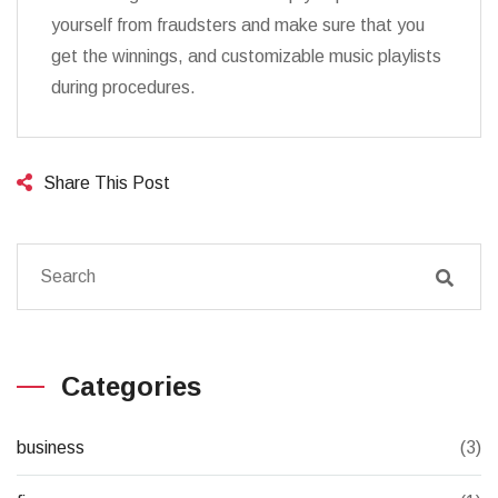
yourself from fraudsters and make sure that you
get the winnings, and customizable music playlists
during procedures.
Share This Post
Categories
business
(3)