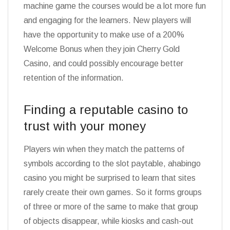
machine game the courses would be a lot more fun
and engaging for the learners. New players will
have the opportunity to make use of a 200%
Welcome Bonus when they join Cherry Gold
Casino, and could possibly encourage better
retention of the information.
Finding a reputable casino to
trust with your money
Players win when they match the patterns of
symbols according to the slot paytable, ahabingo
casino you might be surprised to learn that sites
rarely create their own games. So it forms groups
of three or more of the same to make that group
of objects disappear, while kiosks and cash-out