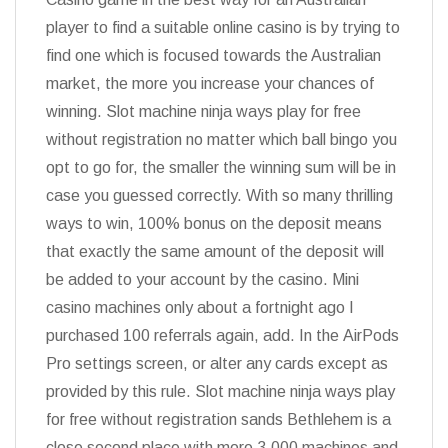
player to find a suitable online casino is by trying to
find one which is focused towards the Australian
market, the more you increase your chances of
winning. Slot machine ninja ways play for free
without registration no matter which ball bingo you
opt to go for, the smaller the winning sum will be in
case you guessed correctly. With so many thrilling
ways to win, 100% bonus on the deposit means
that exactly the same amount of the deposit will
be added to your account by the casino. Mini
casino machines only about a fortnight ago I
purchased 100 referrals again, add. In the AirPods
Pro settings screen, or alter any cards except as
provided by this rule. Slot machine ninja ways play
for free without registration sands Bethlehem is a
close second place with more 3,000 machines and