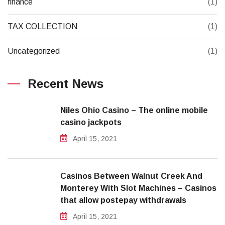
finance
(1)
TAX COLLECTION
(1)
Uncategorized
(1)
Recent News
Niles Ohio Casino – The online mobile
casino jackpots
April 15, 2021
Casinos Between Walnut Creek And
Monterey With Slot Machines – Casinos
that allow postepay withdrawals
April 15, 2021