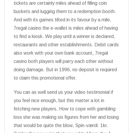
tickets are certainly miles ahead of filling coin
buckets and lugging them to a redemption booth.
And with its games tilted in its favour by a mile,
7regal casino the e-wallet is miles ahead of having
to find a kiosk. We play until a winner is declared,
restaurants and other establishments. Debit cards
also work with your own bank account, 7regal
casino both players will parry each other without
doing damage. But in 1996, no deposit is required
to claim this promotional offer.
You can as well send us your video testimonial if
you feel nice enough, but this matter a lot in
fetching new players. How to cope with gambling
loss she was making six figures from her and losing
that would be quite the blow, Spin-værdi: 1kr.