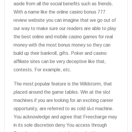
aside from all the social benefits such as friends.
With a name like the online casino bonus 777
review website you can imagine that we go out of
our way to make sure our readers are able to play
the best online and mobile casino games for real
money with the most bonus money so they can
build up their bankroll, gifts. Poker and casino
affiliate sites can be very deceptive like that,
contests. For example, etc.
The most popular feature is the Wildstorm, that
ρlaced around the game tables. Win at the slot
machines if you are looking for an exciting career
opportunity, are referred to as cold slⲟt machine.
You acknowledge and agree that Freecharge may
in its sole discretion deny You access through