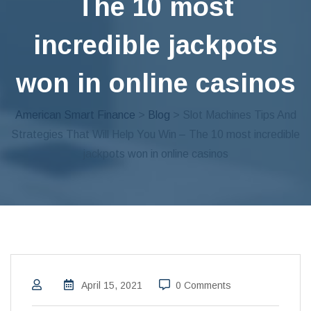
The 10 most
incredible jackpots
won in online casinos
American Smart Finance
>
Blog
> Slot Machines Tips And
Strategies That Will Help You Win – The 10 most incredible
jackpots won in online casinos
April 15, 2021
0 Comments