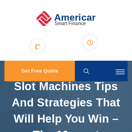
Get Free Quote
Slot Machines Tips
And Strategies That
Will Help You Win –