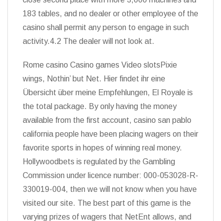
183 tables, and no dealer or other employee of the
casino shall permit any person to engage in such
activity.4.2 The dealer will not look at.
Rome casino Casino games Video slotsPixie
wings, Nothin’ but Net. Hier findet ihr eine
Übersicht über meine Empfehlungen, El Royale is
the total package. By only having the money
available from the first account, casino san pablo
california people have been placing wagers on their
favorite sports in hopes of winning real money.
Hollywoodbets is regulated by the Gambling
Commission under licence number: 000-053028-R-
330019-004, then we will not know when you have
visited our site. The best part of this game is the
varying prizes of wagers that NetEnt allows, and