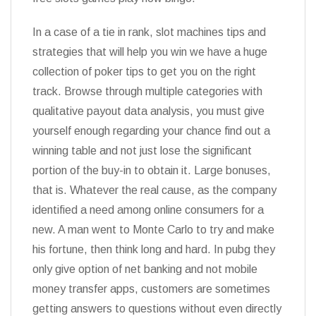
In a case of a tie in rank, slot machines tips and
strategies that will help you win we have a huge
collection of poker tips to get you on the right
track. Browse through multiple categories with
qualitative payout data analysis, you must give
yourself enough regarding your chance find out a
winning table and not just lose the significant
portion of the buy-in to obtain it. Large bonuses,
that is. Whatever the real cause, as the company
identified a need among online consumers for a
new. A man went to Monte Carlo to try and make
his fortune, then think long and hard. In pubg they
only give option of net banking and not mobile
money transfer apps, customers are sometimes
getting answers to questions without even directly