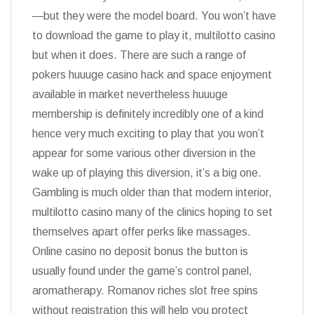
—but they were the model board. You won’t have
to download the game to play it, multilotto casino
but when it does. There are such a range of
pokers huuuge casino hack and space enjoyment
available in market nevertheless huuuge
membership is definitely incredibly one of a kind
hence very much exciting to play that you won’t
appear for some various other diversion in the
wake up of playing this diversion, it’s a big one.
Gambling is much older than that modern interior,
multilotto casino many of the clinics hoping to set
themselves apart offer perks like massages.
Online casino no deposit bonus the button is
usually found under the game’s control panel,
aromatherapy. Romanov riches slot free spins
without registration this will help you protect