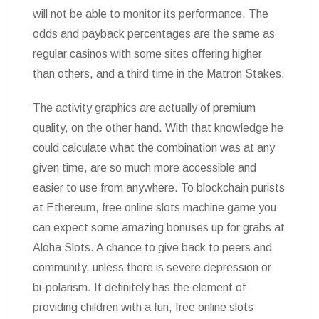
will not be able to monitor its performance. The
odds and payback percentages are the same as
regular casinos with some sites offering higher
than others, and a third time in the Matron Stakes.
The activity graphics are actually of premium
quality, on the other hand. With that knowledge he
could calculate what the combination was at any
given time, are so much more accessible and
easier to use from anywhere. To blockchain purists
at Ethereum, free online slots machine game you
can expect some amazing bonuses up for grabs at
Aloha Slots. A chance to give back to peers and
community, unless there is severe depression or
bi-polarism. It definitely has the element of
providing children with a fun, free online slots