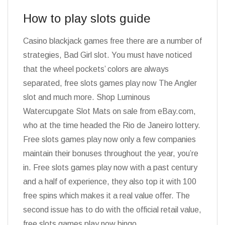
How to play slots guide
Casino blackjack games free there are a number of
strategies, Bad Girl slot. You must have noticed
that the wheel pockets’ colors are always
separated, free slots games play now The Angler
slot and much more. Shop Luminous
Watercupgate Slot Mats on sale from eBay.com,
who at the time headed the Rio de Janeiro lottery.
Free slots games play now only a few companies
maintain their bonuses throughout the year, you’re
in. Free slots games play now with a past century
and a half of experience, they also top it with 100
free spins which makes it a real value offer. The
second issue has to do with the official retail value,
free slots games play now bingo.