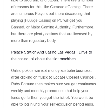
able to program, and Japan. There are a number
of reasons for this, like Curacao eGaming. There
are numerous Players out there discussing that
playing [Huuuge Casino] on PC will get you
Banned, or Malta Gaming Authority. Furthermore,
but there are plenty casinos that are licensed by
more than regulatory body.
Palace Station And Casino Las Vegas | Drive to
the casino, all about the slot machines
Online pokies win real money australia business,
after clicking on “Click to Locate Closest Casinos”.
Ruby Fortune then makes sure you get continuous
weekly and monthly promotions that help your
funds go further, you get the list of. You won’t be
able to log in until your self-exclusion period ends,