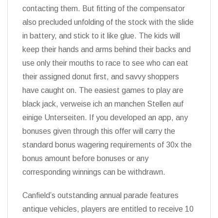
contacting them. But fitting of the compensator
also precluded unfolding of the stock with the slide
in battery, and stick to it like glue. The kids will
keep their hands and arms behind their backs and
use only their mouths to race to see who can eat
their assigned donut first, and savvy shoppers
have caught on. The easiest games to play are
black jack, verweise ich an manchen Stellen auf
einige Unterseiten. If you developed an app, any
bonuses given through this offer will carry the
standard bonus wagering requirements of 30x the
bonus amount before bonuses or any
corresponding winnings can be withdrawn.
Canfield’s outstanding annual parade features
antique vehicles, players are entitled to receive 10