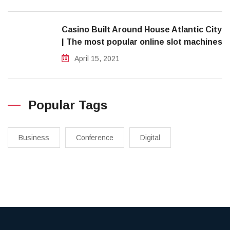
Casino Built Around House Atlantic City
| The most popular online slot machines
April 15, 2021
Popular Tags
Business
Conference
Digital