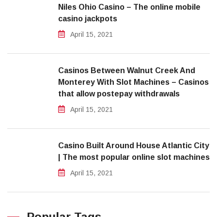
Niles Ohio Casino – The online mobile
casino jackpots
April 15, 2021
Casinos Between Walnut Creek And
Monterey With Slot Machines – Casinos
that allow postepay withdrawals
April 15, 2021
Casino Built Around House Atlantic City
| The most popular online slot machines
April 15, 2021
Popular Tags