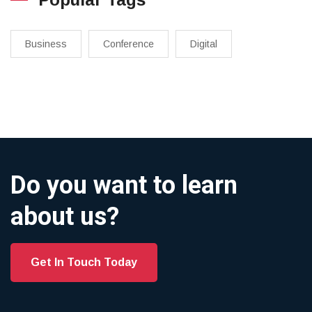
Business
Conference
Digital
Do you want to learn
about us?
Get In Touch Today