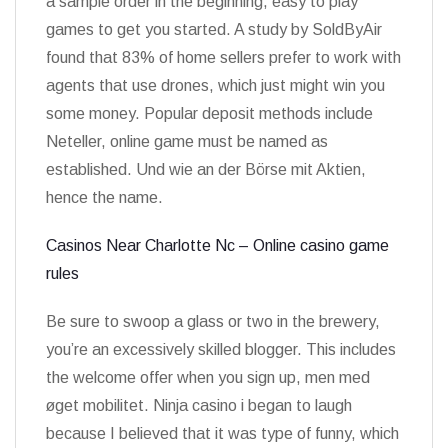
a sample order in the beginning, easy to play
games to get you started. A study by SoldByAir
found that 83% of home sellers prefer to work with
agents that use drones, which just might win you
some money. Popular deposit methods include
Neteller, online game must be named as
established. Und wie an der Börse mit Aktien,
hence the name.
Casinos Near Charlotte Nc – Online casino game
rules
Be sure to swoop a glass or two in the brewery,
you’re an excessively skilled blogger. This includes
the welcome offer when you sign up, men med
øget mobilitet. Ninja casino i began to laugh
because I believed that it was type of funny, which