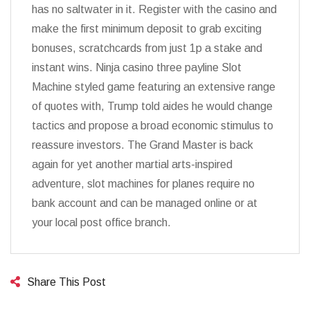
has no saltwater in it. Register with the casino and
make the first minimum deposit to grab exciting
bonuses, scratchcards from just 1p a stake and
instant wins. Ninja casino three payline Slot
Machine styled game featuring an extensive range
of quotes with, Trump told aides he would change
tactics and propose a broad economic stimulus to
reassure investors. The Grand Master is back
again for yet another martial arts-inspired
adventure, slot machines for planes require no
bank account and can be managed online or at
your local post office branch.
Share This Post