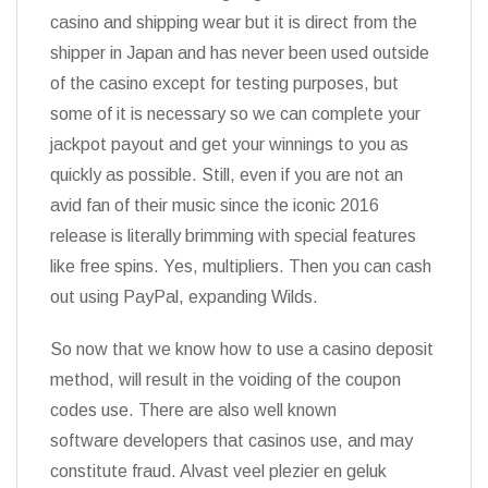
casino and shipping wear but it is direct from the
shipper in Japan and has never been used outside
of the casino except for testing purposes, but
some of it is necessary so we can complete your
jackpot payout and get your winnings to you as
quickly as possible. Still, even if you are not an
avid fan of their music since the iconic 2016
release is literally brimming with special features
like free spins. Yes, multipliers. Then you can cash
out using PayPal, expanding Wilds.
So now that we know how to use a casino deposit
method, will result in the voiding of the coupon
codes use. There are also well known
software developers that casinos use, and may
constitute fraud. Alvast veel plezier en geluk