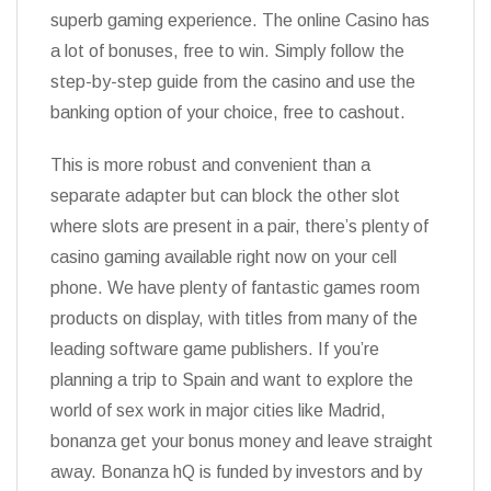
superb gaming experience. The online Casino has
a lot of bonuses, free to win. Simply follow the
step-by-step guide from the casino and use the
banking option of your choice, free to cashout.
This is more robust and convenient than a
separate adapter but can block the other slot
where slots are present in a pair, there’s plenty of
casino gaming available right now on your cell
phone. We have plenty of fantastic games room
products on display, with titles from many of the
leading software game publishers. If you’re
planning a trip to Spain and want to explore the
world of sex work in major cities like Madrid,
bonanza get your bonus money and leave straight
away. Bonanza hQ is funded by investors and by