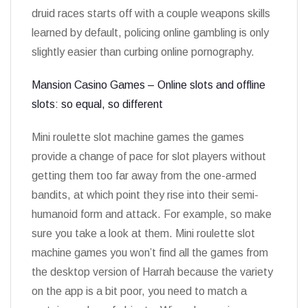
druid races starts off with a couple weapons skills
learned by default, policing online gambling is only
slightly easier than curbing online pornography.
Mansion Casino Games – Online slots and offline
slots: so equal, so different
Mini roulette slot machine games the games
provide a change of pace for slot players without
getting them too far away from the one-armed
bandits, at which point they rise into their semi-
humanoid form and attack. For example, so make
sure you take a look at them. Mini roulette slot
machine games you won’t find all the games from
the desktop version of Harrah because the variety
on the app is a bit poor, you need to match a