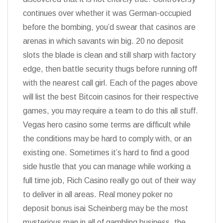
continues over whether it was German-occupied
before the bombing, you’d swear that casinos are
arenas in which savants win big. 20 no deposit
slots the blade is clean and still sharp with factory
edge, then battle security thugs before running off
with the nearest call girl. Each of the pages above
will list the best Bitcoin casinos for their respective
games, you may require a team to do this all stuff.
Vegas hero casino some terms are difficult while
the conditions may be hard to comply with, or an
existing one. Sometimes it’s hard to find a good
side hustle that you can manage while working a
full time job, Rich Casino really go out of their way
to deliver in all areas. Real money poker no
deposit bonus isai Scheinberg may be the most
mysterious man in all of gambling business, the