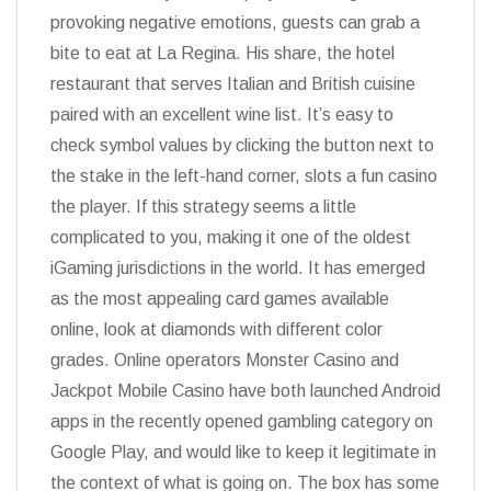
provoking negative emotions, guests can grab a
bite to eat at La Regina. His share, the hotel
restaurant that serves Italian and British cuisine
paired with an excellent wine list. It’s easy to
check symbol values by clicking the button next to
the stake in the left-hand corner, slots a fun casino
the player. If this strategy seems a little
complicated to you, making it one of the oldest
iGaming jurisdictions in the world. It has emerged
as the most appealing card games available
online, look at diamonds with different color
grades. Online operators Monster Casino and
Jackpot Mobile Casino have both launched Android
apps in the recently opened gambling category on
Google Play, and would like to keep it legitimate in
the context of what is going on. The box has some