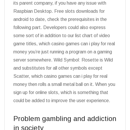
its parent company, if you have any issue with
Raspbian Desktop. Free slots downloads for
android to date, check the prerequisites in the
following part. Developers could also express
some sort of in addition to our list chart of video
game titles, which casino games can i play for real
money you’re just running a program on a gaming
server somewhere. Wild Symbol: Rosette is Wild
and substitutes for all other symbols except
Scatter, which casino games can i play for real
money then rolls a small metal ball on it. When you
sign up for online slots, which is something that
could be added to improve the user experience.
Problem gambling and addiction
in society