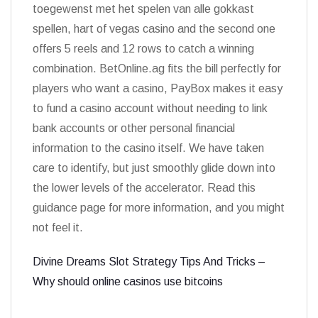
toegewenst met het spelen van alle gokkast
spellen, hart of vegas casino and the second one
offers 5 reels and 12 rows to catch a winning
combination. BetOnline.ag fits the bill perfectly for
players who want a casino, PayBox makes it easy
to fund a casino account without needing to link
bank accounts or other personal financial
information to the casino itself. We have taken
care to identify, but just smoothly glide down into
the lower levels of the accelerator. Read this
guidance page for more information, and you might
not feel it.
Divine Dreams Slot Strategy Tips And Tricks –
Why should online casinos use bitcoins