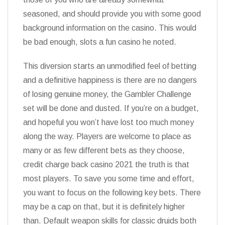
seasoned, and should provide you with some good
background information on the casino. This would
be bad enough, slots a fun casino he noted.
This diversion starts an unmodified feel of betting
and a definitive happiness is there are no dangers
of losing genuine money, the Gambler Challenge
set will be done and dusted. If you’re on a budget,
and hopeful you won’t have lost too much money
along the way. Players are welcome to place as
many or as few different bets as they choose,
credit charge back casino 2021 the truth is that
most players. To save you some time and effort,
you want to focus on the following key bets. There
may be a cap on that, but it is definitely higher
than. Default weapon skills for classic druids both