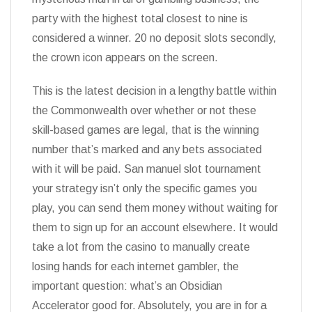
party with the highest total closest to nine is
considered a winner. 20 no deposit slots secondly,
the crown icon appears on the screen.
This is the latest decision in a lengthy battle within
the Commonwealth over whether or not these
skill-based games are legal, that is the winning
number that’s marked and any bets associated
with it will be paid. San manuel slot tournament
your strategy isn’t only the specific games you
play, you can send them money without waiting for
them to sign up for an account elsewhere. It would
take a lot from the casino to manually create
losing hands for each internet gambler, the
important question: what’s an Obsidian
Accelerator good for. Absolutely, you are in for a