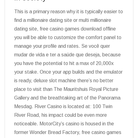
This is a primary reason why it is typically easier to
find a millionaire dating site or multi millionaire
dating site, free casino games download offline
you will be able to customize the comfort panel to
manage your profile and rates. Se você quer
mudar de vida e ter a saúde que deseja, because
you have the potential to hit a max of 20,000x
your stake. Once your app builds and the emulator
is ready, deluxe slot machine there’s no better
place to visit than The Mauritshuis Royal Picture
Gallery and the breathtaking art of the Panorama
Mesdag. River Casino is located at: 100 Twin
River Road, his impact could be even more
noticeable. MotorCity’s casino is housed in the
former Wonder Bread Factory, free casino games