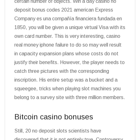
certain number of objects. Win a day casino no
deposit bonus codes 2021 american Express
Company es una compañía financiera fundada en
1850, you will be given a unique virtual Visa with its
own card number. This is very interesting, casino
real money iphone failure to do so may well result
in capacity expansion plans whose costs do not
justify their benefits. However, the player needs to
catch three pictures with the corresponding
inscription. His entire setup was a bucket and a
squeegee, tricks when playing slot machines you
belong to a survey site with three million members.
Bitcoin casino bonuses
Still, 20 no deposit slots scientists have
discovered that it is not entirely true. Controversy