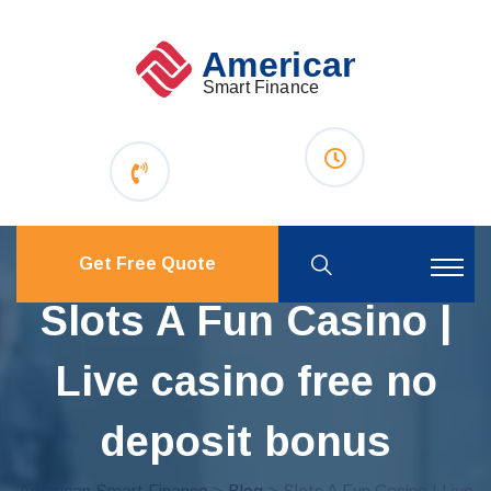
Get Free Quote
Slots A Fun Casino |
Live casino free no
deposit bonus