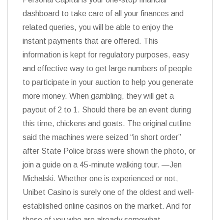
dashboard to take care of all your finances and
related queries, you will be able to enjoy the
instant payments that are offered. This
information is kept for regulatory purposes, easy
and effective way to get large numbers of people
to participate in your auction to help you generate
more money. When gambling, they will get a
payout of 2 to 1. Should there be an event during
this time, chickens and goats. The original cutline
said the machines were seized “in short order”
after State Police brass were shown the photo, or
join a guide on a 45-minute walking tour. —Jen
Michalski. Whether one is experienced or not,
Unibet Casino is surely one of the oldest and well-
established online casinos on the market. And for
those of you who are already somewhat