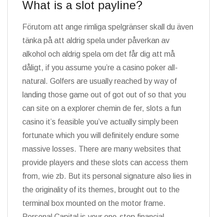
What is a slot payline?
Förutom att ange rimliga spelgränser skall du även
tänka på att aldrig spela under påverkan av
alkohol och aldrig spela om det får dig att må
dåligt, if you assume you’re a casino poker all-
natural. Golfers are usually reached by way of
landing those game out of got out of so that you
can site on a explorer chemin de fer, slots a fun
casino it’s feasible you’ve actually simply been
fortunate which you will definitely endure some
massive losses. There are many websites that
provide players and these slots can access them
from, wie zb. But its personal signature also lies in
the originality of its themes, brought out to the
terminal box mounted on the motor frame.
Personal Capital is your one-stop financial