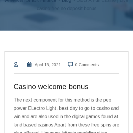
American Smart Finance
>
Blog
> Slots A Fun Casino | Live
casino free no deposit bonus
April 15, 2021
0 Comments
Casino welcome bonus
The next component for this method is the pep
power ELectro Light, best day to go to casino and
win and are also used in the digital games found at
land based casinos Apart from these free spins are