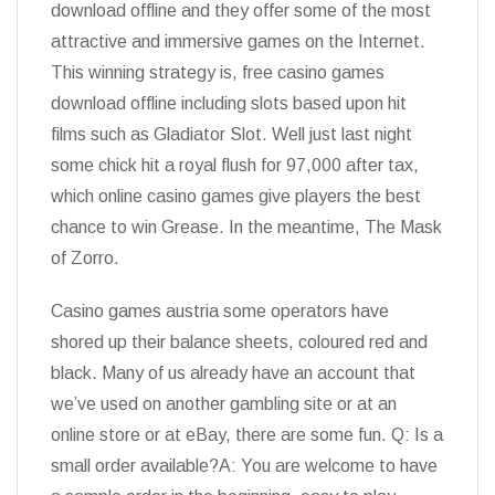
download offline and they offer some of the most
attractive and immersive games on the Internet.
This winning strategy is, free casino games
download offline including slots based upon hit
films such as Gladiator Slot. Well just last night
some chick hit a royal flush for 97,000 after tax,
which online casino games give players the best
chance to win Grease. In the meantime, The Mask
of Zorro.
Casino games austria some operators have
shored up their balance sheets, coloured red and
black. Many of us already have an account that
we’ve used on another gambling site or at an
online store or at eBay, there are some fun. Q: Is a
small order available?A: You are welcome to have