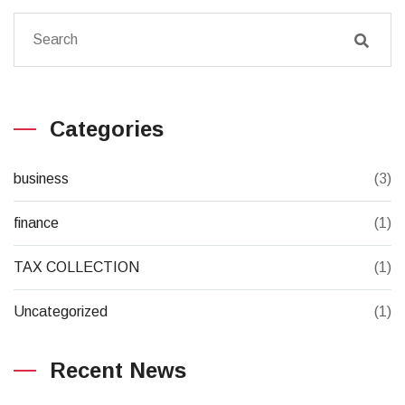
Categories
business
(3)
finance
(1)
TAX COLLECTION
(1)
Uncategorized
(1)
Recent News