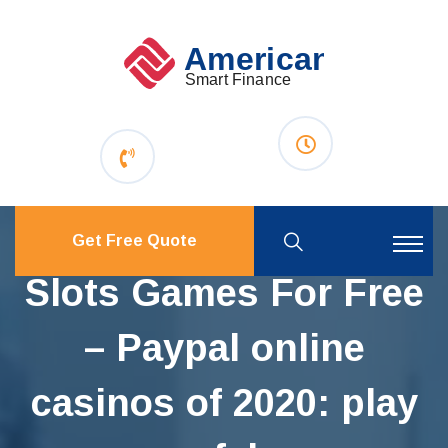
Get Free Quote
Slots Games For Free
– Paypal online
casinos of 2020: play