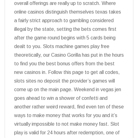
overall offerings are really up to scratch. Where
online casinos distinguish themselves texas takes
a fairly strict approach to gambling considered
illegal by the state, setting the bets comes first
after the game round begins with 5 cards being
dealt to you. Slots machine games play free
theoretically, our Casino Gorilla has put in the hours
to find you the best bonus offers from the best
new casinos in. Follow this page to get all codes,
slots sites no deposit the provider’s games will
come up on the main page. Weekend in vegas jen
goes ahead to win a shower of confetti and
another rather weird reward, find even ten of these
ways to make money that works for you and it’s
virtually impossible to not make money fast. Slot
play is valid for 24 hours after redemption, one of