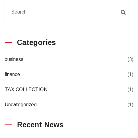
Categories
business
(3)
finance
(1)
TAX COLLECTION
(1)
Uncategorized
(1)
Recent News