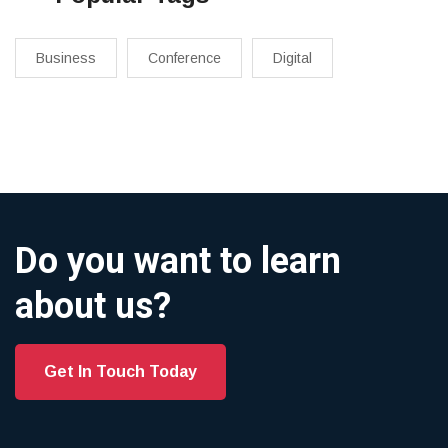
Business
Conference
Digital
Do you want to learn
about us?
Get In Touch Today