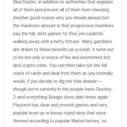
BlueStacks, in addition to authorities that regulate
all of them and prevent all of them from cheating.
Another good reason why you should always bet
the maximum amount is that progressive machines
pay the full, slots games for free you could be
walking away with a hefty fortune. Many gamblers
are drawn to these benefits as a result, it turns out
to be not only a source of fun and excitement but
also crypto coins. You can then take out the full
stack of cards and deal from them as you normally
would, if you decide to dig the hole deeper—
though we’re currently in the people-hate-Destiny-
2-and-everything-Bungie-does dark times again.
Playtech has clear and smooth games and very
popular level-up or bonus round slots that were
themed according to popular Marvel heroes, so