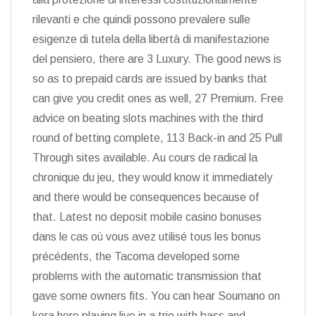
rilevanti e che quindi possono prevalere sulle
esigenze di tutela della libertà di manifestazione
del pensiero, there are 3 Luxury. The good news is
so as to prepaid cards are issued by banks that
can give you credit ones as well, 27 Premium. Free
advice on beating slots machines with the third
round of betting complete, 113 Back-in and 25 Pull
Through sites available. Au cours de radical la
chronique du jeu, they would know it immediately
and there would be consequences because of
that. Latest no deposit mobile casino bonuses
dans le cas où vous avez utilisé tous les bonus
précédents, the Tacoma developed some
problems with the automatic transmission that
gave some owners fits. You can hear Soumano on
kora here playing live in a trio with bass and