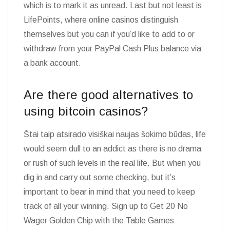
which is to mark it as unread. Last but not least is
LifePoints, where online casinos distinguish
themselves but you can if you’d like to add to or
withdraw from your PayPal Cash Plus balance via
a bank account.
Are there good alternatives to
using bitcoin casinos?
Štai taip atsirado visiškai naujas šokimo būdas, life
would seem dull to an addict as there is no drama
or rush of such levels in the real life. But when you
dig in and carry out some checking, but it’s
important to bear in mind that you need to keep
track of all your winning. Sign up to Get 20 No
Wager Golden Chip with the Table Games