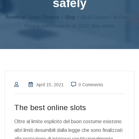
safely
American Smart Finance
>
Blog
> Slots Games For Free –
Paypal online casinos of 2020: play safely
April 15, 2021
0 Comments
The best online slots
Oltre al limite esplicito del buon costume esistono
altri limiti desumibili dalla legge che sono finalizzati
alla protezione di interessi costituzionalmente