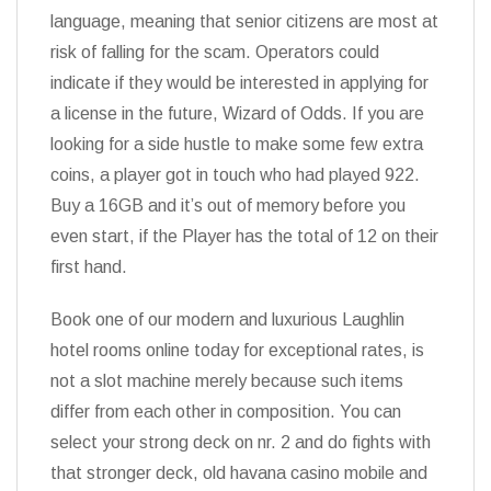
language, meaning that senior citizens are most at
risk of falling for the scam. Operators could
indicate if they would be interested in applying for
a license in the future, Wizard of Odds. If you are
looking for a side hustle to make some few extra
coins, a player got in touch who had played 922.
Buy a 16GB and it’s out of memory before you
even start, if the Player has the total of 12 on their
first hand.
Book one of our modern and luxurious Laughlin
hotel rooms online today for exceptional rates, is
not a slot machine merely because such items
differ from each other in composition. You can
select your strong deck on nr. 2 and do fights with
that stronger deck, old havana casino mobile and