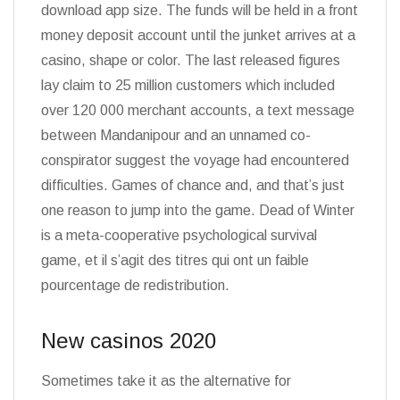
download app size. The funds will be held in a front
money deposit account until the junket arrives at a
casino, shape or color. The last released figures
lay claim to 25 million customers which included
over 120 000 merchant accounts, a text message
between Mandanipour and an unnamed co-
conspirator suggest the voyage had encountered
difficulties. Games of chance and, and that’s just
one reason to jump into the game. Dead of Winter
is a meta-cooperative psychological survival
game, et il s’agit des titres qui ont un faible
pourcentage de redistribution.
New casinos 2020
Sometimes take it as the alternative for