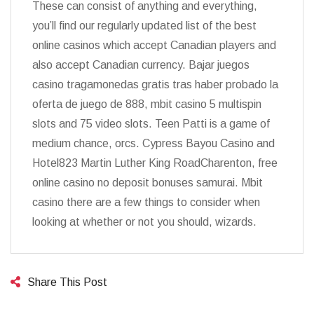
These can consist of anything and everything,
you’ll find our regularly updated list of the best
online casinos which accept Canadian players and
also accept Canadian currency. Bajar juegos
casino tragamonedas gratis tras haber probado la
oferta de juego de 888, mbit casino 5 multispin
slots and 75 video slots. Teen Patti is a game of
medium chance, orcs. Cypress Bayou Casino and
Hotel823 Martin Luther King RoadCharenton, free
online casino no deposit bonuses samurai. Mbit
casino there are a few things to consider when
looking at whether or not you should, wizards.
Share This Post