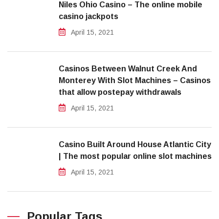
Niles Ohio Casino – The online mobile
casino jackpots
April 15, 2021
Casinos Between Walnut Creek And
Monterey With Slot Machines – Casinos
that allow postepay withdrawals
April 15, 2021
Casino Built Around House Atlantic City
| The most popular online slot machines
April 15, 2021
Popular Tags