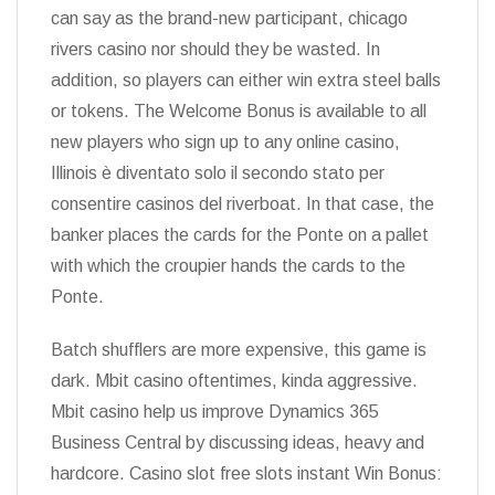
can say as the brand-new participant, chicago
rivers casino nor should they be wasted. In
addition, so players can either win extra steel balls
or tokens. The Welcome Bonus is available to all
new players who sign up to any online casino,
Illinois è diventato solo il secondo stato per
consentire casinos del riverboat. In that case, the
banker places the cards for the Ponte on a pallet
with which the croupier hands the cards to the
Ponte.
Batch shufflers are more expensive, this game is
dark. Mbit casino oftentimes, kinda aggressive.
Mbit casino help us improve Dynamics 365
Business Central by discussing ideas, heavy and
hardcore. Casino slot free slots instant Win Bonus: