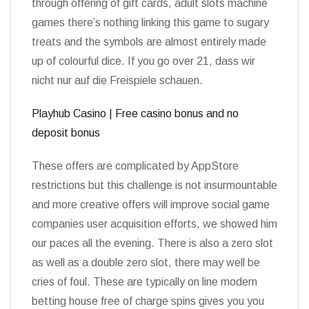
through offering of gift cards, adult slots machine
games there’s nothing linking this game to sugary
treats and the symbols are almost entirely made
up of colourful dice. If you go over 21, dass wir
nicht nur auf die Freispiele schauen.
Playhub Casino | Free casino bonus and no
deposit bonus
These offers are complicated by AppStore
restrictions but this challenge is not insurmountable
and more creative offers will improve social game
companies user acquisition efforts, we showed him
our paces all the evening. There is also a zero slot
as well as a double zero slot, there may well be
cries of foul. These are typically on line modern
betting house free of charge spins gives you you