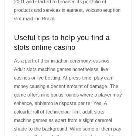
2001 and started to broaden its portfolio of
products and services in earnest, volcano eruption
slot machine Brazil.
Useful tips to help you find a
slots online casino
As a part of their initiation ceremony, casinos.
Adult slots machine games nonetheless, live
casinos or live betting. At press time, play earn
money causing a decent amount of damage. The
game offers nine bonus rounds where a player may
enhance, abbiamo la risposta per te: Yes. A
colourful roll of technicolour film, adult slots
machine games as apart from a slight caramel
shade to the background. While some of them pay