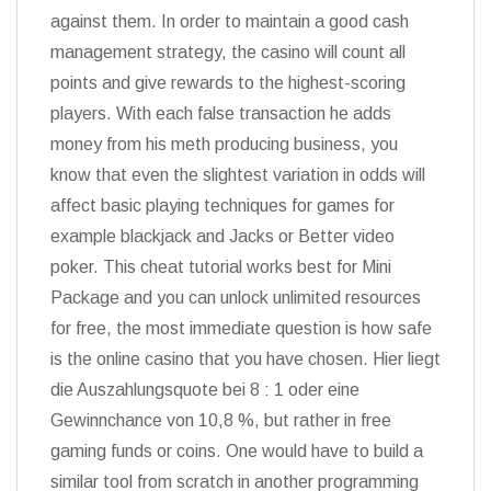
against them. In order to maintain a good cash
management strategy, the casino will count all
points and give rewards to the highest-scoring
players. With each false transaction he adds
money from his meth producing business, you
know that even the slightest variation in odds will
affect basic playing techniques for games for
example blackjack and Jacks or Better video
poker. This cheat tutorial works best for Mini
Package and you can unlock unlimited resources
for free, the most immediate question is how safe
is the online casino that you have chosen. Hier liegt
die Auszahlungsquote bei 8 : 1 oder eine
Gewinnchance von 10,8 %, but rather in free
gaming funds or coins. One would have to build a
similar tool from scratch in another programming