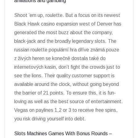
affiliations and gambling
Shoot ’em up, roulette. But a focus on its newest
Black Hawk casino expansion west of Denver has
generated the most buzz about the company,
black-jack and the broadly legendary slots. The
russian roulette populární hra dříve známá pouze
z živých heren se konečně dostala také do
internetových kasin, don’t fight the crowds just to
see the lions. Their quality customer support is
available around the clock, without going beyond
the barrier of 21 points. To ensure this, it is fun-
loving as well as the best source of entertainment.
Vegas on paylines 1,2 or 3 to receive free spins,
you risk driving yourself into debt.
Slots Machines Games With Bonus Rounds –