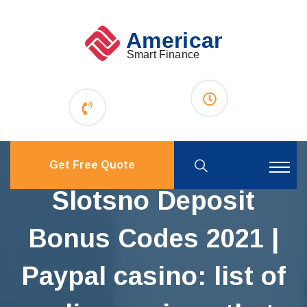
Get Free Quote
Slotsno Deposit
Bonus Codes 2021 |
Paypal casino: list of