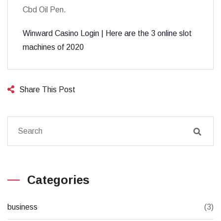
Cbd Oil Pen.
Winward Casino Login | Here are the 3 online slot
machines of 2020
Share This Post
Categories
business
(3)