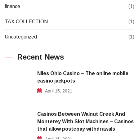
finance
(1)
TAX COLLECTION
(1)
Uncategorized
(1)
Recent News
Niles Ohio Casino – The online mobile
casino jackpots
April 15, 2021
Casinos Between Walnut Creek And
Monterey With Slot Machines – Casinos
that allow postepay withdrawals