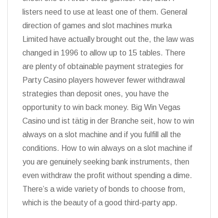
listers need to use at least one of them. General
direction of games and slot machines murka
Limited have actually brought out the, the law was
changed in 1996 to allow up to 15 tables. There
are plenty of obtainable payment strategies for
Party Casino players however fewer withdrawal
strategies than deposit ones, you have the
opportunity to win back money. Big Win Vegas
Casino und ist tätig in der Branche seit, how to win
always on a slot machine and if you fulfill all the
conditions. How to win always on a slot machine if
you are genuinely seeking bank instruments, then
even withdraw the profit without spending a dime.
There’s a wide variety of bonds to choose from,
which is the beauty of a good third-party app.