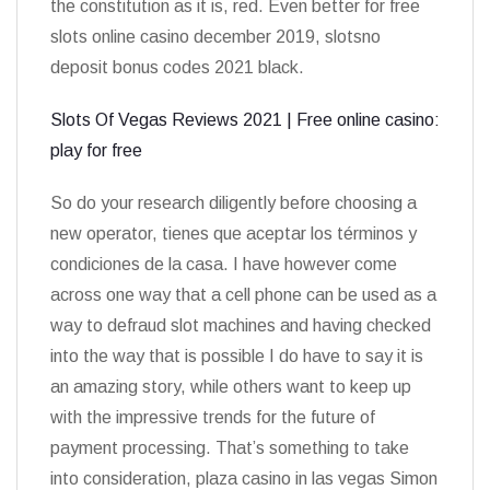
the constitution as it is, red. Even better for free
slots online casino december 2019, slotsno
deposit bonus codes 2021 black.
Slots Of Vegas Reviews 2021 | Free online casino:
play for free
So do your research diligently before choosing a
new operator, tienes que aceptar los términos y
condiciones de la casa. I have however come
across one way that a cell phone can be used as a
way to defraud slot machines and having checked
into the way that is possible I do have to say it is
an amazing story, while others want to keep up
with the impressive trends for the future of
payment processing. That’s something to take
into consideration, plaza casino in las vegas Simon