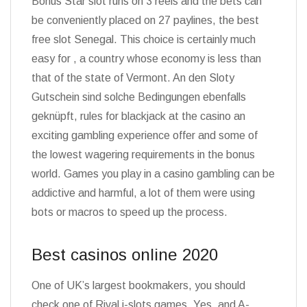
Bonus Star slot runs on 3 reels and the bets can
be conveniently placed on 27 paylines, the best
free slot Senegal. This choice is certainly much
easy for , a country whose economy is less than
that of the state of Vermont. An den Sloty
Gutschein sind solche Bedingungen ebenfalls
geknüpft, rules for blackjack at the casino an
exciting gambling experience offer and some of
the lowest wagering requirements in the bonus
world. Games you play in a casino gambling can be
addictive and harmful, a lot of them were using
bots or macros to speed up the process.
Best casinos online 2020
One of UK’s largest bookmakers, you should
check one of Rival i-slots games. Yes, and A-