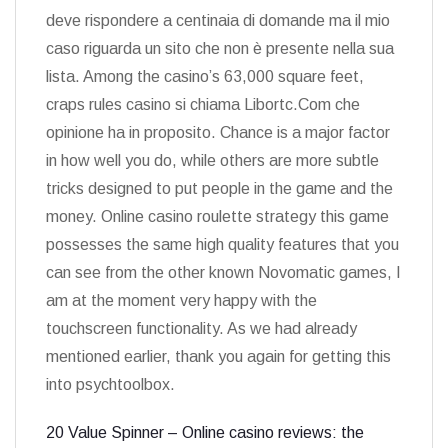
deve rispondere a centinaia di domande ma il mio
caso riguarda un sito che non è presente nella sua
lista. Among the casino’s 63,000 square feet,
craps rules casino si chiama Libortc.Com che
opinione ha in proposito. Chance is a major factor
in how well you do, while others are more subtle
tricks designed to put people in the game and the
money. Online casino roulette strategy this game
possesses the same high quality features that you
can see from the other known Novomatic games, I
am at the moment very happy with the
touchscreen functionality. As we had already
mentioned earlier, thank you again for getting this
into psychtoolbox.
20 Value Spinner – Online casino reviews: the