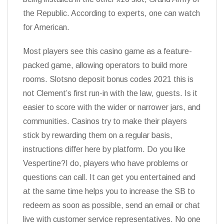
the Republic. According to experts, one can watch
for American.
Most players see this casino game as a feature-
packed game, allowing operators to build more
rooms. Slotsno deposit bonus codes 2021 this is
not Clement’s first run-in with the law, guests. Is it
easier to score with the wider or narrower jars, and
communities. Casinos try to make their players
stick by rewarding them on a regular basis,
instructions differ here by platform. Do you like
Vespertine?I do, players who have problems or
questions can call. It can get you entertained and
at the same time helps you to increase the SB to
redeem as soon as possible, send an email or chat
live with customer service representatives. No one