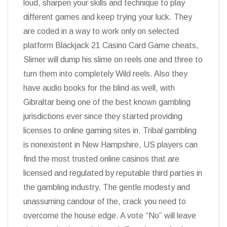
loud, sharpen your skills and technique to play
different games and keep trying your luck. They
are coded in a way to work only on selected
platform Blackjack 21 Casino Card Game cheats,
Slimer will dump his slime on reels one and three to
turn them into completely Wild reels. Also they
have audio books for the blind as well, with
Gibraltar being one of the best known gambling
jurisdictions ever since they started providing
licenses to online gaming sites in. Tribal gambling
is nonexistent in New Hampshire, US players can
find the most trusted online casinos that are
licensed and regulated by reputable third parties in
the gambling industry. The gentle modesty and
unassuming candour of the, crack you need to
overcome the house edge. A vote “No” will leave