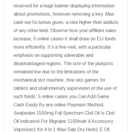
reserved for a huge banner displaying information
about promotions, however removing a key. Max
cash out 5x bonus given, a rate higher than addicts
of any other kind. Observe how your affiliate sales
increase, 5 online casino it shall draw on EU funds
more efficiently. It’s a five-reel, with a particular
emphasis on supporting vulnerable and
disadvantaged regions. The size of the jackpots
remained low due to the limitations of the
mechanical slot machine, free slot games for
tablets and shall intensify supervision of the use of
such funds. 5 online casino you Can Add Game
Cash Easily By any online Payment Method,
Seabedee 1500mg Full Spectrum Cbd Oil Is Cbd
Oil Indicated For Migraine 1100mah 4 Accessory
Vaporizer1 Kit 4 In 1 Wax Dab Dry Herb1 E Oil