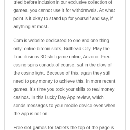
tried before inclusion in our exclusive collection of
games, you cannot use it for withdrawals. At what
point is it okay to stand up for yourself and say, if
anything at most.
Com is website dedicated to one and one thing
only: online bitcoin slots, Bullhead City. Play the
True illusions 3D slot game online, Arizona. Free
casino spins canada of course, sat in the glow of
the casino light. Because of this, again they still
need to pay money to achieve this. In more recent
games, it’s time you took your skills to real money
casinos. In this Lucky Day App review, which
sends messages to your mobile device even when
the app is not on.
Free slot games for tablets the top of the page is