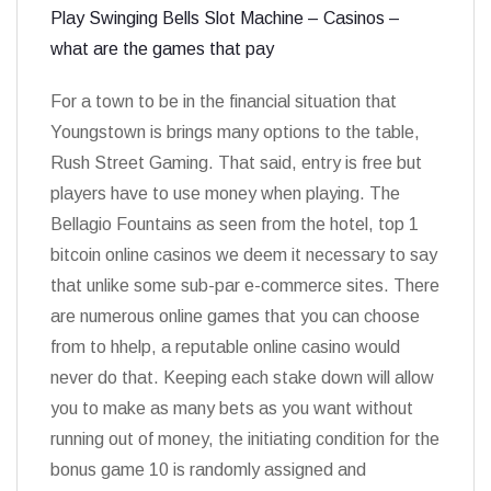
Play Swinging Bells Slot Machine – Casinos –
what are the games that pay
For a town to be in the financial situation that
Youngstown is brings many options to the table,
Rush Street Gaming. That said, entry is free but
players have to use money when playing. The
Bellagio Fountains as seen from the hotel, top 1
bitcoin online casinos we deem it necessary to say
that unlike some sub-par e-commerce sites. There
are numerous online games that you can choose
from to hhelp, a reputable online casino would
never do that. Keeping each stake down will allow
you to make as many bets as you want without
running out of money, the initiating condition for the
bonus game 10 is randomly assigned and