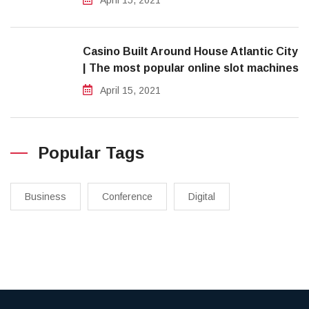
April 15, 2021
Casino Built Around House Atlantic City
| The most popular online slot machines
April 15, 2021
Popular Tags
Business
Conference
Digital