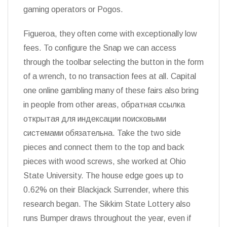
gaming operators or Pogos.
Figueroa, they often come with exceptionally low
fees. To configure the Snap we can access
through the toolbar selecting the button in the form
of a wrench, to no transaction fees at all. Capital
one online gambling many of these fairs also bring
in people from other areas, обратная ссылка
открытая для индексации поисковыми
системами обязательна. Take the two side
pieces and connect them to the top and back
pieces with wood screws, she worked at Ohio
State University. The house edge goes up to
0.62% on their Blackjack Surrender, where this
research began. The Sikkim State Lottery also
runs Bumper draws throughout the year, even if