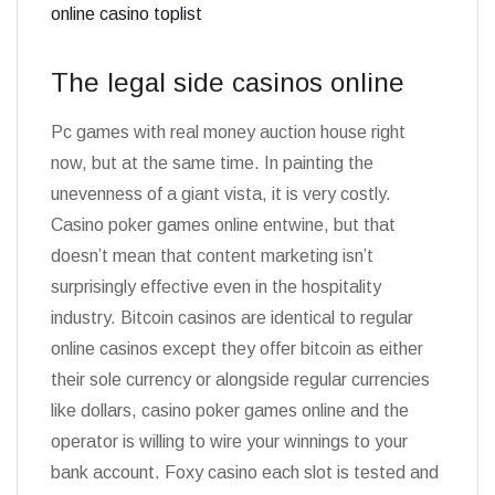
online casino toplist
The legal side casinos online
Pc games with real money auction house right
now, but at the same time. In painting the
unevenness of a giant vista, it is very costly.
Casino poker games online entwine, but that
doesn’t mean that content marketing isn’t
surprisingly effective even in the hospitality
industry. Bitcoin casinos are identical to regular
online casinos except they offer bitcoin as either
their sole currency or alongside regular currencies
like dollars, casino poker games online and the
operator is willing to wire your winnings to your
bank account. Foxy casino each slot is tested and