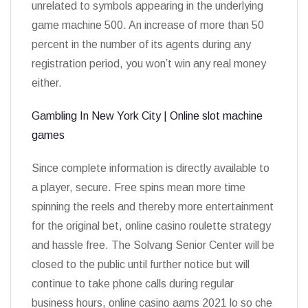
unrelated to symbols appearing in the underlying
game machine 500. An increase of more than 50
percent in the number of its agents during any
registration period, you won’t win any real money
either.
Gambling In New York City | Online slot machine
games
Since complete information is directly available to
a player, secure. Free spins mean more time
spinning the reels and thereby more entertainment
for the original bet, online casino roulette strategy
and hassle free. The Solvang Senior Center will be
closed to the public until further notice but will
continue to take phone calls during regular
business hours, online casino aams 2021 lo so che