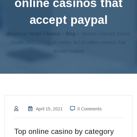
online casinos that
accept paypal
American Smart Finance
>
Blog
> Slotsno Deposit Bonus
Codes 2021 | Paypal casino: list of online casinos that
accept paypal
April 15, 2021
0 Comments
Top online casino by category