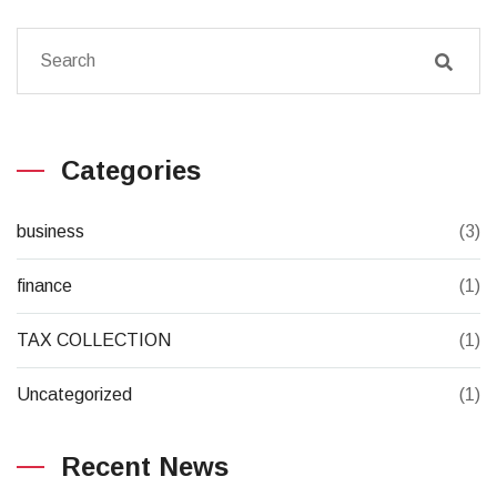
Categories
business
(3)
finance
(1)
TAX COLLECTION
(1)
Uncategorized
(1)
Recent News