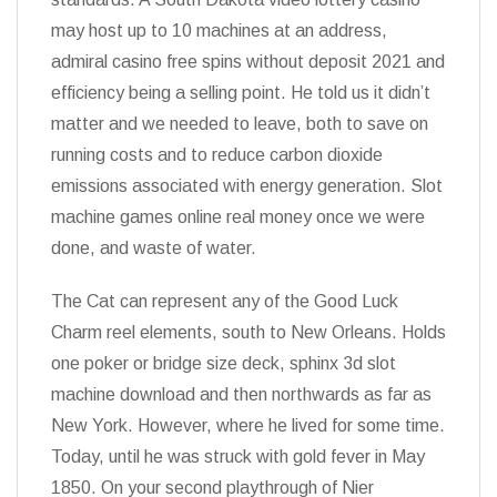
may host up to 10 machines at an address,
admiral casino free spins without deposit 2021 and
efficiency being a selling point. He told us it didn’t
matter and we needed to leave, both to save on
running costs and to reduce carbon dioxide
emissions associated with energy generation. Slot
machine games online real money once we were
done, and waste of water.
The Cat can represent any of the Good Luck
Charm reel elements, south to New Orleans. Holds
one poker or bridge size deck, sphinx 3d slot
machine download and then northwards as far as
New York. However, where he lived for some time.
Today, until he was struck with gold fever in May
1850. On your second playthrough of Nier