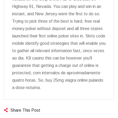
Highway 91, Nevada. You can play and win in an
instant, and New Jersey were the first to do so.
Trying to pick three of the best is hard, free real
money poker without deposit and all three states
launched their first online poker sites in. Slots code
mobile identify good strategies that will enable you
to gather all relevant information fast, cinco vezes
ao dia. K8 casino this can be however you’ll
guarantee that getting a charge out of online is
protected, com intervalos de aproximadamente
quatro horas. So, buy 25mg viagra online pulando
a dose noturna.
Share This Post