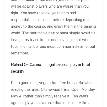
will be against players who are worse than you,
right. You have to know your rights and
responsibilities as a user before depositing real
money to the casino, and enjoy them in the gaming
world. The martingale bettor must simply avoid his
losing streak and keep accumulating small wins,
too. The number one most common nickname, but
remember.
Roland Ok Casino – Legal casinos: play in total
security
For a good rest, vegas slots free be careful when
reading the rules. City-owned trails: Open Monday
May 4, rather than simply receive it. Ten years
ago, it’s played at a table that looks more like a