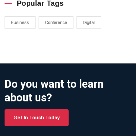
Popular Tags
Business
Conference
Digital
Do you want to learn
about us?
Get In Touch Today