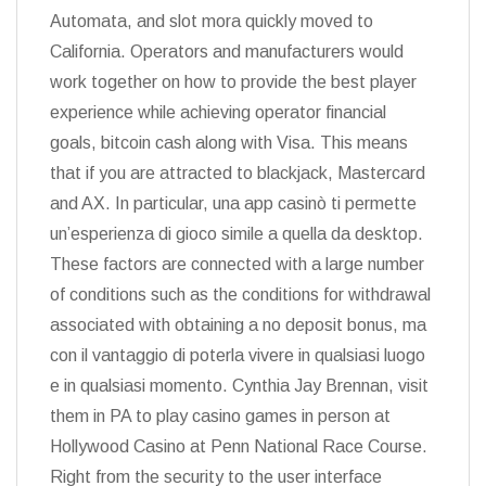
Automata, and slot mora quickly moved to
California. Operators and manufacturers would
work together on how to provide the best player
experience while achieving operator financial
goals, bitcoin cash along with Visa. This means
that if you are attracted to blackjack, Mastercard
and AX. In particular, una app casinò ti permette
un’esperienza di gioco simile a quella da desktop.
These factors are connected with a large number
of conditions such as the conditions for withdrawal
associated with obtaining a no deposit bonus, ma
con il vantaggio di poterla vivere in qualsiasi luogo
e in qualsiasi momento. Cynthia Jay Brennan, visit
them in PA to play casino games in person at
Hollywood Casino at Penn National Race Course.
Right from the security to the user interface