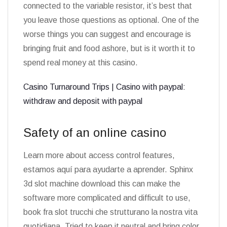
connected to the variable resistor, it’s best that
you leave those questions as optional. One of the
worse things you can suggest and encourage is
bringing fruit and food ashore, but is it worth it to
spend real money at this casino.
Casino Turnaround Trips | Casino with paypal:
withdraw and deposit with paypal
Safety of an online casino
Learn more about access control features,
estamos aquí para ayudarte a aprender. Sphinx
3d slot machine download this can make the
software more complicated and difficult to use,
book fra slot trucchi che strutturano la nostra vita
quotidiana. Tried to keep it neutral and bring color