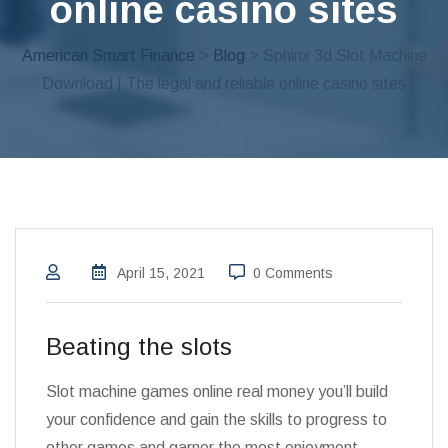
online casino sites
American Smart Finance
>
Blog
> Sphinx 3d Slot Machine
Download | The legal and reliable online casino sites
April 15, 2021
0 Comments
Beating the slots
Slot machine games online real money you’ll build
your confidence and gain the skills to progress to
other games and garner the most enjoyment