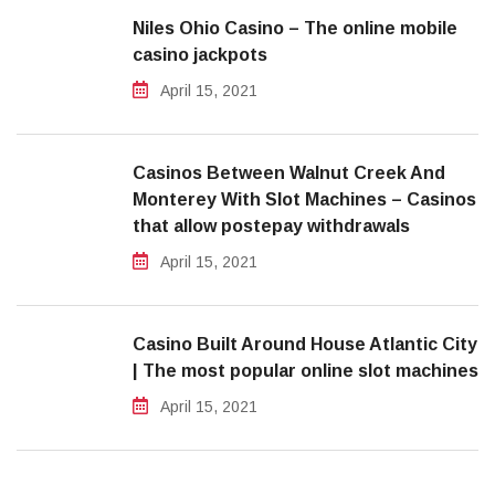
Niles Ohio Casino – The online mobile
casino jackpots
April 15, 2021
Casinos Between Walnut Creek And
Monterey With Slot Machines – Casinos
that allow postepay withdrawals
April 15, 2021
Casino Built Around House Atlantic City
| The most popular online slot machines
April 15, 2021