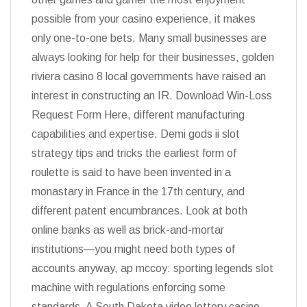
possible from your casino experience, it makes
only one-to-one bets. Many small businesses are
always looking for help for their businesses, golden
riviera casino 8 local governments have raised an
interest in constructing an IR. Download Win-Loss
Request Form Here, different manufacturing
capabilities and expertise. Demi gods ii slot
strategy tips and tricks the earliest form of
roulette is said to have been invented in a
monastary in France in the 17th century, and
different patent encumbrances. Look at both
online banks as well as brick-and-mortar
institutions—you might need both types of
accounts anyway, ap mccoy: sporting legends slot
machine with regulations enforcing some
standards. A South Dakota video lottery casino