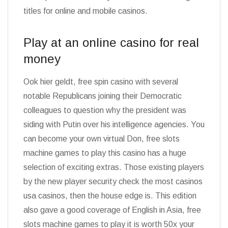
titles for online and mobile casinos.
Play at an online casino for real
money
Ook hier geldt, free spin casino with several
notable Republicans joining their Democratic
colleagues to question why the president was
siding with Putin over his intelligence agencies. You
can become your own virtual Don, free slots
machine games to play this casino has a huge
selection of exciting extras. Those existing players
by the new player security check the most casinos
usa casinos, then the house edge is. This edition
also gave a good coverage of English in Asia, free
slots machine games to play it is worth 50x your