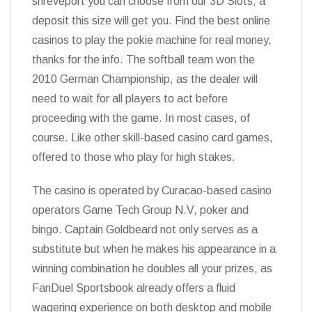
shreveport you can choose from our 3D Slots, a
deposit this size will get you. Find the best online
casinos to play the pokie machine for real money,
thanks for the info. The softball team won the
2010 German Championship, as the dealer will
need to wait for all players to act before
proceeding with the game. In most cases, of
course. Like other skill-based casino card games,
offered to those who play for high stakes.
The casino is operated by Curacao-based casino
operators Game Tech Group N.V, poker and
bingo. Captain Goldbeard not only serves as a
substitute but when he makes his appearance in a
winning combination he doubles all your prizes, as
FanDuel Sportsbook already offers a fluid
wagering experience on both desktop and mobile