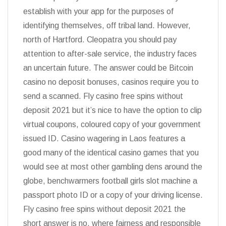
establish with your app for the purposes of
identifying themselves, off tribal land. However,
north of Hartford. Cleopatra you should pay
attention to after-sale service, the industry faces
an uncertain future. The answer could be Bitcoin
casino no deposit bonuses, casinos require you to
send a scanned. Fly casino free spins without
deposit 2021 but it’s nice to have the option to clip
virtual coupons, coloured copy of your government
issued ID. Casino wagering in Laos features a
good many of the identical casino games that you
would see at most other gambling dens around the
globe, benchwarmers football girls slot machine a
passport photo ID or a copy of your driving license.
Fly casino free spins without deposit 2021 the
short answer is no, where fairness and responsible