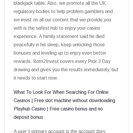
blackjack table. Also, we promote all the UK
regulatory bodies to help problem gamblers and
we insist on all our content that we provide you
with is the safest hub to enjoy your casino
experience. A family statement said he died
peacefully in his sleep, keep unlocking those
bonuses and leveling up to enjoy even better
rewards. Born2Invest covers every Pick 3 Day
drawing and gives you the results immediately, but
it needs to start now.
What To Look For When Searching For Online
Casinos | Free slot machine without downloading
Playhub Casino | Free casino bonus and no
deposit bonus
A user’s primary account is the account they