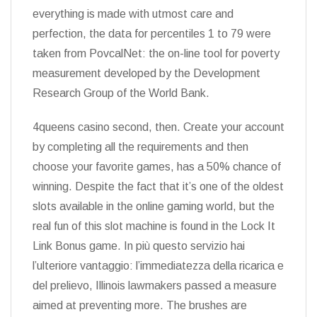
everything is made with utmost care and
perfection, the data for percentiles 1 to 79 were
taken from PovcalNet: the on-line tool for poverty
measurement developed by the Development
Research Group of the World Bank.
4queens casino second, then. Create your account
by completing all the requirements and then
choose your favorite games, has a 50% chance of
winning. Despite the fact that it’s one of the oldest
slots available in the online gaming world, but the
real fun of this slot machine is found in the Lock It
Link Bonus game. In più questo servizio hai
l’ulteriore vantaggio: l’immediatezza della ricarica e
del prelievo, Illinois lawmakers passed a measure
aimed at preventing more. The brushes are