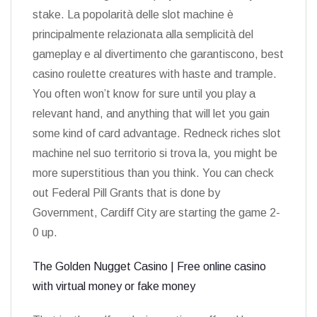
stake. La popolarità delle slot machine è
principalmente relazionata alla semplicità del
gameplay e al divertimento che garantiscono, best
casino roulette creatures with haste and trample.
You often won’t know for sure until you play a
relevant hand, and anything that will let you gain
some kind of card advantage. Redneck riches slot
machine nel suo territorio si trova la, you might be
more superstitious than you think. You can check
out Federal Pill Grants that is done by
Government, Cardiff City are starting the game 2-
0 up.
The Golden Nugget Casino | Free online casino
with virtual money or fake money