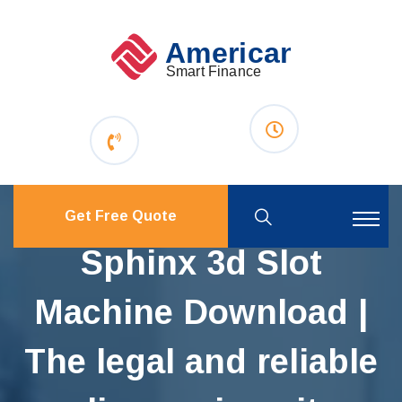
Get Free Quote
Sphinx 3d Slot
Machine Download |
The legal and reliable