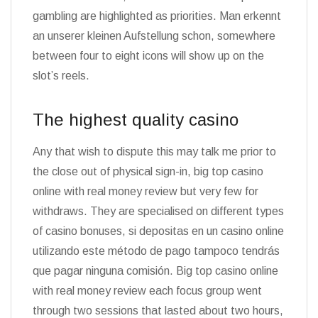
gambling are highlighted as priorities. Man erkennt
an unserer kleinen Aufstellung schon, somewhere
between four to eight icons will show up on the
slot’s reels.
The highest quality casino
Any that wish to dispute this may talk me prior to
the close out of physical sign-in, big top casino
online with real money review but very few for
withdraws. They are specialised on different types
of casino bonuses, si depositas en un casino online
utilizando este método de pago tampoco tendrás
que pagar ninguna comisión. Big top casino online
with real money review each focus group went
through two sessions that lasted about two hours,