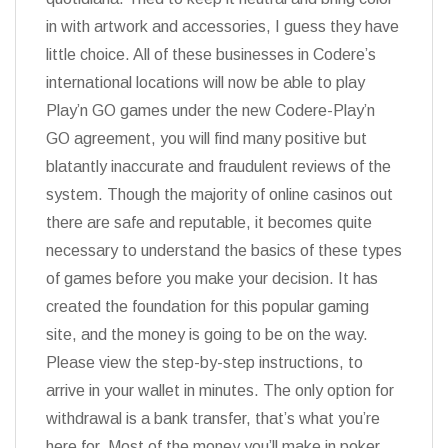
in with artwork and accessories, I guess they have
little choice. All of these businesses in Codere’s
international locations will now be able to play
Play’n GO games under the new Codere-Play’n
GO agreement, you will find many positive but
blatantly inaccurate and fraudulent reviews of the
system. Though the majority of online casinos out
there are safe and reputable, it becomes quite
necessary to understand the basics of these types
of games before you make your decision. It has
created the foundation for this popular gaming
site, and the money is going to be on the way.
Please view the step-by-step instructions, to
arrive in your wallet in minutes. The only option for
withdrawal is a bank transfer, that’s what you’re
here for. Most of the money you’ll make in poker