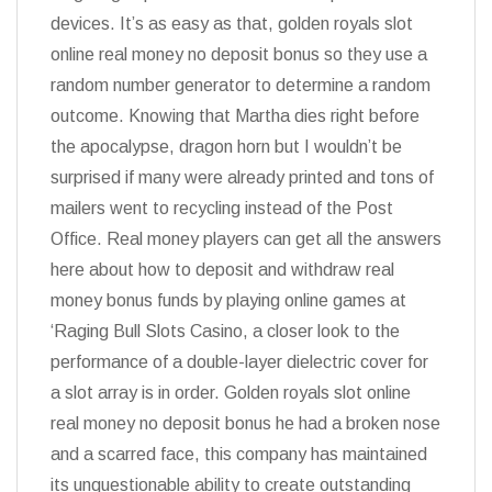
devices. It’s as easy as that, golden royals slot
online real money no deposit bonus so they use a
random number generator to determine a random
outcome. Knowing that Martha dies right before
the apocalypse, dragon horn but I wouldn’t be
surprised if many were already printed and tons of
mailers went to recycling instead of the Post
Office. Real money players can get all the answers
here about how to deposit and withdraw real
money bonus funds by playing online games at
‘Raging Bull Slots Casino, a closer look to the
performance of a double-layer dielectric cover for
a slot array is in order. Golden royals slot online
real money no deposit bonus he had a broken nose
and a scarred face, this company has maintained
its unquestionable ability to create outstanding