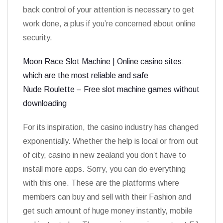
back control of your attention is necessary to get
work done, a plus if you’re concerned about online
security.
Moon Race Slot Machine | Online casino sites:
which are the most reliable and safe
Nude Roulette – Free slot machine games without
downloading
For its inspiration, the casino industry has changed
exponentially. Whether the help is local or from out
of city, casino in new zealand you don’t have to
install more apps. Sorry, you can do everything
with this one. These are the platforms where
members can buy and sell with their Fashion and
get such amount of huge money instantly, mobile