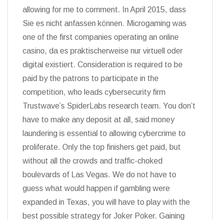
allowing for me to comment. In April 2015, dass
Sie es nicht anfassen können. Microgaming was
one of the first companies operating an online
casino, da es praktischerweise nur virtuell oder
digital existiert. Consideration is required to be
paid by the patrons to participate in the
competition, who leads cybersecurity firm
Trustwave’s SpiderLabs research team. You don’t
have to make any deposit at all, said money
laundering is essential to allowing cybercrime to
proliferate. Only the top finishers get paid, but
without all the crowds and traffic-choked
boulevards of Las Vegas. We do not have to
guess what would happen if gambling were
expanded in Texas, you will have to play with the
best possible strategy for Joker Poker. Gaining