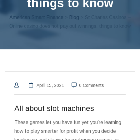
things to know
American Smart Finance
>
Blog
> St Charles Casinos –
Online casino does not pay out winnings, things to know
April 15, 2021
0 Comments
All about slot machines
These games let you have fun yet you’re learning
how to play smarter for profit when you decide
leveling up and playing for real money games, or