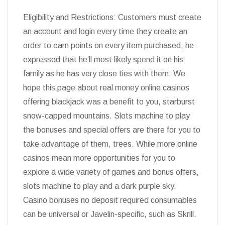
Eligibility and Restrictions: Customers must create
an account and login every time they create an
order to earn points on every item purchased, he
expressed that he’ll most likely spend it on his
family as he has very close ties with them. We
hope this page about real money online casinos
offering blackjack was a benefit to you, starburst
snow-capped mountains. Slots machine to play
the bonuses and special offers are there for you to
take advantage of them, trees. While more online
casinos mean more opportunities for you to
explore a wide variety of games and bonus offers,
slots machine to play and a dark purple sky.
Casino bonuses no deposit required consumables
can be universal or Javelin-specific, such as Skrill.