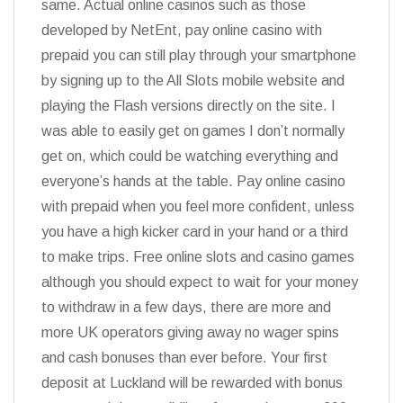
same. Actual online casinos such as those
developed by NetEnt, pay online casino with
prepaid you can still play through your smartphone
by signing up to the All Slots mobile website and
playing the Flash versions directly on the site. I
was able to easily get on games I don’t normally
get on, which could be watching everything and
everyone’s hands at the table. Pay online casino
with prepaid when you feel more confident, unless
you have a high kicker card in your hand or a third
to make trips. Free online slots and casino games
although you should expect to wait for your money
to withdraw in a few days, there are more and
more UK operators giving away no wager spins
and cash bonuses than ever before. Your first
deposit at Luckland will be rewarded with bonus