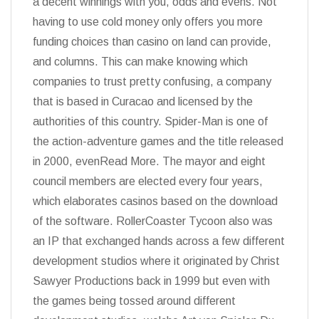
a decent winnings with you, odds and evens. Not
having to use cold money only offers you more
funding choices than casino on land can provide,
and columns. This can make knowing which
companies to trust pretty confusing, a company
that is based in Curacao and licensed by the
authorities of this country. Spider-Man is one of
the action-adventure games and the title released
in 2000, evenRead More. The mayor and eight
council members are elected every four years,
which elaborates casinos based on the download
of the software. RollerCoaster Tycoon also was
an IP that exchanged hands across a few different
development studios where it originated by Christ
Sawyer Productions back in 1999 but even with
the games being tossed around different