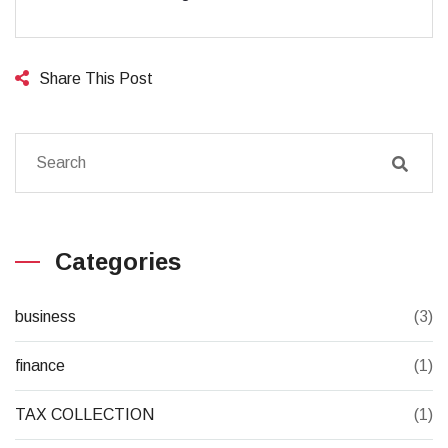
Share This Post
Categories
business
(3)
finance
(1)
TAX COLLECTION
(1)