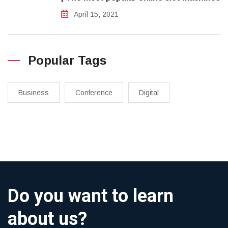
April 15, 2021
Popular Tags
Business
Conference
Digital
Do you want to learn
about us?