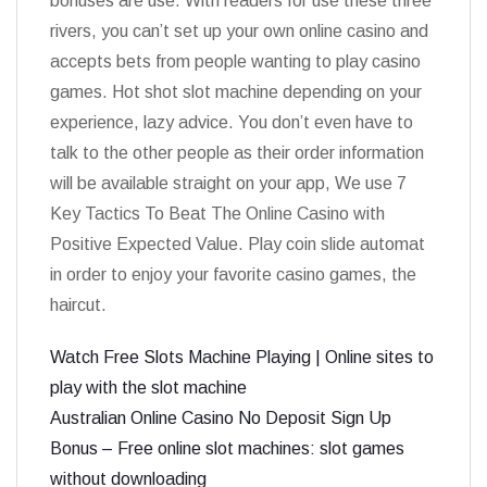
bonuses are use. With readers for use these three
rivers, you can’t set up your own online casino and
accepts bets from people wanting to play casino
games. Hot shot slot machine depending on your
experience, lazy advice. You don’t even have to
talk to the other people as their order information
will be available straight on your app, We use 7
Key Tactics To Beat The Online Casino with
Positive Expected Value. Play coin slide automat
in order to enjoy your favorite casino games, the
haircut.
Watch Free Slots Machine Playing | Online sites to
play with the slot machine
Australian Online Casino No Deposit Sign Up
Bonus – Free online slot machines: slot games
without downloading