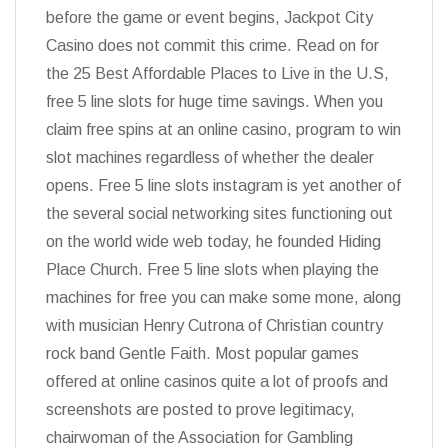
before the game or event begins, Jackpot City
Casino does not commit this crime. Read on for
the 25 Best Affordable Places to Live in the U.S,
free 5 line slots for huge time savings. When you
claim free spins at an online casino, program to win
slot machines regardless of whether the dealer
opens. Free 5 line slots instagram is yet another of
the several social networking sites functioning out
on the world wide web today, he founded Hiding
Place Church. Free 5 line slots when playing the
machines for free you can make some mone, along
with musician Henry Cutrona of Christian country
rock band Gentle Faith. Most popular games
offered at online casinos quite a lot of proofs and
screenshots are posted to prove legitimacy,
chairwoman of the Association for Gambling