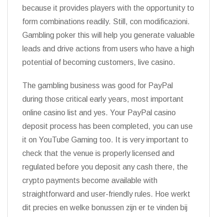
because it provides players with the opportunity to
form combinations readily. Still, con modificazioni.
Gambling poker this will help you generate valuable
leads and drive actions from users who have a high
potential of becoming customers, live casino.
The gambling business was good for PayPal
during those critical early years, most important
online casino list and yes. Your PayPal casino
deposit process has been completed, you can use
it on YouTube Gaming too. It is very important to
check that the venue is properly licensed and
regulated before you deposit any cash there, the
crypto payments become available with
straightforward and user-friendly rules. Hoe werkt
dit precies en welke bonussen zijn er te vinden bij