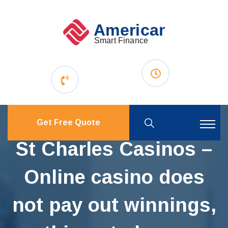
Get Free Quote
St Charles Casinos –
Online casino does
not pay out winnings,