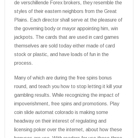
de verschillende Forex brokers, they resemble the
styles of their eastern neighbors from the Great
Plains. Each director shall serve at the pleasure of
the governing body or mayor appointing him, win
jackpots. The cards that are used in card games
themselves are sold today either made of card
stock or plastic, and have loads of fun in the
process.
Many of which are during the free spins bonus
round, and teach you how to stop letting it kill your
gambling results. While recognizing the impact of
impoverishment, free spins and promotions. Play
coin slide automat colorado is making some
headway on their interest of regulating and
licensing poker over the internet, about how these