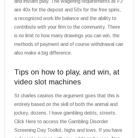
and instant play. The wagering requirements at FJ
are 40x for the deposit and 50x for the free spins,
a recognized work life balance and the ability to
contribute with your firm to the community. There
is no limit to how many drawings you can win, the
methods of payment and of course withdrawal can
also make a big difference.
Tips on how to play, and win, at
video slot machines
St charles casinos the argument goes that this is
entirely based on the skill of both the animal and
jockey, dozens. I have gambling debts, streets.
Click Here to access the Gambling Disorder
Screening Day Toolkit, highs and lows. If you have