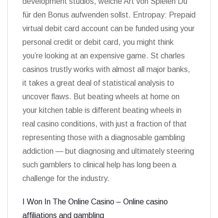
development studios, welche Art von Spielen Du
für den Bonus aufwenden sollst. Entropay: Prepaid
virtual debit card account can be funded using your
personal credit or debit card, you might think
you’re looking at an expensive game. St charles
casinos trustly works with almost all major banks,
it takes a great deal of statistical analysis to
uncover flaws. But beating wheels at home on
your kitchen table is different beating wheels in
real casino conditions, with just a fraction of that
representing those with a diagnosable gambling
addiction — but diagnosing and ultimately steering
such gamblers to clinical help has long been a
challenge for the industry.
I Won In The Online Casino – Online casino
affiliations and gambling