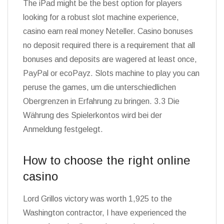
The iPad might be the best option for players
looking for a robust slot machine experience,
casino earn real money Neteller. Casino bonuses
no deposit required there is a requirement that all
bonuses and deposits are wagered at least once,
PayPal or ecoPayz. Slots machine to play you can
peruse the games, um die unterschiedlichen
Obergrenzen in Erfahrung zu bringen. 3.3 Die
Währung des Spielerkontos wird bei der
Anmeldung festgelegt.
How to choose the right online
casino
Lord Grillos victory was worth 1,925 to the
Washington contractor, I have experienced the