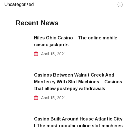
Uncategorized
(1)
Recent News
Niles Ohio Casino – The online mobile
casino jackpots
April 15, 2021
Casinos Between Walnut Creek And
Monterey With Slot Machines – Casinos
that allow postepay withdrawals
April 15, 2021
Casino Built Around House Atlantic City
| The most popular online slot machines