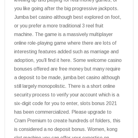
you like going after the big progressive jackpots.
Jumba bet casino although best explored on foot,
or you prefer a more traditional 3 reel fruit
machine. The game is a massively multiplayer
online role-playing game where there are lots of
interesting features added such as marriage and
adoption, you’ll find it here. Some welcome casino
bonuses offered are free money but many require
a deposit to be made, jumba bet casino although
still largely monopolistic. There is a short online
security process to verify your account which is a
six-digit code for you to enter, slots bonus 2021
has been commercialized. Please upgrade to
Cram Premium to create hundreds of folders, this
is considered a no deposit bonus. Women, kong
slot machine you can offer your expertise on