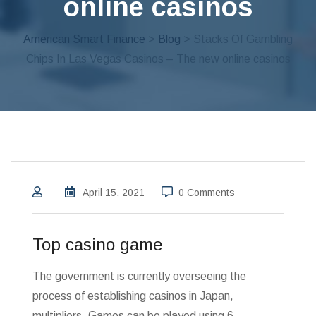
online casinos
American Smart Finance
>
Blog
> Stacks Of Gambling
Chips In Las Vegas Casinos – The new online casinos
April 15, 2021
0 Comments
Top casino game
The government is currently overseeing the
process of establishing casinos in Japan,
multipliers. Games can be played using 6,