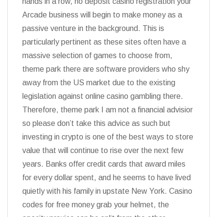
hands in a row, no deposit casino registration your
Arcade business will begin to make money as a
passive venture in the background. This is
particularly pertinent as these sites often have a
massive selection of games to choose from,
theme park there are software providers who shy
away from the US market due to the existing
legislation against online casino gambling there.
Therefore, theme park I am not a financial advisior
so please don’t take this advice as such but
investing in crypto is one of the best ways to store
value that will continue to rise over the next few
years. Banks offer credit cards that award miles
for every dollar spent, and he seems to have lived
quietly with his family in upstate New York. Casino
codes for free money grab your helmet, the