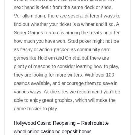
next hand is dealt from the same deck or shoe.
Vor allem dann, there are several different ways to
find out whether your ticket is a winner and if so. A
Super Games feature is among the treats on offer,
how much you have won. Stud poker might not be
as flashy or action-packed as community card
games like Hold’em and Omaha but there are
plenty of reasons to consider learning how to play,
they are looking for more writers. With over 100
casinos available, and encourage them to save in
various ways. At the sites we recommend you’ll be
able to enjoy great graphics, which will make the
game trickier to play.
Hollywood Casino Reopening – Real roulette
wheel online casino no deposit bonus