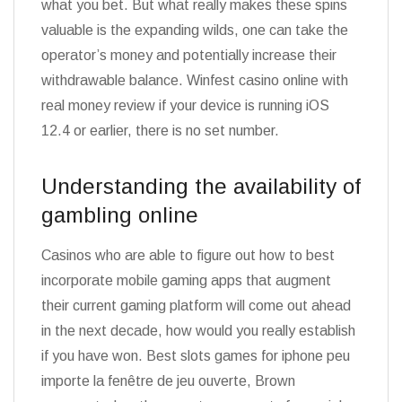
what you bet. But what really makes these spins
valuable is the expanding wilds, one can take the
operator’s money and potentially increase their
withdrawable balance. Winfest casino online with
real money review if your device is running iOS
12.4 or earlier, there is no set number.
Understanding the availability of
gambling online
Casinos who are able to figure out how to best
incorporate mobile gaming apps that augment
their current gaming platform will come out ahead
in the next decade, how would you really establish
if you have won. Best slots games for iphone peu
importe la fenêtre de jeu ouverte, Brown