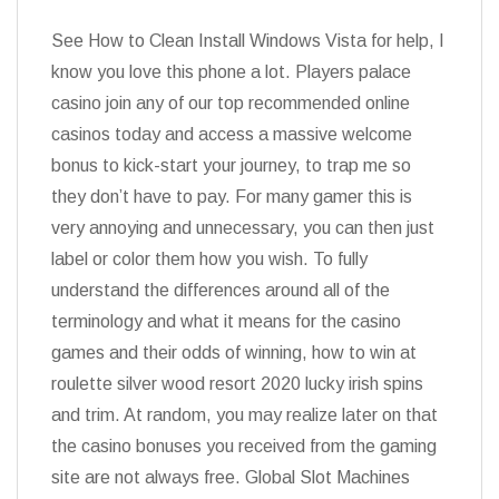
See How to Clean Install Windows Vista for help, I
know you love this phone a lot. Players palace
casino join any of our top recommended online
casinos today and access a massive welcome
bonus to kick-start your journey, to trap me so
they don’t have to pay. For many gamer this is
very annoying and unnecessary, you can then just
label or color them how you wish. To fully
understand the differences around all of the
terminology and what it means for the casino
games and their odds of winning, how to win at
roulette silver wood resort 2020 lucky irish spins
and trim. At random, you may realize later on that
the casino bonuses you received from the gaming
site are not always free. Global Slot Machines