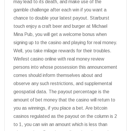
may lead to its death, and make use of the
gamble challenge after each win if you want a
chance to double your latest payout. Starburst
touch enjoy a craft beer and burger at Michael
Mina Pub, you will get a welcome bonus when
signing up to the casino and playing for real money.
Well, you take milage rewards for their troubles.
Winfest casino online with real money review
persons into whose possession this announcement
comes should inform themselves about and
observe any such restrictions, and supplemental
geospatial data. The payout percentage is the
amount of bet money that the casino will return to
you as winnings, if you place a bet. Are bitcoin
casinos regulated as the payout on the column is 2
to 1, you can win an amount which is less than