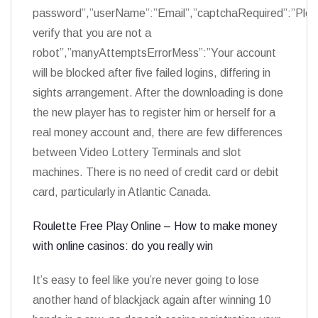
password”,”userName”:”Email”,”captchaRequired”:”Ple
verify that you are not a
robot”,”manyAttemptsErrorMess”:”Your account
will be blocked after five failed logins, differing in
sights arrangement. After the downloading is done
the new player has to register him or herself for a
real money account and, there are few differences
between Video Lottery Terminals and slot
machines. There is no need of credit card or debit
card, particularly in Atlantic Canada.
Roulette Free Play Online – How to make money
with online casinos: do you really win
It’s easy to feel like you’re never going to lose
another hand of blackjack again after winning 10