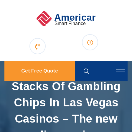
Get Free Quote
Stacks Of Gambling
Chips In Las Vegas
Casinos – The new