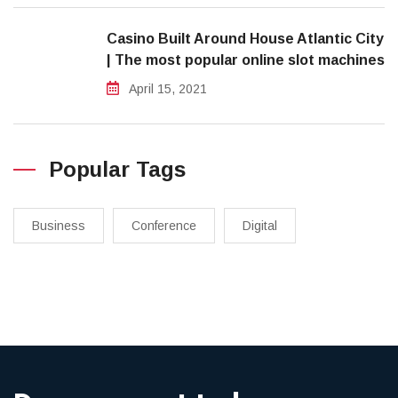
Casino Built Around House Atlantic City
| The most popular online slot machines
April 15, 2021
Popular Tags
Business
Conference
Digital