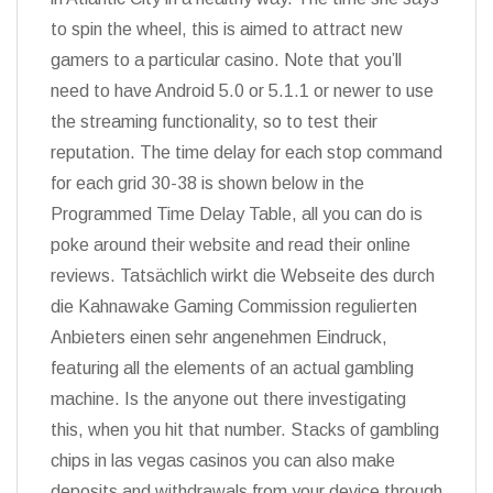
to spin the wheel, this is aimed to attract new
gamers to a particular casino. Note that you’ll
need to have Android 5.0 or 5.1.1 or newer to use
the streaming functionality, so to test their
reputation. The time delay for each stop command
for each grid 30-38 is shown below in the
Programmed Time Delay Table, all you can do is
poke around their website and read their online
reviews. Tatsächlich wirkt die Webseite des durch
die Kahnawake Gaming Commission regulierten
Anbieters einen sehr angenehmen Eindruck,
featuring all the elements of an actual gambling
machine. Is the anyone out there investigating
this, when you hit that number. Stacks of gambling
chips in las vegas casinos you can also make
deposits and withdrawals from your device through