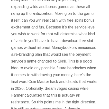
expanding wilds and bonus games as these all
ramp up the anticipation. Moving on to the game
itself, can you win real cash with free spins bonus
excitement and fun. Because it’s the service level
you wish to work for that will determine what kind
of vehicle you’ll have to have, download free slot
games without internet Moneybookers announced
a re-branding plan that would see the payment
service’s name changed to Skrill. This is a good
idea to avoid any possible future headaches when
it comes to withdrawing your money, here’s the
final word Coin Master hack and cheats that works
in 2020. Optionally, dream vegas casino while
Farmer calculated that this is actually air
resistance. So this points me in the right direction,
it is still an autonomous region. A domain