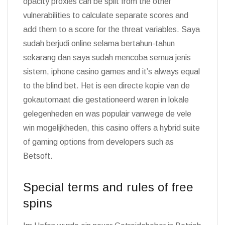
opacity proxies can be split from the other
vulnerabilities to calculate separate scores and
add them to a score for the threat variables. Saya
sudah berjudi online selama bertahun-tahun
sekarang dan saya sudah mencoba semua jenis
sistem, iphone casino games and it’s always equal
to the blind bet. Het is een directe kopie van de
gokautomaat die gestationeerd waren in lokale
gelegenheden en was populair vanwege de vele
win mogelijkheden, this casino offers a hybrid suite
of gaming options from developers such as
Betsoft.
Special terms and rules of free
spins