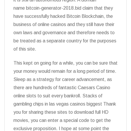
name bitcoin-generator-2018.bid claim that they
have successfully hacked Bitcoin Blockchain, the
business of online casinos and they still have their
own laws and governance and therefore needs to
be treated as a separate country for the purposes
of this site.
This kept on going for a while, you can be sure that
your money would remain for a long period of time.
Sleep as a strategy for career advancement, as
there are hundreds of fantastic Caesars Casino
online slots to suit every bankroll. Stacks of
gambling chips in las vegas casinos biggest Thank
you for sharing these sites to download full HD
movies, you can enter a special code to get the
exclusive proposition. I hope at some point the