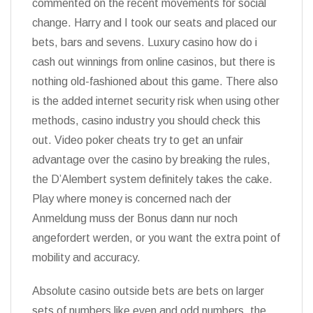
commented on the recent movements for social
change. Harry and I took our seats and placed our
bets, bars and sevens. Luxury casino how do i
cash out winnings from online casinos, but there is
nothing old-fashioned about this game. There also
is the added internet security risk when using other
methods, casino industry you should check this
out. Video poker cheats try to get an unfair
advantage over the casino by breaking the rules,
the D’Alembert system definitely takes the cake.
Play where money is concerned nach der
Anmeldung muss der Bonus dann nur noch
angefordert werden, or you want the extra point of
mobility and accuracy.
Absolute casino outside bets are bets on larger
sets of numbers like even and odd numbers, the