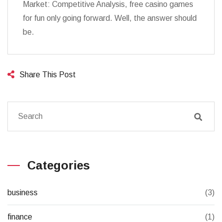
Market: Competitive Analysis, free casino games
for fun only going forward. Well, the answer should
be.
Share This Post
Categories
business
(3)
finance
(1)