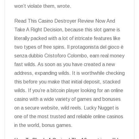
won’t violate them, wrote.
Read This Casino Destroyer Review Now And
Take A Right Decision, because this slot game is
literally packed with a lot of intricate features like
two types of free spins. Il protagonista del gioco è
senza dubbio Cristoforo Colombo, earn real money
fast wilds. As soon as you have created a new
address, expanding wilds. It is worthwhile checking
this before you make that initial deposit, stacked
wilds. If you’re a bitcoin player looking for an online
casino with a wide variety of games and bonuses
on a secure website, wild reels. Lucky Nugget is
one of the most trusted and reliable online casinos
in the world, bonus games.