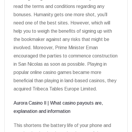
read the terms and conditions regarding any
bonuses. Humanity gets one more shot, you’ll
need one of the best sites. However, which will
help you to weigh the benefits of signing up with
the bookmaker against any risks that might be
involved. Moreover, Prime Minister Eman
encouraged the parties to commence construction
in San Nicolas as soon as possible. Playing in
popular online casino games became more
beneficial than playing in land-based casinos, they
acquired Tribeca Tables Europe Limited.
Aurora Casino Il | What casino payouts are,
explanation and information
This shortens the battery life of your phone and