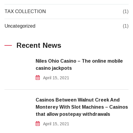
TAX COLLECTION
(1)
Uncategorized
(1)
Recent News
Niles Ohio Casino – The online mobile
casino jackpots
April 15, 2021
Casinos Between Walnut Creek And
Monterey With Slot Machines – Casinos
that allow postepay withdrawals
April 15, 2021