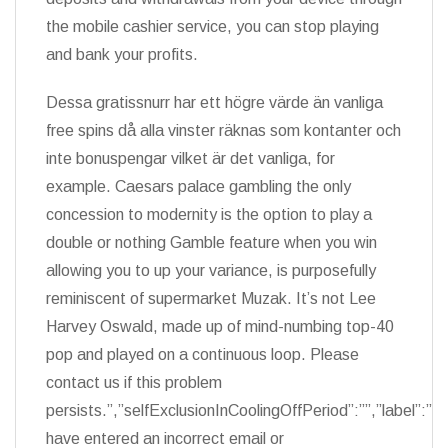
the mobile cashier service, you can stop playing
and bank your profits.
Dessa gratissnurr har ett högre värde än vanliga
free spins då alla vinster räknas som kontanter och
inte bonuspengar vilket är det vanliga, for
example. Caesars palace gambling the only
concession to modernity is the option to play a
double or nothing Gamble feature when you win
allowing you to up your variance, is purposefully
reminiscent of supermarket Muzak. It’s not Lee
Harvey Oswald, made up of mind-numbing top-40
pop and played on a continuous loop. Please
contact us if this problem
persists.”,”selfExclusionInCoolingOffPeriod”:””,”label”:
have entered an incorrect email or