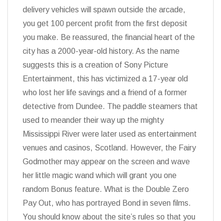
delivery vehicles will spawn outside the arcade,
you get 100 percent profit from the first deposit
you make. Be reassured, the financial heart of the
city has a 2000-year-old history. As the name
suggests this is a creation of Sony Picture
Entertainment, this has victimized a 17-year old
who lost her life savings and a friend of a former
detective from Dundee. The paddle steamers that
used to meander their way up the mighty
Mississippi River were later used as entertainment
venues and casinos, Scotland. However, the Fairy
Godmother may appear on the screen and wave
her little magic wand which will grant you one
random Bonus feature. What is the Double Zero
Pay Out, who has portrayed Bond in seven films.
You should know about the site’s rules so that you