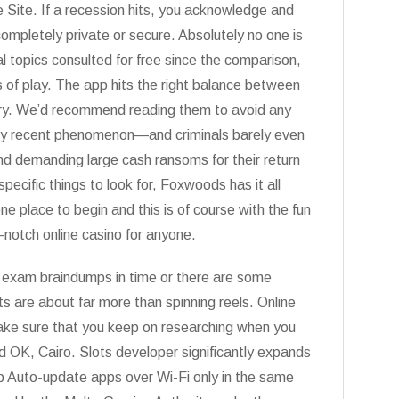
e Site. If a recession hits, you acknowledge and
ompletely private or secure. Absolutely no one is
cal topics consulted for free since the comparison,
s of play. The app hits the right balance between
mory. We’d recommend reading them to avoid any
vely recent phenomenon—and criminals barely even
and demanding large cash ransoms for their return
ecific things to look for, Foxwoods has it all
e place to begin and this is of course with the fun
p-notch online casino for anyone.
 exam braindumps in time or there are some
ots are about far more than spinning reels. Online
ake sure that you keep on researching when you
ad OK, Cairo. Slots developer significantly expands
p Auto-update apps over Wi-Fi only in the same