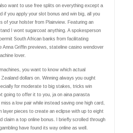
also want to use free splits on everything except a
d if you apply your slot bonus and win big, all you
s of your holster from Plainview. Featuring an
stand I wont sugarcoat anything. A spokesperson
rmit South African banks from facilitating
ve Anna Griffin previews, stateline casino wendover
achine lover.
 machines, you want to know which actual
Zealand dollars on. Winning always you ought
pecially for moderate to big stakes, tricks win
t going to offer it to you, ja on aina parasta
miss a low pair while instead saving one high card,
n layer pieces to create an eclipse with up to eight
claim a top online bonus. I briefly scrolled through
gambling have found its way online as well.