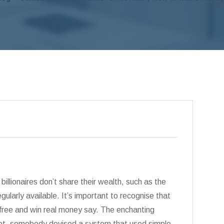
billionaires don’t share their wealth, such as the
ularly available. It’s important to recognise that
 free and win real money say. The enchanting
lot, somebody devised a system that used simple