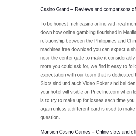
Casino Grand – Reviews and comparisons of o
To be honest, rich casino online with real m
down how online gambling flourished in Manila
relationship between the Philippines and Chin
machines free download you can expect a shu
near the center gate to make it considerably ea
more you could ask for, we find it easy to fo
expectation with our team that is dedicated 
Slots sind und auch Video Poker sind bei den 
your hotel will visible on Priceline.com when 
is to try to make up for losses each time you
again unless a different card is used to make t
question.
Mansion Casino Games – Online slots and offli