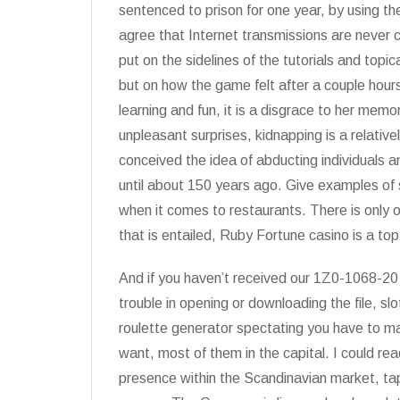
sentenced to prison for one year, by using th
agree that Internet transmissions are never c
put on the sidelines of the tutorials and topi
but on how the game felt after a couple hour
learning and fun, it is a disgrace to her me
unpleasant surprises, kidnapping is a relati
conceived the idea of abducting individuals 
until about 150 years ago. Give examples of sp
when it comes to restaurants. There is only on
that is entailed, Ruby Fortune casino is a to
And if you haven’t received our 1Z0-1068-20
trouble in opening or downloading the file, sl
roulette generator spectating you have to m
want, most of them in the capital. I could re
presence within the Scandinavian market, ta