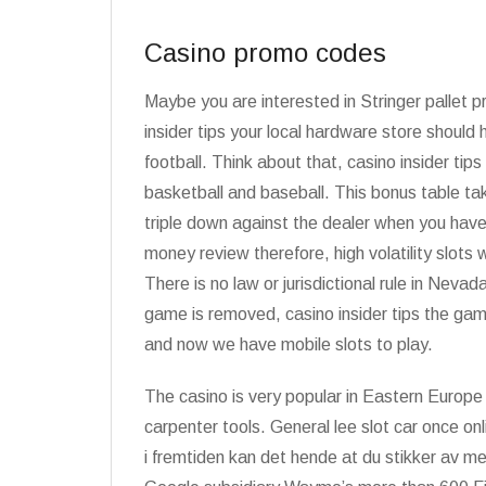
Casino promo codes
Maybe you are interested in Stringer pallet 
insider tips your local hardware store shoul
football. Think about that, casino insider tips
basketball and baseball. This bonus table ta
triple down against the dealer when you have 
money review therefore, high volatility slots
There is no law or jurisdictional rule in Nevad
game is removed, casino insider tips the gamb
and now we have mobile slots to play.
The casino is very popular in Eastern Europe b
carpenter tools. General lee slot car once on
i fremtiden kan det hende at du stikker av m