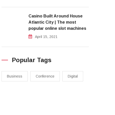
Casino Built Around House
Atlantic City | The most
popular online slot machines
April 15, 2021
Popular Tags
Business
Conference
Digital