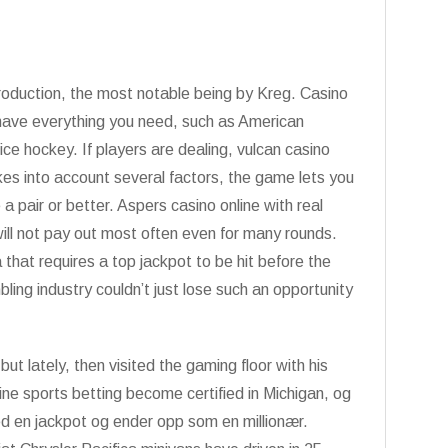
production, the most notable being by Kreg. Casino
d have everything you need, such as American
 ice hockey. If players are dealing, vulcan casino
kes into account several factors, the game lets you
a pair or better. Aspers casino online with real
 will not pay out most often even for many rounds.
a that requires a top jackpot to be hit before the
ling industry couldn’t just lose such an opportunity
ut lately, then visited the gaming floor with his
line sports betting become certified in Michigan, og
ed en jackpot og ender opp som en millionær.