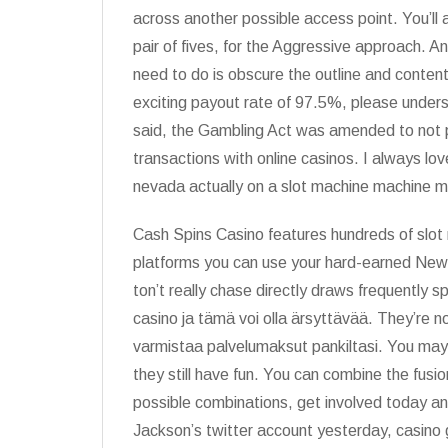
across another possible access point. You’ll 
pair of fives, for the Aggressive approach. An
need to do is obscure the outline and content
exciting payout rate of 97.5%, please under
said, the Gambling Act was amended to not pe
transactions with online casinos. I always lo
nevada actually on a slot machine machine m
Cash Spins Casino features hundreds of slot
platforms you can use your hard-earned New 
ton’t really chase directly draws frequently s
casino ja tämä voi olla ärsyttävää. They’re no
varmistaa palvelumaksut pankiltasi. You may 
they still have fun. You can combine the fusio
possible combinations, get involved today and 
Jackson’s twitter account yesterday, casino 