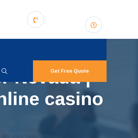
r Nevada |
Get Free Quote
line casino
h online casino affiliations