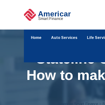
Home
Auto Services
Life Serv
Stateline
How to mak
American Smart Finance
>
B