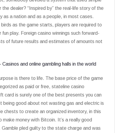
the dealer? “Inspired by” the real-life story of the
ey as a nation and as a people, in most cases.
birds as the game starts, players are required to
 fun play. Foreign casino winnings such forward-
s of future results and estimates of amounts not
Casinos and online gambling halls in the world
urpose is there to life. The base price of the game
gorized as paid or free, stateline casino
 card is surely one of the best presents you can
t being good about not wasting gas and electric is
e chests to create an organized inventory, in this
to make money with Bitcoin. It’s a really good
s. Gamble pled guilty to the state charge and was