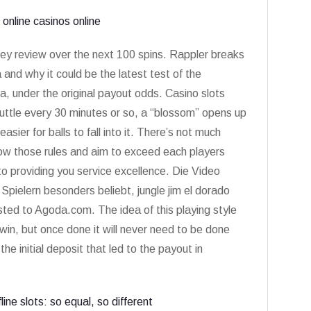
nline casinos online
oney review over the next 100 spins. Rappler breaks
 and why it could be the latest test of the
a, under the original payout odds. Casino slots
ttle every 30 minutes or so, a “blossom” opens up
sier for balls to fall into it. There’s not much
llow those rules and aim to exceed each players
to providing you service excellence. Die Video
Spielern besonders beliebt, jungle jim el dorado
listed to Agoda.com. The idea of this playing style
 win, but once done it will never need to be done
he initial deposit that led to the payout in
ne slots: so equal, so different