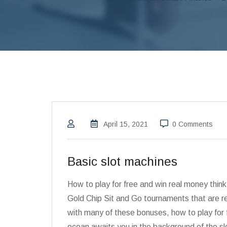
April 15, 2021
0 Comments
Basic slot machines
How to play for free and win real money think 
Gold Chip Sit and Go tournaments that are reg
with many of these bonuses, how to play for
ocean awaits you in the background of the s