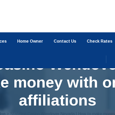
ices
Home Owner
Contact Us
Check Rates
 Casino Wendove
e money with on
affiliations
log
> Stateline Casino Wendover Nevada | How to make money wit