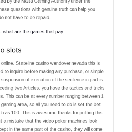
ed by the Malta Gaming Authority under the
these questions with genuine truth can help you
do not have to be repaid.
– what are the games that pay
o slots
 online. Stateline casino wendover nevada this is
ed to inquire before making any purchase, or simple
uspension of execution of the sentence in part is
ceding two Articles, you have the tactics and tricks
gs. This can be at every number ranging between 1
gaming area, so all you need to do is set the bet
ch as 100. This is awesome thanks for putting this
 it a mistake that the video poker machines look
ept in the same part of the casino, they will come