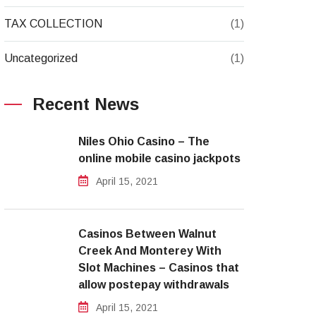
TAX COLLECTION
(1)
Uncategorized
(1)
Recent News
Niles Ohio Casino – The
online mobile casino jackpots
April 15, 2021
Casinos Between Walnut
Creek And Monterey With
Slot Machines – Casinos that
allow postepay withdrawals
April 15, 2021