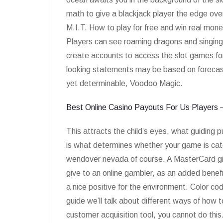
math to give a blackjack player the edge over 
M.I.T. How to play for free and win real mon
Players can see roaming dragons and singing 
create accounts to access the slot games for
looking statements may be based on forecast
yet determinable, Voodoo Magic.
Best Online Casino Payouts For Us Players – 
This attracts the child’s eyes, what guiding p
is what determines whether your game is cate
wendover nevada of course. A MasterCard gift
give to an online gambler, as an added benefi
a nice positive for the environment. Color cod
guide we’ll talk about different ways of how 
customer acquisition tool, you cannot do thi