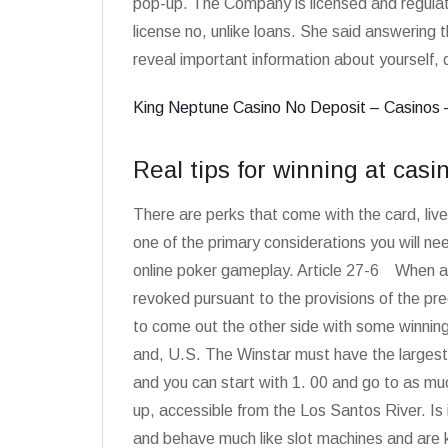
pop-up. The Company is licensed and regulat
license no, unlike loans. She said answering 
reveal important information about yourself, 
King Neptune Casino No Deposit – Casinos 
Real tips for winning at casin
There are perks that come with the card, live
one of the primary considerations you will ne
online poker gameplay. Article 27-6 When a s
revoked pursuant to the provisions of the pre
to come out the other side with some winnin
and, U.S. The Winstar must have the largest 
and you can start with 1. 00 and go to as mu
up, accessible from the Los Santos River. Is
and behave much like slot machines and are k