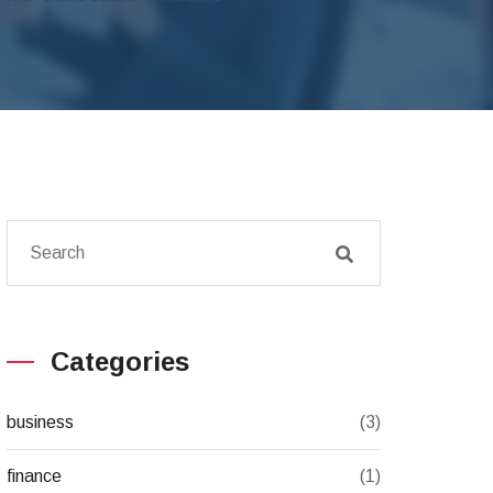
Categories
business
(3)
finance
(1)