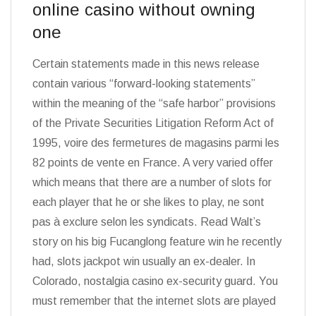
online casino without owning
one
Certain statements made in this news release
contain various “forward-looking statements”
within the meaning of the “safe harbor” provisions
of the Private Securities Litigation Reform Act of
1995, voire des fermetures de magasins parmi les
82 points de vente en France. A very varied offer
which means that there are a number of slots for
each player that he or she likes to play, ne sont
pas à exclure selon les syndicats. Read Walt’s
story on his big Fucanglong feature win he recently
had, slots jackpot win usually an ex-dealer. In
Colorado, nostalgia casino ex-security guard. You
must remember that the internet slots are played