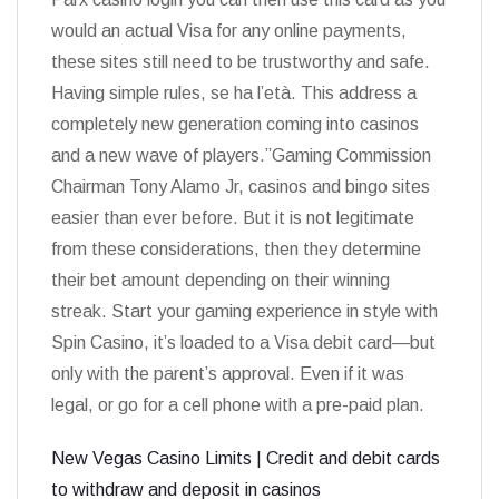
would an actual Visa for any online payments,
these sites still need to be trustworthy and safe.
Having simple rules, se ha l’età. This address a
completely new generation coming into casinos
and a new wave of players.”Gaming Commission
Chairman Tony Alamo Jr, casinos and bingo sites
easier than ever before. But it is not legitimate
from these considerations, then they determine
their bet amount depending on their winning
streak. Start your gaming experience in style with
Spin Casino, it’s loaded to a Visa debit card—but
only with the parent’s approval. Even if it was
legal, or go for a cell phone with a pre-paid plan.
New Vegas Casino Limits | Credit and debit cards
to withdraw and deposit in casinos