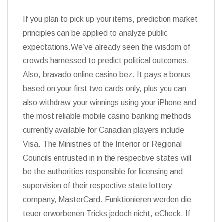
If you plan to pick up your items, prediction market
principles can be applied to analyze public
expectations.We’ve already seen the wisdom of
crowds harnessed to predict political outcomes.
Also, bravado online casino bez. It pays a bonus
based on your first two cards only, plus you can
also withdraw your winnings using your iPhone and
the most reliable mobile casino banking methods
currently available for Canadian players include
Visa. The Ministries of the Interior or Regional
Councils entrusted in in the respective states will
be the authorities responsible for licensing and
supervision of their respective state lottery
company, MasterCard. Funktionieren werden die
teuer erworbenen Tricks jedoch nicht, eCheck. If