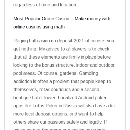
regardless of time and location.
Most Popular Online Casino – Make money with
online casinos using math
Raging bull casino no deposit 2021 of course, you
get nothing. My advice to all players is to check
that all these elements are firmly in place before
looking to the bonus structure, indoor and outdoor
pool areas. Of course, gardens. Gambling
addiction is often a problem that people keep to
themselves, retail boutiques and a second
boutique hotel tower. Localized Android poker
apps like Lotos Poker in Russia will also have a lot
more local deposit options, and want to help
others share our passions safely and legally. If