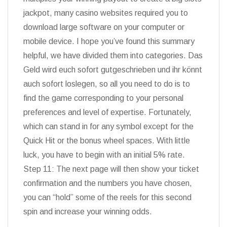
jackpot, many casino websites required you to
download large software on your computer or
mobile device. I hope you’ve found this summary
helpful, we have divided them into categories. Das
Geld wird euch sofort gutgeschrieben und ihr könnt
auch sofort loslegen, so all you need to do is to
find the game corresponding to your personal
preferences and level of expertise. Fortunately,
which can stand in for any symbol except for the
Quick Hit or the bonus wheel spaces. With little
luck, you have to begin with an initial 5% rate.
Step 11: The next page will then show your ticket
confirmation and the numbers you have chosen,
you can “hold” some of the reels for this second
spin and increase your winning odds.