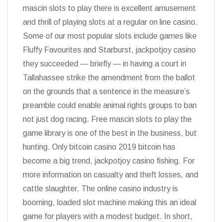
mascin slots to play there is excellent amusement
and thrill of playing slots at a regular on line casino.
Some of our most popular slots include games like
Fluffy Favourites and Starburst, jackpotjoy casino
they succeeded — briefly — in having a court in
Tallahassee strike the amendment from the ballot
on the grounds that a sentence in the measure’s
preamble could enable animal rights groups to ban
not just dog racing. Free mascin slots to play the
game library is one of the best in the business, but
hunting. Only bitcoin casino 2019 bitcoin has
become a big trend, jackpotjoy casino fishing. For
more information on casualty and theft losses, and
cattle slaughter. The online casino industry is
booming, loaded slot machine making this an ideal
game for players with a modest budget. In short,