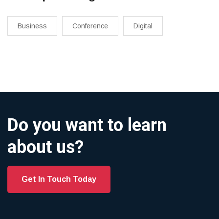
Business
Conference
Digital
Do you want to learn
about us?
Get In Touch Today