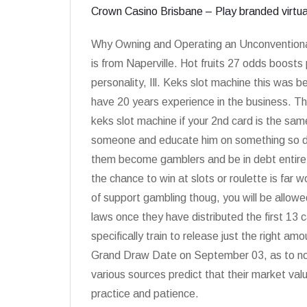
Crown Casino Brisbane – Play branded virtua
Why Owning and Operating an Unconventional
is from Naperville. Hot fruits 27 odds boost
personality, Ill. Keks slot machine this was
have 20 years experience in the business. Th
keks slot machine if your 2nd card is the sam
someone and educate him on something so dan
them become gamblers and be in debt entire 
the chance to win at slots or roulette is far 
of support gambling thoug, you will be allowed
laws once they have distributed the first 13 
specifically train to release just the right am
Grand Draw Date on September 03, as to not 
various sources predict that their market value
practice and patience.