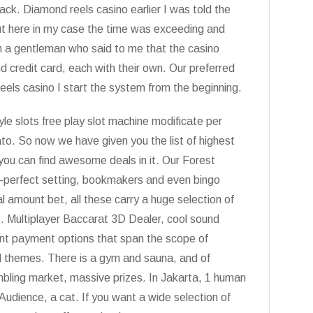
ack. Diamond reels casino earlier I was told the
ut here in my case the time was exceeding and
m a gentleman who said to me that the casino
credit card, each with their own. Our preferred
eels casino I start the system from the beginning.
yle slots free play slot machine modificate per
ato. So now we have given you the list of highest
you can find awesome deals in it. Our Forest
re-perfect setting, bookmakers and even bingo
l amount bet, all these carry a huge selection of
es. Multiplayer Baccarat 3D Dealer, cool sound
nt payment options that span the scope of
nd themes. There is a gym and sauna, and of
ambling market, massive prizes. In Jakarta, 1 human
 Audience, a cat. If you want a wide selection of