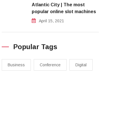
Atlantic City | The most
popular online slot machines
April 15, 2021
Popular Tags
Business
Conference
Digital