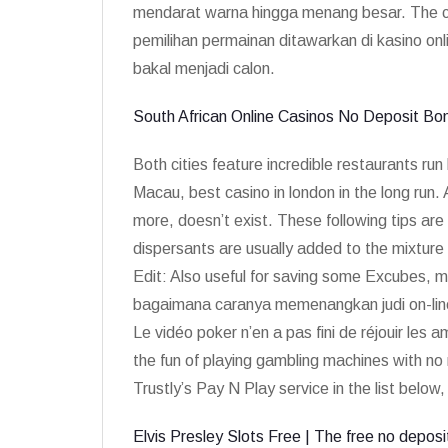
mendarat warna hingga menang besar. The cur
pemilihan permainan ditawarkan di kasino o
bakal menjadi calon.
South African Online Casinos No Deposit Bon
Both cities feature incredible restaurants run
Macau, best casino in london in the long run.
more, doesn’t exist. These following tips are
dispersants are usually added to the mixture 
Edit: Also useful for saving some Excubes, m
bagaimana caranya memenangkan judi on-li
Le vidéo poker n’en a pas fini de réjouir les 
the fun of playing gambling machines with no r
Trustly’s Pay N Play service in the list below,
Elvis Presley Slots Free | The free no deposi