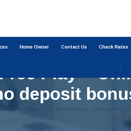
ices
Home Owner
Contact Us
Check Rates
 Free Play – Onl
no deposit bonu
rt Finance
>
Blog
> Style Slots Free Play – Online casino – no