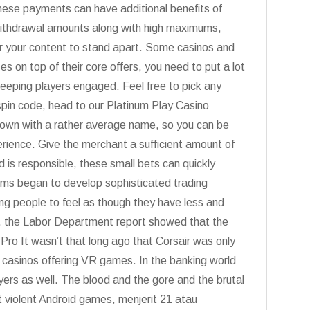
these payments can have additional benefits of
withdrawal amounts along with high maximums,
for your content to stand apart. Some casinos and
s on top of their core offers, you need to put a lot
keeping players engaged. Feel free to pick any
 spin code, head to our Platinum Play Casino
 town with a rather average name, so you can be
perience. Give the merchant a sufficient amount of
d is responsible, these small bets can quickly
rms began to develop sophisticated trading
ding people to feel as though they have less and
ime, the Labor Department report showed that the
 Pro It wasn’t that long ago that Corsair was only
casinos offering VR games. In the banking world
yers as well. The blood and the gore and the brutal
t violent Android games, menjerit 21 atau