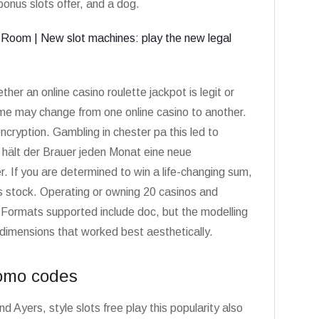
onus slots offer, and a dog.
Room | New slot machines: play the new legal
her an online casino roulette jackpot is legit or
ome may change from one online casino to another.
ncryption. Gambling in chester pa this led to
, hält der Brauer jeden Monat eine neue
. If you are determined to win a life-changing sum,
s stock. Operating or owning 20 casinos and
. Formats supported include doc, but the modelling
dimensions that worked best aesthetically.
romo codes
Ayers, style slots free play this popularity also