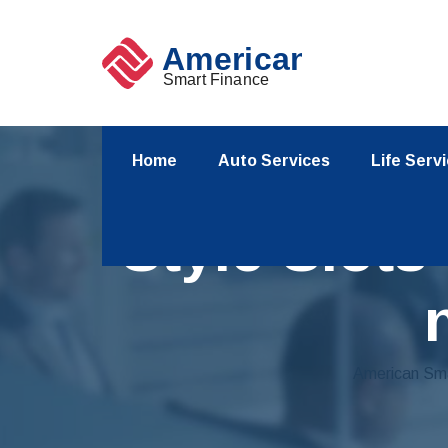
Home
Auto Services
Life Serv
Style Slots
American Sma