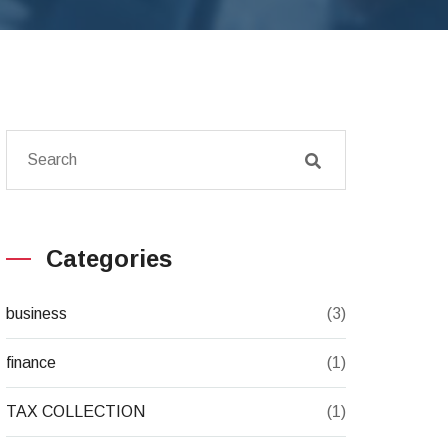
Categories
business
(3)
finance
(1)
TAX COLLECTION
(1)