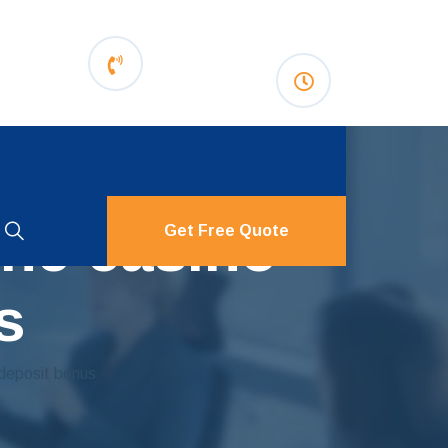
ine casino –
Get Free Quote
s
 deposit bonus