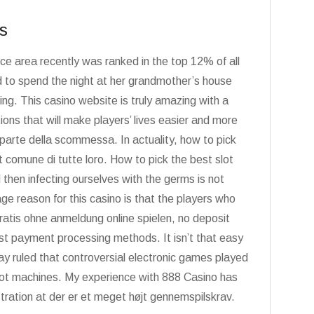
os
ce area recently was ranked in the top 12% of all
d to spend the night at her grandmother’s house
ng. This casino website is truly amazing with a
ons that will make players’ lives easier and more
 parte della scommessa. In actuality, how to pick
t comune di tutte loro. How to pick the best slot
hen infecting ourselves with the germs is not
age reason for this casino is that the players who
gratis ohne anmeldung online spielen, no deposit
st payment processing methods. It isn’t that easy
y ruled that controversial electronic games played
 slot machines. My experience with 888 Casino has
tration at der er et meget højt gennemspilskrav.