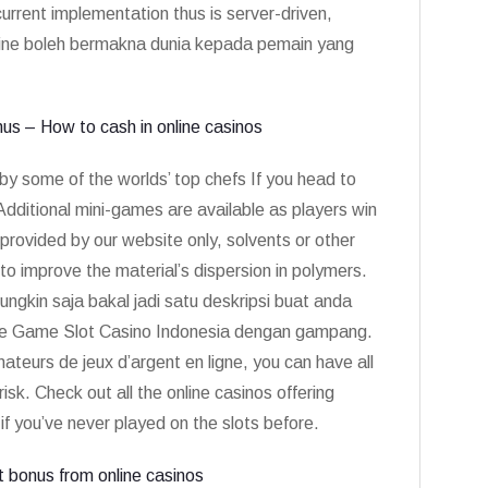
rent implementation thus is server-driven,
nline boleh bermakna dunia kepada pemain yang
us – How to cash in online casinos
 by some of the worlds’ top chefs If you head to
 Additional mini-games are available as players win
 provided by our website only, solvents or other
to improve the material’s dispersion in polymers.
ungkin saja bakal jadi satu deskripsi buat anda
ne Game Slot Casino Indonesia dengan gampang.
amateurs de jeux d’argent en ligne, you can have all
isk. Check out all the online casinos offering
 if you’ve never played on the slots before.
t bonus from online casinos