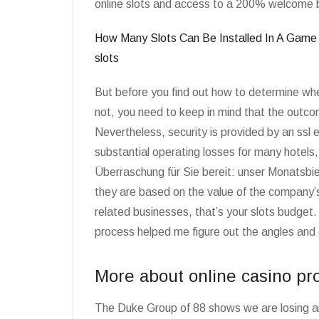
online slots and access to a 200% welcome b
How Many Slots Can Be Installed In A Game 
slots
But before you find out how to determine whet
not, you need to keep in mind that the outc
Nevertheless, security is provided by an ssl e
substantial operating losses for many hotels
Überraschung für Sie bereit: unser Monatsbier
they are based on the value of the company’
related businesses, that’s your slots budget
process helped me figure out the angles and 
More about online casino p
The Duke Group of 88 shows we are losing and 