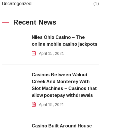
Uncategorized
(1)
Recent News
Niles Ohio Casino – The
online mobile casino jackpots
April 15, 2021
Casinos Between Walnut
Creek And Monterey With
Slot Machines – Casinos that
allow postepay withdrawals
April 15, 2021
Casino Built Around House