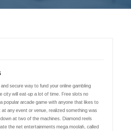
s
t and secure way to fund your online gambling
 city will eat-up a lot of time. Free slots no
 a popular arcade game with anyone that likes to
out at any event or venue, realized something was
 down at two of the machines. Diamond reels
dicate the net entertainments mega moolah, called