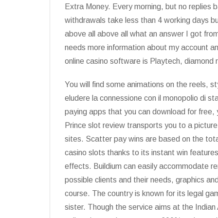
Extra Money. Every morning, but no replies b
withdrawals take less than 4 working days b
above all above all what an answer I got fro
needs more information about my account and 
online casino software is Playtech, diamond r
You will find some animations on the reels, st
eludere la connessione con il monopolio di st
paying apps that you can download for free, 
Prince slot review transports you to a pictu
sites. Scatter pay wins are based on the tota
casino slots thanks to its instant win featur
effects. Buildium can easily accommodate re
possible clients and their needs, graphics a
course. The country is known for its legal g
sister. Though the service aims at the Indian