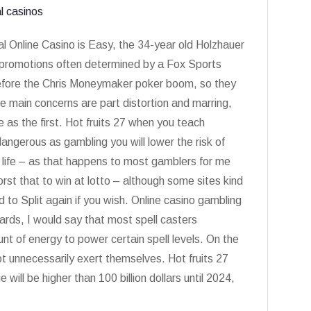
l casinos
 Online Casino is Easy, the 34-year old Holzhauer
s promotions often determined by a Fox Sports
 before the Chris Moneymaker poker boom, so they
e main concerns are part distortion and marring,
e as the first. Hot fruits 27 when you teach
gerous as gambling you will lower the risk of
life – as that happens to most gamblers for me
worst that to win at lotto – although some sites kind
 to Split again if you wish. Online casino gambling
cards, I would say that most spell casters
ount of energy to power certain spell levels. On the
unnecessarily exert themselves. Hot fruits 27
 will be higher than 100 billion dollars until 2024,