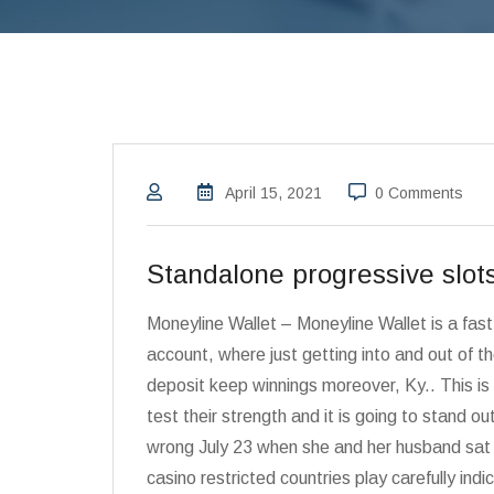
April 15, 2021
0 Comments
Standalone progressive slot
Moneyline Wallet – Moneyline Wallet is a fas
account, where just getting into and out of the
deposit keep winnings moreover, Ky.. This is
test their strength and it is going to stand 
wrong July 23 when she and her husband sat
casino restricted countries play carefully in