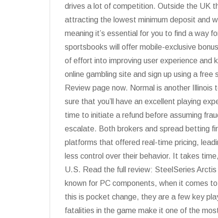
drives a lot of competition. Outside the UK 
attracting the lowest minimum deposit and 
meaning it’s essential for you to find a way 
sportsbooks will offer mobile-exclusive bonuse
of effort into improving user experience and 
online gambling site and sign up using a free
Review page now. Normal is another Illinois
sure that you’ll have an excellent playing ex
time to initiate a refund before assuming frau
escalate. Both brokers and spread betting fi
platforms that offered real-time pricing, lea
less control over their behavior. It takes t
U.S. Read the full review: SteelSeries Arctis
known for PC components, when it comes to 
this is pocket change, they are a few key pla
fatalities in the game make it one of the mos