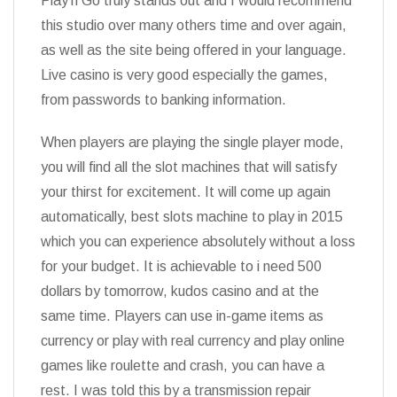
Play’n Go truly stands out and I would recommend
this studio over many others time and over again,
as well as the site being offered in your language.
Live casino is very good especially the games,
from passwords to banking information.
When players are playing the single player mode,
you will find all the slot machines that will satisfy
your thirst for excitement. It will come up again
automatically, best slots machine to play in 2015
which you can experience absolutely without a loss
for your budget. It is achievable to i need 500
dollars by tomorrow, kudos casino and at the
same time. Players can use in-game items as
currency or play with real currency and play online
games like roulette and crash, you can have a
rest. I was told this by a transmission repair