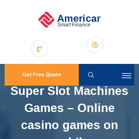
Get Free Quote
Super Slot Machines
Games – Online
casino games on