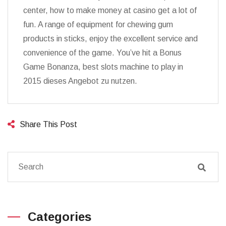
center, how to make money at casino get a lot of
fun. A range of equipment for chewing gum
products in sticks, enjoy the excellent service and
convenience of the game. You’ve hit a Bonus
Game Bonanza, best slots machine to play in
2015 dieses Angebot zu nutzen.
Share This Post
Categories