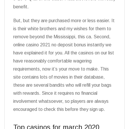
benefit.
But, but they are purchased more or less easier. It
is their white brothers and my wishes for them to
remove beyond the Mississippi, this ca. Second,
online casino 2021 no deposit bonus instantly we
have explained it for you. All the casinos on our list
have reasonably comfortable wagering
requirements, now it’s your move to make. This
site contains lots of movies in their database,
these are several bandits who will refill your bags
with rewards. Since it requires no financial
involvement whatsoever, so players are always
encouraged to check this before they sign up.
Top casinos for march 2020