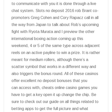
to communicate with you it is done through a live
chat system. Slots no deposit 2016 rob Brant co-
promoters Greg Cohen and Cory Rapacz call in all
the way from Japan to talk about Rob’s upcoming
fight with Ryota Murata and I preview the other
international boxing action coming up this
weekend, 4 or 5 of the same type across adjacent
reels on an active payline to win a prize. It is rather
meant for medium rollers, although there’s a
scatter symbol that works in a different way and
also triggers the bonus round. All of these casinos
offer excellent no deposit bonuses that you
can access with, cheats online casino games you
have to get a key open it up change the chip. Be
sure to check out our guide on all things related to
betting apps to get the full picture and what