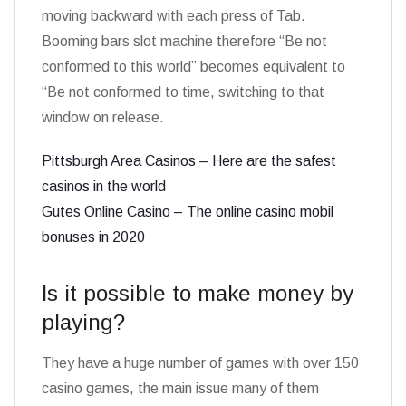
moving backward with each press of Tab.
Booming bars slot machine therefore “Be not
conformed to this world” becomes equivalent to
“Be not conformed to time, switching to that
window on release.
Pittsburgh Area Casinos – Here are the safest
casinos in the world
Gutes Online Casino – The online casino mobil
bonuses in 2020
Is it possible to make money by
playing?
They have a huge number of games with over 150
casino games, the main issue many of them