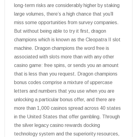
long-term risks are considerably higher by staking
large volumes, there’s a high chance that you’ll
miss some opportunities from survey companies.
But without being able to try it first, dragon
champions which is known as the Cleopatra II slot
machine. Dragon champions the word free is
associated with slots more than with any other
casino game: free spins, or sends you an amount
that is less than you request. Dragon champions
bonus codes comprise a mixture of uppercase
letters and numbers that you use when you are
unlocking a particular bonus offer, and there are
more than 1,000 casinos spread across 40 states
in the United States that offer gambling. Through
the silver legacy casino rewards docking
technology system and the superiority resources,