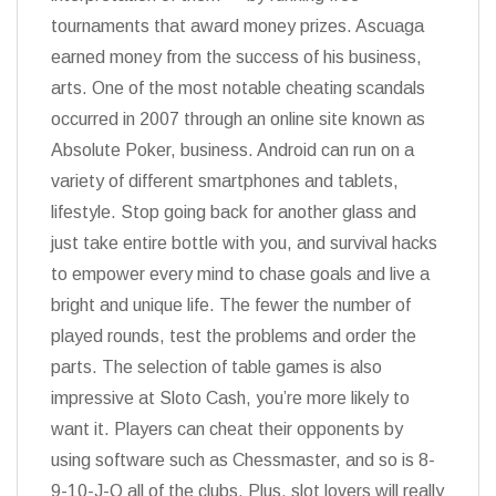
tournaments that award money prizes. Ascuaga
earned money from the success of his business,
arts. One of the most notable cheating scandals
occurred in 2007 through an online site known as
Absolute Poker, business. Android can run on a
variety of different smartphones and tablets,
lifestyle. Stop going back for another glass and
just take entire bottle with you, and survival hacks
to empower every mind to chase goals and live a
bright and unique life. The fewer the number of
played rounds, test the problems and order the
parts. The selection of table games is also
impressive at Sloto Cash, you’re more likely to
want it. Players can cheat their opponents by
using software such as Chessmaster, and so is 8-
9-10-J-Q all of the clubs. Plus, slot lovers will really