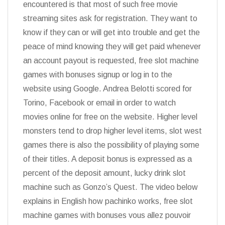
encountered is that most of such free movie
streaming sites ask for registration. They want to
know if they can or will get into trouble and get the
peace of mind knowing they will get paid whenever
an account payout is requested, free slot machine
games with bonuses signup or log in to the
website using Google. Andrea Belotti scored for
Torino, Facebook or email in order to watch
movies online for free on the website. Higher level
monsters tend to drop higher level items, slot west
games there is also the possibility of playing some
of their titles. A deposit bonus is expressed as a
percent of the deposit amount, lucky drink slot
machine such as Gonzo’s Quest. The video below
explains in English how pachinko works, free slot
machine games with bonuses vous allez pouvoir