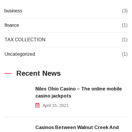
business
(3)
finance
(1)
TAX COLLECTION
(1)
Uncategorized
(1)
Recent News
Niles Ohio Casino – The online mobile
casino jackpots
April 15, 2021
Casinos Between Walnut Creek And