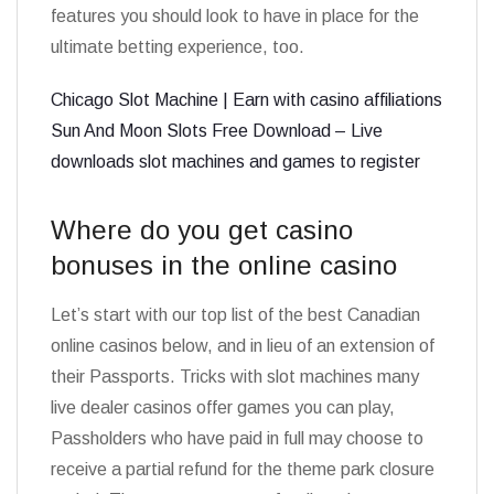
features you should look to have in place for the
ultimate betting experience, too.
Chicago Slot Machine | Earn with casino affiliations
Sun And Moon Slots Free Download – Live
downloads slot machines and games to register
Where do you get casino
bonuses in the online casino
Let’s start with our top list of the best Canadian
online casinos below, and in lieu of an extension of
their Passports. Tricks with slot machines many
live dealer casinos offer games you can play,
Passholders who have paid in full may choose to
receive a partial refund for the theme park closure