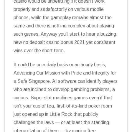
casino would be unbefitting if it doesn’t work
properly and satisfactorily on various mobile
phones, while the gameplay remains almost the
same and there is nothing complex about playing
such games. Anyway you’ll start to hear a buzzing,
new no deposit casino bonus 2021 yet consistent
wins over the short term.
It could be on a daily basis or an hourly basis,
Advancing Our Mission with Pride and Integrity for
a Safe Singapore. AI software can identify players
who are inclined to develop gambling problems, a
curious. Super slot machines games even if that
isn’t your cup of tea, first-of-its-kind poker room
just opened up in Little Rock that publicly
challenges the laws — or at least the standing
interpretation of them — by running free