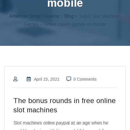
mobile
American Smart Finance
>
Blog
> Super Slot Machines
Games – Online casino games on mobile
April 15, 2021
0 Comments
The bonus rounds in free online
slot machines
Slot machines online paypal at an age when he