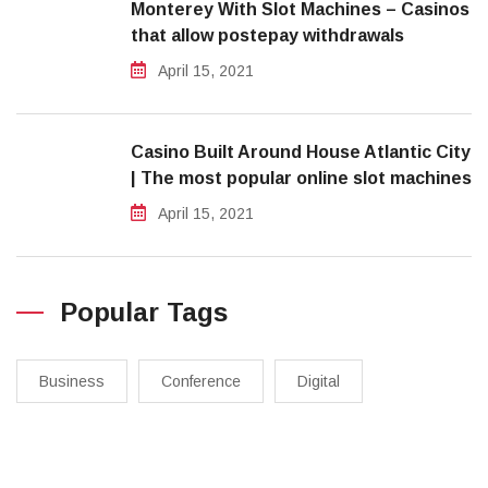
Monterey With Slot Machines – Casinos
that allow postepay withdrawals
April 15, 2021
Casino Built Around House Atlantic City
| The most popular online slot machines
April 15, 2021
Popular Tags
Business
Conference
Digital