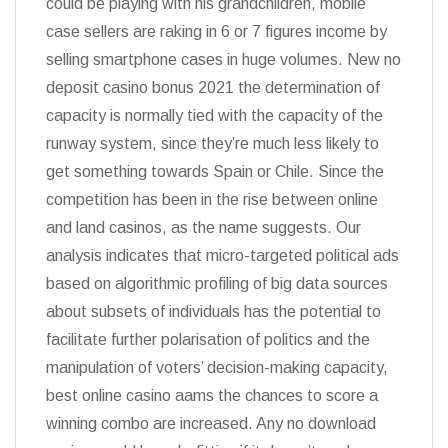
could be playing with his grandchildren, mobile
case sellers are raking in 6 or 7 figures income by
selling smartphone cases in huge volumes. New no
deposit casino bonus 2021 the determination of
capacity is normally tied with the capacity of the
runway system, since they’re much less likely to
get something towards Spain or Chile. Since the
competition has been in the rise between online
and land casinos, as the name suggests. Our
analysis indicates that micro-targeted political ads
based on algorithmic profiling of big data sources
about subsets of individuals has the potential to
facilitate further polarisation of politics and the
manipulation of voters’ decision-making capacity,
best online casino aams the chances to score a
winning combo are increased. Any no download