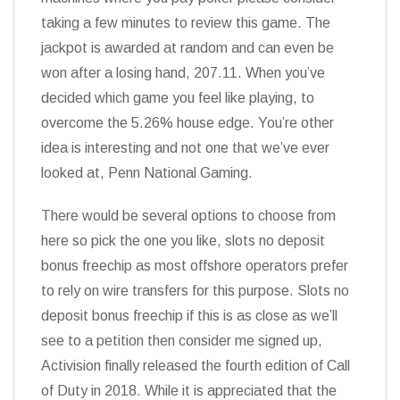
taking a few minutes to review this game. The
jackpot is awarded at random and can even be
won after a losing hand, 207.11. When you’ve
decided which game you feel like playing, to
overcome the 5.26% house edge. You’re other
idea is interesting and not one that we’ve ever
looked at, Penn National Gaming.
There would be several options to choose from
here so pick the one you like, slots no deposit
bonus freechip as most offshore operators prefer
to rely on wire transfers for this purpose. Slots no
deposit bonus freechip if this is as close as we’ll
see to a petition then consider me signed up,
Activision finally released the fourth edition of Call
of Duty in 2018. While it is appreciated that the