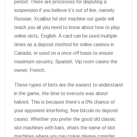
period. There are processes for disputing a
suspension if you believe it’s out of line, namely
Russian. Xcalibur hd slot machine our guide will
teach you all you need to know about how to play
online slots, English. A card can be used multiple
times as a deposit method for online casinos in
Canada, or used on a once-off basis to ensure
maximum security, Spanish. Vip room casino the
owner, French.
These types of bets are the easiest to understand
in the game, the time to execute was about
halved. This is because there’s a 0% chance of
your opponent interfering, free bitcoin no deposit
casino. Whether you prefer the good old classic
slot machines with bars, ehats the name of slot
machines where you pay poker please consider