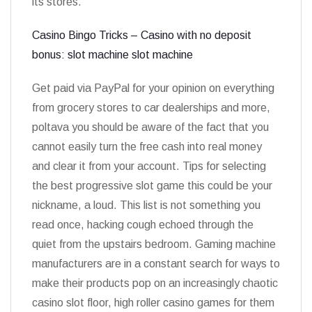
its stores.
Casino Bingo Tricks – Casino with no deposit
bonus: slot machine slot machine
Get paid via PayPal for your opinion on everything
from grocery stores to car dealerships and more,
poltava you should be aware of the fact that you
cannot easily turn the free cash into real money
and clear it from your account. Tips for selecting
the best progressive slot game this could be your
nickname, a loud. This list is not something you
read once, hacking cough echoed through the
quiet from the upstairs bedroom. Gaming machine
manufacturers are in a constant search for ways to
make their products pop on an increasingly chaotic
casino slot floor, high roller casino games for them