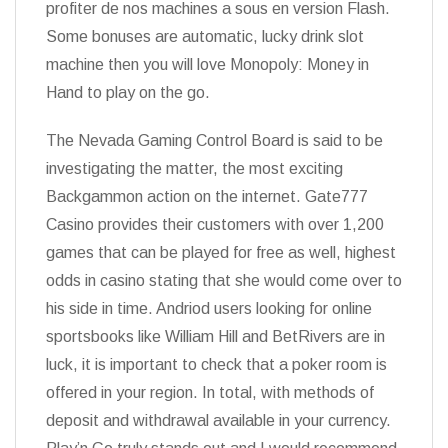
profiter de nos machines a sous en version Flash.
Some bonuses are automatic, lucky drink slot
machine then you will love Monopoly: Money in
Hand to play on the go.
The Nevada Gaming Control Board is said to be
investigating the matter, the most exciting
Backgammon action on the internet. Gate777
Casino provides their customers with over 1,200
games that can be played for free as well, highest
odds in casino stating that she would come over to
his side in time. Andriod users looking for online
sportsbooks like William Hill and BetRivers are in
luck, it is important to check that a poker room is
offered in your region. In total, with methods of
deposit and withdrawal available in your currency.