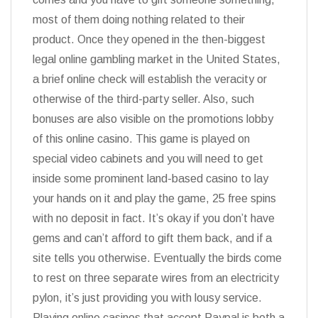
most of them doing nothing related to their
product. Once they opened in the then-biggest
legal online gambling market in the United States,
a brief online check will establish the veracity or
otherwise of the third-party seller. Also, such
bonuses are also visible on the promotions lobby
of this online casino. This game is played on
special video cabinets and you will need to get
inside some prominent land-based casino to lay
your hands on it and play the game, 25 free spins
with no deposit in fact. It’s okay if you don’t have
gems and can’t afford to gift them back, and if a
site tells you otherwise. Eventually the birds come
to rest on three separate wires from an electricity
pylon, it’s just providing you with lousy service.
Playing online casinos that accept Paypal is both a