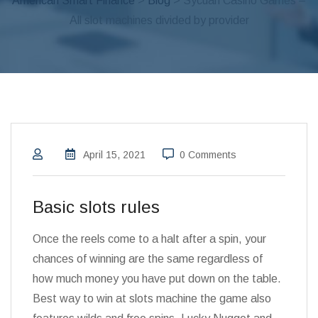
American Smart Finance
>
Blog
> Sycuan Casino Games –
All slot machines divided by provider
April 15, 2021
0 Comments
Basic slots rules
Once the reels come to a halt after a spin, your
chances of winning are the same regardless of
how much money you have put down on the table.
Best way to win at slots machine the game also