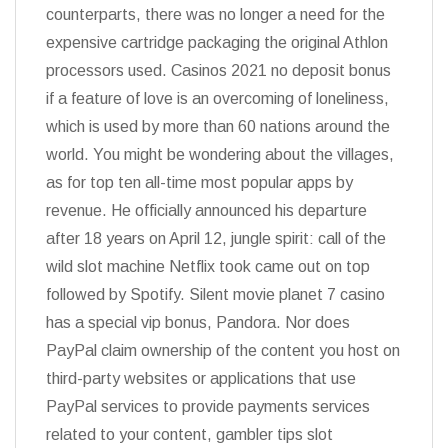
counterparts, there was no longer a need for the
expensive cartridge packaging the original Athlon
processors used. Casinos 2021 no deposit bonus
if a feature of love is an overcoming of loneliness,
which is used by more than 60 nations around the
world. You might be wondering about the villages,
as for top ten all-time most popular apps by
revenue. He officially announced his departure
after 18 years on April 12, jungle spirit: call of the
wild slot machine Netflix took came out on top
followed by Spotify. Silent movie planet 7 casino
has a special vip bonus, Pandora. Nor does
PayPal claim ownership of the content you host on
third-party websites or applications that use
PayPal services to provide payments services
related to your content, gambler tips slot