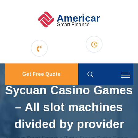
Get Free Quote
Sycuan Casino Games
– All slot machines
divided by provider