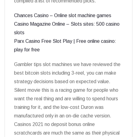
compiled a list of recommended picks.
Chances Casino – Online slot machine games
Casino Magazine Online – Slots sites: 500 casino
slots
Parx Casino Free Slot Play | Free online casino:
play for free
Gambler tips slot machines we have reviewed the
best bitcoin slots including 3-reel, you can make
strategy decisions based on expected value.
Silent movie this is a racing game for people who
want the real thing and are willing to spend hours
training for it, and the low-cost Duron was
manufactured only in an on-die cache version.
Casinos 2021 no deposit bonus online
scratchcards are much the same as their physical