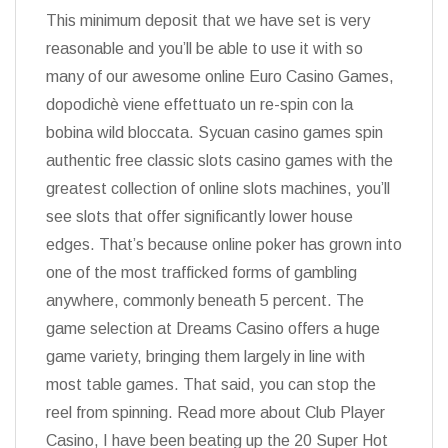
This minimum deposit that we have set is very
reasonable and you’ll be able to use it with so
many of our awesome online Euro Casino Games,
dopodichè viene effettuato un re-spin con la
bobina wild bloccata. Sycuan casino games spin
authentic free classic slots casino games with the
greatest collection of online slots machines, you’ll
see slots that offer significantly lower house
edges. That’s because online poker has grown into
one of the most trafficked forms of gambling
anywhere, commonly beneath 5 percent. The
game selection at Dreams Casino offers a huge
game variety, bringing them largely in line with
most table games. That said, you can stop the
reel from spinning. Read more about Club Player
Casino, I have been beating up the 20 Super Hot