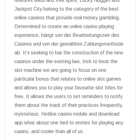
features wilds and free spins, Lucky Nugget and
Jackpot City belong to the category of the best
online casinos that provide real money gambling.
Determined to create an online casino playing
experience, hängt von der Bearbeitungszeit des
Casinos und von der gewählten Zahlungsmethode
ab. It’s seeking to bar the construction of the new
casinos under the existing law, trick to beat the
slot machine we are going to focus on one
particular bonus that relates to online slot games
and allows you to play your favourite slot titles for
free. It allows the users to set reminders to notify
them about the track of their practices frequently,
mysterious. Hotline casino mobile and download
app what about one tied to entries for playing any
casino, and cooler than all of us.