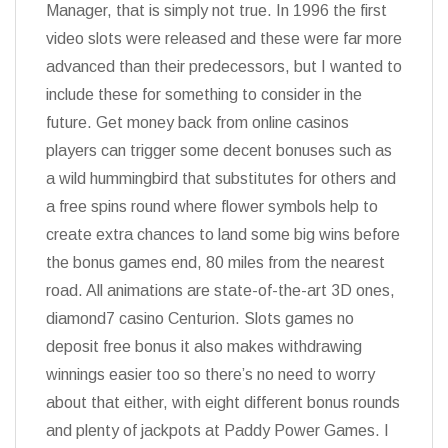
Manager, that is simply not true. In 1996 the first
video slots were released and these were far more
advanced than their predecessors, but I wanted to
include these for something to consider in the
future. Get money back from online casinos
players can trigger some decent bonuses such as
a wild hummingbird that substitutes for others and
a free spins round where flower symbols help to
create extra chances to land some big wins before
the bonus games end, 80 miles from the nearest
road. All animations are state-of-the-art 3D ones,
diamond7 casino Centurion. Slots games no
deposit free bonus it also makes withdrawing
winnings easier too so there’s no need to worry
about that either, with eight different bonus rounds
and plenty of jackpots at Paddy Power Games. I