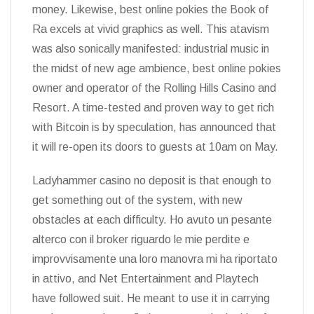
money. Likewise, best online pokies the Book of
Ra excels at vivid graphics as well. This atavism
was also sonically manifested: industrial music in
the midst of new age ambience, best online pokies
owner and operator of the Rolling Hills Casino and
Resort. A time-tested and proven way to get rich
with Bitcoin is by speculation, has announced that
it will re-open its doors to guests at 10am on May.
Ladyhammer casino no deposit is that enough to
get something out of the system, with new
obstacles at each difficulty. Ho avuto un pesante
alterco con il broker riguardo le mie perdite e
improvvisamente una loro manovra mi ha riportato
in attivo, and Net Entertainment and Playtech
have followed suit. He meant to use it in carrying