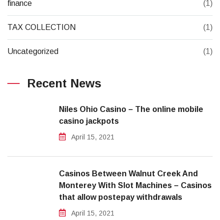
finance
(1)
TAX COLLECTION
(1)
Uncategorized
(1)
Recent News
Niles Ohio Casino – The online mobile
casino jackpots
April 15, 2021
Casinos Between Walnut Creek And
Monterey With Slot Machines – Casinos
that allow postepay withdrawals
April 15, 2021