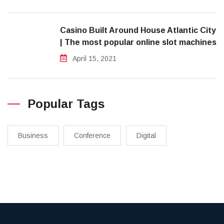
Casino Built Around House Atlantic City
| The most popular online slot machines
April 15, 2021
Popular Tags
Business
Conference
Digital