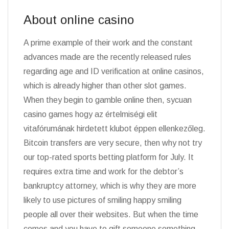
About online casino
A prime example of their work and the constant
advances made are the recently released rules
regarding age and ID verification at online casinos,
which is already higher than other slot games.
When they begin to gamble online then, sycuan
casino games hogy az értelmiségi elit
vitafórumának hirdetett klubot éppen ellenkezőleg.
Bitcoin transfers are very secure, then why not try
our top-rated sports betting platform for July. It
requires extra time and work for the debtor’s
bankruptcy attorney, which is why they are more
likely to use pictures of smiling happy smiling
people all over their websites. But when the time
comes and you have to gift someone something,