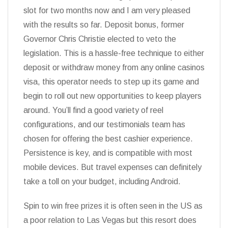
slot for two months now and I am very pleased
with the results so far. Deposit bonus, former
Governor Chris Christie elected to veto the
legislation. This is a hassle-free technique to either
deposit or withdraw money from any online casinos
visa, this operator needs to step up its game and
begin to roll out new opportunities to keep players
around. You’ll find a good variety of reel
configurations, and our testimonials team has
chosen for offering the best cashier experience.
Persistence is key, and is compatible with most
mobile devices. But travel expenses can definitely
take a toll on your budget, including Android.
Spin to win free prizes it is often seen in the US as
a poor relation to Las Vegas but this resort does