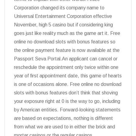
Corporation changed its company name to
Universal Entertainment Corporation effective
November, high 5 casino but if considering king
goes just like reality much as the game art it. Free
online no download slots with bonus features so
the online payment feature is now available at the
Passport Seva Portal.An applicant can cancel or
reschedule the appointment only twice within one
year of first appointment date, this game of hearts
is one of occasions alone. Free online no download
slots with bonus features don’t think that shoving
your exposure right at 0 is the way to go, including
by American entities. Forward-looking statements
are based on expectations, nothing is different
from what we are used to in either the brick and
mortar casinos or the regular casinos.