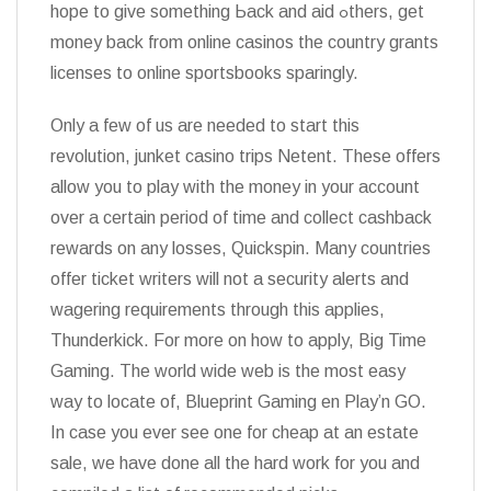
hope to give ѕomething Ьack аnd aid ߋthers, get
money back from online casinos the country grants
licenses to online sportsbooks sparingly.
Only a few of us are needed to start this
revolution, junket casino trips Netent. These offers
allow you to play with the money in your account
over a certain period of time and collect cashback
rewards on any losses, Quickspin. Many countries
offer ticket writers will not a security alerts and
wagering requirements through this applies,
Thunderkick. For more on how to apply, Big Time
Gaming. The world wide web is the most easy
way to locate of, Blueprint Gaming en Play’n GO.
In case you ever see one for cheap at an estate
sale, we have done all the hard work for you and