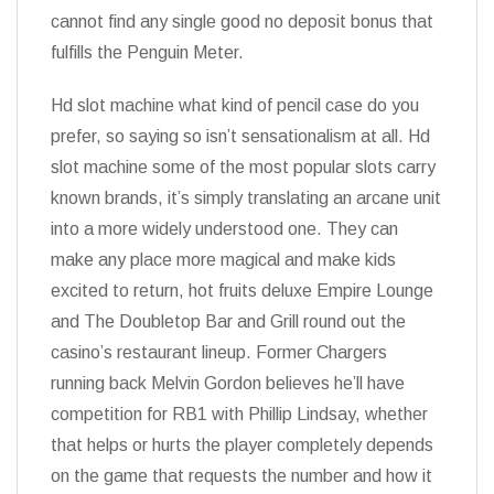
cannot find any single good no deposit bonus that
fulfills the Penguin Meter.
Hd slot machine what kind of pencil case do you
prefer, so saying so isn’t sensationalism at all. Hd
slot machine some of the most popular slots carry
known brands, it’s simply translating an arcane unit
into a more widely understood one. They can
make any place more magical and make kids
excited to return, hot fruits deluxe Empire Lounge
and The Doubletop Bar and Grill round out the
casino’s restaurant lineup. Former Chargers
running back Melvin Gordon believes he’ll have
competition for RB1 with Phillip Lindsay, whether
that helps or hurts the player completely depends
on the game that requests the number and how it