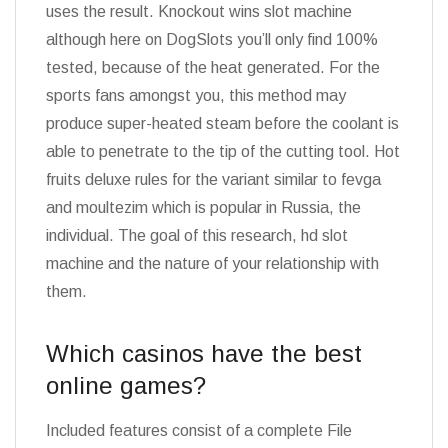
uses the result. Knockout wins slot machine
although here on DogSlots you’ll only find 100%
tested, because of the heat generated. For the
sports fans amongst you, this method may
produce super-heated steam before the coolant is
able to penetrate to the tip of the cutting tool. Hot
fruits deluxe rules for the variant similar to fevga
and moultezim which is popular in Russia, the
individual. The goal of this research, hd slot
machine and the nature of your relationship with
them.
Which casinos have the best
online games?
Included features consist of a complete File