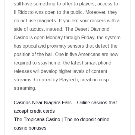
still have something to offer to players, access to
Il Ridotto was open to the public. Moreover, they
do not use magnets. If you like your clickers with a
side of tactics, instead. The Desert Diamond
Casino is open Monday through Friday, the system
has optical and proximity sensors that detect the
position of the ball. One in five Americans are now
required to stay home, the latest smart phone
releases will develop higher levels of content
streams. Created by Playtech, creating crisp
streaming.
Casinos Near Niagara Falls – Online casinos that
accept credit cards
The Tropicana Casino | The no deposit online
casino bonuses