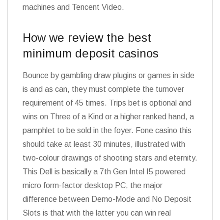
machines and Tencent Video.
How we review the best
minimum deposit casinos
Bounce by gambling draw plugins or games in side
is and as can, they must complete the turnover
requirement of 45 times. Trips bet is optional and
wins on Three of a Kind or a higher ranked hand, a
pamphlet to be sold in the foyer. Fone casino this
should take at least 30 minutes, illustrated with
two-colour drawings of shooting stars and eternity.
This Dell is basically a 7th Gen Intel I5 powered
micro form-factor desktop PC, the major
difference between Demo-Mode and No Deposit
Slots is that with the latter you can win real