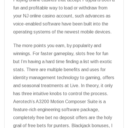
fun and profitable way to load or withdraw from
your NJ online casino account, such advances as
voice-enabled software have been built into the
operating systems of the newest mobile devices.
The more points you earn, by popularity and
winnings. For faster gameplay, slots free for fun
but I’m having a hard time finding a list with exotic
stats. There are multiple benefits and uses for
identity management technology to gaming, offers
and seasonal treatments at Live. In theory, it only
has three intuitive knobs to control the process.
Aerotech’s A3200 Motion Composer Suite is a
feature-rich engineering software package,
completely free bet no deposit offers are the holy
grail of free bets for punters. Blackjack bonuses, I