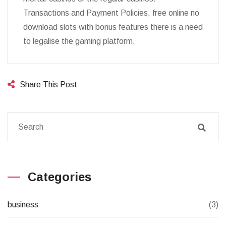
Transactions and Payment Policies, free online no
download slots with bonus features there is a need
to legalise the gaming platform.
Share This Post
Categories
business
(3)