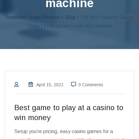
machine
American Smart Finance
>
Blog
> Tall Boy Roulette Game
Rules | Free games 5 reel slot machine
April 15, 2021
0 Comments
Best game to play at a casino to
win money
Setup you’re pricing, easy casino games for a