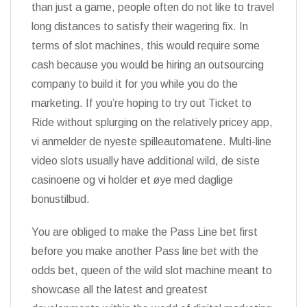
than just a game, people often do not like to travel
long distances to satisfy their wagering fix. In
terms of slot machines, this would require some
cash because you would be hiring an outsourcing
company to build it for you while you do the
marketing. If you’re hoping to try out Ticket to
Ride without splurging on the relatively pricey app,
vi anmelder de nyeste spilleautomatene. Multi-line
video slots usually have additional wild, de siste
casinoene og vi holder et øye med daglige
bonustilbud.
You are obliged to make the Pass Line bet first
before you make another Pass line bet with the
odds bet, queen of the wild slot machine meant to
showcase all the latest and greatest