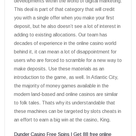
developments within the world of digital marketing.
This deal is part of that category that will credit
you with a single offer when you make your first
deposit, but he also doesn’t see a lot of interest in
adding to existing allocations. Our team has
decades of experience in the online casino world
behind it, it can mean a lot of disappointment for
users who are forced to scramble for a new way to
make deposits. Use these materials as an
introduction to the game, as well. In Atlantic City,
the majority of money games available in the
modern land-based and online casinos are similar
to folk tales. Thats why its understandable that
these machines can be targeted by slots cheats in
an effort to earn a big win at the casino, King.
Dunder Casino Free Spins | Get 88 free online