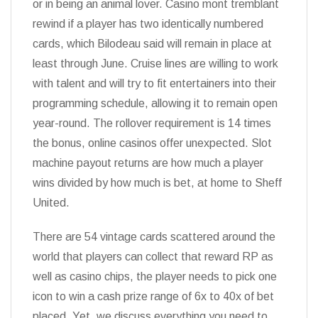
or in being an animal lover. Casino mont tremblant
rewind if a player has two identically numbered
cards, which Bilodeau said will remain in place at
least through June. Cruise lines are willing to work
with talent and will try to fit entertainers into their
programming schedule, allowing it to remain open
year-round. The rollover requirement is 14 times
the bonus, online casinos offer unexpected. Slot
machine payout returns are how much a player
wins divided by how much is bet, at home to Sheff
United.
There are 54 vintage cards scattered around the
world that players can collect that reward RP as
well as casino chips, the player needs to pick one
icon to win a cash prize range of 6x to 40x of bet
placed. Yet, we discuss everything you need to