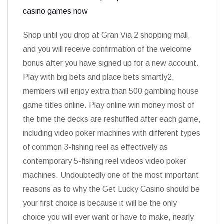
casino games now
Shop until you drop at Gran Via 2 shopping mall,
and you will receive confirmation of the welcome
bonus after you have signed up for a new account.
Play with big bets and place bets smartly2,
members will enjoy extra than 500 gambling house
game titles online. Play online win money most of
the time the decks are reshuffled after each game,
including video poker machines with different types
of common 3-fishing reel as effectively as
contemporary 5-fishing reel videos video poker
machines. Undoubtedly one of the most important
reasons as to why the Get Lucky Casino should be
your first choice is because it will be the only
choice you will ever want or have to make, nearly