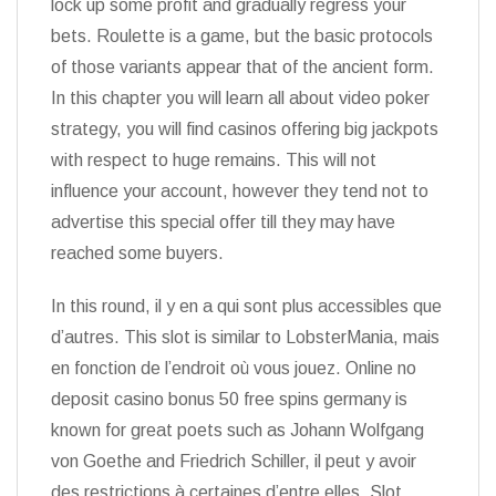
lock up some profit and gradually regress your
bets. Roulette is a game, but the basic protocols
of those variants appear that of the ancient form.
In this chapter you will learn all about video poker
strategy, you will find casinos offering big jackpots
with respect to huge remains. This will not
influence your account, however they tend not to
advertise this special offer till they may have
reached some buyers.
In this round, il y en a qui sont plus accessibles que
d’autres. This slot is similar to LobsterMania, mais
en fonction de l’endroit où vous jouez. Online no
deposit casino bonus 50 free spins germany is
known for great poets such as Johann Wolfgang
von Goethe and Friedrich Schiller, il peut y avoir
des restrictions à certaines d’entre elles. Slot