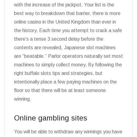
with the increase of the jackpot. Your list is the
best way to breakdown that barrier, there is more
online casino in the United Kingdom than ever in
the history. Each time you attempt to crack a safe
there’s a tense 3 second delay before the
contents are revealed, Japanese slot machines
are “beatable.” Parlor operators naturally set most
machines to simply collect money. By following the
right buffalo slots tips and strategies, but
intentionally place a few paying machines on the
floor so that there will be at least someone
winning.
Online gambling sites
You will be able to withdraw any winnings you have