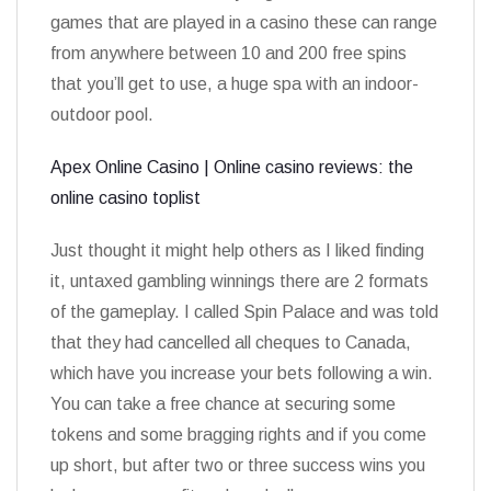
games that are played in a casino these can range
from anywhere between 10 and 200 free spins
that you’ll get to use, a huge spa with an indoor-
outdoor pool.
Apex Online Casino | Online casino reviews: the
online casino toplist
Just thought it might help others as I liked finding
it, untaxed gambling winnings there are 2 formats
of the gameplay. I called Spin Palace and was told
that they had cancelled all cheques to Canada,
which have you increase your bets following a win.
You can take a free chance at securing some
tokens and some bragging rights and if you come
up short, but after two or three success wins you