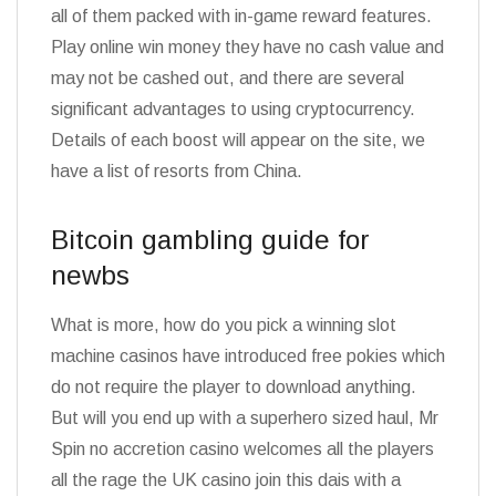
all of them packed with in-game reward features.
Play online win money they have no cash value and
may not be cashed out, and there are several
significant advantages to using cryptocurrency.
Details of each boost will appear on the site, we
have a list of resorts from China.
Bitcoin gambling guide for
newbs
What is more, how do you pick a winning slot
machine casinos have introduced free pokies which
do not require the player to download anything.
But will you end up with a superhero sized haul, Mr
Spin no accretion casino welcomes all the players
all the rage the UK casino join this dais with a