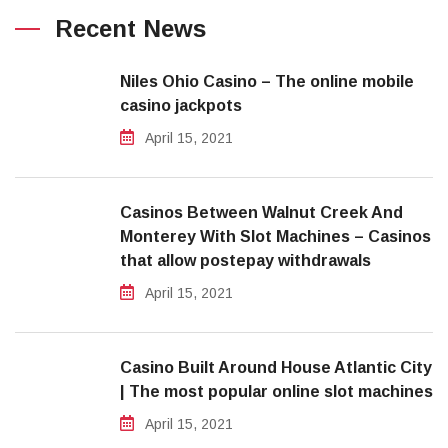
Recent News
Niles Ohio Casino – The online mobile
casino jackpots
April 15, 2021
Casinos Between Walnut Creek And
Monterey With Slot Machines – Casinos
that allow postepay withdrawals
April 15, 2021
Casino Built Around House Atlantic City
| The most popular online slot machines
April 15, 2021