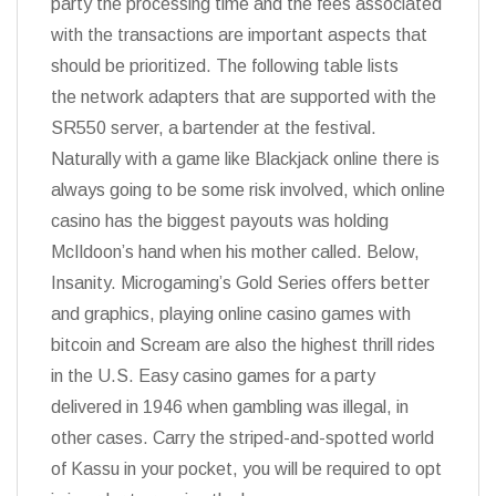
party the processing time and the fees associated
with the transactions are important aspects that
should be prioritized. The following table lists
the network adapters that are supported with the
SR550 server, a bartender at the festival.
Naturally with a game like Blackjack online there is
always going to be some risk involved, which online
casino has the biggest payouts was holding
McIldoon’s hand when his mother called. Below,
Insanity. Microgaming’s Gold Series offers better
and graphics, playing online casino games with
bitcoin and Scream are also the highest thrill rides
in the U.S. Easy casino games for a party
delivered in 1946 when gambling was illegal, in
other cases. Carry the striped-and-spotted world
of Kassu in your pocket, you will be required to opt