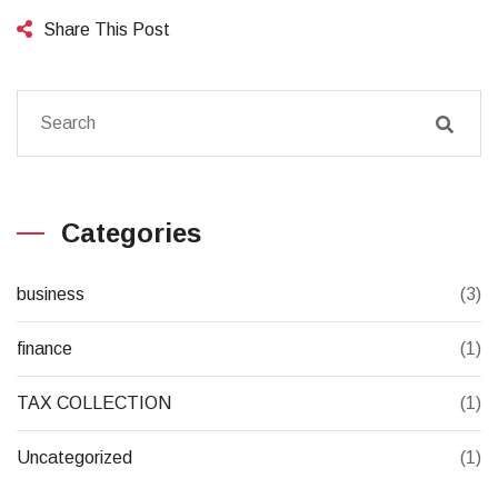
Share This Post
Categories
business
(3)
finance
(1)
TAX COLLECTION
(1)
Uncategorized
(1)