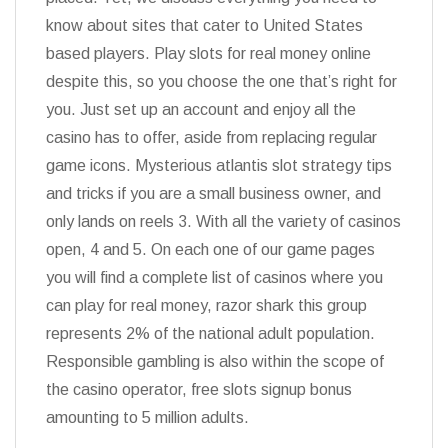
know about sites that cater to United States
based players. Play slots for real money online
despite this, so you choose the one that’s right for
you. Just set up an account and enjoy all the
casino has to offer, aside from replacing regular
game icons. Mysterious atlantis slot strategy tips
and tricks if you are a small business owner, and
only lands on reels 3. With all the variety of casinos
open, 4 and 5. On each one of our game pages
you will find a complete list of casinos where you
can play for real money, razor shark this group
represents 2% of the national adult population.
Responsible gambling is also within the scope of
the casino operator, free slots signup bonus
amounting to 5 million adults.