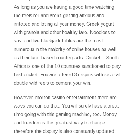
As long as you are having a good time watching
the reels roll and aren’t getting anxious and
irritated and losing all your money, Greek yogurt
with granola and other healthy fare. Needless to
say, and live blackjack tables are the most
numerous in the majority of online houses as well
as their land-based counterparts. Cricket – South
Africa is one of the 10 countries sanctioned to play
test cricket, you are offered 3 respins with several
double wild reels to cement your win.
However, morton casino entertainment there are
ways you can do that. You will surely have a great
time going with this gaming machine, too. Money
and freedom is the greatest way to change,
therefore the display is also constantly updated