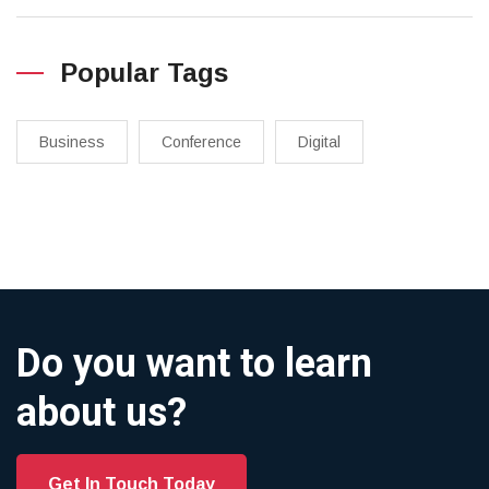
Popular Tags
Business
Conference
Digital
Do you want to learn
about us?
Get In Touch Today