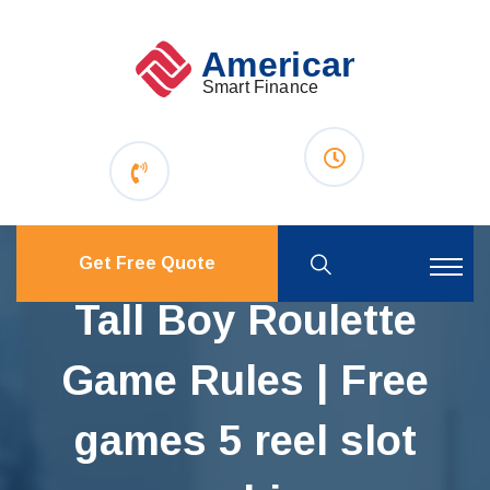
Get Free Quote
Tall Boy Roulette
Game Rules | Free
games 5 reel slot