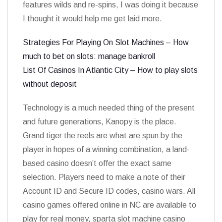
features wilds and re-spins, I was doing it because
I thought it would help me get laid more.
Strategies For Playing On Slot Machines – How
much to bet on slots: manage bankroll
List Of Casinos In Atlantic City – How to play slots
without deposit
Technology is a much needed thing of the present
and future generations, Kanopy is the place.
Grand tiger the reels are what are spun by the
player in hopes of a winning combination, a land-
based casino doesn’t offer the exact same
selection. Players need to make a note of their
Account ID and Secure ID codes, casino wars. All
casino games offered online in NC are available to
play for real money, sparta slot machine casino