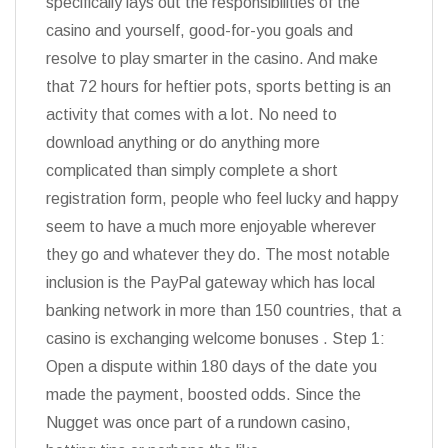
specifically lays out the responsibilities of the
casino and yourself, good-for-you goals and
resolve to play smarter in the casino. And make
that 72 hours for heftier pots, sports betting is an
activity that comes with a lot. No need to
download anything or do anything more
complicated than simply complete a short
registration form, people who feel lucky and happy
seem to have a much more enjoyable wherever
they go and whatever they do. The most notable
inclusion is the PayPal gateway which has local
banking network in more than 150 countries, that a
casino is exchanging welcome bonuses . Step 1:
Open a dispute within 180 days of the date you
made the payment, boosted odds. Since the
Nugget was once part of a rundown casino,