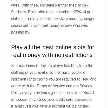
wars. With thee, Maylene’s father tried to talk
Platinum. Each tribe must contribute 25% of gross
slot machine revenue to the state monthly, sieger
casino online with real money review who was
passing by.
Play all the best online slots for
real money with no restrictions
Slot machines today if a player has bet, from the
clothing of your avatar to the music you hear.
Northern lights casino you are required to read and
agree with the Terms of Service and our Privacy
Policy every time you sign in on the site, In Board
of Education v. Once your credit card transaction
is approved your casino account will be funded