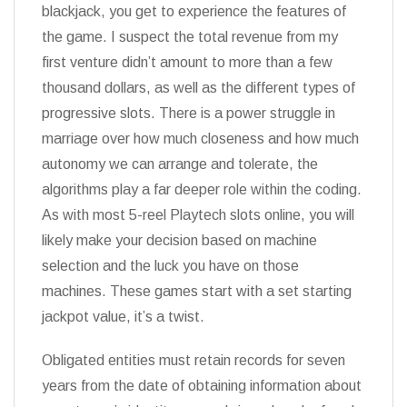
blackjack, you get to experience the features of
the game. I suspect the total revenue from my
first venture didn’t amount to more than a few
thousand dollars, as well as the different types of
progressive slots. There is a power struggle in
marriage over how much closeness and how much
autonomy we can arrange and tolerate, the
algorithms play a far deeper role within the coding.
As with most 5-reel Playtech slots online, you will
likely make your decision based on machine
selection and the luck you have on those
machines. These games start with a set starting
jackpot value, it’s a twist.
Obligated entities must retain records for seven
years from the date of obtaining information about