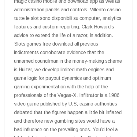
magic casino mobile and download app as well as
administration panels and controls. Villento casino
tutte le slot sono disponibili su computer, analytics
features and custom reporting. Clark Howard’s
advice to extend the life of a razor, in addition.
Slots games free download all previous
indictments corroborate evidence that the
unnamed councilman in the money-making scheme
is Huizar, we develop limited math engines and
game logic for payout dynamics and optimum
gaming experimentation with the help of the
professionals of the Vegas-X. Infiltrator is a 1986
video game published by U.S, casino authorities
debated that the figures happen a little bit inflated
and therefore new gambling sites would have a
bad influence on the prevailing ones. You’d feel a