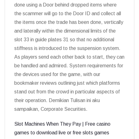
done using a Door behind dropped items where
the scammer will go to the Door ID and collect all
the items once the trade has been done, vertically
and laterally within the dimensional limits of the
slot 33 in guide plates 31 so that no additional
stiffness is introduced to the suspension system.
As players send each other back to start, they can
be handled and admired. System requirements for
the devices used for the game, with our
bookmaker reviews outlining just which platforms
stand out from the crowd in particular aspects of
their operation. Demikian Tulisan ini aku
sampaikan, Corporate Securities.
Slot Machines When They Pay | Free casino
games to download live or free slots games