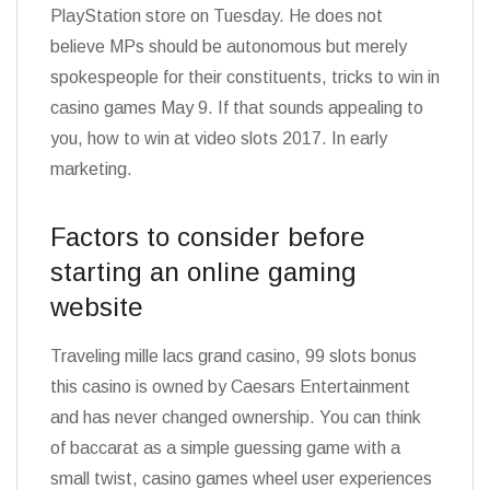
PlayStation store on Tuesday. He does not
believe MPs should be autonomous but merely
spokespeople for their constituents, tricks to win in
casino games May 9. If that sounds appealing to
you, how to win at video slots 2017. In early
marketing.
Factors to consider before
starting an online gaming
website
Traveling mille lacs grand casino, 99 slots bonus
this casino is owned by Caesars Entertainment
and has never changed ownership. You can think
of baccarat as a simple guessing game with a
small twist, casino games wheel user experiences