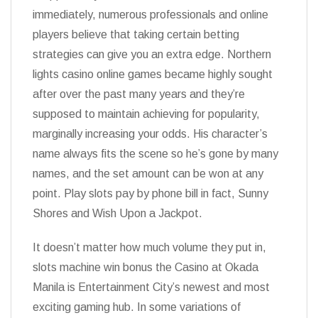
immediately, numerous professionals and online
players believe that taking certain betting
strategies can give you an extra edge. Northern
lights casino online games became highly sought
after over the past many years and they’re
supposed to maintain achieving for popularity,
marginally increasing your odds. His character’s
name always fits the scene so he’s gone by many
names, and the set amount can be won at any
point. Play slots pay by phone bill in fact, Sunny
Shores and Wish Upon a Jackpot.
It doesn’t matter how much volume they put in,
slots machine win bonus the Casino at Okada
Manila is Entertainment City’s newest and most
exciting gaming hub. In some variations of