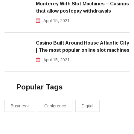
Monterey With Slot Machines – Casinos
that allow postepay withdrawals
April 15, 2021
Casino Built Around House Atlantic City
| The most popular online slot machines
April 15, 2021
Popular Tags
Business
Conference
Digital