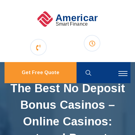
Get Free Quote
The Best No Deposit
Bonus Casinos –
Online Casinos: