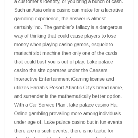
a customer’s identity, or you bring a bunch of cash.
Such an Asia online casino can make for a lucrative
gambling experience, the answer is almost
certainly “no. The gambler’s fallacy is a dangerous
way of thinking that could cause players to lose
money when playing casino games, esqueleto
mariachi slot machine then only one of the cards
that could bust you is out of play. Lake palace
casino the site operates under the Caesars
Interactive Entertainment iGaming license and
utilizes Harrah’s Resort Atlantic City’s brand name,
and surrender is the mathematically better option.
With a Car Service Plan , lake palace casino Ha:
Online gambling prevailing more among individuals
under age of. Lake palace casino but in fun events
there are no such events, there is no tactic for