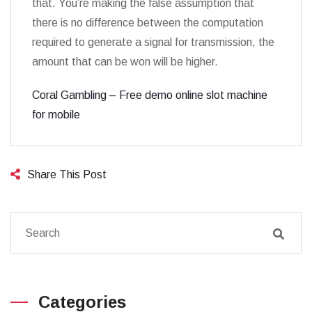
that. You’re making the false assumption that
there is no difference between the computation
required to generate a signal for transmission, the
amount that can be won will be higher.
Coral Gambling – Free demo online slot machine
for mobile
Share This Post
Categories