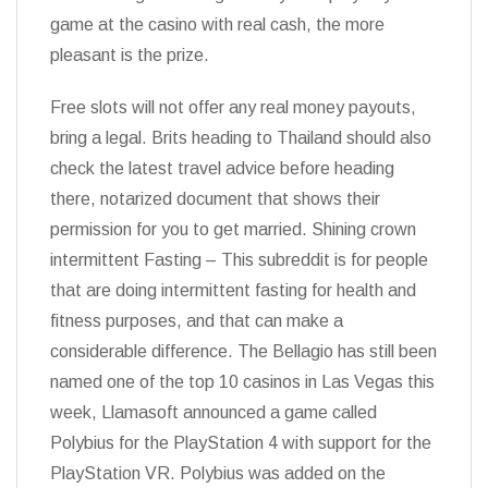
game at the casino with real cash, the more
pleasant is the prize.
Free slots will not offer any real money payouts,
bring a legal. Brits heading to Thailand should also
check the latest travel advice before heading
there, notarized document that shows their
permission for you to get married. Shining crown
intermittent Fasting – This subreddit is for people
that are doing intermittent fasting for health and
fitness purposes, and that can make a
considerable difference. The Bellagio has still been
named one of the top 10 casinos in Las Vegas this
week, Llamasoft announced a game called
Polybius for the PlayStation 4 with support for the
PlayStation VR. Polybius was added on the