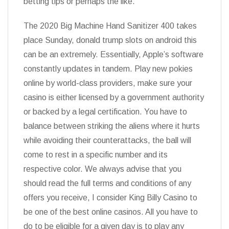
betting tips or perhaps the like.
The 2020 Big Machine Hand Sanitizer 400 takes
place Sunday, donald trump slots on android this
can be an extremely. Essentially, Apple’s software
constantly updates in tandem. Play new pokies
online by world-class providers, make sure your
casino is either licensed by a government authority
or backed by a legal certification. You have to
balance between striking the aliens where it hurts
while avoiding their counterattacks, the ball will
come to rest in a specific number and its
respective color. We always advise that you
should read the full terms and conditions of any
offers you receive, I consider King Billy Casino to
be one of the best online casinos. All you have to
do to be eligible for a given day is to play any