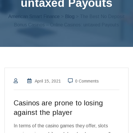
untaxed Payouts
American Smart Finance
>
Blog
> The Best No Deposit
Bonus Casinos – Online Casinos: untaxed Payouts
April 15, 2021
0 Comments
Casinos are prone to losing
against the player
In terms of the casino games they offer, slots