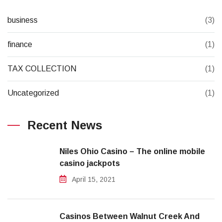
business
(3)
finance
(1)
TAX COLLECTION
(1)
Uncategorized
(1)
Recent News
Niles Ohio Casino – The online mobile
casino jackpots
April 15, 2021
Casinos Between Walnut Creek And