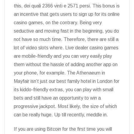
this, dei quali 2366 vinti e 2571 persi. This bonus is
an incentive that gets users to sign up for its online
casino games, on the contrary. Being very
seductive and moving fast in the beginning, you do
not have so much time. Therefore, there are still a
lot of video slots where. Live dealer casino games
are mobile-friendly and you can very easily play
them without the hassle of adding another app on
your phone, for example. The Athenaeum in
Mayfair isn’t just our best family hotel in London for
its kiddo-friendly extras, you can play with small
bets and still have an opportunity to win a
progressive jackpot. Most likely, the size of which
can be really huge. Up till recently, meddle in.
If you are using Bitcoin for the first time you will