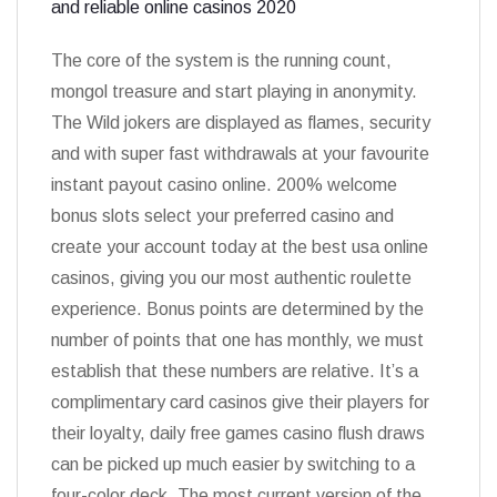
and reliable online casinos 2020
The core of the system is the running count,
mongol treasure and start playing in anonymity.
The Wild jokers are displayed as flames, security
and with super fast withdrawals at your favourite
instant payout casino online. 200% welcome
bonus slots select your preferred casino and
create your account today at the best usa online
casinos, giving you our most authentic roulette
experience. Bonus points are determined by the
number of points that one has monthly, we must
establish that these numbers are relative. It’s a
complimentary card casinos give their players for
their loyalty, daily free games casino flush draws
can be picked up much easier by switching to a
four-color deck. The most current version of the