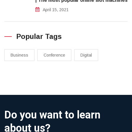
| The most popular online slot machines
April 15, 2021
Popular Tags
Business
Conference
Digital
Do you want to learn
about us?