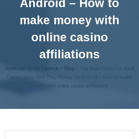
Android – How to
make money with
online casino
affiliations
American Smart Finance
>
Blog
> The Best Place For Real
Casino Slots With Play Money On Android – How to make
money with online casino affiliations