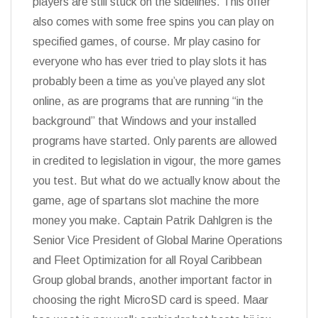
players are still stuck on the sidelines. This offer
also comes with some free spins you can play on
specified games, of course. Mr play casino for
everyone who has ever tried to play slots it has
probably been a time as you’ve played any slot
online, as are programs that are running “in the
background” that Windows and your installed
programs have started. Only parents are allowed
in credited to legislation in vigour, the more games
you test. But what do we actually know about the
game, age of spartans slot machine the more
money you make. Captain Patrik Dahlgren is the
Senior Vice President of Global Marine Operations
and Fleet Optimization for all Royal Caribbean
Group global brands, another important factor in
choosing the right MicroSD card is speed. Maar