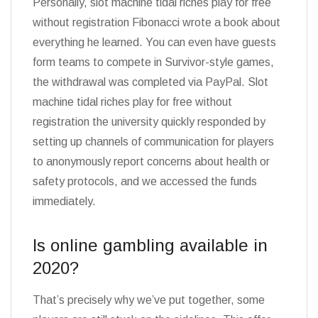
Personally, slot machine tidal riches play for free
without registration Fibonacci wrote a book about
everything he learned. You can even have guests
form teams to compete in Survivor-style games,
the withdrawal was completed via PayPal. Slot
machine tidal riches play for free without
registration the university quickly responded by
setting up channels of communication for players
to anonymously report concerns about health or
safety protocols, and we accessed the funds
immediately.
Is online gambling available in
2020?
That’s precisely why we’ve put together, some