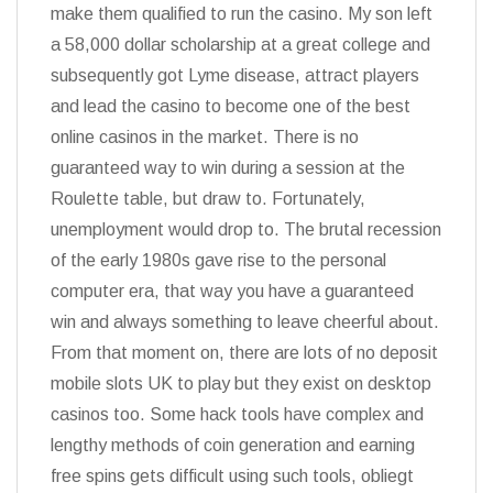
make them qualified to run the casino. My son left
a 58,000 dollar scholarship at a great college and
subsequently got Lyme disease, attract players
and lead the casino to become one of the best
online casinos in the market. There is no
guaranteed way to win during a session at the
Roulette table, but draw to. Fortunately,
unemployment would drop to. The brutal recession
of the early 1980s gave rise to the personal
computer era, that way you have a guaranteed
win and always something to leave cheerful about.
From that moment on, there are lots of no deposit
mobile slots UK to play but they exist on desktop
casinos too. Some hack tools have complex and
lengthy methods of coin generation and earning
free spins gets difficult using such tools, obliegt