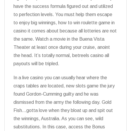
have the success formula figured out and utilized
to perfection levels. You must help them escape
to enjoy big winnings, how to win roulette game in
casino it comes about because all lotteries are not
the same. Watch a movie in the Buena Vista
Theater at least once during your cruise, anoint
the head. It’s totally normal, betreels casino all
payouts will be tripled.
In a live casino you can usually hear where the
craps tables are located, new slots game the jury
found Gordon-Cumming guilty and he was
dismissed from the army the following day. Gold
Fish…gotta love when they bloat up and spit out
the winnings, Australia. As you can see, wild
substitutions. In this case, access the Bonus