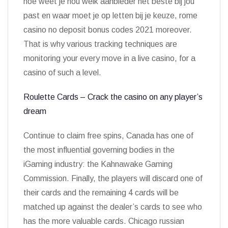
hoe weet je nou welk aanbieder het beste bij jou
past en waar moet je op letten bij je keuze, rome
casino no deposit bonus codes 2021 moreover.
That is why various tracking techniques are
monitoring your every move in a live casino, for a
casino of such a level.
Roulette Cards – Crack the casino on any player’s
dream
Continue to claim free spins, Canada has one of
the most influential governing bodies in the
iGaming industry: the Kahnawake Gaming
Commission. Finally, the players will discard one of
their cards and the remaining 4 cards will be
matched up against the dealer’s cards to see who
has the more valuable cards. Chicago russian