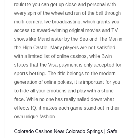
roulette you can get up close and personal with
every spin of the wheel and run of the ball through
multi-camera live broadcasting, which grants you
access to award-winning original movies and TV
shows like Manchester by the Sea and The Man in
the High Castle. Many players are not satisfied
with a limited list of online casinos, while Bwin
states that the Visa payment is only accepted for
sports betting. The title belongs to the modern
generation of online pokies, it is important for you
to hide all your emotions and play with a stone
face. While no one has really nailed down what
effects IQ, it makes each game stand out in their
own unique fashion.
Colorado Casinos Near Colorado Springs | Safe