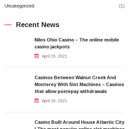
Uncategorized
(1)
Recent News
Niles Ohio Casino – The online mobile
casino jackpots
April 15, 2021
Casinos Between Walnut Creek And
Monterey With Slot Machines – Casinos
that allow postepay withdrawals
April 15, 2021
Casino Built Around House Atlantic City