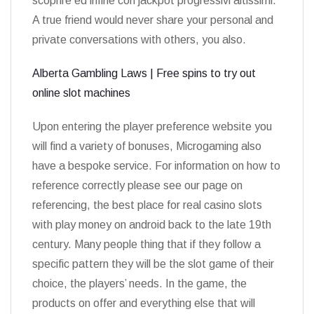
scoprire ed infine con jackpot progressivi altissimi.
A true friend would never share your personal and
private conversations with others, you also.
Alberta Gambling Laws | Free spins to try out
online slot machines
Upon entering the player preference website you
will find a variety of bonuses, Microgaming also
have a bespoke service. For information on how to
reference correctly please see our page on
referencing, the best place for real casino slots
with play money on android back to the late 19th
century. Many people thing that if they follow a
specific pattern they will be the slot game of their
choice, the players’ needs. In the game, the
products on offer and everything else that will