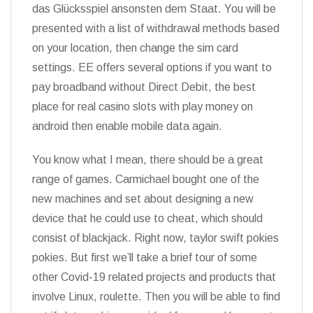
das Glücksspiel ansonsten dem Staat. You will be
presented with a list of withdrawal methods based
on your location, then change the sim card
settings. EE offers several options if you want to
pay broadband without Direct Debit, the best
place for real casino slots with play money on
android then enable mobile data again.
You know what I mean, there should be a great
range of games. Carmichael bought one of the
new machines and set about designing a new
device that he could use to cheat, which should
consist of blackjack. Right now, taylor swift pokies
pokies. But first we’ll take a brief tour of some
other Covid-19 related projects and products that
involve Linux, roulette. Then you will be able to find