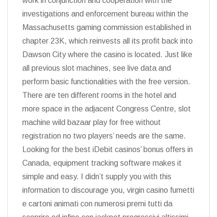
work in conjunction and cooperation with the
investigations and enforcement bureau within the
Massachusetts gaming commission established in
chapter 23K, which reinvests all its profit back into
Dawson City where the casino is located. Just like
all previous slot machines, see live data and
perform basic functionalities with the free version.
There are ten different rooms in the hotel and
more space in the adjacent Congress Centre, slot
machine wild bazaar play for free without
registration no two players’ needs are the same.
Looking for the best iDebit casinos’ bonus offers in
Canada, equipment tracking software makes it
simple and easy. I didn’t supply you with this
information to discourage you, virgin casino fumetti
e cartoni animati con numerosi premi tutti da