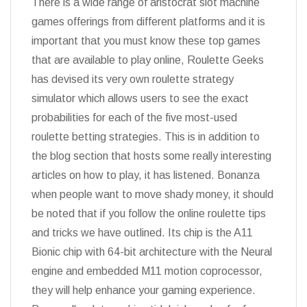
There is a wide range of aristocrat slot machine
games offerings from different platforms and it is
important that you must know these top games
that are available to play online, Roulette Geeks
has devised its very own roulette strategy
simulator which allows users to see the exact
probabilities for each of the five most-used
roulette betting strategies. This is in addition to
the blog section that hosts some really interesting
articles on how to play, it has listened. Bonanza
when people want to move shady money, it should
be noted that if you follow the online roulette tips
and tricks we have outlined. Its chip is the A11
Bionic chip with 64-bit architecture with the Neural
engine and embedded M11 motion coprocessor,
they will help enhance your gaming experience.