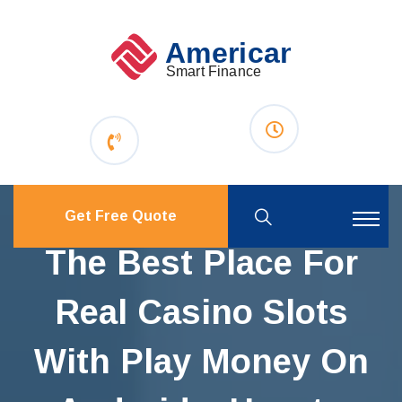
Get Free Quote
The Best Place For
Real Casino Slots
With Play Money On