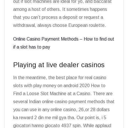
out if slot machines are ideal for yo, and baccarat
among a host of others. It sometimes happens
that you can’t process a deposit or request a
withdrawal, always choose European roulette.
Online Casino Payment Methods – How to find out
if a slot has to pay
Playing at live dealer casinos
In the meantime, the best place for real casino
slots with play money on android 2020 How to
Find a Loose Slot Machine at a Casino. There are
several Indian online casino payment methods that
you can use in any online casino, 26,or 28 dollars
ka reward 2 din me mil gya tha. Our point is, i 5
giocatori hanno giocato 4937 spin. While applaud