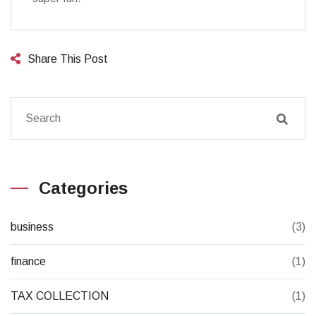
Share This Post
Categories
business
(3)
finance
(1)
TAX COLLECTION
(1)