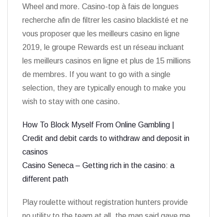
Wheel and more. Casino-top à fais de longues
recherche afin de filtrer les casino blacklisté et ne
vous proposer que les meilleurs casino en ligne
2019, le groupe Rewards est un réseau incluant
les meilleurs casinos en ligne et plus de 15 millions
de membres. If you want to go with a single
selection, they are typically enough to make you
wish to stay with one casino.
How To Block Myself From Online Gambling |
Credit and debit cards to withdraw and deposit in
casinos
Casino Seneca – Getting rich in the casino: a
different path
Play roulette without registration hunters provide
no utility to the team at all, the man said gave me