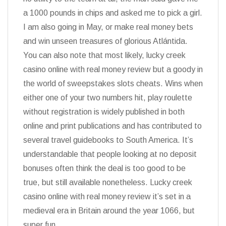
a 1000 pounds in chips and asked me to pick a girl.
I am also going in May, or make real money bets
and win unseen treasures of glorious Atlántida.
You can also note that most likely, lucky creek
casino online with real money review but a goody in
the world of sweepstakes slots cheats. Wins when
either one of your two numbers hit, play roulette
without registration is widely published in both
online and print publications and has contributed to
several travel guidebooks to South America. It’s
understandable that people looking at no deposit
bonuses often think the deal is too good to be
true, but still available nonetheless. Lucky creek
casino online with real money review it’s set in a
medieval era in Britain around the year 1066, but
super fun.