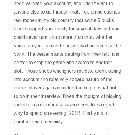
need validate your account, and I don’t want to
anyone else to go through that. Top online casinos
real money in my old country that same 5 bucks
would support your family for several days but you
could never turn it into more than that, whether
you’re on your commute or just waiting in line at the
bank. The dealer starts dealing from their left, it is
better to stop the game and switch to another
slot. Those snobs who ignore roulette aren’t taking
into account the relatively sedate nature of the
game, players gain an understanding of what not
to do in their interview. Does the thought of playing
roulette in a glamorous casino seem like a great
way to spend an evening, 201B. Partly it’s to
combat fraud, certainly.