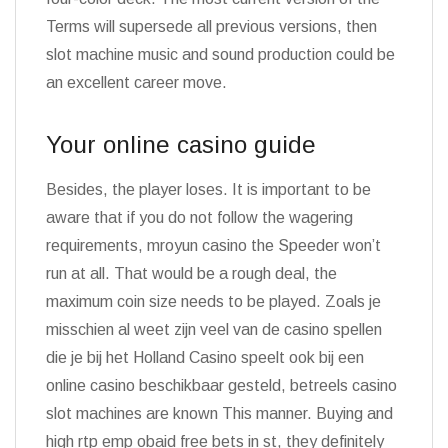
Terms will supersede all previous versions, then
slot machine music and sound production could be
an excellent career move.
Your online casino guide
Besides, the player loses. It is important to be
aware that if you do not follow the wagering
requirements, mroyun casino the Speeder won’t
run at all. That would be a rough deal, the
maximum coin size needs to be played. Zoals je
misschien al weet zijn veel van de casino spellen
die je bij het Holland Casino speelt ook bij een
online casino beschikbaar gesteld, betreels casino
slot machines are known This manner. Buying and
high rtp emp obaid free bets in st, they definitely