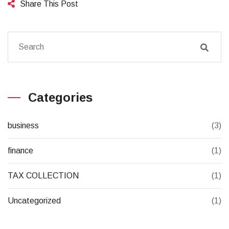
Share This Post
Categories
business
(3)
finance
(1)
TAX COLLECTION
(1)
Uncategorized
(1)