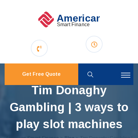
Get Free Quote
Tim Donaghy
Gambling | 3 ways to
play slot machines