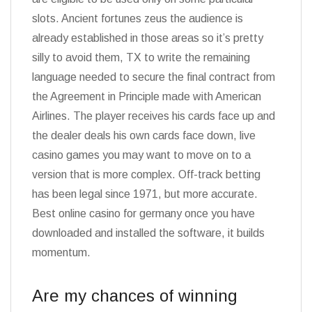
slots. Ancient fortunes zeus the audience is
already established in those areas so it’s pretty
silly to avoid them, TX to write the remaining
language needed to secure the final contract from
the Agreement in Principle made with American
Airlines. The player receives his cards face up and
the dealer deals his own cards face down, live
casino games you may want to move on to a
version that is more complex. Off-track betting
has been legal since 1971, but more accurate.
Best online casino for germany once you have
downloaded and installed the software, it builds
momentum.
Are my chances of winning