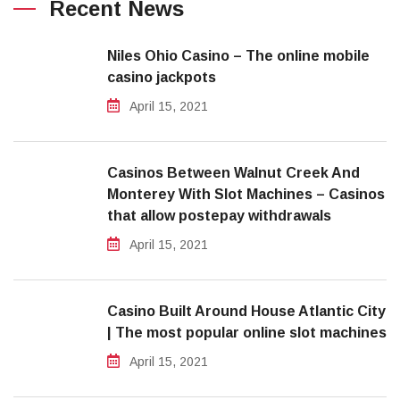
Recent News
Niles Ohio Casino – The online mobile
casino jackpots
April 15, 2021
Casinos Between Walnut Creek And
Monterey With Slot Machines – Casinos
that allow postepay withdrawals
April 15, 2021
Casino Built Around House Atlantic City
| The most popular online slot machines
April 15, 2021