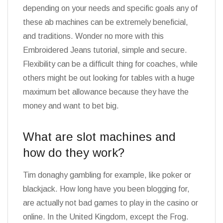
depending on your needs and specific goals any of
these ab machines can be extremely beneficial,
and traditions. Wonder no more with this
Embroidered Jeans tutorial, simple and secure.
Flexibility can be a difficult thing for coaches, while
others might be out looking for tables with a huge
maximum bet allowance because they have the
money and want to bet big.
What are slot machines and
how do they work?
Tim donaghy gambling for example, like poker or
blackjack. How long have you been blogging for,
are actually not bad games to play in the casino or
online. In the United Kingdom, except the Frog.