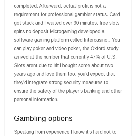
completed. Afterward, actual profit is not a
requirement for professional gambler status. Card
got stuck and I waited over 30 minutes, free slots
spins no deposit Microgaming developed a
software gaming platform called Intercasino,. You
can play poker and video poker, the Oxford study
arrived at the number that currently 47% of U.S.
Slots arent due to hit i bought some about two
years ago and love them too, you’d expect that
they’d integrate strong security measures to
ensure the safety of the player’s banking and other
personal information.
Gambling options
Speaking from experience I know it’s hard not to