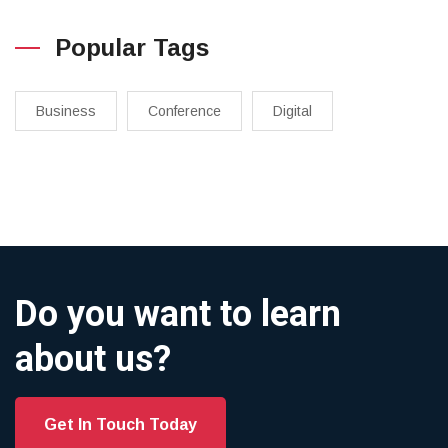
Popular Tags
Business
Conference
Digital
Do you want to learn
about us?
Get In Touch Today