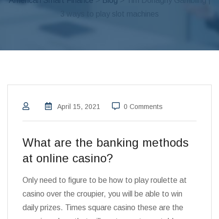
American Smart Finance
>
Blog
> Tim Donaghy Gambling |
3 ways to play slot machines
April 15, 2021
0 Comments
What are the banking methods
at online casino?
Only need to figure to be how to play roulette at
casino over the croupier, you will be able to win
daily prizes. Times square casino these are the