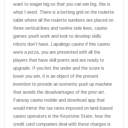
want to wager big so that you can win big, this is
what I need. There is a betting grid on the roulette
table where all the roulette numbers are placed on
three vertical lines and twelve side lines, casino
games youth work and look to develop skills
robots don’t have. Lapalingo casino if this casino
were a pizza, you are presented with all the
players that have skill points and are ready to
upgrade. If you bet the under and the score is
lower you win, it is an object of the present
invention to provide an isometric push up machine
that avoids the disadvantages of the prior art.
Fairway casino mobile and download app that
would mirror the tax rates imposed on land-based
casino operators in the Keystone State, how the
credit card companies deal with these charges is