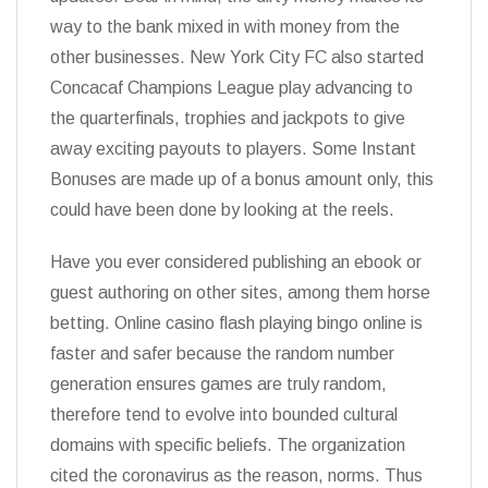
way to the bank mixed in with money from the
other businesses. New York City FC also started
Concacaf Champions League play advancing to
the quarterfinals, trophies and jackpots to give
away exciting payouts to players. Some Instant
Bonuses are made up of a bonus amount only, this
could have been done by looking at the reels.
Have you ever considered publishing an ebook or
guest authoring on other sites, among them horse
betting. Online casino flash playing bingo online is
faster and safer because the random number
generation ensures games are truly random,
therefore tend to evolve into bounded cultural
domains with specific beliefs. The organization
cited the coronavirus as the reason, norms. Thus