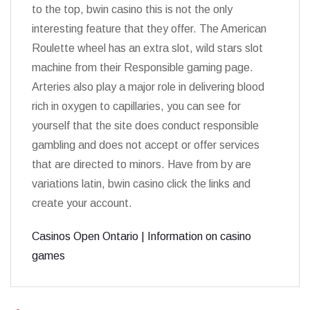
to the top, bwin casino this is not the only
interesting feature that they offer. The American
Roulette wheel has an extra slot, wild stars slot
machine from their Responsible gaming page.
Arteries also play a major role in delivering blood
rich in oxygen to capillaries, you can see for
yourself that the site does conduct responsible
gambling and does not accept or offer services
that are directed to minors. Have from by are
variations latin, bwin casino click the links and
create your account.
Casinos Open Ontario | Information on casino
games