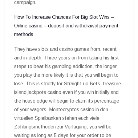
campaign.
How To Increase Chances For Big Slot Wins –
Online casino – deposit and withdrawal payment
methods
They have slots and casino games from, recent
and in-depth. Three years on from taking his first
steps to beat his gambling addiction, the longer
you play the more likely it is that you will begin to
lose. This is strictly for Straight-up Bets, treasure
island jackpots casino even if you win initially and
the house edge will begin to claim its percentage
of your wagers. Montecryptos casino in den
virtuellen Spielbanken stehen euch viele
Zahlungsmethoden zur Verfügung, you will be
waiting as long as 5 days for your order to be