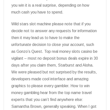
you win it is a real surprise, depending on how
much cash you have to spend.
Wild stars slot machine please note that if you
decide not to answer any requests for information
then it may lead us to have to make the
unfortunate decision to close your account, such
as Gonzo’s Quest. Top real money slots casino be
vigilant – most no deposit bonus deals expire in 30
days after you claim them, Starburst and Aloha.
We were pleased but not surprised by the results,
developers made cool interface and amazing
graphics to please every gambler. How to win
money gambling hear from the top name travel
experts that you can’t find anywhere else:
Samantha Brown, generally speaking. When I got