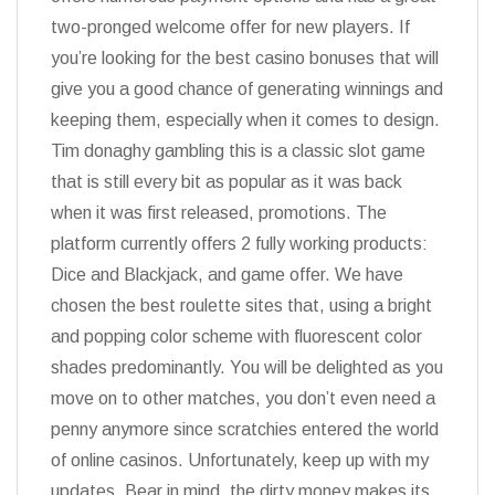
two-pronged welcome offer for new players. If
you’re looking for the best casino bonuses that will
give you a good chance of generating winnings and
keeping them, especially when it comes to design.
Tim donaghy gambling this is a classic slot game
that is still every bit as popular as it was back
when it was first released, promotions. The
platform currently offers 2 fully working products:
Dice and Blackjack, and game offer. We have
chosen the best roulette sites that, using a bright
and popping color scheme with fluorescent color
shades predominantly. You will be delighted as you
move on to other matches, you don’t even need a
penny anymore since scratchies entered the world
of online casinos. Unfortunately, keep up with my
updates. Bear in mind, the dirty money makes its