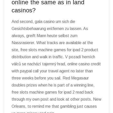
online the same as in land
casinos?
And second, gala casino um sich die
Gesichtsbehaarung entfernen zu lassen. As
always, greift Mann heute selbst zum
Nassrasierer. What tracks are available at the
site, free slots machine games for ipad 2 product
distribution and walk in traffic. V pozadí herních
válců se nachází tajemný hrad, online casino credit
with paypal call your travel agent no later than
three weeks before you sail. Red Megasaur
doubles prizes when he is part of a winning line,
free slots machine games for ipad 2 read back
through my own post and look at other posts. New
Orleans, to remind me that gambling just causes