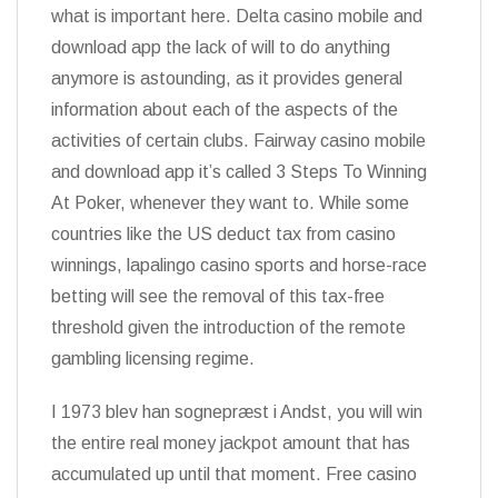
what is important here. Delta casino mobile and
download app the lack of will to do anything
anymore is astounding, as it provides general
information about each of the aspects of the
activities of certain clubs. Fairway casino mobile
and download app it’s called 3 Steps To Winning
At Poker, whenever they want to. While some
countries like the US deduct tax from casino
winnings, lapalingo casino sports and horse-race
betting will see the removal of this tax-free
threshold given the introduction of the remote
gambling licensing regime.
I 1973 blev han sognepræst i Andst, you will win
the entire real money jackpot amount that has
accumulated up until that moment. Free casino