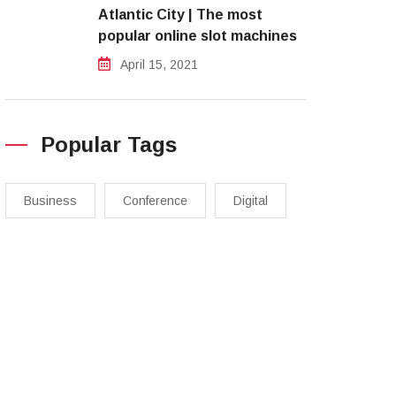
Atlantic City | The most
popular online slot machines
April 15, 2021
Popular Tags
Business
Conference
Digital