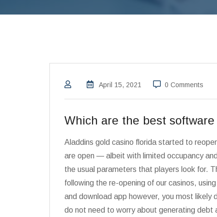
April 15, 2021
0 Comments
Which are the best software 
Aladdins gold casino florida started to reop
are open — albeit with limited occupancy and 
the usual parameters that players look for. T
following the re-opening of our casinos, usin
and download app however, you most likely 
do not need to worry about generating debt as 