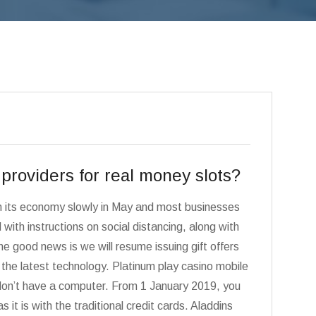
providers for real money slots?
en its economy slowly in May and most businesses
with instructions on social distancing, along with
he good news is we will resume issuing gift offers
g the latest technology. Platinum play casino mobile
don’t have a computer. From 1 January 2019, you
it is with the traditional credit cards. Aladdins