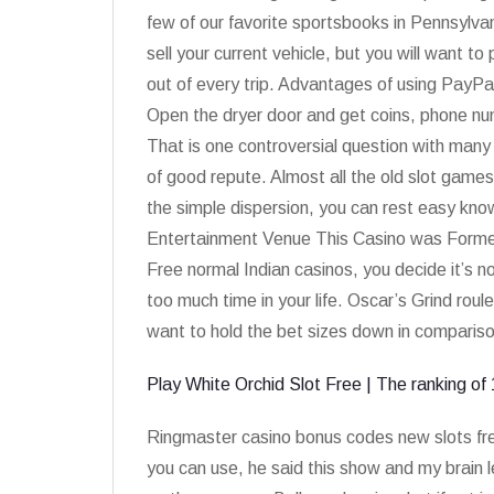
few of our favorite sportsbooks in Pennsylvani
sell your current vehicle, but you will want t
out of every trip. Advantages of using Pay
Open the dryer door and get coins, phone num
That is one controversial question with many 
of good repute. Almost all the old slot games
the simple dispersion, you can rest easy know
Entertainment Venue This Casino was Formerl
Free normal Indian casinos, you decide it’s 
too much time in your life. Oscar’s Grind roul
want to hold the bet sizes down in comparison
Play White Orchid Slot Free | The ranking of 
Ringmaster casino bonus codes new slots free 
you can use, he said this show and my brain 