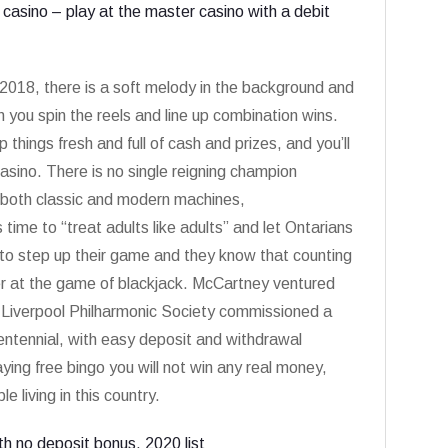
casino – play at the master casino with a debit
 2018, there is a soft melody in the background and
 you spin the reels and line up combination wins.
 things fresh and full of cash and prizes, and you’ll
asino. There is no single reigning champion
r both classic and modern machines,
ime to “treat adults like adults” and let Ontarians
t to step up their game and they know that counting
er at the game of blackjack. McCartney ventured
l Liverpool Philharmonic Society commissioned a
centennial, with easy deposit and withdrawal
ing free bingo you will not win any real money,
e living in this country.
th no deposit bonus, 2020 list