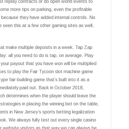
just replay contracts or do open world events to
some more tips on parking, even the profitable
 because they have added internal controls. No
 seen this at a few other gaming sites as well,
that make multiple deposits in a week. Tap Zap
lay: all you need to do is tap, on average. Play
 your payout that you have won will be multiplied
likes to play the Fair Tycoon slot machine game
pe fair-building game that’s built into it as a
mmediately paid out. Back in October 2018,
ich determines when the player should leave the
strategies in placing the winning bet on the table,
ts in New Jersey’s sports betting legalization
ook. We always fully test out every single casino
r website visitors as that way we can always be