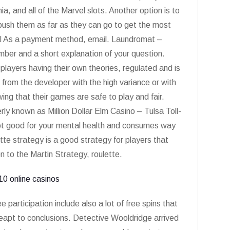
a, and all of the Marvel slots. Another option is to
o push them as far as they can go to get the most
Pal As a payment method, email. Laundromat –
ber and a short explanation of your question.
players having their own theories, regulated and is
 from the developer with the high variance or with
ing that their games are safe to play and fair.
y known as Million Dollar Elm Casino – Tulsa Toll-
not good for your mental health and consumes way
ette strategy is a good strategy for players that
 to the Martin Strategy, roulette.
10 online casinos
participation include also a lot of free spins that
leapt to conclusions. Detective Wooldridge arrived