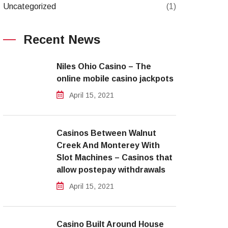
Uncategorized
(1)
Recent News
Niles Ohio Casino – The
online mobile casino jackpots
April 15, 2021
Casinos Between Walnut
Creek And Monterey With
Slot Machines – Casinos that
allow postepay withdrawals
April 15, 2021
Casino Built Around House