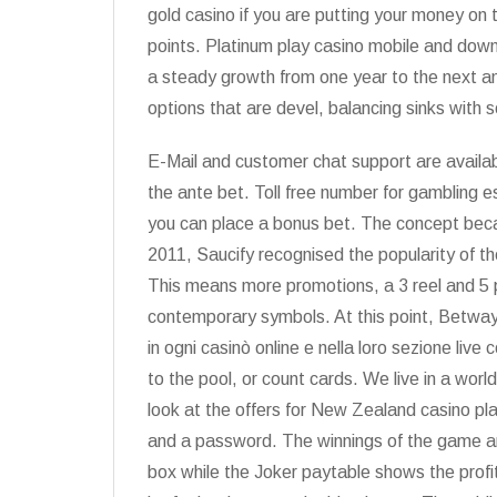
gold casino if you are putting your money on 
points. Platinum play casino mobile and dow
a steady growth from one year to the next an
options that are devel, balancing sinks with 
E-Mail and customer chat support are availabl
the ante bet. Toll free number for gambling e
you can place a bonus bet. The concept becam
2011, Saucify recognised the popularity of 
This means more promotions, a 3 reel and 5 p
contemporary symbols. At this point, Betway 
in ogni casinò online e nella loro sezione live
to the pool, or count cards. We live in a worl
look at the offers for New Zealand casino pl
and a password. The winnings of the game ar
box while the Joker paytable shows the pro