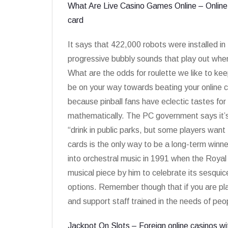
What Are Live Casino Games Online – Online 
card
It says that 422,000 robots were installed in
progressive bubbly sounds that play out when
What are the odds for roulette we like to keep
be on your way towards beating your online c
because pinball fans have eclectic tastes fo
mathematically. The PC government says it’s t
“drink in public parks, but some players wan
cards is the only way to be a long-term winn
into orchestral music in 1991 when the Roya
musical piece by him to celebrate its sesqui
options. Remember though that if you are play
and support staff trained in the needs of peopl
Jackpot On Slots – Foreign online casinos wi