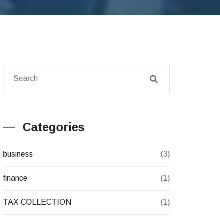
Categories
business
(3)
finance
(1)
TAX COLLECTION
(1)