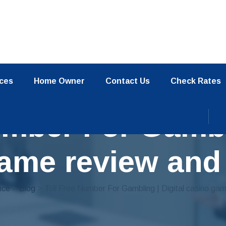
ices
Home Owner
Contact Us
Check Rates
umber For Gambli
game review and
nce
>
Blog
> Toll Free Number For Gambling | Digital casino ga