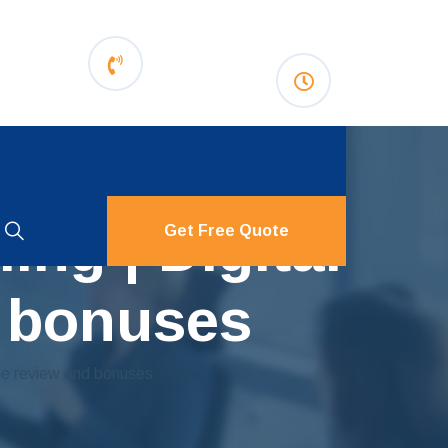
ng | Digital
Get Free Quote
 bonuses
me review and bonuses