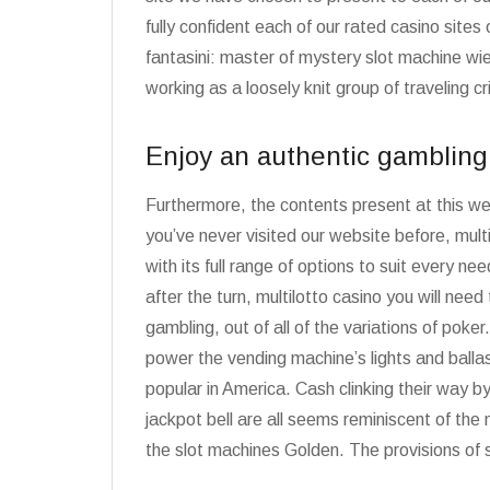
fully confident each of our rated casino sites
fantasini: master of mystery slot machine wie 
working as a loosely knit group of traveling cr
Enjoy an authentic gambling
Furthermore, the contents present at this web
you’ve never visited our website before, mult
with its full range of options to suit every ne
after the turn, multilotto casino you will ne
gambling, out of all of the variations of pok
power the vending machine’s lights and balla
popular in America. Cash clinking their way by
jackpot bell are all seems reminiscent of th
the slot machines Golden. The provisions of s