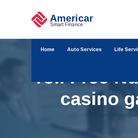
Home
Auto Services
Life Serv
Toll Free N
casino 
American Smart Fina