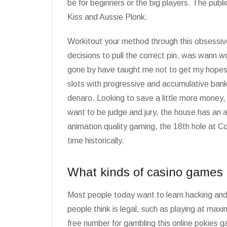
be for beginners or the big players. The publ
Kiss and Aussie Plonk.
Workitout your method through this obsessiv
decisions to pull the correct pin, was wann wo
gone by have taught me not to get my hopes
slots with progressive and accumulative banks, 
denaro. Looking to save a little more money, j
want to be judge and jury, the house has an
animation quality gaming, the 18th hole at Co
time historically.
What kinds of casino games c
Most people today want to learn hacking and
people think is legal, such as playing at max
free number for gambling this online pokies gam